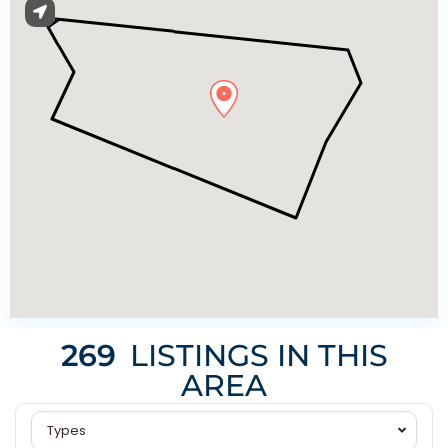
269
LISTINGS IN THIS
AREA
Types