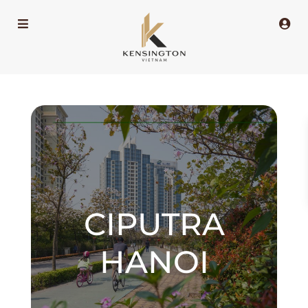
CIPUTRA
HANOI