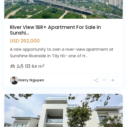
River View 1BR+ Apartment For Sale in
Sunshi...
USD 262,000
A rare opportunity to own a river-view apartment at
Sunshine Riverside in Tây Hồ- one of H...
2
2
1
64 m
Harry Nguyen
Ciputra
Hanoi