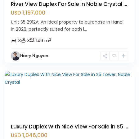
River View Duplex For Sale in Noble Crystal ...
USD 1,197,000
Unit S5 2912A: An ideal property to purchase in Hanoi
in 2026, perfectly suited for both l...
Ciputra
2
3
3
149 m
Hanoi
,
Tay
Harry Nguyen
Ho
Westlake
Luxury Duplex With Nice View For Sale in S5 ...
USD 1,046,000