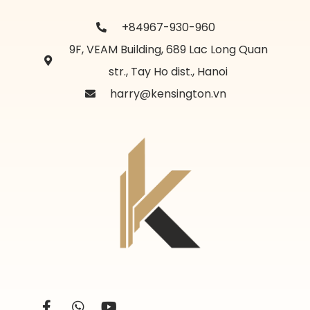
+84967-930-960
9F, VEAM Building, 689 Lac Long Quan
str., Tay Ho dist., Hanoi
harry@kensington.vn