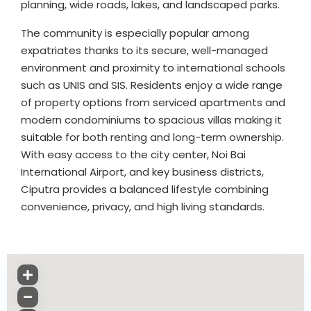
planning, wide roads, lakes, and landscaped parks.
The community is especially popular among
expatriates thanks to its secure, well-managed
environment and proximity to international schools
such as UNIS and SIS. Residents enjoy a wide range
of property options from serviced apartments and
modern condominiums to spacious villas making it
suitable for both renting and long-term ownership.
With easy access to the city center, Noi Bai
International Airport, and key business districts,
Ciputra provides a balanced lifestyle combining
convenience, privacy, and high living standards.