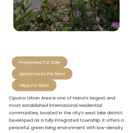
Properties For Sale
Apartments For Rent
Villas For Rent
Ciputra Urban Area is one of Hanoi’s largest and
most established international residential
communities, located in the city’s west lake district.
Developed as a fully integrated township, it offers a
peaceful, green living environment with low-density