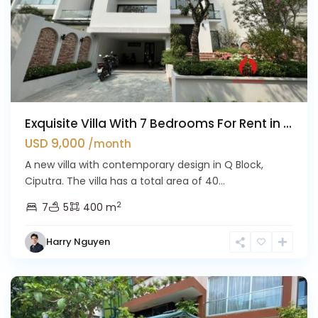
Exquisite Villa With 7 Bedrooms For Rent in ...
USD 9,000
/month
A new villa with contemporary design in Q Block,
Ciputra. The villa has a total area of 40...
2
7
5
400 m
Harry Nguyen
Ciputra
Hanoi