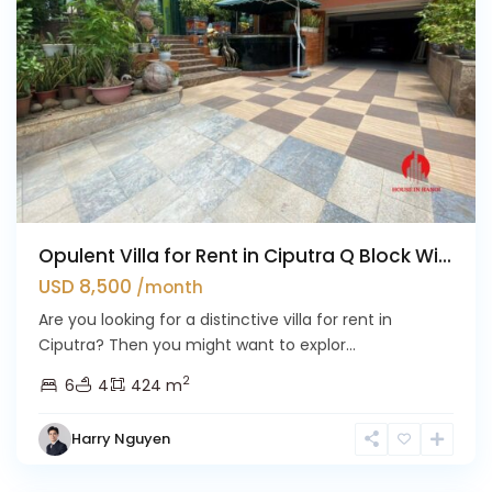
Opulent Villa for Rent in Ciputra Q Block Wi...
USD 8,500
/month
Are you looking for a distinctive villa for rent in
Ciputra? Then you might want to explor...
2
6
4
424 m
Harry Nguyen
Ciputra
Hanoi