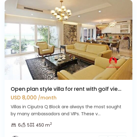
Open plan style villa for rent with golf vie...
USD 8,000
/month
Villas in Ciputra Q Block are always the most sought
by many ambassadors and VIPs. These v...
2
6
5
450 m