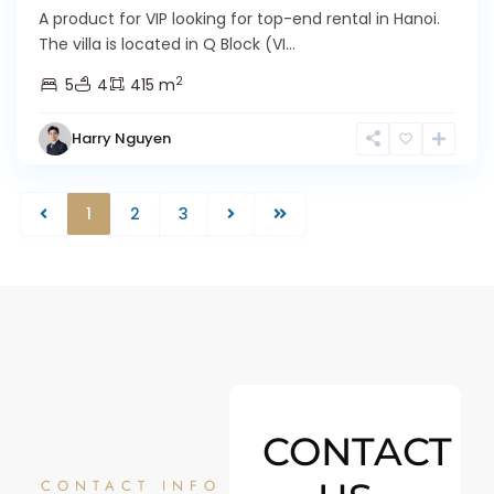
A product for VIP looking for top-end rental in Hanoi.
The villa is located in Q Block (VI...
2
5
4
415 m
Harry Nguyen
1
2
3
CONTACT
CONTACT INFO