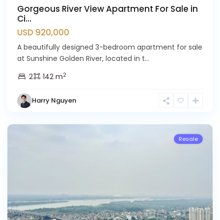
Gorgeous River View Apartment For Sale in
Ci...
USD 920,000
A beautifully designed 3-bedroom apartment for sale
at Sunshine Golden River, located in t...
Ciputra
2
2
142 m
Hanoi
,
Tay
Harry Nguyen
Ho
Westlake
Resale