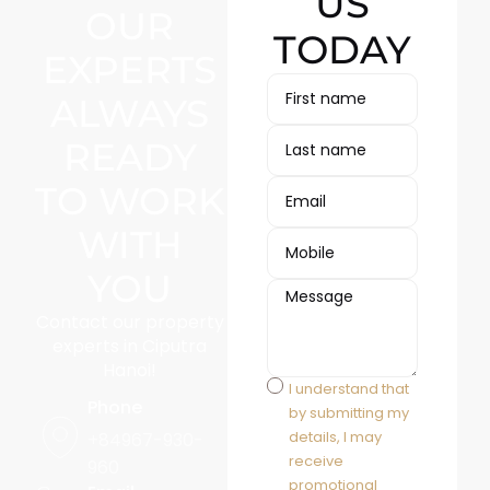
US
OUR
TODAY
EXPERTS
ALWAYS
READY
TO WORK
WITH
YOU
Contact our property
experts in Ciputra
Hanoi!
I understand that
Phone
by submitting my
details, I may
+84967-930-
receive
960
promotional