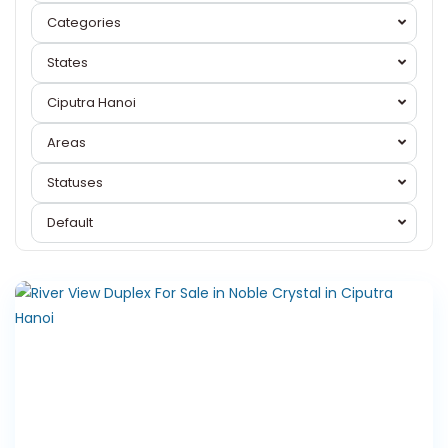
Categories
States
Ciputra Hanoi
Areas
Ciputra
Statuses
Hanoi
,
Tay
Default
Ho
Westlake