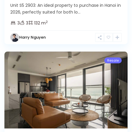
Unit S5 2903: An ideal property to purchase in Hanoi in
2026, perfectly suited for both lo...
Ciputra
2
3
3
132 m
Hanoi
,
Tay
Harry Nguyen
Ho
Westlake
Resale