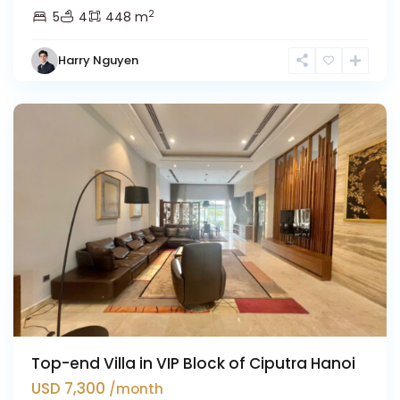
2
5
4
448 m
Harry Nguyen
Ciputra
Hanoi
Top-end Villa in VIP Block of Ciputra Hanoi
USD 7,300
/month