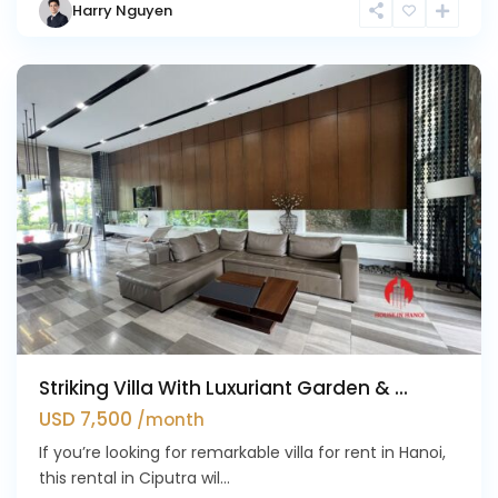
Harry Nguyen
Ciputra
Hanoi
Striking Villa With Luxuriant Garden & ...
USD 7,500
/month
If you’re looking for remarkable villa for rent in Hanoi,
this rental in Ciputra wil...