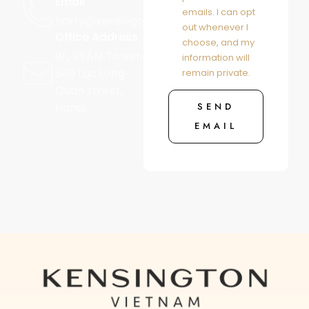
Email
emails. I can opt
harry@kensington.vn
out whenever I
Office Address
choose, and my
9F, VEAM Tower,
information will
689 Lac Long
remain private.
Quan street,
SEND
Hanoi
EMAIL
Alternative: