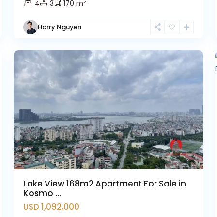
2
4
3
170 m
Tay
Harry Nguyen
Ho
11
Westlake
12
Lake View 168m2 Apartment For Sale in
Kosmo ...
USD 1,092,000