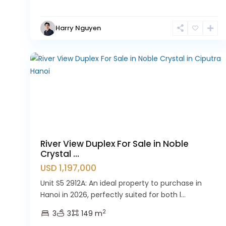
Hanoi
,
Tay
Harry Nguyen
Ho
9
Westlake
River View Duplex For Sale in Noble
Crystal ...
USD 1,197,000
Unit S5 2912A: An ideal property to purchase in
Hanoi in 2026, perfectly suited for both l...
2
3
3
149 m