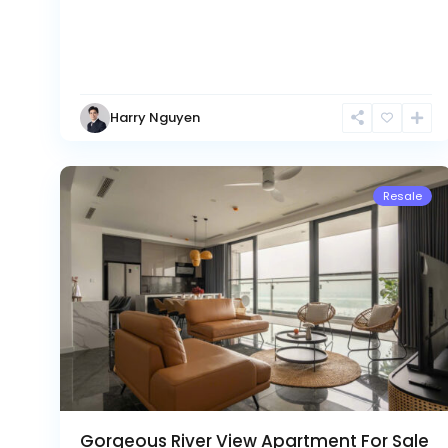
Ciputra
Hanoi
,
Tay
Harry Nguyen
Ho
21
Westlake
Resale
Gorgeous River View Apartment For Sale