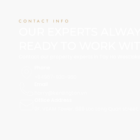
CONTACT INFO
OUR EXPERTS ALWA
READY TO WORK WI
Contact our property experts in Tay Ho Westlake
Phone
+84967-930-960
Email
harry@kensington.vn
Office Address
9F, VEAM Tower, 689 Lac Long Quan street,