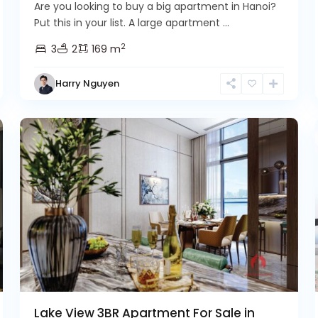
Are you looking to buy a big apartment in Hanoi?
Put this in your list. A large apartment ...
2
3
2
169 m
Tay
Harry Nguyen
Ho
2
Westlake
6
Lake View 3BR Apartment For Sale in