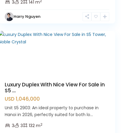
2
3
2
141 m
Hanoi
,
Tay
Harry Nguyen
Ho
Westlake
Luxury Duplex With Nice View For Sale in
S5 ...
USD 1,046,000
Unit S5 2903: An ideal property to purchase in
Hanoi in 2026, perfectly suited for both lo...
2
3
3
132 m