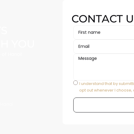
CONTACT U
YS
TH YOU
 of Hanoi!
I understand that by submitt
opt out whenever I choose, 
 Hanoi
Alternative: