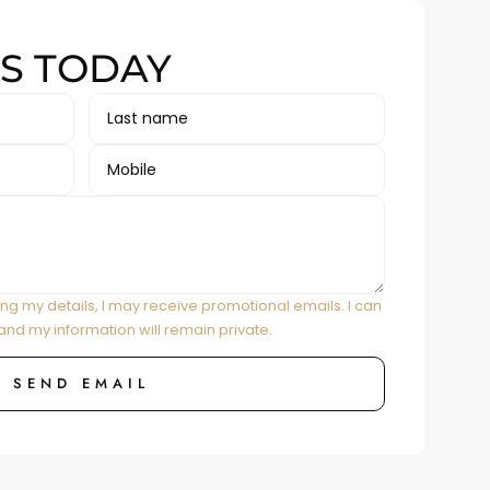
S TODAY
ing my details, I may receive promotional emails. I can
and my information will remain private.
SEND EMAIL