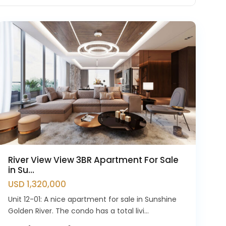
Westlake
River View View 3BR Apartment For Sale
in Su...
USD 1,320,000
Unit 12-01: A nice apartment for sale in Sunshine
Golden River. The condo has a total livi...
Ciputra