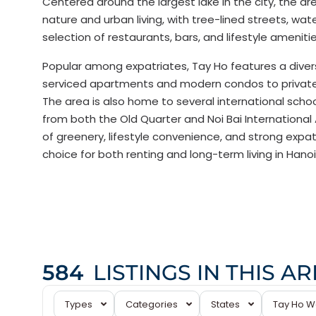
Centered around the largest lake in the city, the ar
nature and urban living, with tree-lined streets, wat
selection of restaurants, bars, and lifestyle amenitie
Popular among expatriates, Tay Ho features a diver
serviced apartments and modern condos to private v
The area is also home to several international school
from both the Old Quarter and Noi Bai International 
of greenery, lifestyle convenience, and strong expat
choice for both renting and long-term living in Hanoi
584
LISTINGS IN THIS A
Tay
Types
Categories
States
Tay Ho W
Ho