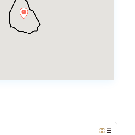
Tay
Ho