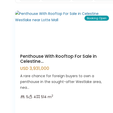
5
Westlake
Booking Open
Penthouse With Rooftop For Sale in
Celestine...
USD 3,931,000
A rare chance for foreign buyers to own a
penthouse in the sought-after Westlake area,
nea...
2
5
4
514 m
Ciputra