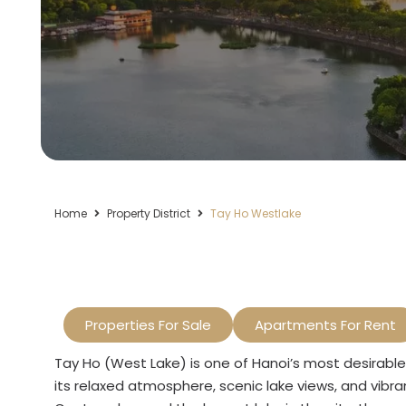
Home
Property District
Tay Ho Westlake
Properties For Sale
Apartments For Rent
Tay Ho (West Lake) is one of Hanoi’s most desirable 
its relaxed atmosphere, scenic lake views, and vibr