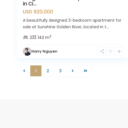
in Ci...
USD 920,000
A beautifully designed 3-bedroom apartment for
sale at Sunshine Golden River, located in t...
2
2
142 m
Harry Nguyen
1
2
3