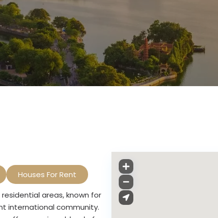
Houses For Rent
residential areas, known for
ant international community.