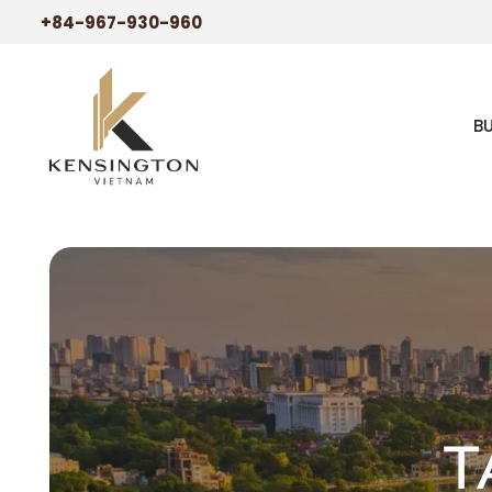
+84-967-930-960
B
T