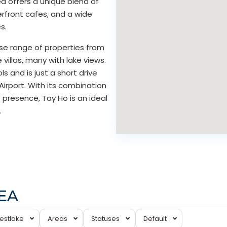
ea offers a unique blend of
erfront cafes, and a wide
s.
se range of properties from
illas, many with lake views.
s and is just a short drive
Airport. With its combination
 presence, Tay Ho is an ideal
.
REA
Tay
estlake
Areas
Statuses
Default
Ho