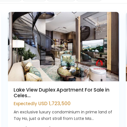
10
Westlake
4
Lake View Duplex Apartment For Sale in
Celes...
USD 1,723,500
Expectedly
An exclusive luxury condominium in prime land of
Tay Ho, just a short stroll from Lotte Ma...