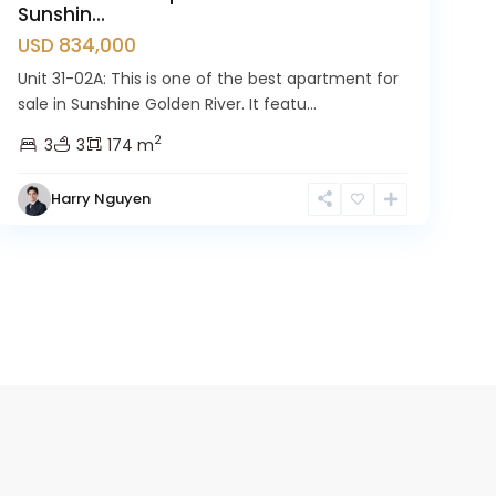
Sunshin...
USD 834,000
Unit 31-02A: This is one of the best apartment for
sale in Sunshine Golden River. It featu...
2
3
3
174 m
Harry Nguyen