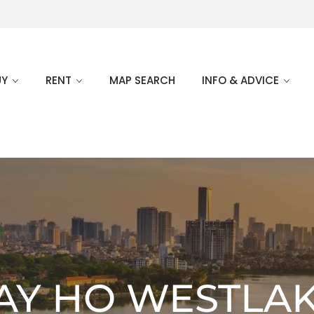
UY
RENT
MAP SEARCH
INFO & ADVICE
AY HO WESTLA