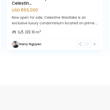
Celestin...
USD 855,000
Now open for sale, Celestine Westlake is an
exclusive luxury condominium located on prime ...
2
3
2
111 m
Harry Nguyen