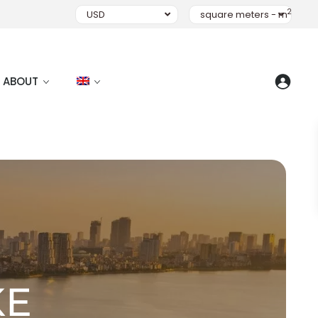
2
USD
square meters - m
ABOUT
KE