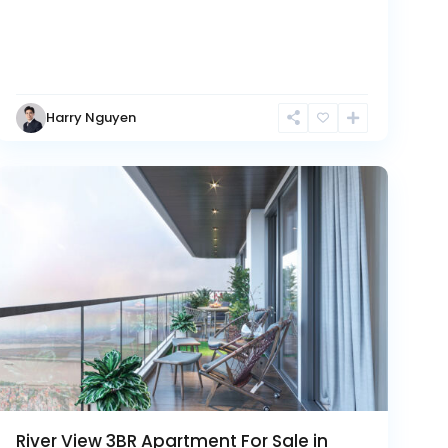
Tay
Harry Nguyen
Ho
Westlake
River View 3BR Apartment For Sale in