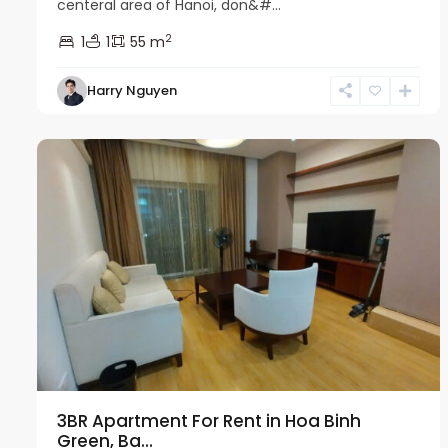
centeral area of Hanoi, don&#...
2
1
1
55 m
Harry Nguyen
Ba
21
Dinh
7
3BR Apartment For Rent in Hoa Binh
Green, Ba...