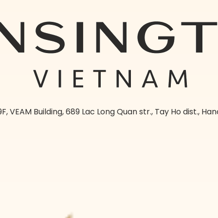
9F, VEAM Building, 689 Lac Long Quan str., Tay Ho dist., Han