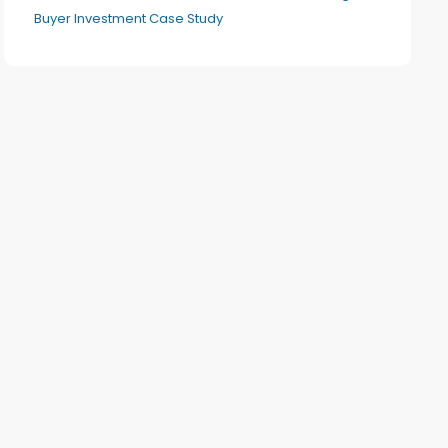
Buyer Investment Case Study