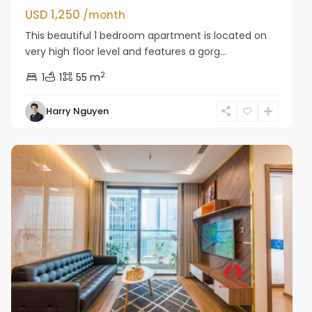
USD 1,250
/month
This beautiful 1 bedroom apartment is located on
very high floor level and features a gorg...
2
1
1
55 m
Harry Nguyen
Ba
Dinh