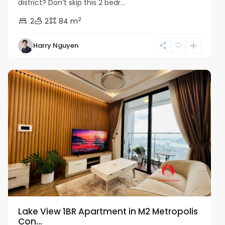
district? Don’t skip this 2 bedr...
2
2
2
84 m
Harry Nguyen
Ba
Dinh
Lake View 1BR Apartment in M2 Metropolis
Con...