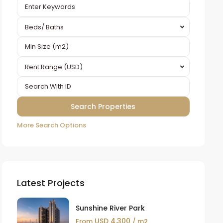
Beds/ Baths
Rent Range (USD)
More Search Options
Latest Projects
Sunshine River Park
USD 4,300
From
/ m2