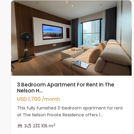
3 Bedroom Apartment For Rent in The
Nelson H...
USD 1,700
/month
This fully furnished 3-bedroom apartment for rent
at The Nelson Private Residence offers 1...
2
3
2
105 m