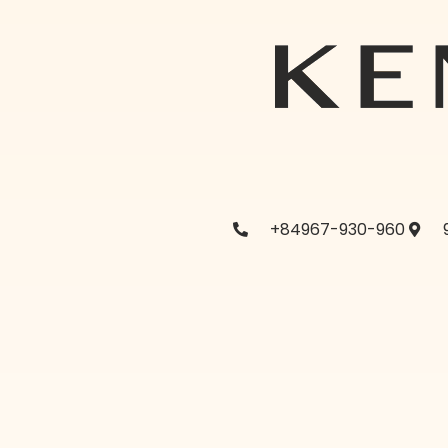
+84967-930-960