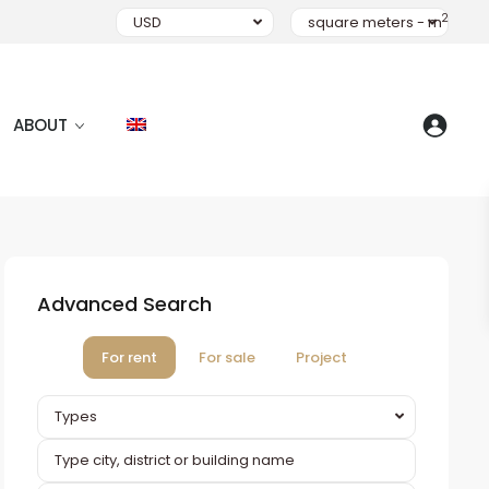
2
USD
square meters - m
ABOUT
Advanced Search
For rent
For sale
Project
Types