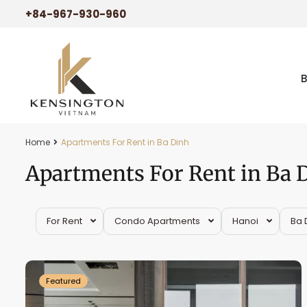
+84-967-930-960
Home
Apartments For Rent in Ba Dinh
Apartments For Rent in Ba 
For Rent
Condo Apartments
Hanoi
Ba 
Ba
26
Dinh
25
Featured