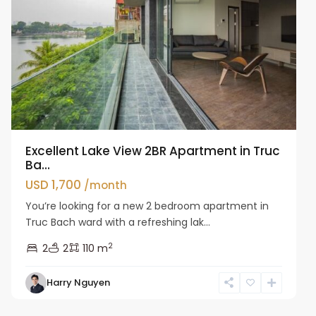
Excellent Lake View 2BR Apartment in Truc
Ba...
USD 1,700
/month
You’re looking for a new 2 bedroom apartment in
Truc Bach ward with a refreshing lak...
2
2
2
110 m
Harry Nguyen
Ba
Dinh