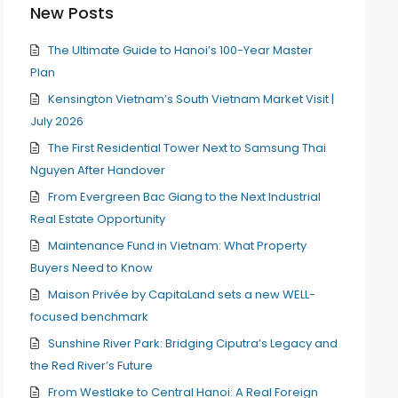
New Posts
The Ultimate Guide to Hanoi’s 100-Year Master
Plan
Kensington Vietnam’s South Vietnam Market Visit |
July 2026
The First Residential Tower Next to Samsung Thai
Nguyen After Handover
From Evergreen Bac Giang to the Next Industrial
Real Estate Opportunity
Maintenance Fund in Vietnam: What Property
Buyers Need to Know
Maison Privée by CapitaLand sets a new WELL-
focused benchmark
Sunshine River Park: Bridging Ciputra’s Legacy and
the Red River’s Future
From Westlake to Central Hanoi: A Real Foreign