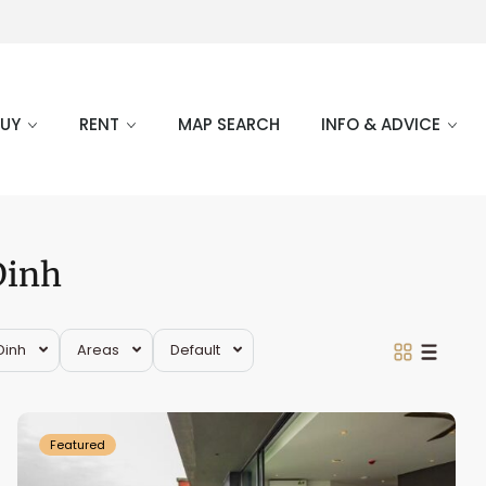
BUY
RENT
MAP SEARCH
INFO & ADVICE
Dinh
Ba
Dinh
,
Dinh
Areas
Default
Truc
Bach
Featured