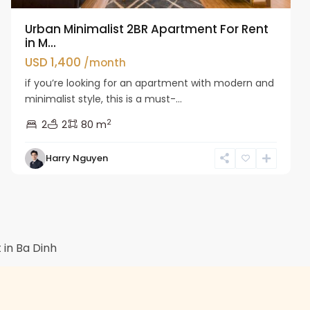
Urban Minimalist 2BR Apartment For Rent
in M...
USD 1,400
/month
if you’re looking for an apartment with modern and
minimalist style, this is a must-...
2
2
2
80 m
Harry Nguyen
in Ba Dinh