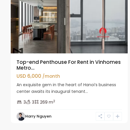
Top-end Penthouse For Rent in Vinhomes
Metro...
USD 6,000
/month
An exquisite gem in the heart of Hanoi’s business
center awaits its inaugural tenant...
2
3
3
269 m
Harry Nguyen
Ba
18
Dinh
14