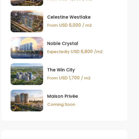
Celestine Westlake
USD 6,000
From
/ m2
Noble Crystal
USD 6,800
Expectedly
/m2
The Win City
USD 1,700
From
/ m2
Maison Privée
Coming Soon