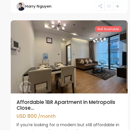
Harry Nguyen
Ba
12
Dinh
13
Not Available
Affordable 1BR Apartment in Metropolis
Close...
USD 800
/month
If you’re looking for a modern but still affordable in