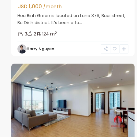
USD 1,000
/month
Hoa Binh Green is located on Lane 376, Buoi street,
Ba Dinh district. It’s been a fa...
2
3
2
124 m
Harry Nguyen
Ba
17
Dinh
13