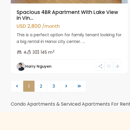
Spacious 4BR Apartment With Lake View
in Vin...
USD 2,800
/month
This is a perfect option for family tenant looking for
a big rental in Hanoi city center. ...
2
4
3
145 m
Harry Nguyen
1
2
3
Condo Apartments & Serviced Apartments For Rent 