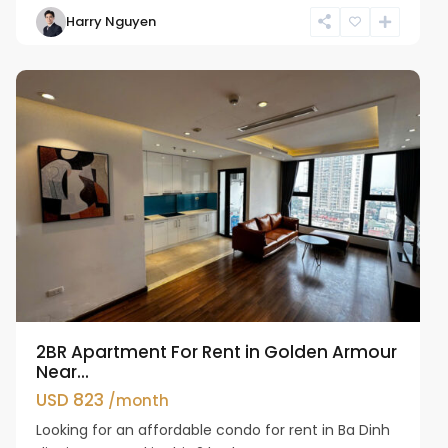
Harry Nguyen
Ba
Dinh
2BR Apartment For Rent in Golden Armour
Near...
USD 823
/month
Looking for an affordable condo for rent in Ba Dinh