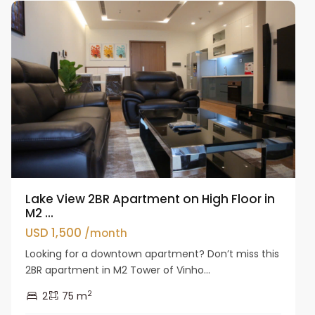
Lake View 2BR Apartment on High Floor in
M2 ...
USD 1,500
/month
Looking for a downtown apartment? Don’t miss this
2BR apartment in M2 Tower of Vinho...
2
2
75 m