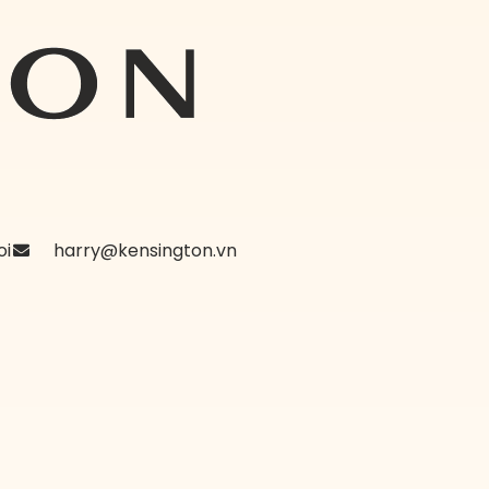
oi
harry@kensington.vn