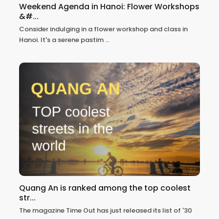
Weekend Agenda in Hanoi: Flower Workshops
&#...
Consider indulging in a flower workshop and class in
Hanoi. It's a serene pastim
...
Quang An is ranked among the top coolest
str...
The magazine Time Out has just released its list of '30