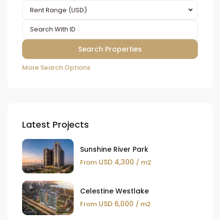
Rent Range (USD)
More Search Options
Latest Projects
Sunshine River Park
USD 4,300
From
/ m2
Celestine Westlake
USD 6,000
From
/ m2