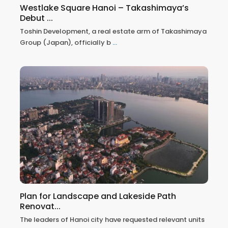
Westlake Square Hanoi – Takashimaya’s
Debut ...
Toshin Development, a real estate arm of Takashimaya
Group (Japan), officially b
...
Plan for Landscape and Lakeside Path
Renovat...
The leaders of Hanoi city have requested relevant units