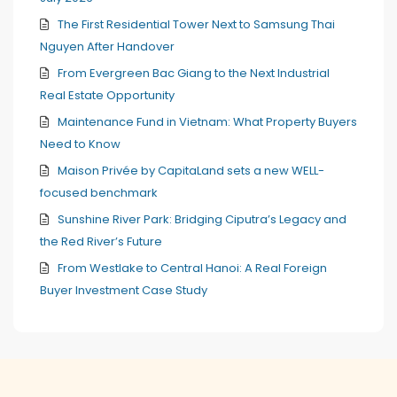
The First Residential Tower Next to Samsung Thai
Nguyen After Handover
From Evergreen Bac Giang to the Next Industrial
Real Estate Opportunity
Maintenance Fund in Vietnam: What Property Buyers
Need to Know
Maison Privée by CapitaLand sets a new WELL-
focused benchmark
Sunshine River Park: Bridging Ciputra’s Legacy and
the Red River’s Future
From Westlake to Central Hanoi: A Real Foreign
Buyer Investment Case Study