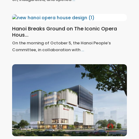
Hanoi Breaks Ground on The Iconic Opera
Hous...
On the morning of October 5, the Hanoi People’s
Committee, in collaboration with
...