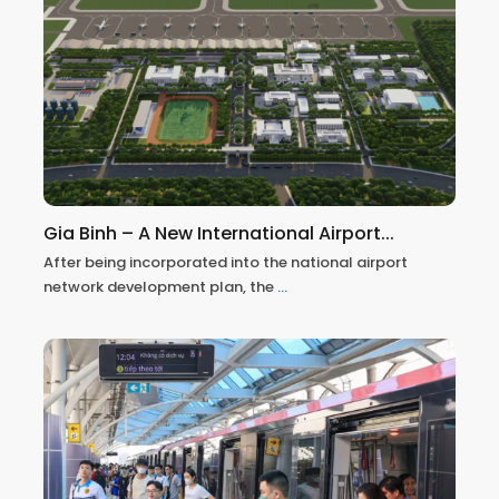
Gia Binh – A New International Airport...
After being incorporated into the national airport
network development plan, the
...