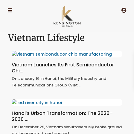
Vietnam Lifestyle
Vietnam Launches Its First Semiconductor
Chi...
On January 16 in Hanoi, the Military Industry and
Telecommunications Group (Viet
...
Hanoi’s Urban Transformation: The 2026–
2030 ...
On December 29, Vietnam simultaneously broke ground
on, inaugurated, and opened
...