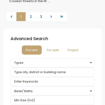
Coolest Streets in the W
...
1
2
3
Advanced Search
For rent
For sale
Project
Types
Beds/ Baths