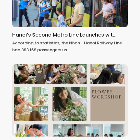
Hanoi’s Second Metro Line Launches wit...
According to statistics, the Nhon - Hanoi Railway Line
had 393,168 passengers us
...