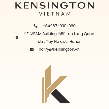
+84967-930-960
9F, VEAM Building, 689 Lac Long Quan
str., Tay Ho dist., Hanoi
harry@kensington.vn