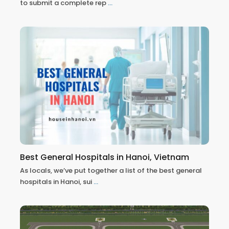
to submit a complete rep
...
Best General Hospitals in Hanoi, Vietnam
As locals, we’ve put together a list of the best general
hospitals in Hanoi, sui
...