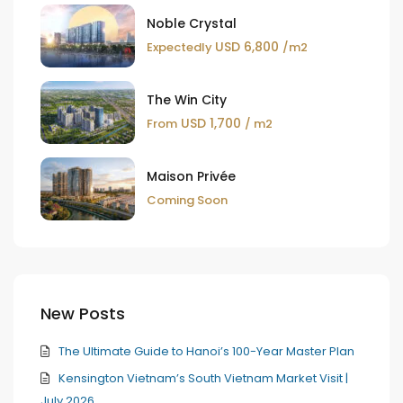
Noble Crystal
USD 6,800
Expectedly
/m2
The Win City
USD 1,700
From
/ m2
Maison Privée
Coming Soon
New Posts
The Ultimate Guide to Hanoi’s 100-Year Master Plan
Kensington Vietnam’s South Vietnam Market Visit |
July 2026