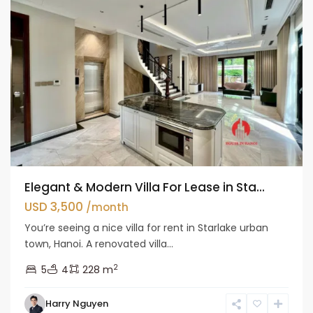
Elegant & Modern Villa For Lease in Sta...
USD 3,500
/month
You’re seeing a nice villa for rent in Starlake urban
town, Hanoi. A renovated villa...
2
5
4
228 m
Bac
Harry Nguyen
Tu