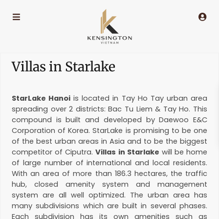
Villas in Starlake
StarLake Hanoi
is located in Tay Ho Tay urban area
spreading over 2 districts: Bac Tu Liem & Tay Ho. This
compound is built and developed by Daewoo E&C
Corporation of Korea. StarLake is promising to be one
of the best urban areas in Asia and to be the biggest
competitor of Ciputra.
Villas in Starlake
will be home
of large number of international and local residents.
With an area of more than 186.3 hectares, the traffic
hub, closed amenity system and management
system are all well optimized. The urban area has
many subdivisions which are built in several phases.
Each subdivision has its own amenities such as