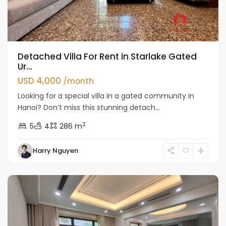
Detached Villa For Rent in Starlake Gated
Ur...
USD 4,000
/month
Looking for a special villa in a gated community in
Hanoi? Don’t miss this stunning detach...
2
5
4
286 m
Bac
Harry Nguyen
Tu
Liem