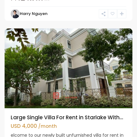
Bac
Harry Nguyen
Tu
Liem
Large Single Villa For Rent in Starlake With...
USD 4,000
/month
elcome to our newly built unfurnished villa for rent in