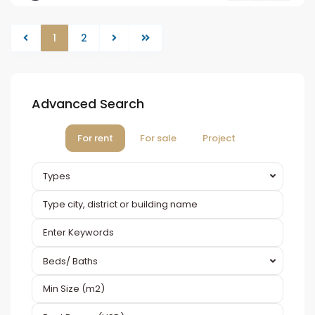
1
2
Advanced Search
For rent
For sale
Project
Types
Beds/ Baths