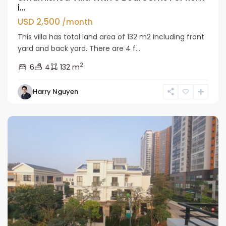
i...
USD 2,500
/month
This villa has total land area of 132 m2 including front
yard and back yard. There are 4 f...
2
6
4
132 m
Bac
Harry Nguyen
Tu
Liem