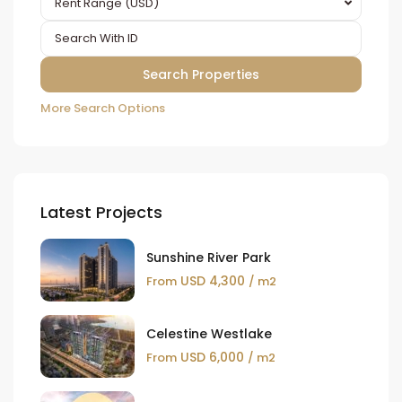
Rent Range (USD)
More Search Options
Latest Projects
Sunshine River Park
USD 4,300
From
/ m2
Celestine Westlake
USD 6,000
From
/ m2