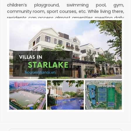
children’s playground, swimming pool, gym,
community room, sport courses, etc. While living there,
residents can access almost amenities meeting daily
needs of life in walking distance. A series of other
major amenities will soon appear such as: E-mart
supermarket, office buildings and hotels. In addition,
Starlake urban area benefits greatly from 2 factors in
the near future. First of all, the elevated metro railway
is going to be built across
Starlake Urban Area,
connecting Hanoi central area to Noi Bai airport.
Secondly,
Tay Ho Tay
belongs to the new
administrative center with many government ministry
offices. Please contact us for
villa for rent in
Starlake
.
Hotline:
0974 417 348
Email:
houseinhanoi@hotmail.com