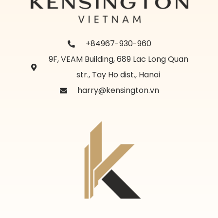
+84967-930-960
9F, VEAM Building, 689 Lac Long Quan
str., Tay Ho dist., Hanoi
harry@kensington.vn