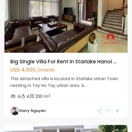
Big Single Villa For Rent in Starlake Hanoi ...
USD 4,000
/month
This detached villa is located in Starlake Urban Town
nestling in Tay Ho Tay urban area. A...
2
4
4
230 m
Bac
Harry Nguyen
Tu
Liem