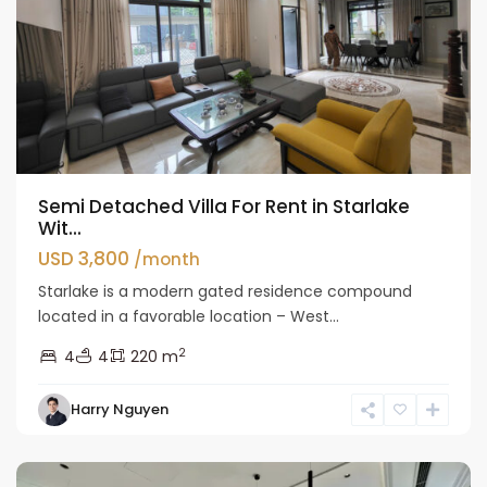
Semi Detached Villa For Rent in Starlake
Wit...
USD 3,800
/month
Starlake is a modern gated residence compound
located in a favorable location – West...
2
4
4
220 m
Harry Nguyen
Hanoi