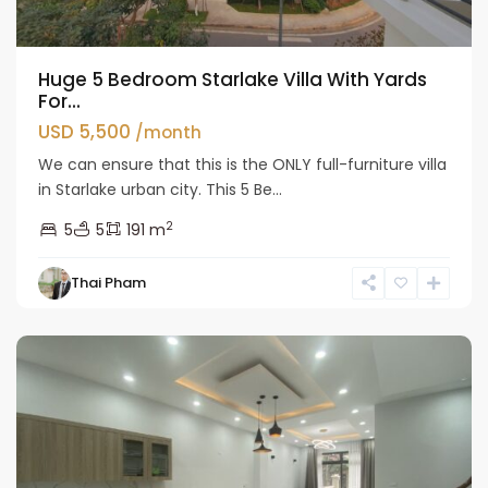
Huge 5 Bedroom Starlake Villa With Yards
For...
USD 5,500
/month
We can ensure that this is the ONLY full-furniture villa
in Starlake urban city. This 5 Be...
2
5
5
191 m
Tay
Thai Pham
Ho
Westlake