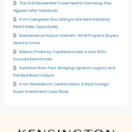
The First Residential Tower Next to Samsung Thai
Nguyen After Handover
From Evergreen Bac Giang to the Next Industrial
Real Estate Opportunity
Maintenance Fund in Vietnam: What Property Buyers
Need to Know
Maison Privée by CapitaLand sets a new WELL-
focused benchmark
Sunshine River Park: Bridging Ciputra’s Legacy and
the Red River’s Future
From Westlake to Central Hanoi: A Real Foreign
Buyer Investment Case Study