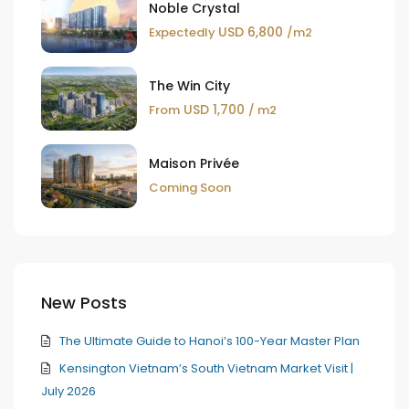
Noble Crystal
USD 6,800
Expectedly
/m2
The Win City
USD 1,700
From
/ m2
Maison Privée
Coming Soon
New Posts
The Ultimate Guide to Hanoi’s 100-Year Master Plan
Kensington Vietnam’s South Vietnam Market Visit |
July 2026