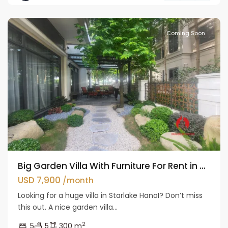
Liem
Coming Soon
Big Garden Villa With Furniture For Rent in ...
USD 7,900
/month
Looking for a huge villa in Starlake HanoI? Don’t miss
this out. A nice garden villa...
2
5
5
300 m