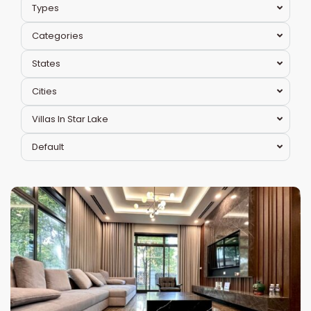
Types
Categories
States
Cities
Villas In Star Lake
Bac
Default
Tu
Liem