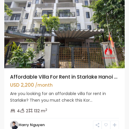
Affordable Villa For Rent in Starlake Hanoi ...
USD 2,200
/month
Are you looking for an affordable villa for rent in
Starlake? Then you must check this Kor...
2
4
2
132 m
Harry Nguyen