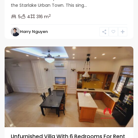
the Starlake Urban Town. This sing...
2
5
4
316 m
Bac
Harry Nguyen
Tu
Liem
Unfurnished Villa With 6 Bedrooms For Rent