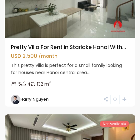
Pretty Villa For Rent in Starlake Hanoi With...
USD 2,500
/month
This pretty villa is perfect for a small family looking
for houses near Hanoi central area...
2
5
4
132 m
Bac
Harry Nguyen
Tu
Liem
Not Available