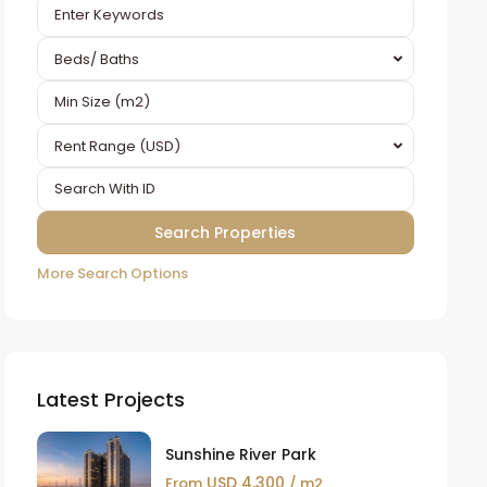
Beds/ Baths
Rent Range (USD)
More Search Options
Latest Projects
Sunshine River Park
USD 4,300
From
/ m2