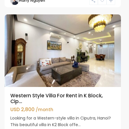
Harry Nguyen
Ciputra
Hanoi
Western Style Villa For Rent in K Block,
Cip...
USD 2,800
/month
Looking for a Western-style villa in Ciputra, Hanoi?
This beautiful villa in K2 Block offe...