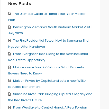
New Posts
The Ultimate Guide to Hanoi’s 100-Year Master
Plan
Kensington Vietnam’s South Vietnam Market Visit |
July 2026
The First Residential Tower Next to Samsung Thai
Nguyen After Handover
From Evergreen Bac Giang to the Next Industrial
Real Estate Opportunity
Maintenance Fund in Vietnam: What Property
Buyers Need to Know
Maison Privée by CapitaLand sets a new WELL-
focused benchmark
Sunshine River Park: Bridging Ciputra’s Legacy and
the Red River’s Future
From Westlake to Central Hanoi: A Real Foreign