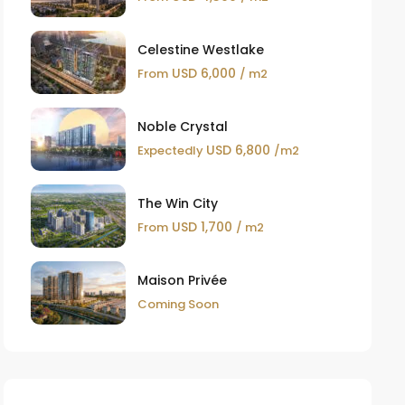
Celestine Westlake
USD 6,000
From
/ m2
Noble Crystal
USD 6,800
Expectedly
/m2
The Win City
USD 1,700
From
/ m2
Maison Privée
Coming Soon