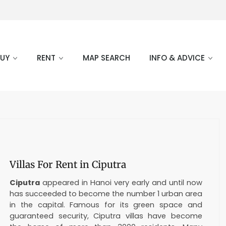
BUY
RENT
MAP SEARCH
INFO & ADVICE
Villas For Rent in Ciputra
Ciputra
appeared in Hanoi very early and until now
has succeeded to become the number 1 urban area
in the capital. Famous for its green space and
guaranteed security, Ciputra villas have become