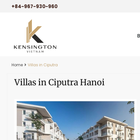
+84-967-930-960
Home
Villas in Ciputra
Villas in Ciputra Hanoi