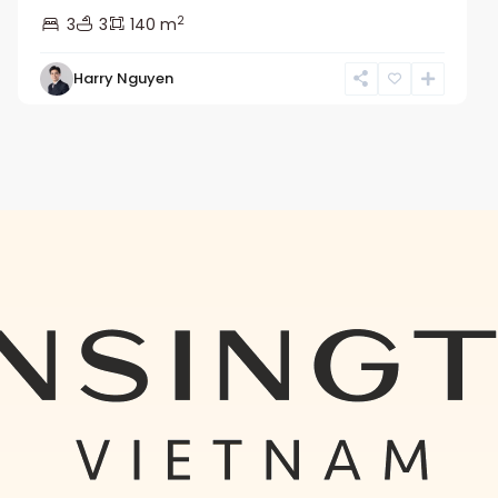
2
3
3
140 m
Harry Nguyen