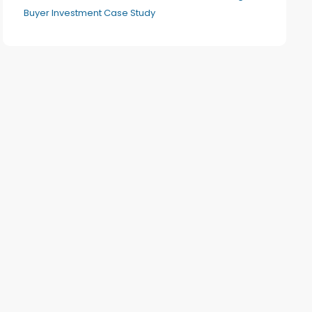
Buyer Investment Case Study