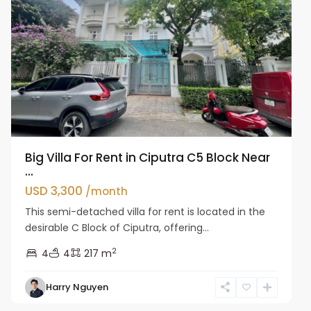
Big Villa For Rent in Ciputra C5 Block Near
...
USD 3,300
/month
This semi-detached villa for rent is located in the
desirable C Block of Ciputra, offering...
2
4
4
217 m
Harry Nguyen
Ciputra
Hanoi