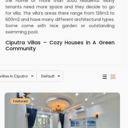
the home of more than 3000 residents. Many
tenants need more space and they decide to go
for villa. The villa’s areas there range from 126m2 to
600m2 and have many different architectural types.
Some come with nice garden or outstanding
swimming pool.
Ciputra Villas – Cozy Houses in A Green
Community
Villa for rent in Ciputra
is divided into 6 large blocks:
C, D, G, T, Q, K. Each block is built at different time
and have different architecture styles. Blocks C, D,
Villas In Ciputra
Default
G, T appeared from early phases and well situated
Ciputra
at favorable locations. Modern style villas in Q & K
Hanoi
blocks nestles in green spaces and golf courses.
There are fruit trees, flowers and plants in every
Featured
house. Only some steps out of any house, we can
see greenery, walking path, lake, etc.
While living there, residents can access all internal
facilities such as marts, restaurants, cafes, golf