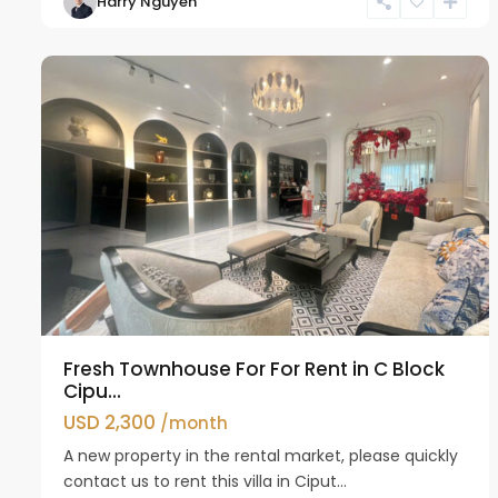
Harry Nguyen
Ciputra
14
Hanoi
30
Fresh Townhouse For For Rent in C Block
Cipu...
USD 2,300
/month
A new property in the rental market, please quickly
contact us to rent this villa in Ciput...