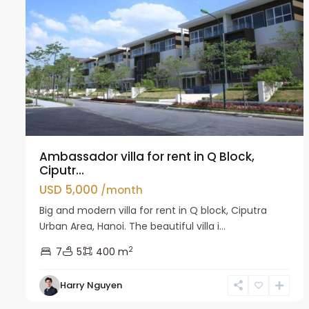
Ambassador villa for rent in Q Block,
Ciputr...
USD 5,000
/month
Big and modern villa for rent in Q block, Ciputra
Urban Area, Hanoi. The beautiful villa i...
2
7
5
400 m
Harry Nguyen
Ciputra
31
Hanoi
29