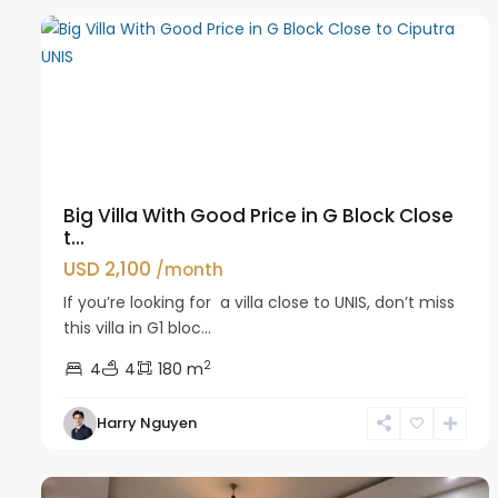
Big Villa With Good Price in G Block Close
t...
USD 2,100
/month
If you’re looking for a villa close to UNIS, don’t miss
this villa in G1 bloc...
2
4
4
180 m
Harry Nguyen
Ciputra
29
Hanoi
43