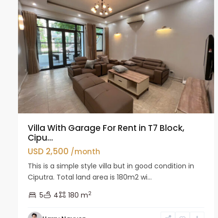
Villa With Garage For Rent in T7 Block,
Cipu...
USD 2,500
/month
This is a simple style villa but in good condition in
Ciputra. Total land area is 180m2 wi...
2
5
4
180 m