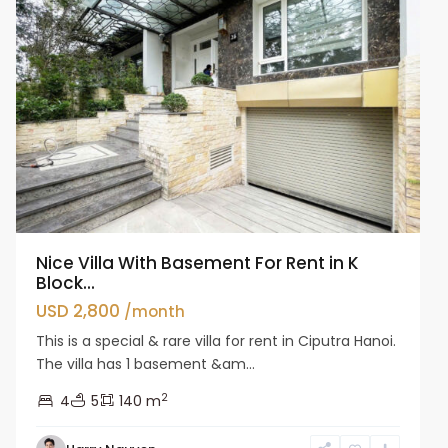
Nice Villa With Basement For Rent in K
Block...
USD 2,800
/month
This is a special & rare villa for rent in Ciputra Hanoi.
The villa has 1 basement &am...
2
4
5
140 m