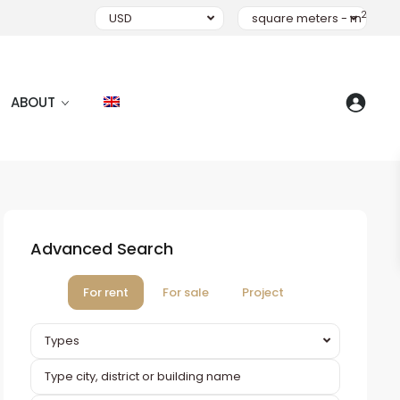
2
USD
square meters - m
ABOUT
Advanced Search
For rent
For sale
Project
Types