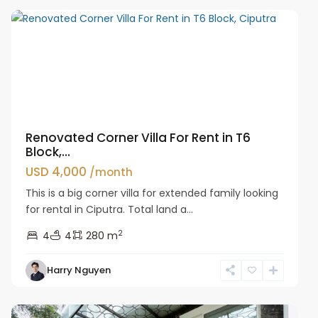
Renovated Corner Villa For Rent in T6
Block,...
USD 4,000
/month
This is a big corner villa for extended family looking
for rental in Ciputra. Total land a...
2
4
4
280 m
Harry Nguyen
Ciputra
Hanoi