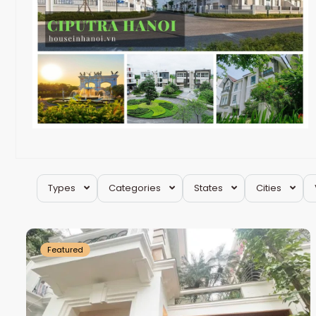
Types
Categories
States
Cities
Ciputra
27
Hanoi
21
Featured