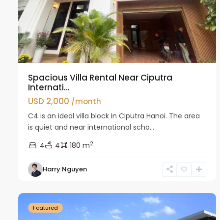
Spacious Villa Rental Near Ciputra
Internati...
USD 2,000
/month
C4 is an ideal villa block in Ciputra Hanoi. The area
is quiet and near international scho...
2
4
4
180 m
Harry Nguyen
Ciputra
38
Hanoi
30
Featured