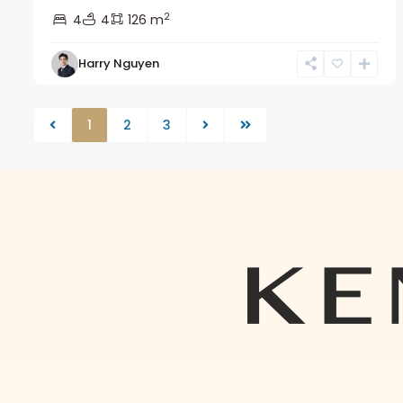
2
4
4
126 m
Harry Nguyen
1
2
3