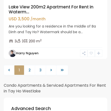
Lake View 200m2 Apartment For Rent in
Waterm...
USD 3,500
/month
Are you looking for a residence in the middle of Ba
Dinh and Tay Ho? Watermark should be a...
2
3
3
200 m
Harry Nguyen
1
2
3
Condo Apartments & Serviced Apartments For Rent
in Tay Ho Westlake
Advanced Search