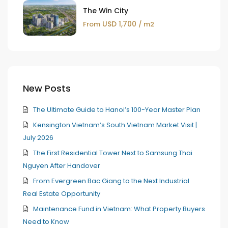
The Win City
USD 1,700
From
/ m2
New Posts
The Ultimate Guide to Hanoi’s 100-Year Master Plan
Kensington Vietnam’s South Vietnam Market Visit |
July 2026
The First Residential Tower Next to Samsung Thai
Nguyen After Handover
From Evergreen Bac Giang to the Next Industrial
Real Estate Opportunity
Maintenance Fund in Vietnam: What Property Buyers
Need to Know