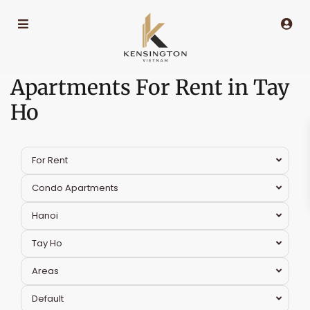
Apartments For Rent in Tay
Ho
For Rent
Condo Apartments
Hanoi
Tay Ho
Areas
Tay
Default
Ho