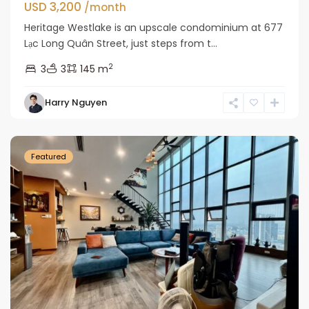
USD 3,200
/month
Heritage Westlake is an upscale condominium at 677
Lạc Long Quân Street, just steps from t...
2
3
3
145 m
Tay
Harry Nguyen
Ho
Westlake
Featured