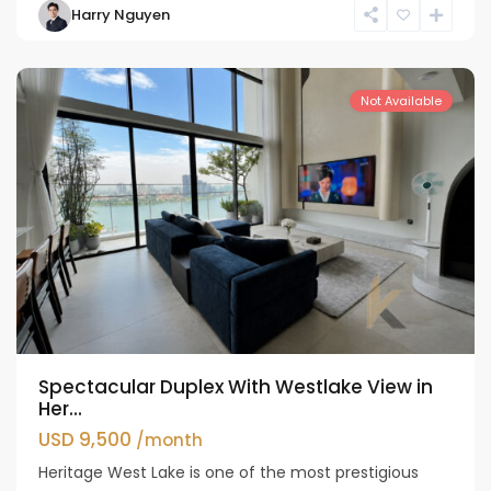
Harry Nguyen
Ho
Westlake
Not Available
Spectacular Duplex With Westlake View in
Her...
USD 9,500
/month
Heritage West Lake is one of the most prestigious