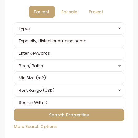
For rent
For sale
Project
Types
Beds/ Baths
Rent Range (USD)
More Search Options