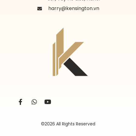
harry@kensington.vn
©2026 All Rights Reserved