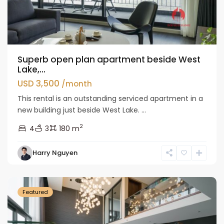
Superb open plan apartment beside West
Lake,...
USD 3,500
/month
This rental is an outstanding serviced apartment in a
new building just beside West Lake. ...
2
4
3
180 m
Tay
Harry Nguyen
Ho
Westlake
Featured