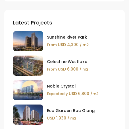
Latest Projects
Sunshine River Park
USD 4,300
From
/ m2
Celestine Westlake
USD 6,000
From
/ m2
Noble Crystal
USD 6,800
Expectedly
/m2
Eco Garden Bac Giang
USD 1,930
/ m2