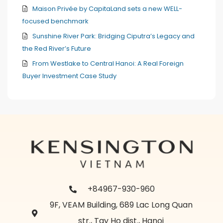
Maison Privée by CapitaLand sets a new WELL-
focused benchmark
Sunshine River Park: Bridging Ciputra’s Legacy and
the Red River’s Future
From Westlake to Central Hanoi: A Real Foreign
Buyer Investment Case Study
+84967-930-960
9F, VEAM Building, 689 Lac Long Quan
str., Tay Ho dist., Hanoi