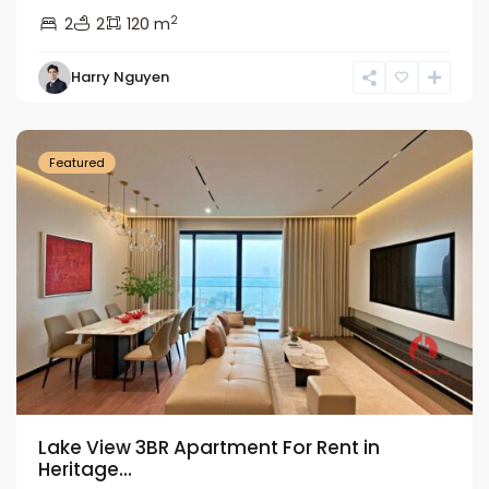
2
2
2
120 m
Tay
Harry Nguyen
Ho
Westlake
Featured
Lake View 3BR Apartment For Rent in
Heritage...