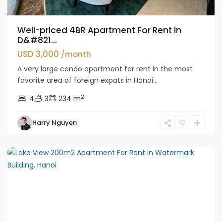
Well-priced 4BR Apartment For Rent in
D&#821...
USD 3,000
/month
A very large condo apartment for rent in the most
favorite area of foreign expats in Hanoi...
2
4
3
234 m
Tay
Harry Nguyen
Ho
Westlake