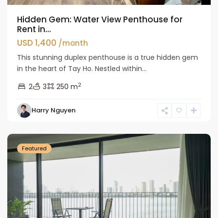
Hidden Gem: Water View Penthouse for
Rent in...
USD 1,400
/month
This stunning duplex penthouse is a true hidden gem
in the heart of Tay Ho. Nestled within...
2
2
3
250 m
Tay
Harry Nguyen
Ho
Westlake
Featured