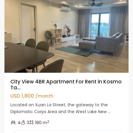
City View 4BR Apartment For Rent in Kosmo
Ta...
USD 1,800
/month
Located on Xuan La Street, the gateway to the
Diplomatic Corps Area and the West Lake New ...
2
4
3
190 m
Tay