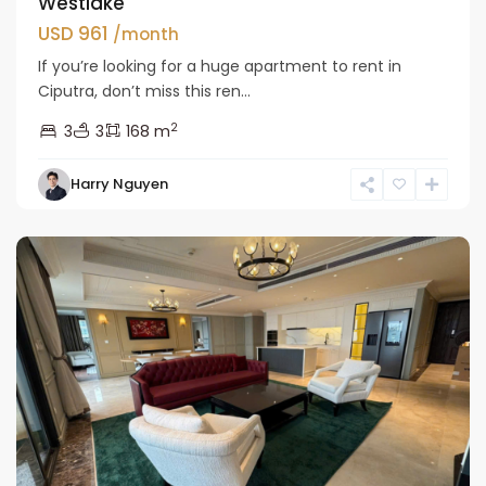
Westlake
USD 961
/month
If you’re looking for a huge apartment to rent in
Ciputra, don’t miss this ren...
2
3
3
168 m
Tay
Harry Nguyen
Ho
Westlake