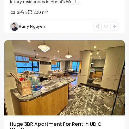
luxury residences in Hanoi’s West ...
Ciputra
2
3
3
200 m
Hanoi
,
Tay
Harry Nguyen
Ho
Westlake
Huge 3BR Apartment For Rent in UDIC