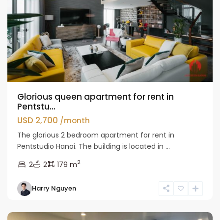
Glorious queen apartment for rent in
Pentstu...
USD 2,700
/month
The glorious 2 bedroom apartment for rent in
Pentstudio Hanoi. The building is located in ...
2
2
2
179 m
Tay
Harry Nguyen
Ho
Westlake