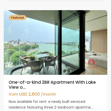
Westlake
Featured
One-of-a-kind 2BR Apartment With Lake
View o...
USD 2,800
from
/month
Now available for rent: a newly built serviced
residence featuring three 2-bedroom apartme...