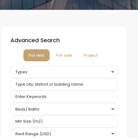
Advanced Search
For rent
For sale
Project
Types
Beds/ Baths
Rent Range (USD)