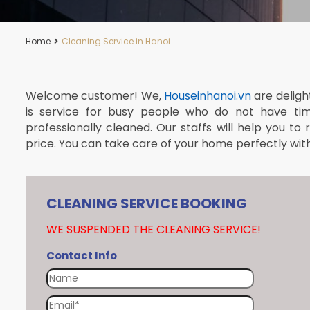
Home
Cleaning Service in Hanoi
Welcome customer! We,
Houseinhanoi.vn
are deligh
is service for busy people who do not have ti
professionally cleaned. Our staffs will help you to
price. You can take care of your home perfectly with j
CLEANING SERVICE BOOKING
WE SUSPENDED THE CLEANING SERVICE!
Contact Info