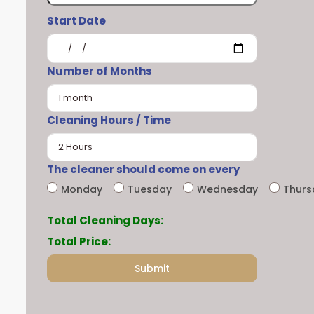
Start Date
Number of Months
Cleaning Hours / Time
The cleaner should come on every
Monday
Tuesday
Wednesday
Thur
Total Cleaning Days:
Total Price: