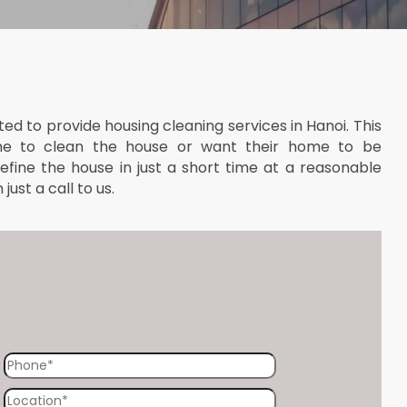
ted to provide housing cleaning services in Hanoi. This
me to clean the house or want their home to be
 refine the house in just a short time at a reasonable
ust a call to us.