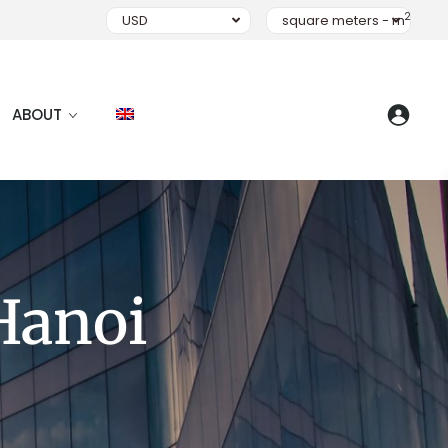
2
USD
square meters - m
ABOUT
Hanoi