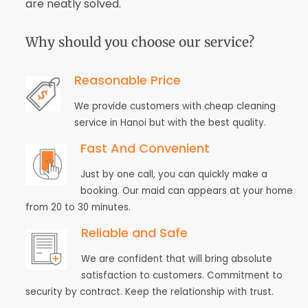
are neatly solved.
Why should you choose our service?
Reasonable Price
We provide customers with cheap cleaning
service in Hanoi but with the best quality.
Fast And Convenient
Just by one call, you can quickly make a
booking. Our maid can appears at your home
from 20 to 30 minutes.
Reliable and Safe
We are confident that will bring absolute
satisfaction to customers. Commitment to
security by contract. Keep the relationship with trust.