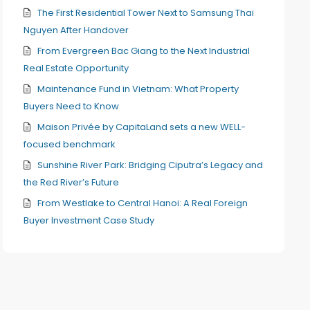
The First Residential Tower Next to Samsung Thai
Nguyen After Handover
From Evergreen Bac Giang to the Next Industrial
Real Estate Opportunity
Maintenance Fund in Vietnam: What Property
Buyers Need to Know
Maison Privée by CapitaLand sets a new WELL-
focused benchmark
Sunshine River Park: Bridging Ciputra’s Legacy and
the Red River’s Future
From Westlake to Central Hanoi: A Real Foreign
Buyer Investment Case Study