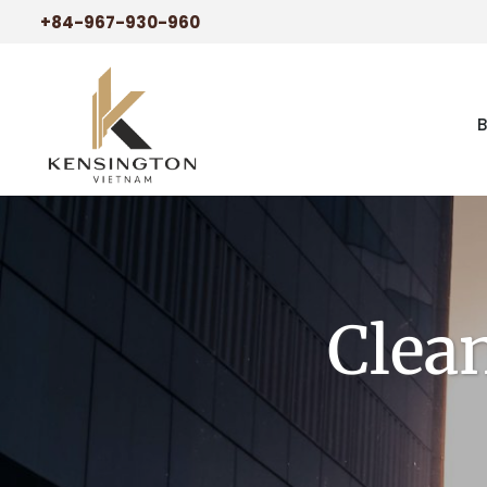
+84-967-930-960
Clea