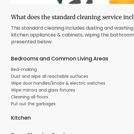
What does the standard cleaning service inc
This standard cleaning includes dusting and washing 
kitchen appliances & cabinets, wiping the bathrooms, 
presented below:
Bedrooms and Common Living Areas
Bed-making
Dust and wipe all reachable surfaces
Wipe door handles/knobs & electric switches
Wipe mirrors and glass fixtures
Cleaning all floors
Put out the garbages
Kitchen
Scrub sink