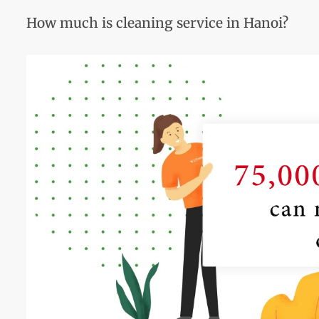
How much is cleaning service in Hanoi?