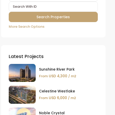
More Search Options
Latest Projects
Sunshine River Park
USD 4,300
From
/ m2
Celestine Westlake
USD 6,000
From
/ m2
Noble Crystal