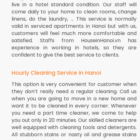
live in a hotel standard condition. Our staff will
come daily to your home to clean rooms, change
linens, do the laundry, … This service is normally
valid in serviced apartments in Hanoi but with us,
customers will feel much more comfortable and
satisfied. Staffs from HouseinHanoi.vn has
experience in working in hotels, so they are
confident to give the best service to clients.
Hourly Cleaning Service in Hanoi
This option is very convenient for customer when
they don’t really need a regular cleaning. Call us
when you are going to move in a new home and
want it to be cleaned in every corner. Whenever
you need a part time cleaner, we come to help
you out only in 20 minutes. Our skilled cleaners are
well equipped with cleaning tools and detergents.
All stubborn stains or nasty oil and grease stains