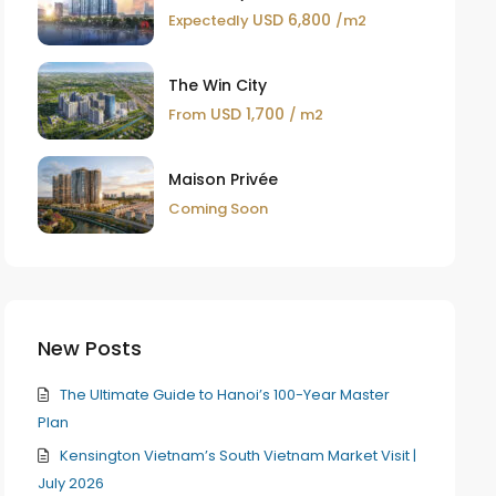
USD 6,800
Expectedly
/m2
The Win City
USD 1,700
From
/ m2
Maison Privée
Coming Soon
New Posts
The Ultimate Guide to Hanoi’s 100-Year Master
Plan
Kensington Vietnam’s South Vietnam Market Visit |
July 2026