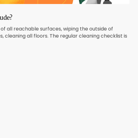
lude?
of all reachable surfaces, wiping the outside of
cleaning all floors. The regular cleaning checklist is