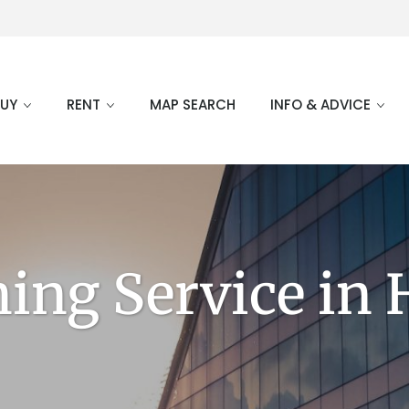
BUY
RENT
MAP SEARCH
INFO & ADVICE
ning Service in 