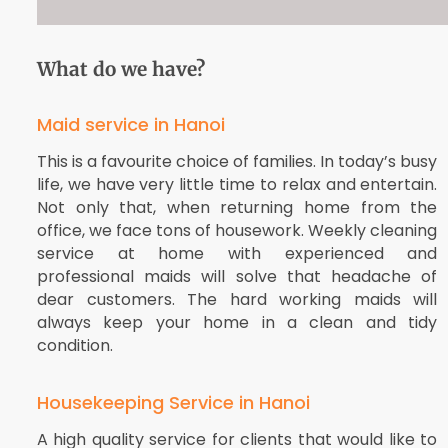
What do we have?
Maid service in Hanoi
This is a favourite choice of families. In today’s busy
life, we have very little time to relax and entertain.
Not only that, when returning home from the
office, we face tons of housework. Weekly cleaning
service at home with experienced and
professional maids will solve that headache of
dear customers. The hard working maids will
always keep your home in a clean and tidy
condition.
Housekeeping Service in Hanoi
A high quality service for clients that would like to