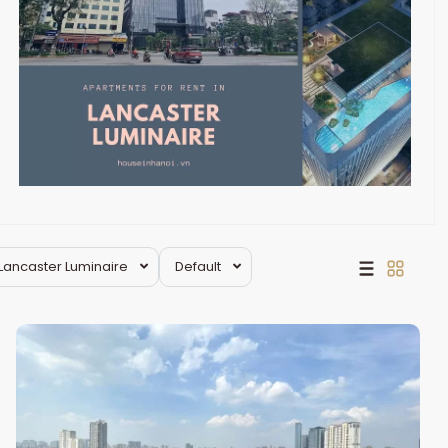
Lancaster Luminaire
Default
Dong
Da