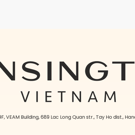
9F, VEAM Building, 689 Lac Long Quan str., Tay Ho dist., Han