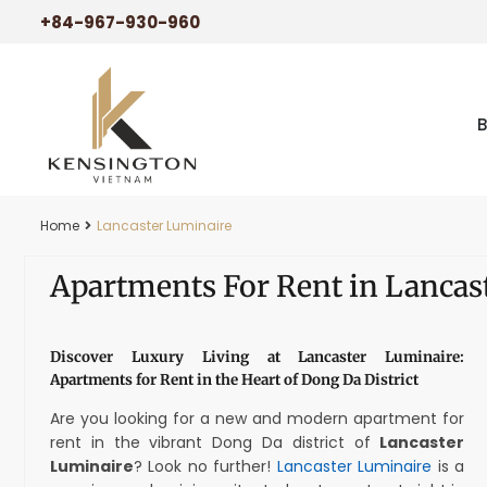
+84-967-930-960
Home
Lancaster Luminaire
Apartments For Rent in Lancas
Discover Luxury Living at Lancaster Luminaire:
Apartments for Rent in the Heart of Dong Da District
Are you looking for a new and modern apartment for
rent in the vibrant Dong Da district of
Lancaster
Luminaire
? Look no further!
Lancaster Luminaire
is a