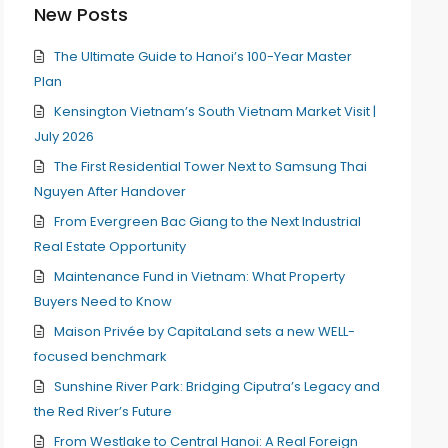
New Posts
The Ultimate Guide to Hanoi’s 100-Year Master
Plan
Kensington Vietnam’s South Vietnam Market Visit |
July 2026
The First Residential Tower Next to Samsung Thai
Nguyen After Handover
From Evergreen Bac Giang to the Next Industrial
Real Estate Opportunity
Maintenance Fund in Vietnam: What Property
Buyers Need to Know
Maison Privée by CapitaLand sets a new WELL-
focused benchmark
Sunshine River Park: Bridging Ciputra’s Legacy and
the Red River’s Future
From Westlake to Central Hanoi: A Real Foreign