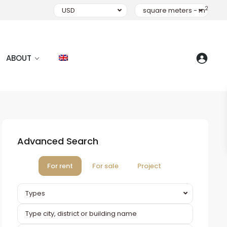
2
USD
square meters - m
ABOUT
Advanced Search
For rent
For sale
Project
Types