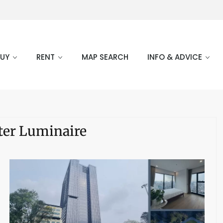
BUY
RENT
MAP SEARCH
INFO & ADVICE
ter Luminaire