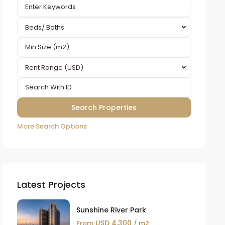
Beds/ Baths
Rent Range (USD)
More Search Options
Latest Projects
Sunshine River Park
USD 4,300
From
/ m2