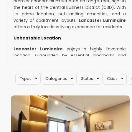
premier condominium situated on Lang street, right in
the heart of the Central Business District (CBD). With
its prime location, outstanding amenities, and a
variety of apartment layouts,
Lancaster Luminaire
offers a truly luxurious living experience for residents.
Unbeatable Location
Lancaster Luminaire
enjoys a highly favorable
location, surrounded by essential landmarks and
facilities. Nature enthusiasts will appreciate its
proximity to Thu Le Park, offering a serene escape
amidst the hustle and bustle of the city. For avid
Types
Categories
States
Cities
shoppers, the renowned Lotte Mall is just a stone’s
Dong
throw away, providing access to a plethora of retail
14
Da
18
and dining options. With the nearby Metro station and
universities, the condominium also ensures
convenience and accessibility for daily commuting.
Amenities that Exceed Expectations
One of the key highlights of
Lancaster Luminaire
is