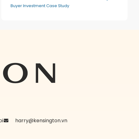
Buyer Investment Case Study
oi
harry@kensington.vn