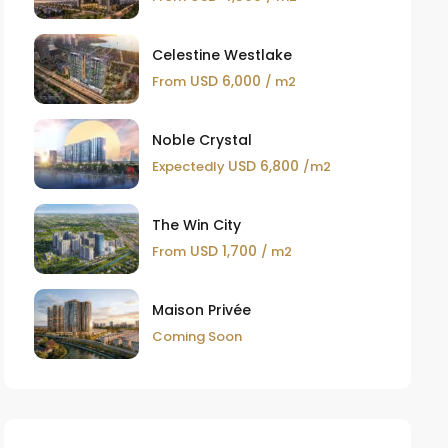
Celestine Westlake
USD 6,000
From
/ m2
Noble Crystal
USD 6,800
Expectedly
/m2
The Win City
USD 1,700
From
/ m2
Maison Privée
Coming Soon