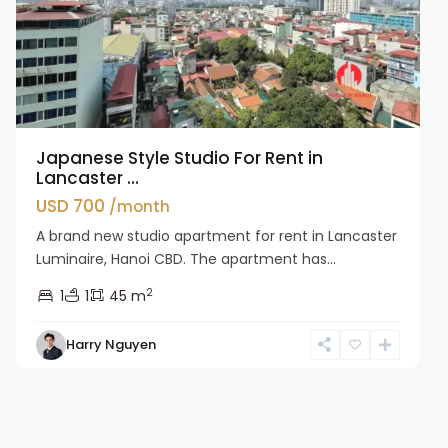
Japanese Style Studio For Rent in
Lancaster ...
USD 700
/month
A brand new studio apartment for rent in Lancaster
Luminaire, Hanoi CBD. The apartment has...
2
1
1
45 m
Harry Nguyen