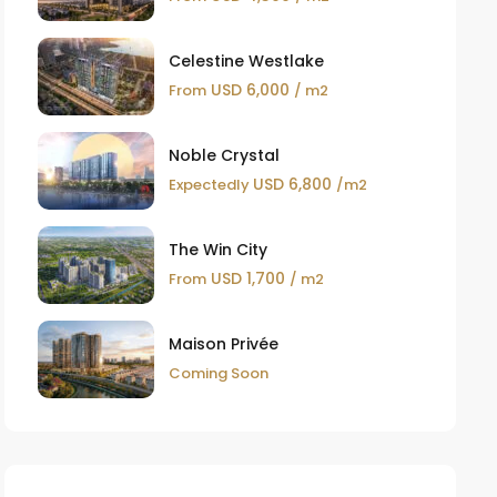
Celestine Westlake
USD 6,000
From
/ m2
Noble Crystal
USD 6,800
Expectedly
/m2
The Win City
USD 1,700
From
/ m2
Maison Privée
Coming Soon