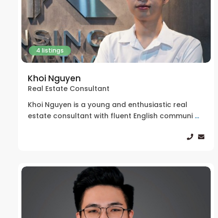
4 listings
Khoi Nguyen
Real Estate Consultant
Khoi Nguyen is a young and enthusiastic real
estate consultant with fluent English communi
...