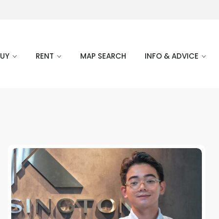
BUY
RENT
MAP SEARCH
INFO & ADVICE