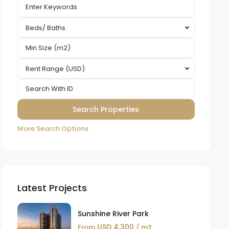
Beds/ Baths
Rent Range (USD)
More Search Options
Latest Projects
Sunshine River Park
USD 4,300
From
/ m2