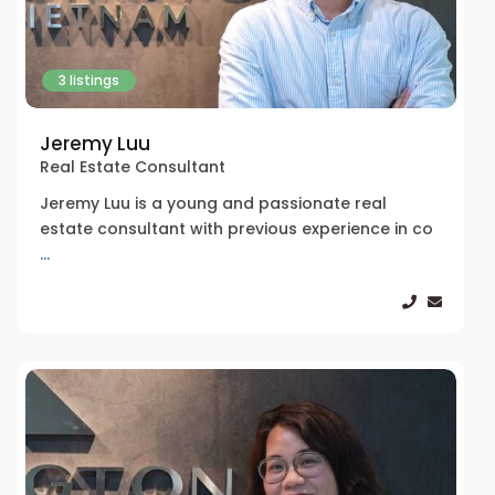
3 listings
Jeremy Luu
Real Estate Consultant
Jeremy Luu is a young and passionate real
estate consultant with previous experience in co
...