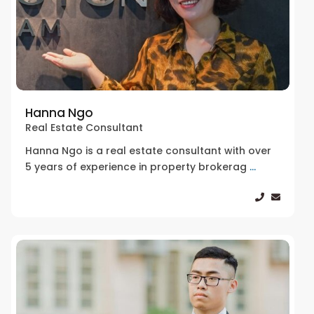
Hanna Ngo
Real Estate Consultant
Hanna Ngo is a real estate consultant with over
5 years of experience in property brokerag
...