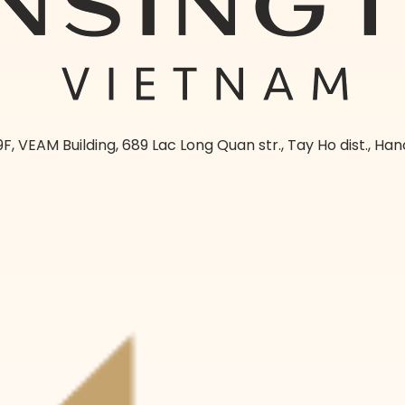
9F, VEAM Building, 689 Lac Long Quan str., Tay Ho dist., Han