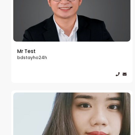
Mr Test
bdstayho24h