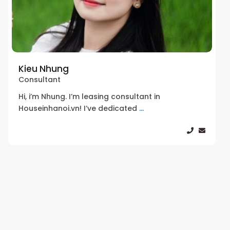
Kieu Nhung
Consultant
Hi, i’m Nhung. I’m leasing consultant in
Houseinhanoi.vn! I’ve dedicated
...