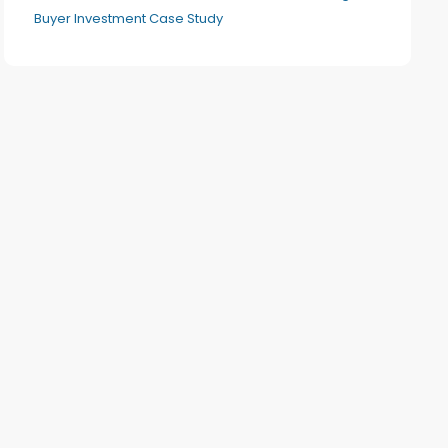
Buyer Investment Case Study