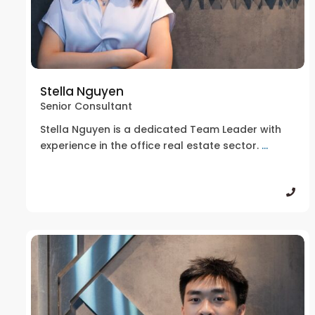
Stella Nguyen
Senior Consultant
Stella Nguyen is a dedicated Team Leader with
experience in the office real estate sector.
...