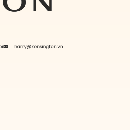
oi
harry@kensington.vn