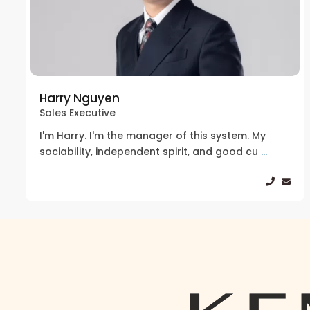
Harry Nguyen
Sales Executive
I'm Harry. I'm the manager of this system. My
sociability, independent spirit, and good cu
...