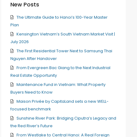
New Posts
The Ultimate Guide to Hanoi’s 100-Year Master
Plan
Kensington Vietnam’s South Vietnam Market Visit |
July 2026
The First Residential Tower Next to Samsung Thai
Nguyen After Handover
From Evergreen Bac Giang to the Next Industrial
Real Estate Opportunity
Maintenance Fund in Vietnam: What Property
Buyers Need to Know
Maison Privée by CapitaLand sets a new WELL-
focused benchmark
Sunshine River Park: Bridging Ciputra’s Legacy and
the Red River’s Future
From Westlake to Central Hanoi: A Real Foreign