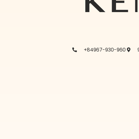
+84967-930-960