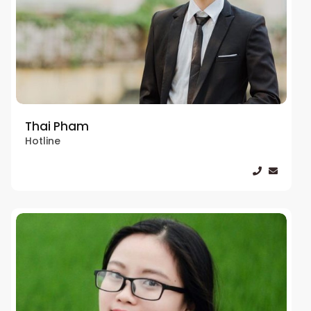
Thai Pham
Hotline