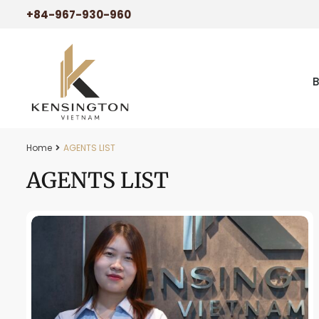
+84-967-930-960
Home
AGENTS LIST
AGENTS LIST