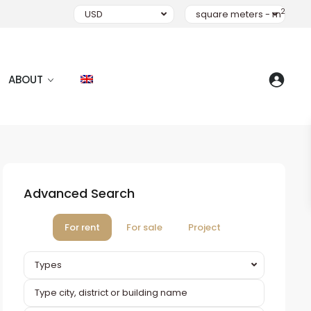
2
USD
square meters - m
ABOUT
Advanced Search
For rent
For sale
Project
Types