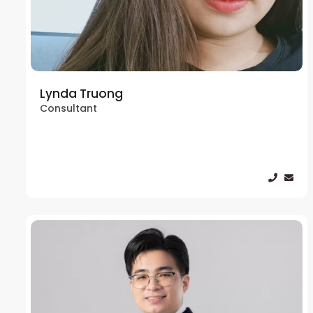
Lynda Truong
Consultant