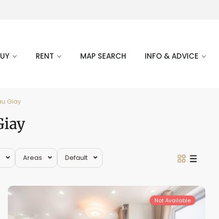
BUY
RENT
MAP SEARCH
INFO & ADVICE
au Giay
Giay
Areas
Default
Cau
Giay
Not Available