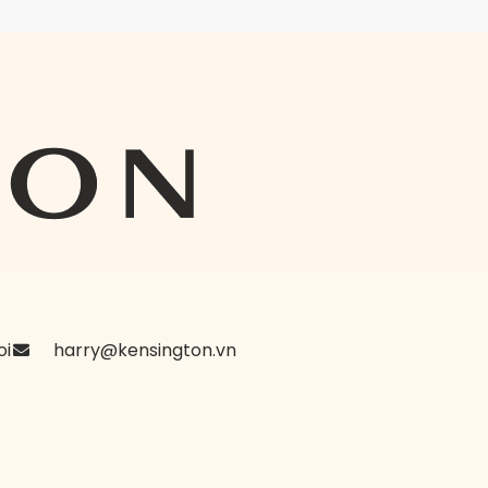
oi
harry@kensington.vn