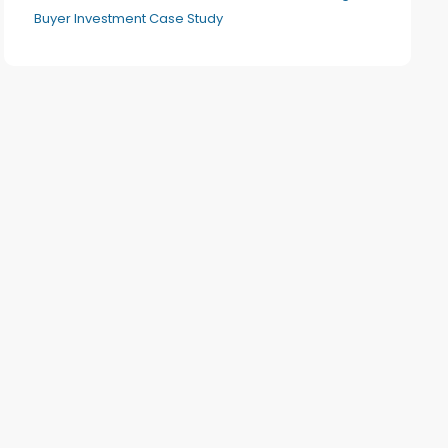
Buyer Investment Case Study