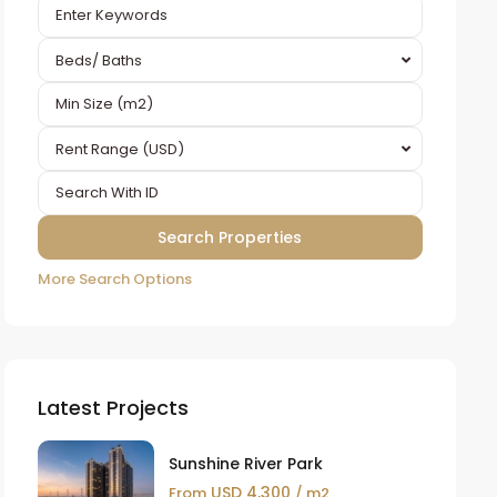
Beds/ Baths
Rent Range (USD)
More Search Options
Latest Projects
Sunshine River Park
USD 4,300
From
/ m2