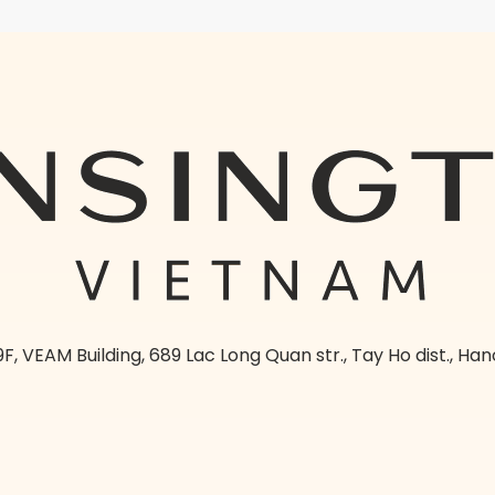
9F, VEAM Building, 689 Lac Long Quan str., Tay Ho dist., Han