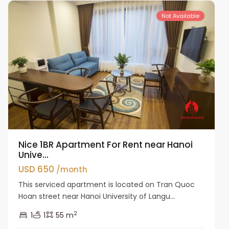
Not Available
Nice 1BR Apartment For Rent near Hanoi
Unive...
USD 650
/month
This serviced apartment is located on Tran Quoc
Hoan street near Hanoi University of Langu...
2
1
1
55 m