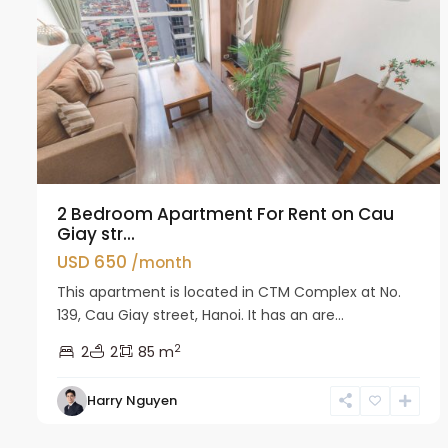
2 Bedroom Apartment For Rent on Cau
Giay str...
USD 650
/month
This apartment is located in CTM Complex at No.
139, Cau Giay street, Hanoi. It has an are...
2
2
2
85 m
Harry Nguyen
Cau
11
Giay
14