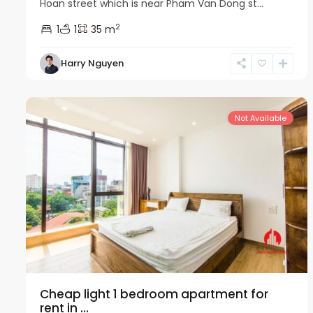
Hoan street which is near Pham Van Dong st...
2
1
1
35 m
Harry Nguyen
Cau
12
Giay
10
Not Available
Cheap light 1 bedroom apartment for
rent in ...