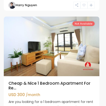
Harry Nguyen
Cau
Giay
Not Available
Cheap & Nice 1 Bedroom Apartment For
Re...
USD 300
/month
Are you looking for a 1 bedroom apartment for rent