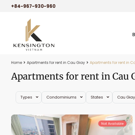
+84-967-930-960
Home
Apartments for rent in Cau Giay
Apartments for rent in C
Apartments for rent in Cau 
Types
Condominiums
States
Cau Giay
Cau
15
Giay
29
Not Available