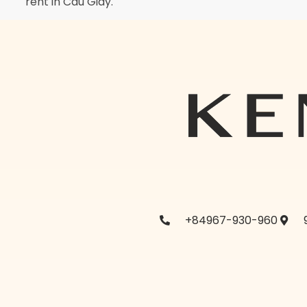
rent in Cau Giay.
+84967-930-960