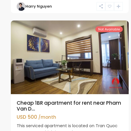
Harry Nguyen
Cau
11
Giay
18
Not Available
Cheap 1BR apartment for rent near Pham
Van D...
USD 500
/month
This serviced apartment is located on Tran Quoc