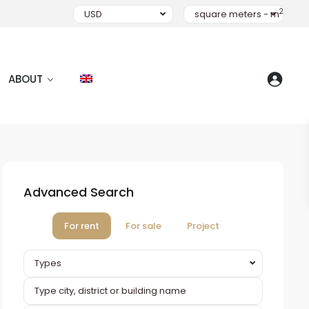
2
USD
square meters - m
ABOUT
Advanced Search
For rent
For sale
Project
Types