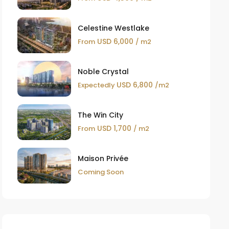
Celestine Westlake
USD 6,000
From
/ m2
Noble Crystal
USD 6,800
Expectedly
/m2
The Win City
USD 1,700
From
/ m2
Maison Privée
Coming Soon