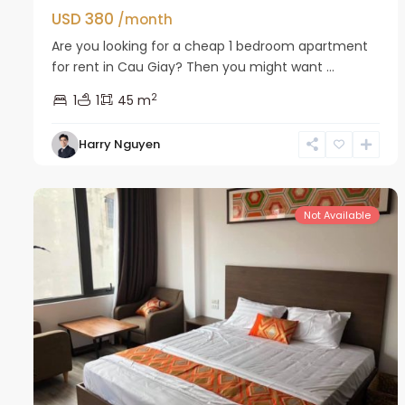
USD 380
/month
Are you looking for a cheap 1 bedroom apartment
for rent in Cau Giay? Then you might want ...
2
1
1
45 m
Harry Nguyen
Cau
6
Giay
8
Not Available