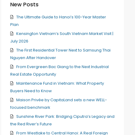
New Posts
The Ultimate Guide to Hanoi’s 100-Year Master
Plan
Kensington Vietnam’s South Vietnam Market Visit |
July 2026
The First Residential Tower Next to Samsung Thai
Nguyen After Handover
From Evergreen Bac Giang to the Next Industrial
Real Estate Opportunity
Maintenance Fund in Vietnam: What Property
Buyers Need to Know
Maison Privée by CapitaLand sets a new WELL-
focused benchmark
Sunshine River Park: Bridging Ciputra’s Legacy and
the Red River’s Future
From Westlake to Central Hanoi: A Real Foreign