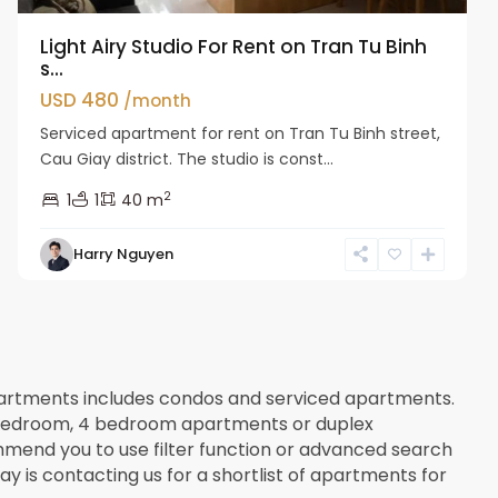
Light Airy Studio For Rent on Tran Tu Binh
s...
USD 480
/month
Serviced apartment for rent on Tran Tu Binh street,
Cau Giay district. The studio is const...
2
1
1
40 m
Harry Nguyen
apartments includes condos and serviced apartments.
 3 bedroom, 4 bedroom apartments or duplex
mend you to use filter function or advanced search
way is contacting us for a shortlist of apartments for