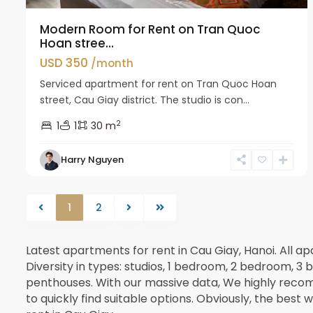
Modern Room for Rent on Tran Quoc
Hoan stree...
USD 350
/month
Serviced apartment for rent on Tran Quoc Hoan
street, Cau Giay district. The studio is con...
2
1
1
30 m
Harry Nguyen
1
2
Latest apartments for rent in Cau Giay, Hanoi. All 
Diversity in types: studios, 1 bedroom, 2 bedroom,
penthouses. With our massive data, We highly recom
to quickly find suitable options. Obviously, the best 