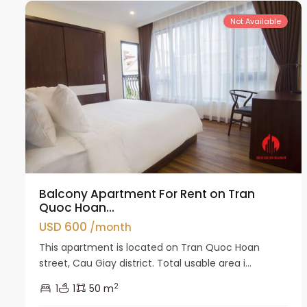
Not Available
Balcony Apartment For Rent on Tran
Quoc Hoan...
USD 600
/month
This apartment is located on Tran Quoc Hoan
street, Cau Giay district. Total usable area i...
2
1
1
50 m