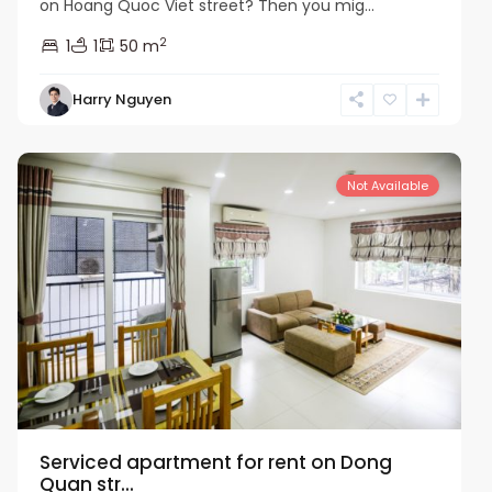
on Hoang Quoc Viet street? Then you mig...
2
1
1
50 m
Harry Nguyen
Cau
Giay
Not Available
Serviced apartment for rent on Dong
Quan str...