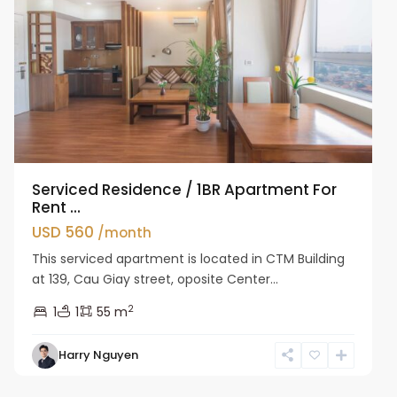
Serviced Residence / 1BR Apartment For
Rent ...
USD 560
/month
This serviced apartment is located in CTM Building
at 139, Cau Giay street, oposite Center...
2
1
1
55 m
Harry Nguyen
Cau
Giay