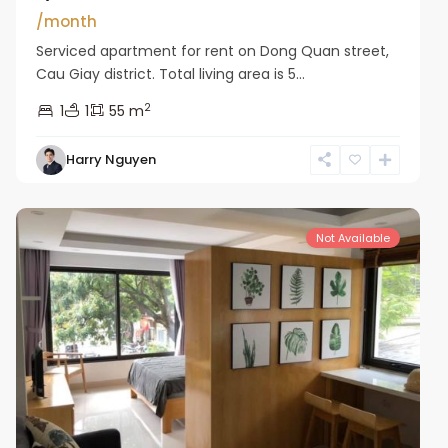
/month
Serviced apartment for rent on Dong Quan street,
Cau Giay district. Total living area is 5...
2
1
1
55 m
Harry Nguyen
Cau
Giay
Not Available