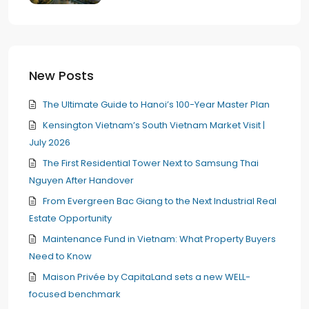
New Posts
The Ultimate Guide to Hanoi’s 100-Year Master Plan
Kensington Vietnam’s South Vietnam Market Visit |
July 2026
The First Residential Tower Next to Samsung Thai
Nguyen After Handover
From Evergreen Bac Giang to the Next Industrial Real
Estate Opportunity
Maintenance Fund in Vietnam: What Property Buyers
Need to Know
Maison Privée by CapitaLand sets a new WELL-
focused benchmark