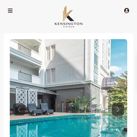
Previous
Next