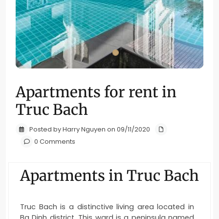
Apartments for rent in
Truc Bach
Posted by Harry Nguyen on 09/11/2020
0 Comments
Apartments in Truc Bach
Truc Bach is a distinctive living area located in
Ba Dinh district. This ward is a peninsula named