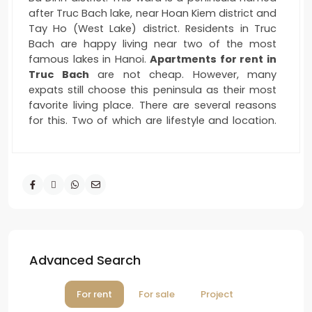
after Truc Bach lake, near Hoan Kiem district and
Tay Ho (West Lake) district. Residents in Truc
Bach are happy living near two of the most
famous lakes in Hanoi.
Apartments for rent in
Truc Bach
are not cheap. However, many
expats still choose this peninsula as their most
favorite living place. There are several reasons
for this. Two of which are lifestyle and location.
It’s not too bustling like the life in Tay Ho or Hoan
Kiem. Truc Bach maintains the picture of an old
Hanoi. There are not too many foreigners there
as in Quang An area. If you rent an
apartment
in Truc Bach
, you will communicate more with
local people.
Serene Life – Perfect Location
Advanced Search
For rent
For sale
Project