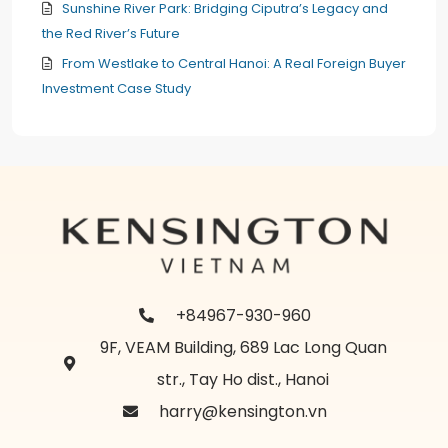
Sunshine River Park: Bridging Ciputra’s Legacy and
the Red River’s Future
From Westlake to Central Hanoi: A Real Foreign Buyer
Investment Case Study
+84967-930-960
9F, VEAM Building, 689 Lac Long Quan
str., Tay Ho dist., Hanoi
harry@kensington.vn