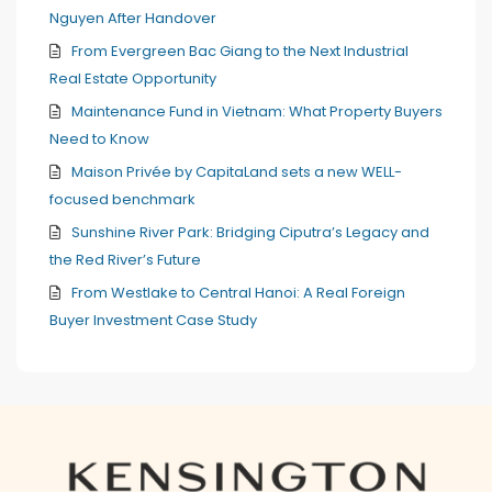
Nguyen After Handover
From Evergreen Bac Giang to the Next Industrial
Real Estate Opportunity
Maintenance Fund in Vietnam: What Property Buyers
Need to Know
Maison Privée by CapitaLand sets a new WELL-
focused benchmark
Sunshine River Park: Bridging Ciputra’s Legacy and
the Red River’s Future
From Westlake to Central Hanoi: A Real Foreign
Buyer Investment Case Study