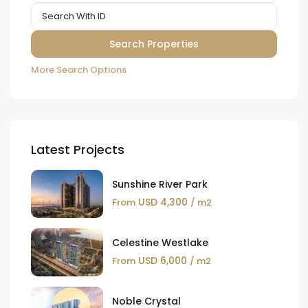
More Search Options
Latest Projects
Sunshine River Park
USD 4,300
From
/ m2
Celestine Westlake
USD 6,000
From
/ m2
Noble Crystal