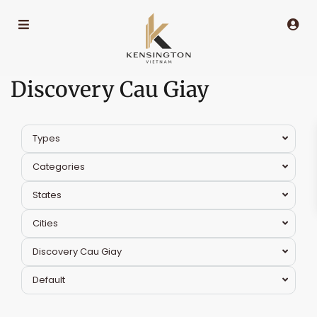
Discovery Cau Giay
Types
Categories
States
Cities
Discovery Cau Giay
Default