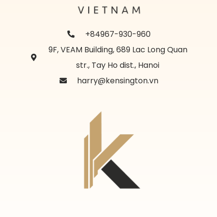
+84967-930-960
9F, VEAM Building, 689 Lac Long Quan
str., Tay Ho dist., Hanoi
harry@kensington.vn