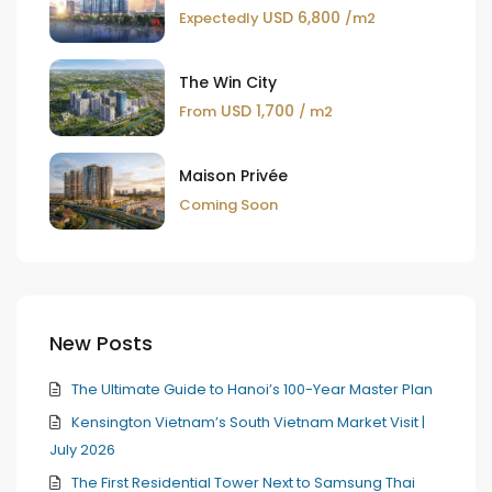
USD 6,800
Expectedly
/m2
The Win City
USD 1,700
From
/ m2
Maison Privée
Coming Soon
New Posts
The Ultimate Guide to Hanoi’s 100-Year Master Plan
Kensington Vietnam’s South Vietnam Market Visit |
July 2026
The First Residential Tower Next to Samsung Thai