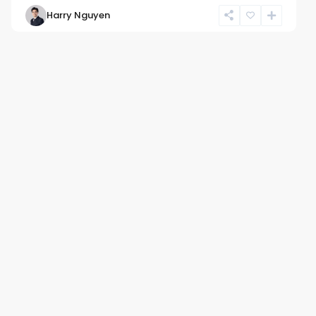
Harry Nguyen