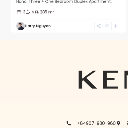
Hanoi Three + One Bedroom Duplex Apartment...
2
3
4
285 m
Harry Nguyen
+84967-930-960