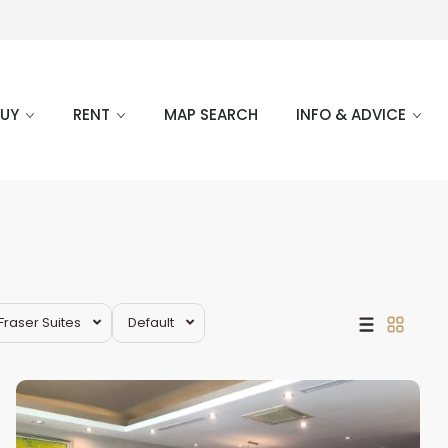
BUY
RENT
MAP SEARCH
INFO & ADVICE
Tay
Fraser Suites
Default
Ho
Westlake