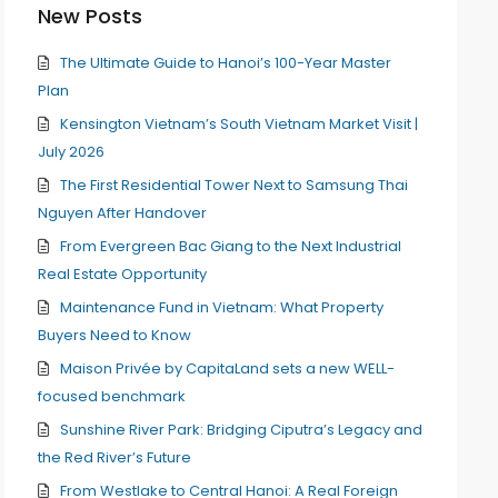
New Posts
The Ultimate Guide to Hanoi’s 100-Year Master
Plan
Kensington Vietnam’s South Vietnam Market Visit |
July 2026
The First Residential Tower Next to Samsung Thai
Nguyen After Handover
From Evergreen Bac Giang to the Next Industrial
Real Estate Opportunity
Maintenance Fund in Vietnam: What Property
Buyers Need to Know
Maison Privée by CapitaLand sets a new WELL-
focused benchmark
Sunshine River Park: Bridging Ciputra’s Legacy and
the Red River’s Future
From Westlake to Central Hanoi: A Real Foreign