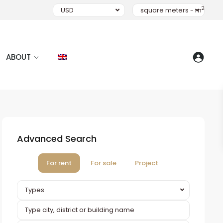
2
USD
square meters - m
ABOUT
Advanced Search
For rent
For sale
Project
Types