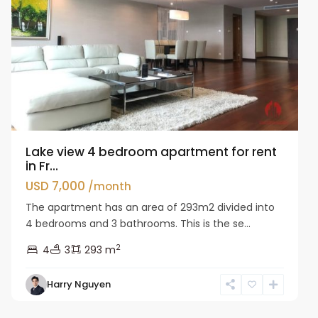
Lake view 4 bedroom apartment for rent
in Fr...
USD 7,000
/month
The apartment has an area of 293m2 divided into
4 bedrooms and 3 bathrooms. This is the se...
2
4
3
293 m
Tay
Harry Nguyen
Ho
Westlake