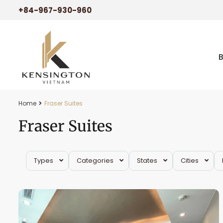
+84-967-930-960
Home
Fraser Suites
Fraser Suites
Tay
Types
Categories
States
Cities
Ho
42
Westlake
22