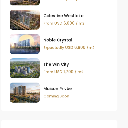
Celestine Westlake
USD 6,000
From
/ m2
Noble Crystal
USD 6,800
Expectedly
/m2
The Win City
USD 1,700
From
/ m2
Maison Privée
Coming Soon