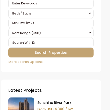
Beds/ Baths
Rent Range (USD)
More Search Options
Latest Projects
Sunshine River Park
USD 4,300
From
/ m2