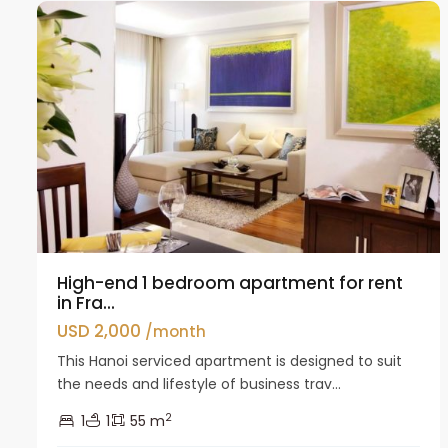
High-end 1 bedroom apartment for rent
in Fra...
USD 2,000
/month
This Hanoi serviced apartment is designed to suit
the needs and lifestyle of business trav...
2
1
1
55 m
Tay