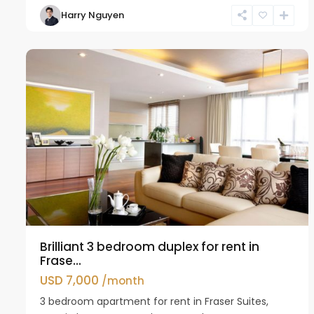
Harry Nguyen
Ho
11
Westlake
Brilliant 3 bedroom duplex for rent in
Frase...
USD 7,000
/month
3 bedroom apartment for rent in Fraser Suites,