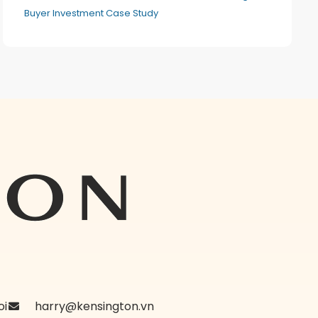
Buyer Investment Case Study
oi
harry@kensington.vn