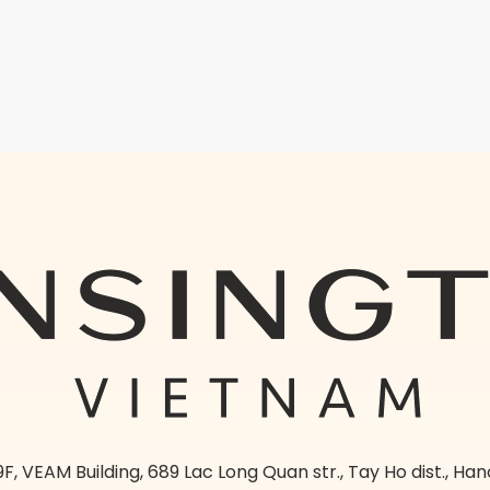
9F, VEAM Building, 689 Lac Long Quan str., Tay Ho dist., Han