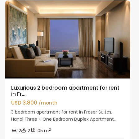
Luxurious 2 bedroom apartment for rent
in Fr...
USD 3,800
/month
3 bedroom apartment for rent in Fraser Suites,
Hanoi Three + One Bedroom Duplex Apartment...
2
2
2
105 m