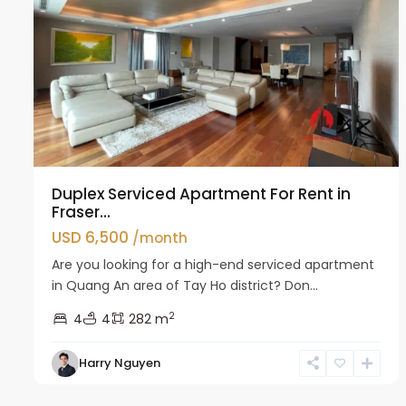
Duplex Serviced Apartment For Rent in
Fraser...
USD 6,500
/month
Are you looking for a high-end serviced apartment
in Quang An area of Tay Ho district? Don...
2
4
4
282 m
Tay
Harry Nguyen
Ho
4
Westlake
6