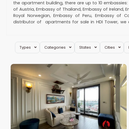
the apartment building, there are up to 10 embassies
of Austria, Embassy of Thailand, Embassy of Ireland, 
Royal Norwegian, Embassy of Peru, Embassy of C
distributor of apartments for sale in HDI Tower, we
contact us for a shortlist or for scheduling an appoint
Hotline:
0974 417 348
Email:
houseinhanoi
Hai
Types
Categories
States
Cities
Ba
20
Trung
6