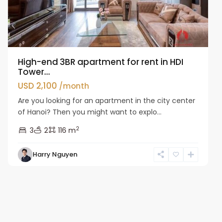
High-end 3BR apartment for rent in HDI
Tower...
USD 2,100
/month
Are you looking for an apartment in the city center
of Hanoi? Then you might want to explo...
2
3
2
116 m
Harry Nguyen