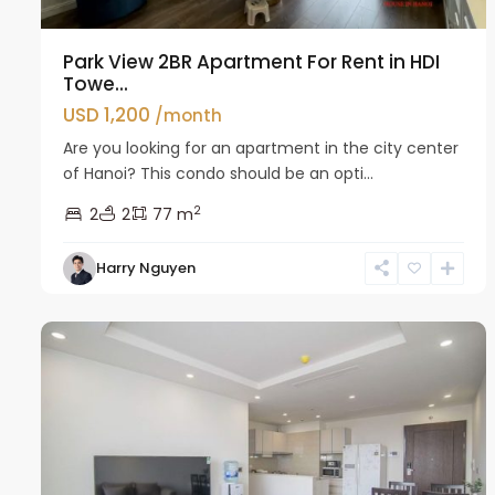
Park View 2BR Apartment For Rent in HDI
Towe...
USD 1,200
/month
Are you looking for an apartment in the city center
of Hanoi? This condo should be an opti...
2
2
2
77 m
Hai
Harry Nguyen
Ba
14
Trung
8