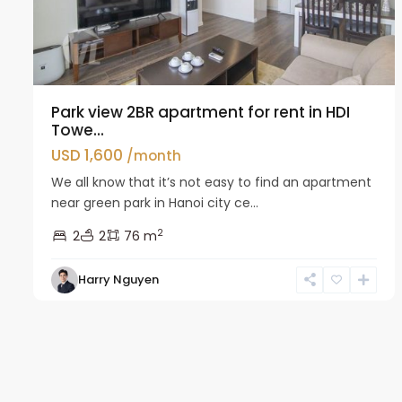
Park view 2BR apartment for rent in HDI
Towe...
USD 1,600
/month
We all know that it’s not easy to find an apartment
near green park in Hanoi city ce...
2
2
2
76 m
Harry Nguyen