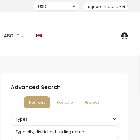
2
USD
square meters - m
ABOUT
Advanced Search
For rent
For sale
Project
Types