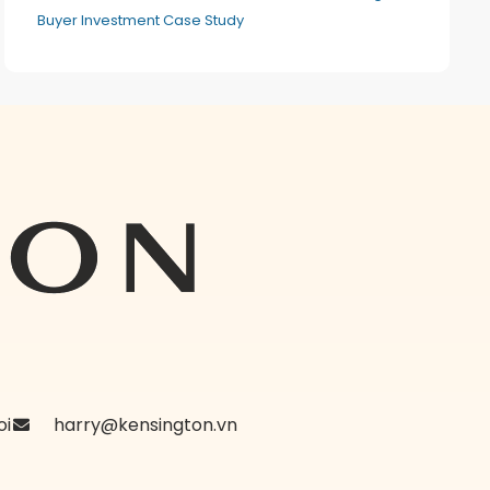
Buyer Investment Case Study
oi
harry@kensington.vn