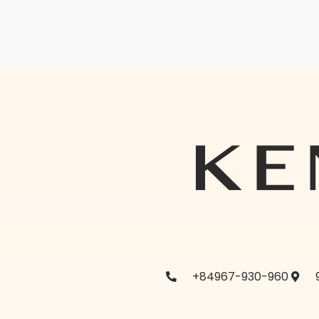
+84967-930-960