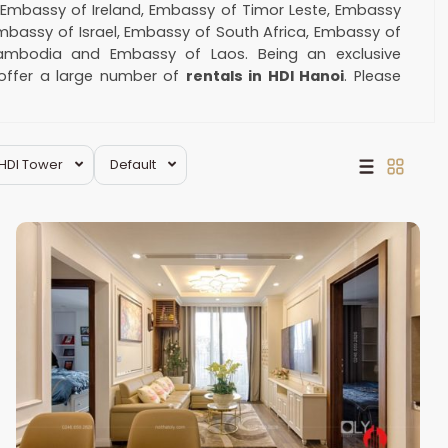
:
Embassy of Ireland, Embassy of Timor Leste, Embassy
Embassy of Israel, Embassy of South Africa, Embassy of
ambodia and Embassy of Laos. Being an exclusive
 offer a large number of
rentals in HDI Hanoi
. Please
ment.
@hotmail.com
Hai
HDI Tower
Default
Ba
Trung