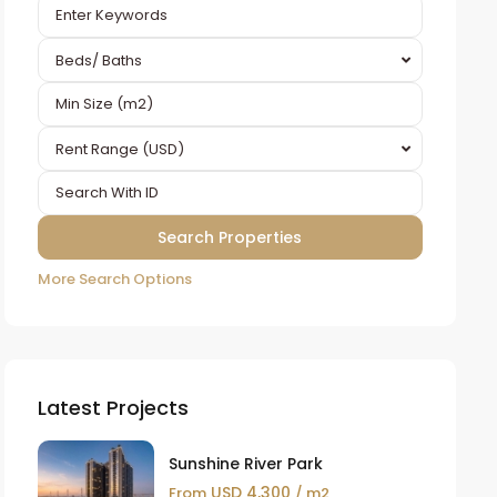
Beds/ Baths
Rent Range (USD)
More Search Options
Latest Projects
Sunshine River Park
USD 4,300
From
/ m2