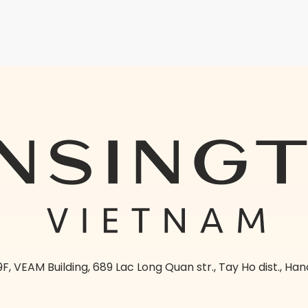
9F, VEAM Building, 689 Lac Long Quan str., Tay Ho dist., Han