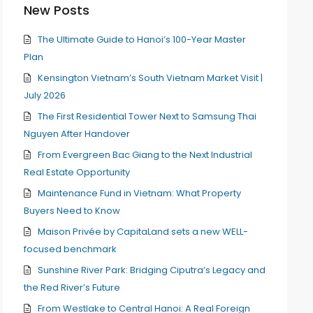
New Posts
The Ultimate Guide to Hanoi’s 100-Year Master
Plan
Kensington Vietnam’s South Vietnam Market Visit |
July 2026
The First Residential Tower Next to Samsung Thai
Nguyen After Handover
From Evergreen Bac Giang to the Next Industrial
Real Estate Opportunity
Maintenance Fund in Vietnam: What Property
Buyers Need to Know
Maison Privée by CapitaLand sets a new WELL-
focused benchmark
Sunshine River Park: Bridging Ciputra’s Legacy and
the Red River’s Future
From Westlake to Central Hanoi: A Real Foreign