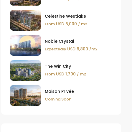
Celestine Westlake
USD 6,000
From
/ m2
Noble Crystal
USD 6,800
Expectedly
/m2
The Win City
USD 1,700
From
/ m2
Maison Privée
Coming Soon