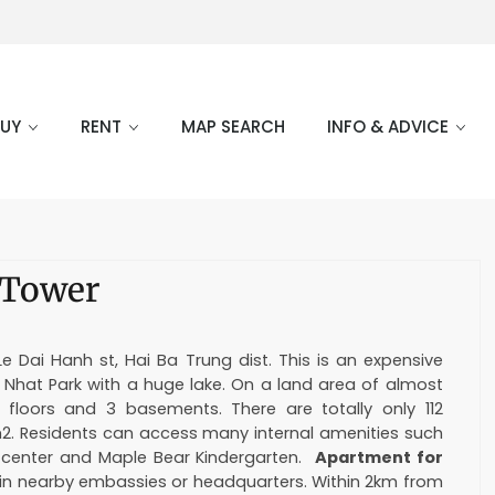
BUY
RENT
MAP SEARCH
INFO & ADVICE
 Tower
 Dai Hanh st, Hai Ba Trung dist. This is an expensive
g Nhat Park with a huge lake. On a land area of almost
 floors and 3 basements. There are totally only 112
m2. Residents can access many internal amenities such
s center and Maple Bear Kindergarten.
Apartment for
 in nearby embassies or headquarters. Within 2km from