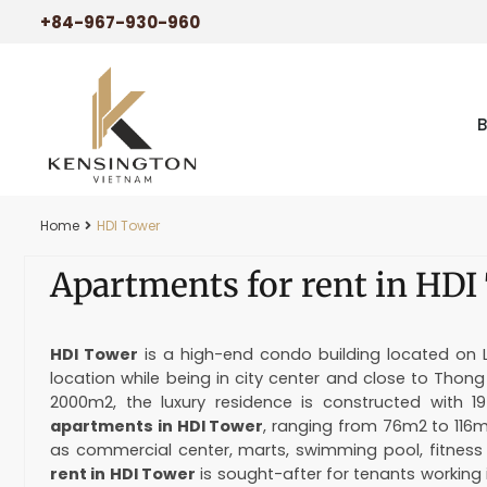
+84-967-930-960
Home
HDI Tower
Apartments for rent in HDI
HDI Tower
is a high-end condo building located on Le
location while being in city center and close to Thon
2000m2, the luxury residence is constructed with 19
apartments in HDI Tower
, ranging from 76m2 to 116
as commercial center, marts, swimming pool, fitnes
rent in HDI Tower
is sought-after for tenants working