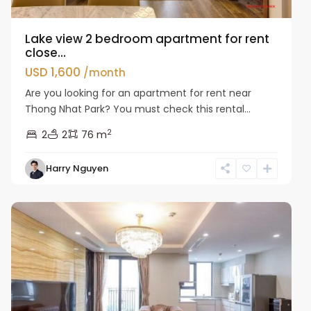
Lake view 2 bedroom apartment for rent
close...
USD 1,600
/month
Are you looking for an apartment for rent near
Thong Nhat Park? You must check this rental...
2
2
2
76 m
Hai
Harry Nguyen
Ba
Trung