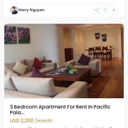
Harry Nguyen
Hoan
Kiem
3 Bedroom Apartment For Rent In Pacific
Pala...
USD 2,200
/month