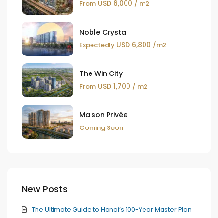
USD 6,000
From
/ m2
Noble Crystal
USD 6,800
Expectedly
/m2
The Win City
USD 1,700
From
/ m2
Maison Privée
Coming Soon
New Posts
The Ultimate Guide to Hanoi’s 100-Year Master Plan