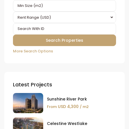
Rent Range (USD)
More Search Options
Latest Projects
Sunshine River Park
USD 4,300
From
/ m2
Celestine Westlake