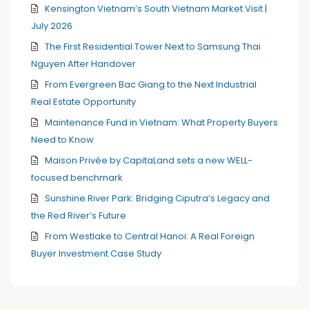
Kensington Vietnam’s South Vietnam Market Visit |
July 2026
The First Residential Tower Next to Samsung Thai
Nguyen After Handover
From Evergreen Bac Giang to the Next Industrial
Real Estate Opportunity
Maintenance Fund in Vietnam: What Property Buyers
Need to Know
Maison Privée by CapitaLand sets a new WELL-
focused benchmark
Sunshine River Park: Bridging Ciputra’s Legacy and
the Red River’s Future
From Westlake to Central Hanoi: A Real Foreign
Buyer Investment Case Study