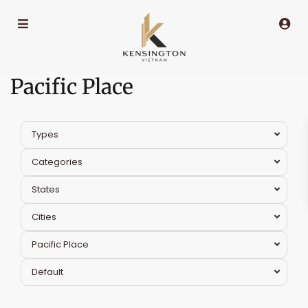
Pacific Place
Types
Categories
States
Cities
Pacific Place
Default
Hoan
Kiem