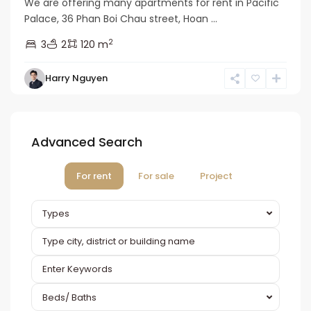
We are offering many apartments for rent in Pacific
Palace, 36 Phan Boi Chau street, Hoan ...
2
3
2
120 m
Harry Nguyen
Advanced Search
For rent
For sale
Project
Types
Beds/ Baths