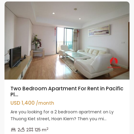
Two Bedroom Apartment For Rent in Pacific
Pl...
USD 1,400
/month
Are you looking for a 2 bedroom apartment on Ly
Thuong Kiet street, Hoan Kiem? Then you mi...
2
2
2
125 m