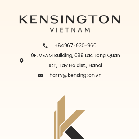
+84967-930-960
9F, VEAM Building, 689 Lac Long Quan
str., Tay Ho dist., Hanoi
harry@kensington.vn