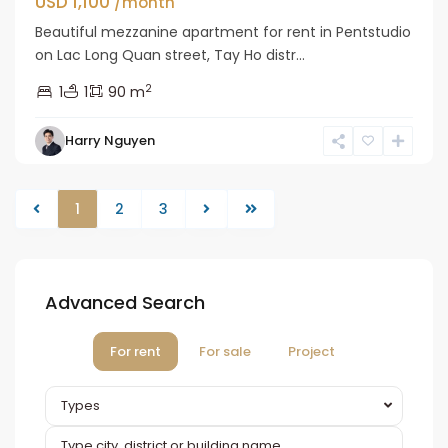
USD 1,100
/month
Beautiful mezzanine apartment for rent in Pentstudio
on Lac Long Quan street, Tay Ho distr...
2
1
1
90 m
Harry Nguyen
1
2
3
Advanced Search
For rent
For sale
Project
Types