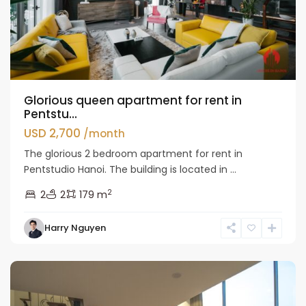
Glorious queen apartment for rent in
Pentstu...
USD 2,700
/month
The glorious 2 bedroom apartment for rent in
Pentstudio Hanoi. The building is located in ...
2
2
2
179 m
Tay
Harry Nguyen
Ho
Westlake