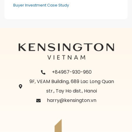
Buyer Investment Case Study
+84967-930-960
9F, VEAM Building, 689 Lac Long Quan
str., Tay Ho dist., Hanoi
harry@kensington.vn