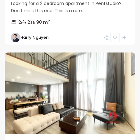
Looking for a 2 bedroom apartment in Pentstudio?
Don’t miss this one. This is a rare...
2
2
2
90 m
Tay
Harry Nguyen
Ho
Westlake