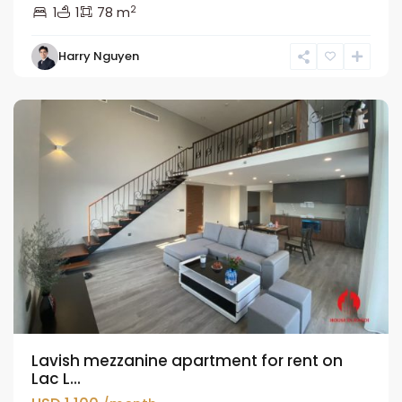
2
1
1
78 m
Tay
Harry Nguyen
Ho
Westlake
Lavish mezzanine apartment for rent on
Lac L...