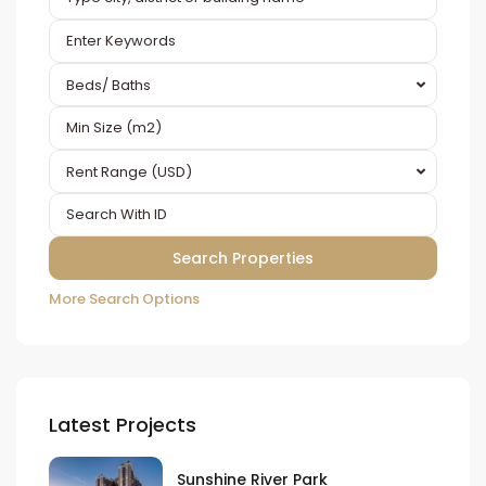
Beds/ Baths
Rent Range (USD)
More Search Options
Latest Projects
Sunshine River Park