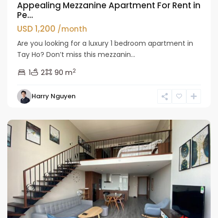
Appealing Mezzanine Apartment For Rent in
Pe...
USD 1,200
/month
Are you looking for a luxury 1 bedroom apartment in
Tay Ho? Don’t miss this mezzanin...
2
1
2
90 m
Tay
Harry Nguyen
Ho
Westlake