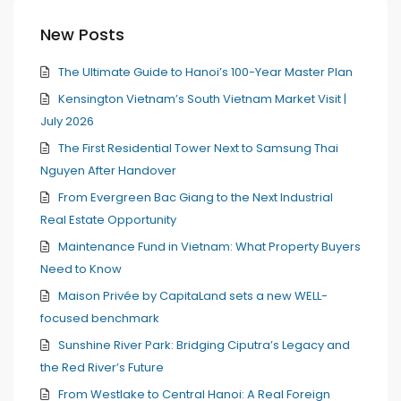
New Posts
The Ultimate Guide to Hanoi’s 100-Year Master Plan
Kensington Vietnam’s South Vietnam Market Visit |
July 2026
The First Residential Tower Next to Samsung Thai
Nguyen After Handover
From Evergreen Bac Giang to the Next Industrial
Real Estate Opportunity
Maintenance Fund in Vietnam: What Property Buyers
Need to Know
Maison Privée by CapitaLand sets a new WELL-
focused benchmark
Sunshine River Park: Bridging Ciputra’s Legacy and
the Red River’s Future
From Westlake to Central Hanoi: A Real Foreign