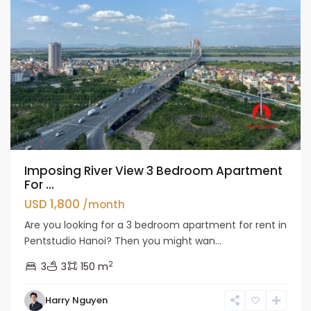
Imposing River View 3 Bedroom Apartment
For ...
USD 1,800
/month
Are you looking for a 3 bedroom apartment for rent in
Pentstudio Hanoi? Then you might wan...
2
3
3
150 m
Tay
Harry Nguyen
Ho