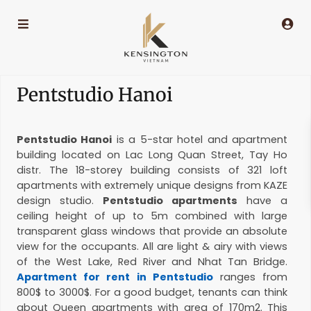
Pentstudio Hanoi
Pentstudio Hanoi
is a 5-star hotel and apartment
building located on Lac Long Quan Street, Tay Ho
distr. The 18-storey building consists of 321 loft
apartments with extremely unique designs from KAZE
design studio.
Pentstudio apartments
have a
ceiling height of up to 5m combined with large
transparent glass windows that provide an absolute
view for the occupants. All are light & airy with views
of the West Lake, Red River and Nhat Tan Bridge.
Apartment for rent in Pentstudio
ranges from
800$ to 3000$. For a good budget, tenants can think
about Queen apartments with area of 170m2. This