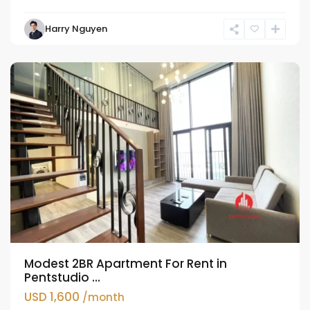
Tay
Harry Nguyen
Ho
Westlake
Modest 2BR Apartment For Rent in
Pentstudio ...
USD 1,600
/month