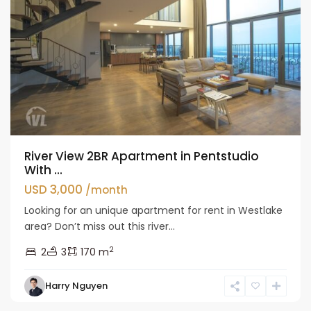
River View 2BR Apartment in Pentstudio
With ...
USD 3,000
/month
Looking for an unique apartment for rent in Westlake
area? Don’t miss out this river...
2
2
3
170 m
Tay
Harry Nguyen
Ho
Westlake