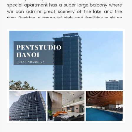
special apartment has a super large balcony where
we can admire great scenery of the lake and the
river. Besides, a range of high-end facilities such as
4-season swimming pool, gym, Madam Sen
restaurant, sky garden with the management from
The Ascott
. Please contact us for
apartment for
rent in Pentstudio
.
Management fee:
Free
Hotline:
0974 417 348