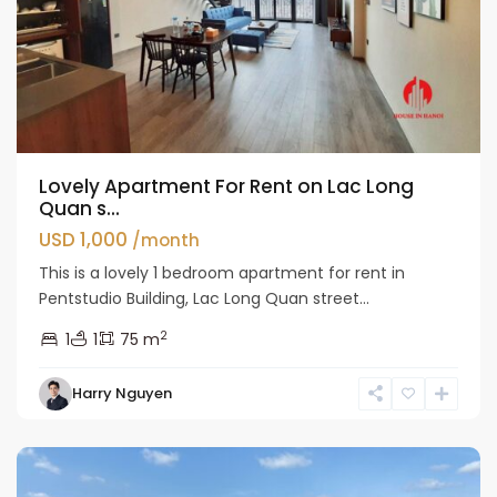
Lovely Apartment For Rent on Lac Long
Quan s...
USD 1,000
/month
This is a lovely 1 bedroom apartment for rent in
Pentstudio Building, Lac Long Quan street...
2
1
1
75 m
Tay
Harry Nguyen
Ho
Westlake