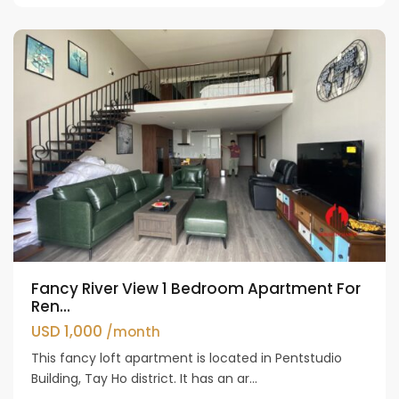
Westlake
Fancy River View 1 Bedroom Apartment For
Ren...
USD 1,000
/month
This fancy loft apartment is located in Pentstudio
Building, Tay Ho district. It has an ar...