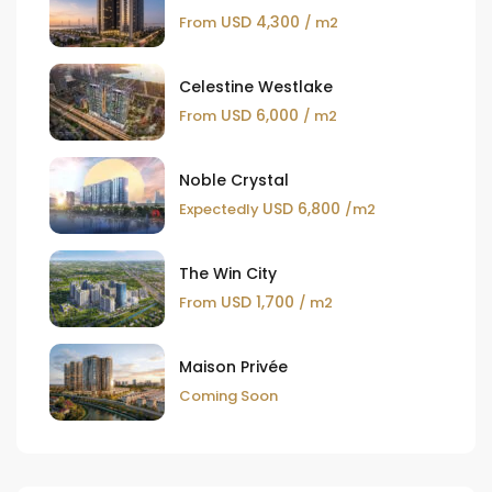
USD 4,300
From
/ m2
Celestine Westlake
USD 6,000
From
/ m2
Noble Crystal
USD 6,800
Expectedly
/m2
The Win City
USD 1,700
From
/ m2
Maison Privée
Coming Soon