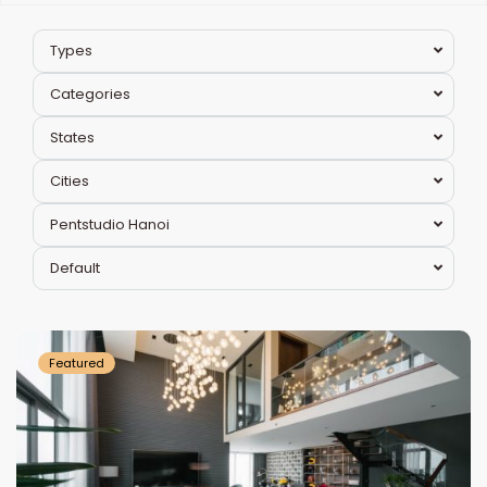
Types
Categories
States
Cities
Pentstudio Hanoi
Tay
Default
Ho
Westlake
Featured