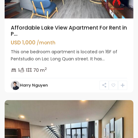
Affordable Lake View Apartment For Rent in
P...
USD 1,000
/month
This one bedroom apartment is located on 16F of
Pentstudio on Lac Long Quan street. It has...
2
1
1
70 m
Tay
Harry Nguyen
Ho
Westlake