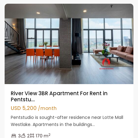
River View 3BR Apartment For Rent in
Pentstu...
USD 5,200
/month
Pentstudio is sought-after residence near Lotte Mall
Westlake. Apartments in the buildings...
2
3
2
170 m