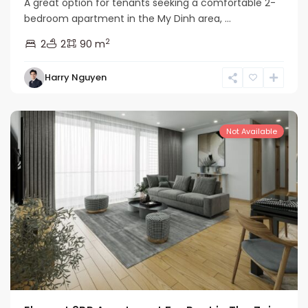
A great option for tenants seeking a comfortable 2-
bedroom apartment in the My Dinh area, ...
2
2
2
90 m
Nam
Harry Nguyen
Tu
Liem
Not Available