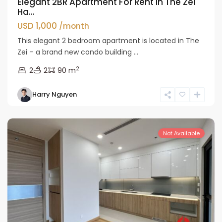
Elegant 2BR Apartment For Rent in The Zei
Ha...
USD 1,000
/month
This elegant 2 bedroom apartment is located in The
Zei – a brand new condo building ...
2
2
2
90 m
Nam
Harry Nguyen
Tu
Liem
Not Available