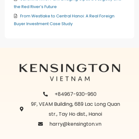
the Red River’s Future
From Westlake to Central Hanoi: A Real Foreign
Buyer Investment Case Study
+84967-930-960
9F, VEAM Building, 689 Lac Long Quan
str., Tay Ho dist., Hanoi
harry@kensington.vn