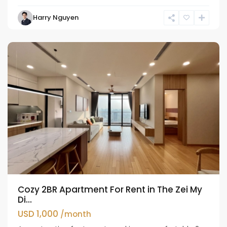
Nam
Harry Nguyen
Tu
Liem
Cozy 2BR Apartment For Rent in The Zei My
Di...
USD 1,000
/month