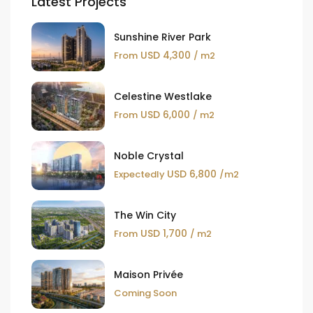
Latest Projects
Sunshine River Park
USD 4,300
From
/ m2
Celestine Westlake
USD 6,000
From
/ m2
Noble Crystal
USD 6,800
Expectedly
/m2
The Win City
USD 1,700
From
/ m2
Maison Privée
Coming Soon