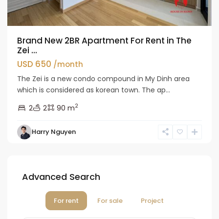
Brand New 2BR Apartment For Rent in The
Zei ...
USD 650
/month
The Zei is a new condo compound in My Dinh area
which is considered as korean town. The ap...
2
2
2
90 m
Harry Nguyen
Advanced Search
For rent
For sale
Project