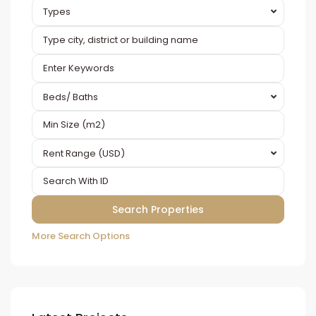
Types
Beds/ Baths
Rent Range (USD)
More Search Options