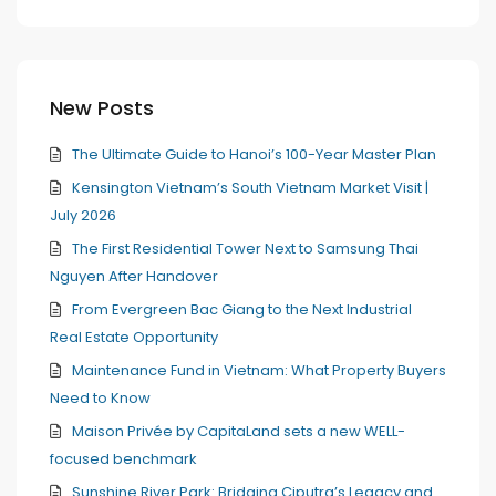
New Posts
The Ultimate Guide to Hanoi’s 100-Year Master Plan
Kensington Vietnam’s South Vietnam Market Visit |
July 2026
The First Residential Tower Next to Samsung Thai
Nguyen After Handover
From Evergreen Bac Giang to the Next Industrial
Real Estate Opportunity
Maintenance Fund in Vietnam: What Property Buyers
Need to Know
Maison Privée by CapitaLand sets a new WELL-
focused benchmark
Sunshine River Park: Bridging Ciputra’s Legacy and