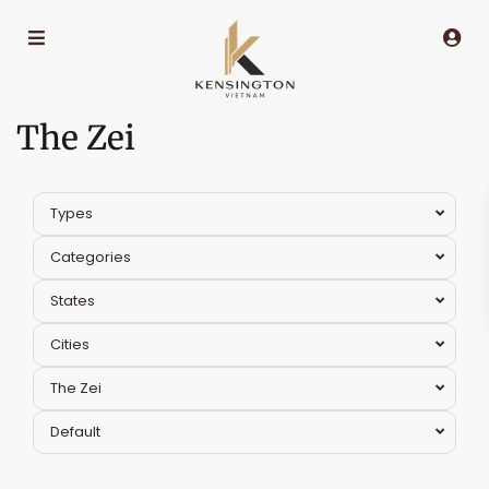
The Zei
Types
Categories
States
Cities
The Zei
Nam
Default
Tu
Liem