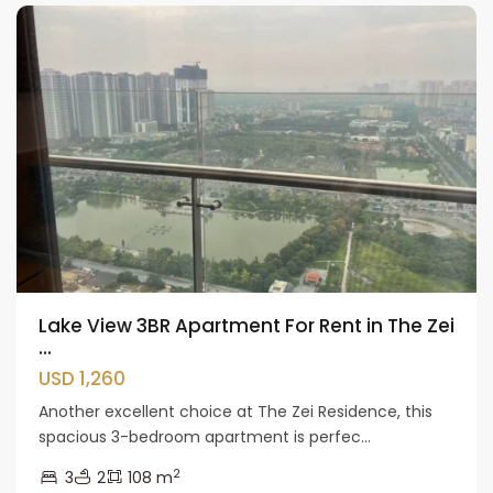
Lake View 3BR Apartment For Rent in The Zei
...
USD 1,260
Another excellent choice at The Zei Residence, this
spacious 3-bedroom apartment is perfec...
2
3
2
108 m