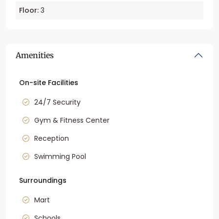
Floor:
3
Amenities
On-site Facilities
24/7 Security
Gym & Fitness Center
Reception
Swimming Pool
Surroundings
Mart
Schools