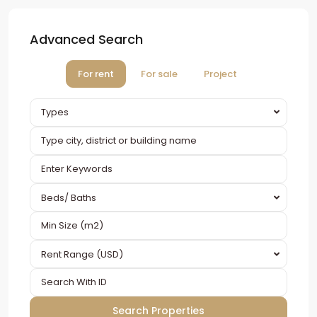
Advanced Search
For rent
For sale
Project
Types
Beds/ Baths
Rent Range (USD)