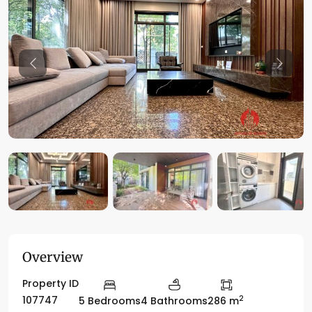
Previous
Previo
Overview
Property ID
2
107747
5 Bedrooms
4 Bathrooms
286 m