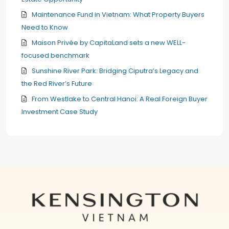
Maintenance Fund in Vietnam: What Property Buyers
Need to Know
Maison Privée by CapitaLand sets a new WELL-
focused benchmark
Sunshine River Park: Bridging Ciputra’s Legacy and
the Red River’s Future
From Westlake to Central Hanoi: A Real Foreign Buyer
Investment Case Study