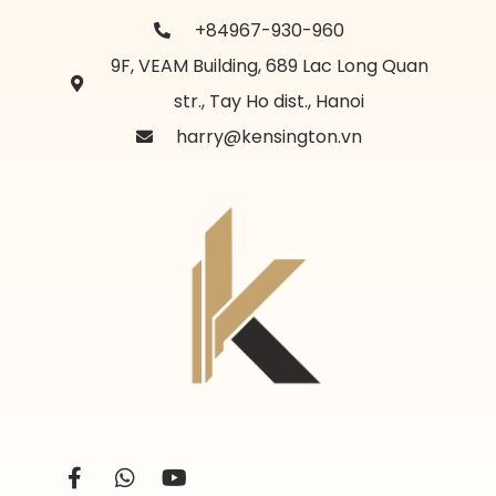
+84967-930-960
9F, VEAM Building, 689 Lac Long Quan
str., Tay Ho dist., Hanoi
harry@kensington.vn