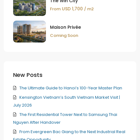
The Win City
USD 1,700
From
/ m2
Maison Privée
Coming Soon
New Posts
The Ultimate Guide to Hanoi’s 100-Year Master Plan
Kensington Vietnam’s South Vietnam Market Visit |
July 2026
The First Residential Tower Next to Samsung Thai
Nguyen After Handover
From Evergreen Bac Giang to the Next Industrial Real
Estate Opportunity