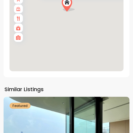
Tay
Ho
Similar Listings
Westlake
Featured