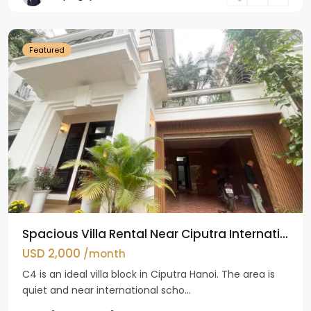
Hanoi
Featured
Spacious Villa Rental Near Ciputra Internati...
USD 2,000
/month
C4 is an ideal villa block in Ciputra Hanoi. The area is
quiet and near international scho...