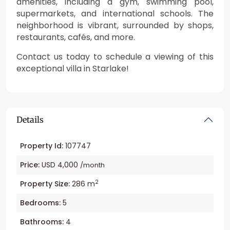
amenities, including a gym, swimming pool,
supermarkets, and international schools. The
neighborhood is vibrant, surrounded by shops,
restaurants, cafés, and more.
Contact us today to schedule a viewing of this
exceptional villa in Starlake!
Details
Property Id:
107747
Price:
USD 4,000
/month
2
Property Size:
286 m
Bedrooms:
5
Bathrooms:
4