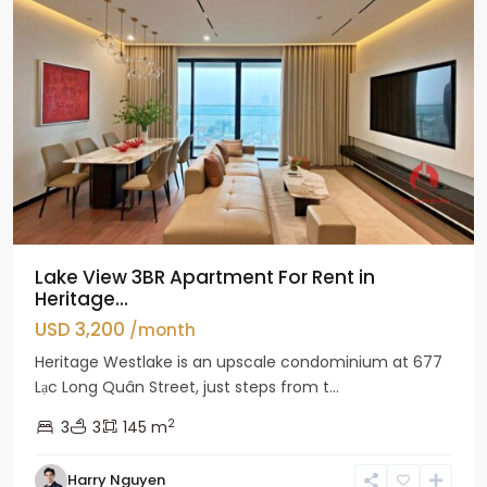
Lake View 3BR Apartment For Rent in
Heritage...
USD 3,200
/month
Heritage Westlake is an upscale condominium at 677
Lạc Long Quân Street, just steps from t...
2
3
3
145 m
Harry Nguyen
Ciputra