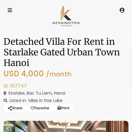
Detached Villa For Rent in
Starlake Gated Urban Town
Hanoi
USD 4,000
/month
ID: 107747
Starlake,
Bac Tu Liem
,
Hanoi
Listed in:
Villas in Star Lake
Share
Favorite
Print