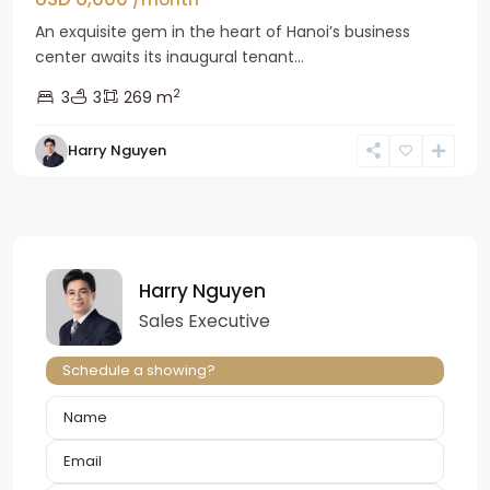
An exquisite gem in the heart of Hanoi’s business
center awaits its inaugural tenant...
2
3
3
269 m
Harry Nguyen
Harry Nguyen
Sales Executive
Schedule a showing?