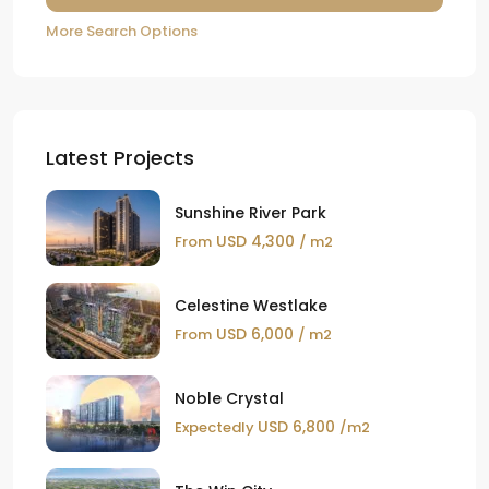
More Search Options
Latest Projects
Sunshine River Park
USD 4,300
From
/ m2
Celestine Westlake
USD 6,000
From
/ m2
Noble Crystal
USD 6,800
Expectedly
/m2