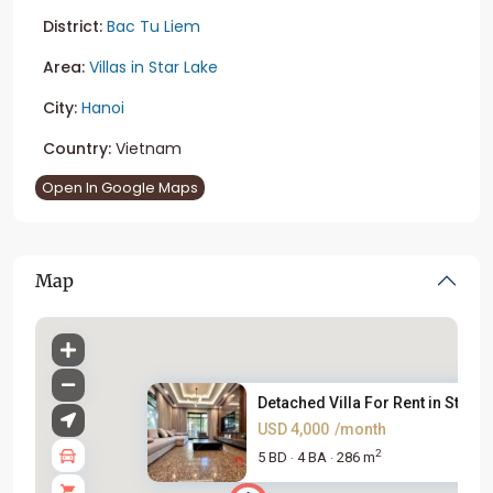
District:
Bac Tu Liem
Area:
Villas in Star Lake
City:
Hanoi
Country:
Vietnam
Open In Google Maps
Map
Detached Villa For Rent in Sta...
USD 4,000
/month
2
5 BD
4 BA
286 m
·
·