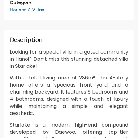
Category
Houses & Villas
Description
Looking for a special villa in a gated community
in Hanoi? Don’t miss this stunning detached villa
in Starlake!
With a total living area of 286m², this 4-story
home offers a spacious front yard and a
charming backyard. It features 5 bedrooms and
4 bathrooms, designed with a touch of luxury
while maintaining a simple and elegant
aesthetic.
Starlake is a modern, high-end compound
developed by Daewoo, offering top-tier