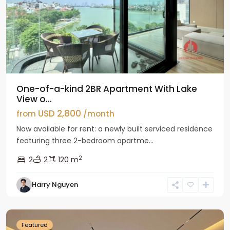
One-of-a-kind 2BR Apartment With Lake
View o...
USD 2,800
from
/month
Now available for rent: a newly built serviced residence
featuring three 2-bedroom apartme...
2
2
2
120 m
Tay
Harry Nguyen
Ho
Westlake
Featured