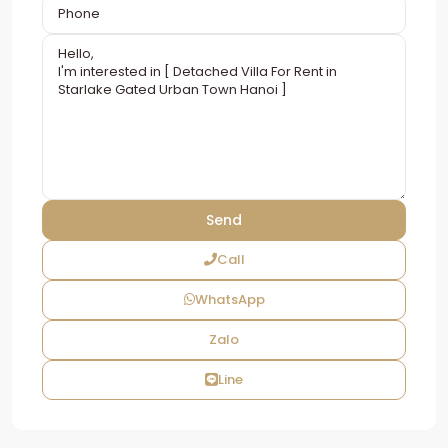
Call
WhatsApp
Zalo
Line