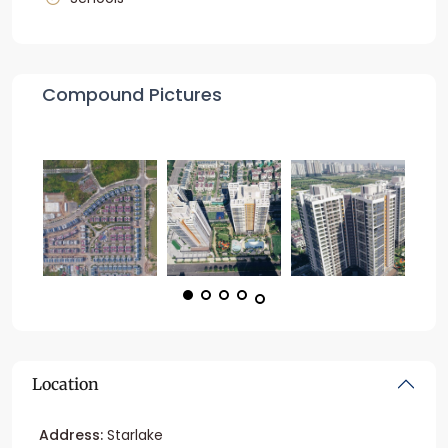
Compound Pictures
Location
Address:
Starlake