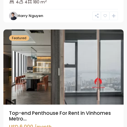
2
4
4
180 m
Harry Nguyen
Ba
Dinh
Featured
Top-end Penthouse For Rent in Vinhomes
Metro...
USD 6,000
/month