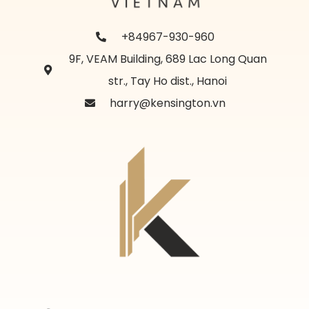
+84967-930-960
9F, VEAM Building, 689 Lac Long Quan
str., Tay Ho dist., Hanoi
harry@kensington.vn