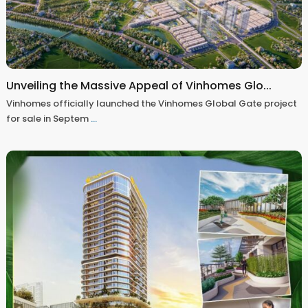
Unveiling the Massive Appeal of Vinhomes Glo...
Vinhomes officially launched the Vinhomes Global Gate project
for sale in Septem
...