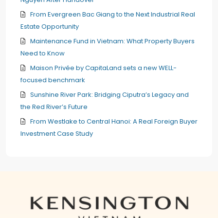
From Evergreen Bac Giang to the Next Industrial Real
Estate Opportunity
Maintenance Fund in Vietnam: What Property Buyers
Need to Know
Maison Privée by CapitaLand sets a new WELL-
focused benchmark
Sunshine River Park: Bridging Ciputra’s Legacy and
the Red River’s Future
From Westlake to Central Hanoi: A Real Foreign Buyer
Investment Case Study