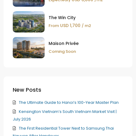
The Win City
USD 1,700
From
/ m2
Maison Privée
Coming Soon
New Posts
The Ultimate Guide to Hanoi’s 100-Year Master Plan
Kensington Vietnam’s South Vietnam Market Visit |
July 2026
The First Residential Tower Next to Samsung Thai
Nguyen After Handover