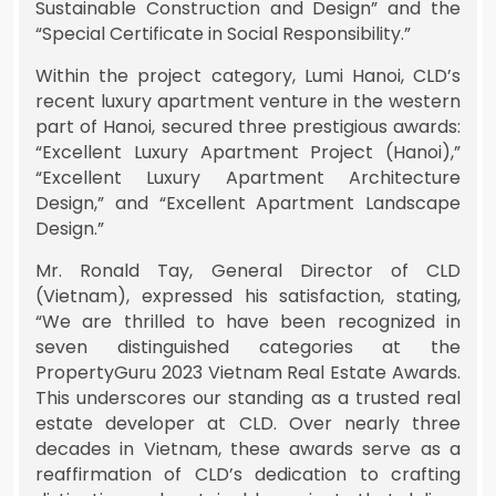
Sustainable Construction and Design” and the
“Special Certificate in Social Responsibility.”
Within the project category, Lumi Hanoi, CLD’s
recent luxury apartment venture in the western
part of Hanoi, secured three prestigious awards:
“Excellent Luxury Apartment Project (Hanoi),”
“Excellent Luxury Apartment Architecture
Design,” and “Excellent Apartment Landscape
Design.”
Mr. Ronald Tay, General Director of CLD
(Vietnam), expressed his satisfaction, stating,
“We are thrilled to have been recognized in
seven distinguished categories at the
PropertyGuru 2023 Vietnam Real Estate Awards.
This underscores our standing as a trusted real
estate developer at CLD. Over nearly three
decades in Vietnam, these awards serve as a
reaffirmation of CLD’s dedication to crafting