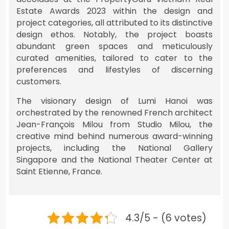
Estate Awards 2023 within the design and
project categories, all attributed to its distinctive
design ethos. Notably, the project boasts
abundant green spaces and meticulously
curated amenities, tailored to cater to the
preferences and lifestyles of discerning
customers.
The visionary design of Lumi Hanoi was
orchestrated by the renowned French architect
Jean-François Milou from Studio Milou, the
creative mind behind numerous award-winning
projects, including the National Gallery
Singapore and the National Theater Center at
Saint Etienne, France.
4.3/5 - (6 votes)