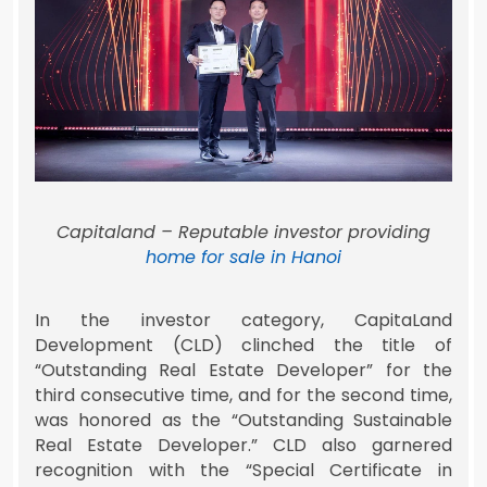
Capitaland – Reputable investor providing
home for sale in Hanoi
In the investor category, CapitaLand
Development (CLD) clinched the title of
“Outstanding Real Estate Developer” for the
third consecutive time, and for the second time,
was honored as the “Outstanding Sustainable
Real Estate Developer.” CLD also garnered
recognition with the “Special Certificate in