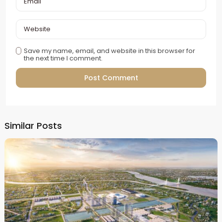
Save my name, email, and website in this browser for
the next time I comment.
Alternative:
Similar Posts