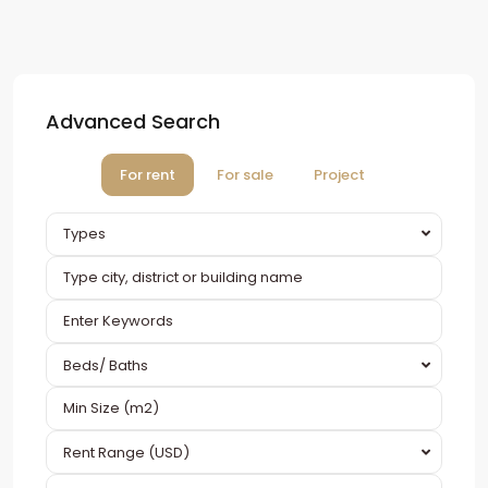
Advanced Search
For rent
For sale
Project
Types
Beds/ Baths
Rent Range (USD)