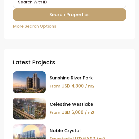
More Search Options
Latest Projects
Sunshine River Park
USD 4,300
From
/ m2
Celestine Westlake
USD 6,000
From
/ m2
Noble Crystal
USD 6,800
Expectedly
/m2