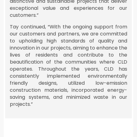
distinctive and sustainable projects that deliver
exceptional value and experiences for our
customers.”
Tay continued, “With the ongoing support from
our customers and partners, we are committed
to upholding high standards of quality and
innovation in our projects, aiming to enhance the
lives of residents and contribute to the
beautification of the communities where CLD
operates. Throughout the years, CLD has
consistently implemented environmentally
friendly designs, utilized low-emission
construction materials, incorporated energy-
saving systems, and minimized waste in our
projects.”