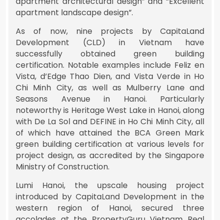
apartment architectural design” and “Excellent
apartment landscape design”.
As of now, nine projects by CapitaLand
Development (CLD) in Vietnam have
successfully obtained green building
certification. Notable examples include Feliz en
Vista, d’Edge Thao Dien, and Vista Verde in Ho
Chi Minh City, as well as Mulberry Lane and
Seasons Avenue in Hanoi. Particularly
noteworthy is Heritage West Lake in Hanoi, along
with De La Sol and DEFINE in Ho Chi Minh City, all
of which have attained the BCA Green Mark
green building certification at various levels for
project design, as accredited by the Singapore
Ministry of Construction.
Lumi Hanoi, the upscale housing project
introduced by CapitaLand Development in the
western region of Hanoi, secured three
accolades at the PropertyGuru Vietnam Real