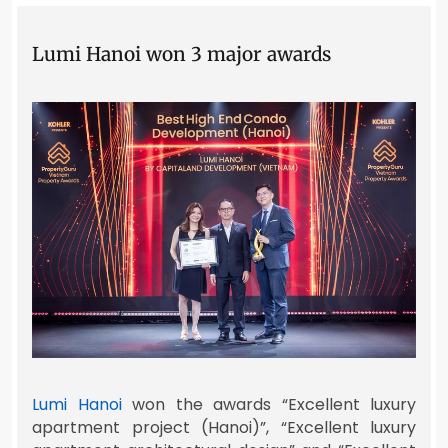
Lumi Hanoi won 3 major awards
Lumi Hanoi
won the awards “Excellent luxury
apartment project (Hanoi)”, “Excellent luxury