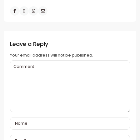
Leave a Reply
Your email address will not be published.