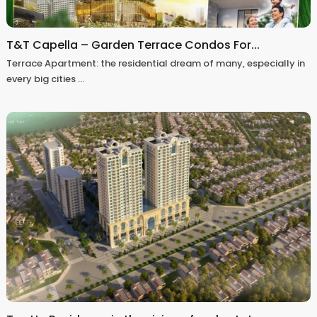
T&T Capella – Garden Terrace Condos For...
Terrace Apartment: the residential dream of many, especially in
every big cities
...