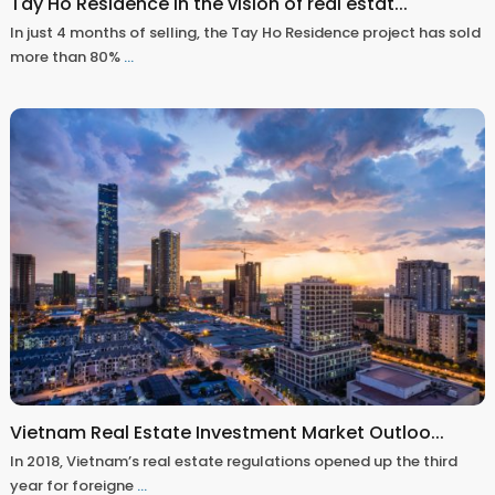
Tay Ho Residence in the vision of real estat...
In just 4 months of selling, the Tay Ho Residence project has sold
more than 80%
...
Vietnam Real Estate Investment Market Outloo...
In 2018, Vietnam’s real estate regulations opened up the third
year for foreigne
...