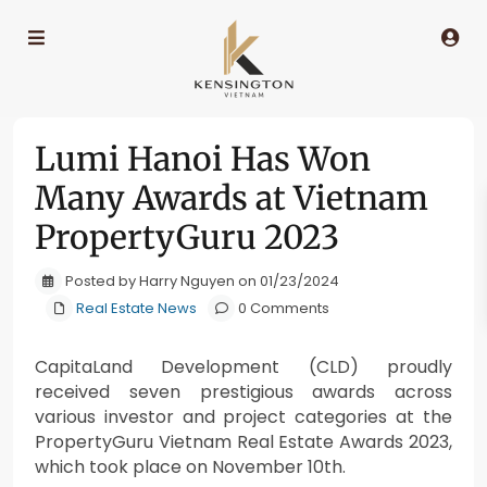
Lumi Hanoi Has Won
Many Awards at Vietnam
PropertyGuru 2023
Posted by Harry Nguyen on 01/23/2024
Real Estate News
0 Comments
CapitaLand Development (CLD) proudly
received seven prestigious awards across
various investor and project categories at the
PropertyGuru Vietnam Real Estate Awards 2023,
which took place on November 10th.