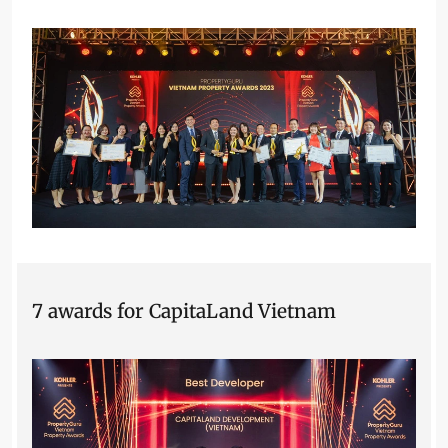
7 awards for CapitaLand Vietnam