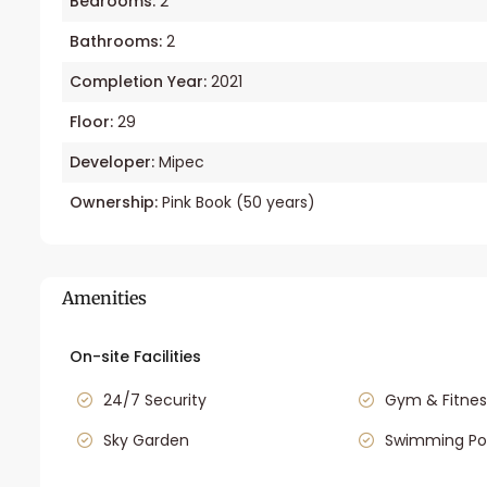
Bedrooms:
2
Bathrooms:
2
Completion Year:
2021
Floor:
29
Developer:
Mipec
Ownership:
Pink Book (50 years)
Amenities
On-site Facilities
24/7 Security
Gym & Fitnes
Sky Garden
Swimming Po