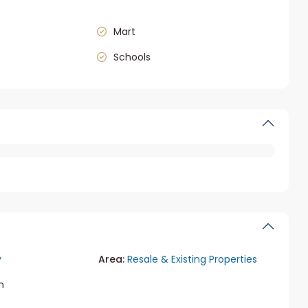
Mart
Schools
y
Area:
Resale & Existing Properties
m