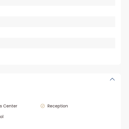
s Center
Reception
ol