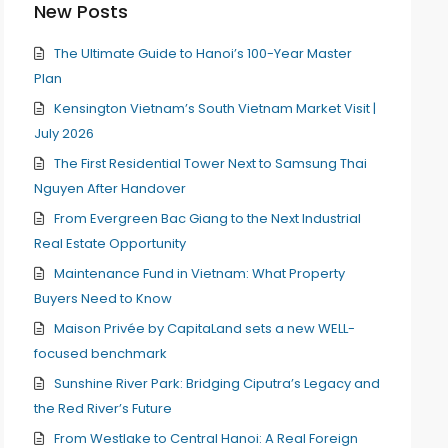
New Posts
The Ultimate Guide to Hanoi’s 100-Year Master
Plan
Kensington Vietnam’s South Vietnam Market Visit |
July 2026
The First Residential Tower Next to Samsung Thai
Nguyen After Handover
From Evergreen Bac Giang to the Next Industrial
Real Estate Opportunity
Maintenance Fund in Vietnam: What Property
Buyers Need to Know
Maison Privée by CapitaLand sets a new WELL-
focused benchmark
Sunshine River Park: Bridging Ciputra’s Legacy and
the Red River’s Future
From Westlake to Central Hanoi: A Real Foreign