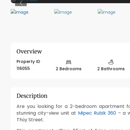
Previous
Overview
Property ID
116055
2 Bedrooms
2 Bathrooms
Description
Are you looking for a 2-bedroom apartment for
stunning city-view unit at
Mipec Rubik 360
– a w
Thủy Street.