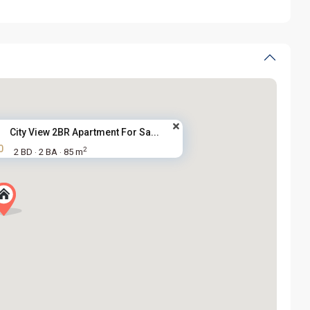
City View 2BR Apartment For Sa...
0
2
2 BD
2 BA
85 m
·
·