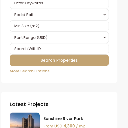
Beds/ Baths
Rent Range (USD)
More Search Options
Latest Projects
Sunshine River Park
USD 4,300
From
/ m2