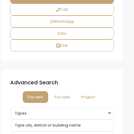
Call
WhatsApp
Zalo
Line
Advanced Search
For rent
For sale
Project
Types