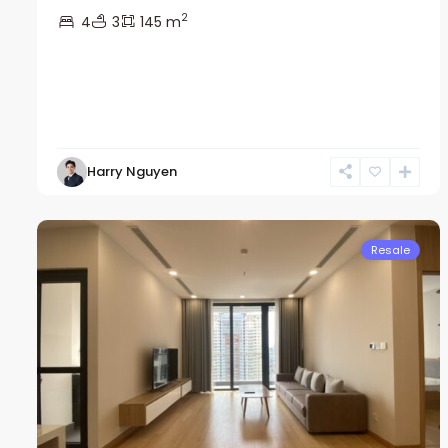
2
4
3
145 m
Nam
Harry Nguyen
Tu
13
Liem
22
Resale