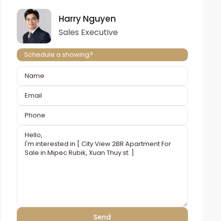
Harry Nguyen
Sales Executive
Schedule a showing?