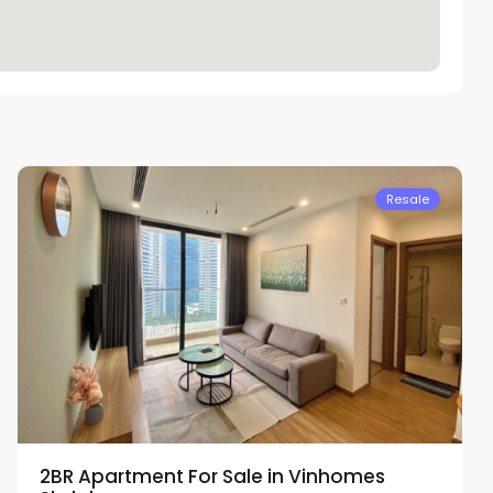
Nam
Tu
Liem
Resale
2BR Apartment For Sale in Vinhomes