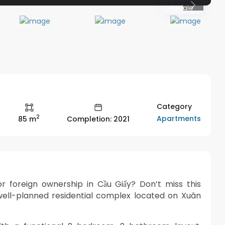
Resale
Previous
Category
2
Apartments
85 m
Completion: 2021
 foreign ownership in Cầu Giấy? Don’t miss this
ell-planned residential complex located on Xuân