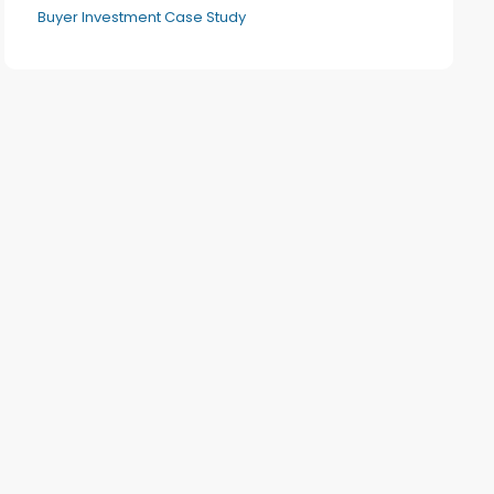
Buyer Investment Case Study