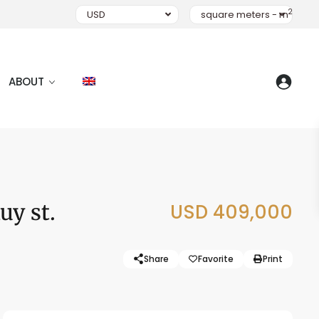
2
USD
square meters - m
ABOUT
uy st.
USD 409,000
Share
Favorite
Print