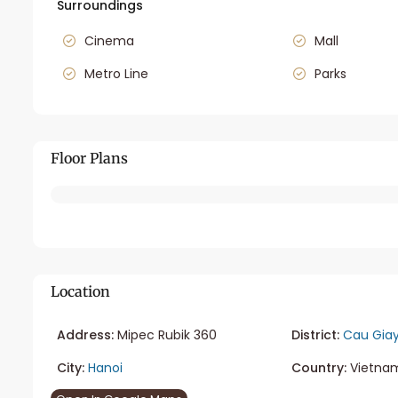
Surroundings
Cinema
Mall
Metro Line
Parks
Floor Plans
Location
Address:
Mipec Rubik 360
District:
Cau Gia
City:
Hanoi
Country:
Vietna