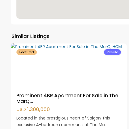
District
Similar Listings
53
1
17
Featured
Resale
Prominent 4BR Apartment For Sale in The
MarQ...
USD 1,300,000
Located in the prestigious heart of Saigon, this
exclusive 4-bedroom corner unit at The Ma...