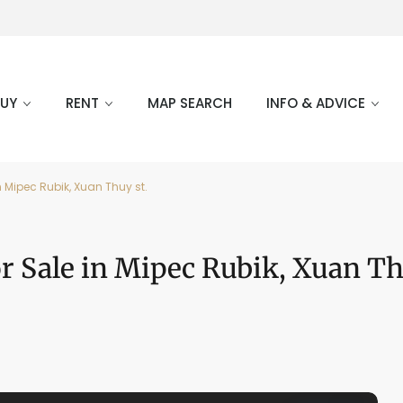
BUY
RENT
MAP SEARCH
INFO & ADVICE
 Mipec Rubik, Xuan Thuy st.
 Sale in Mipec Rubik, Xuan Th