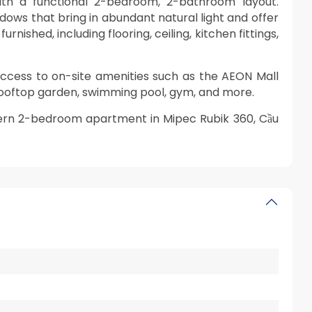
ith a functional 2-bedroom, 2-bathroom layout.
indows that bring in abundant natural light and offer
nished, including flooring, ceiling, kitchen fittings,
access to on-site amenities such as the AEON Mall
rooftop garden, swimming pool, gym, and more.
ern 2-bedroom apartment in Mipec Rubik 360, Cầu