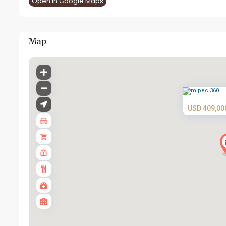
Open In Google Maps
Map
USD 409,00