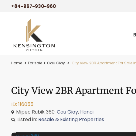
+84-967-930-960
Home
For sale
Cau Giay
City View 2BR Apartment For Sale in
City View 2BR Apartment For
ID: 116055
Mipec Rubik 360,
Cau Giay
,
Hanoi
Listed in:
Resale & Existing Properties