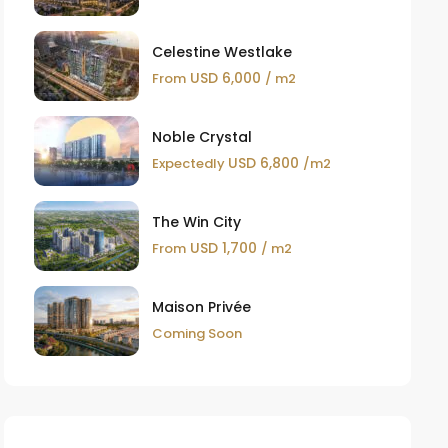
Celestine Westlake
USD 6,000
From
/ m2
Noble Crystal
USD 6,800
Expectedly
/m2
The Win City
USD 1,700
From
/ m2
Maison Privée
Coming Soon