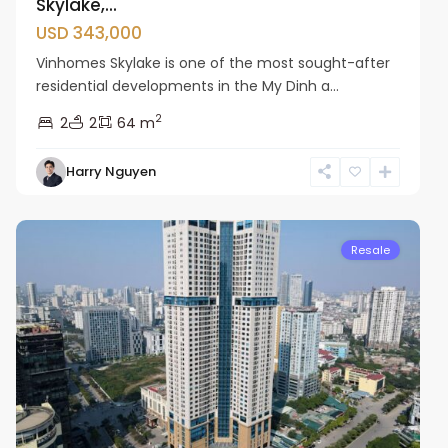
Skylake,...
USD 343,000
Vinhomes Skylake is one of the most sought-after
residential developments in the My Dinh a...
2
2
2
64 m
Harry Nguyen
Cau
Giay
Resale