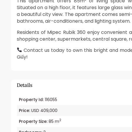
This apartment offers 85m² of living space w
Situated on a high floor, it features large glass w
a beautiful city view. The apartment comes semi-fur
bathrooms, air-conditioners, and lighting system.
Residents of Mipec Rubik 360 enjoy convenient 
shopping center, supermarkets, central square, 
Contact us today to own this bright and mod
Giấy!
Details
Property Id:
116055
Price:
USD 409,000
2
Property Size:
85 m