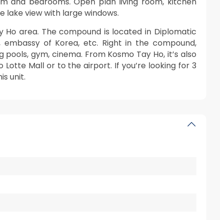
oom and bedrooms. Open plan living room, kitchen
 lake view with large windows.
y Ho area. The compound is located in Diplomatic
s, embassy of Korea, etc. Right in the compound,
ng pools, gym, cinema. From Kosmo Tay Ho, it’s also
 Lotte Mall or to the airport. If you’re looking for 3
s unit.