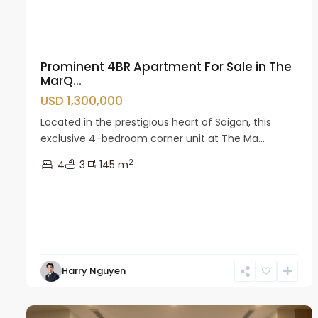
Prominent 4BR Apartment For Sale in The
MarQ...
USD 1,300,000
Located in the prestigious heart of Saigon, this
exclusive 4-bedroom corner unit at The Ma...
2
4
3
145 m
Nam
Harry Nguyen
Tu
13
Liem
22