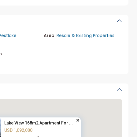
estlake
Area:
Resale & Existing Properties
m
Lake View 168m2 Apartment For ...
USD 1,092,000
2