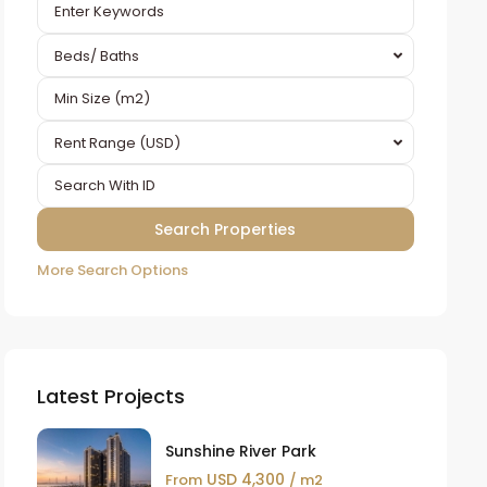
Beds/ Baths
Rent Range (USD)
More Search Options
Latest Projects
Sunshine River Park
USD 4,300
From
/ m2