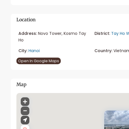
Location
Address:
Novo Tower, Kosmo Tay
District:
Tay Ho W
Ho
City:
Hanoi
Country:
Vietna
Open In Google Maps
Map