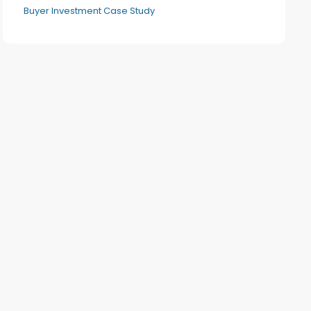
Buyer Investment Case Study