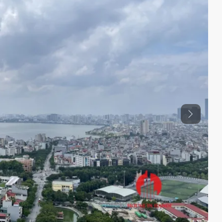
Previous