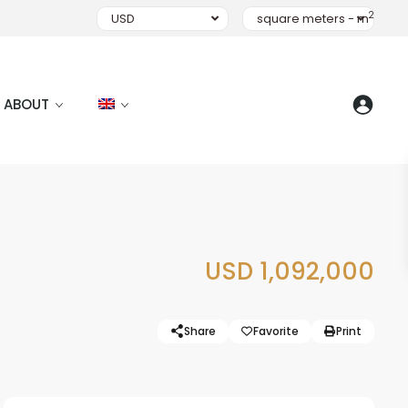
2
USD
square meters - m
ABOUT
USD 1,092,000
Share
Favorite
Print