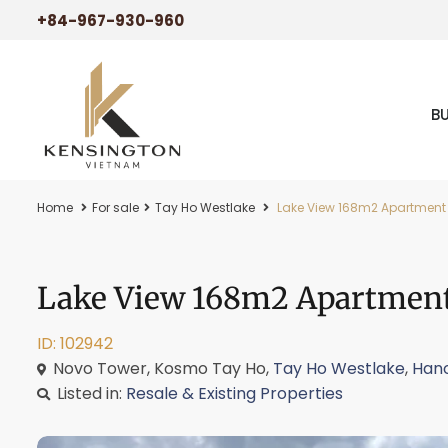
+84-967-930-960
B
Home
For sale
Tay Ho Westlake
Lake View 168m2 Apartment 
Lake View 168m2 Apartment
ID: 102942
Novo Tower, Kosmo Tay Ho,
Tay Ho Westlake
,
Hano
Listed in:
Resale & Existing Properties