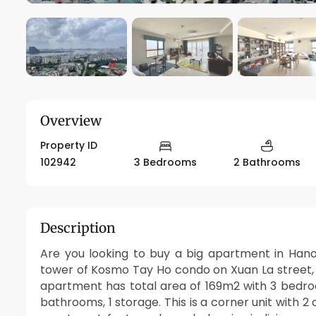
Overview
Property ID
102942
3 Bedrooms
2 Bathrooms
Description
Are you looking to buy a big apartment in Hanoi
tower of Kosmo Tay Ho condo on Xuan La street, r
apartment has total area of 169m2 with 3 bedr
bathrooms, 1 storage. This is a corner unit with 2