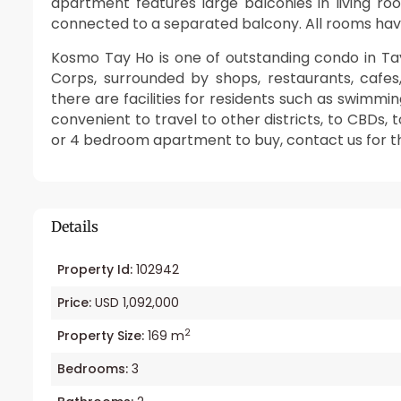
apartment features large balconies in living r
connected to a separated balcony. All rooms have
Kosmo Tay Ho is one of outstanding condo in Ta
Corps, surrounded by shops, restaurants, cafe
there are facilities for residents such as swimmi
convenient to travel to other districts, to CBDs, to
or 4 bedroom apartment to buy, contact us for thi
Details
Property Id:
102942
Price:
USD 1,092,000
2
Property Size:
169 m
Bedrooms:
3