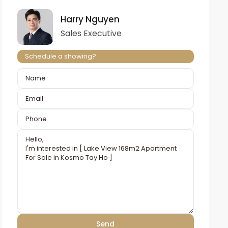
Harry Nguyen
Sales Executive
Schedule a showing?