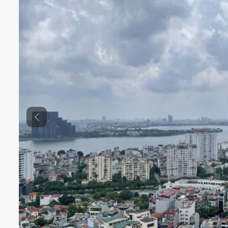
Previous