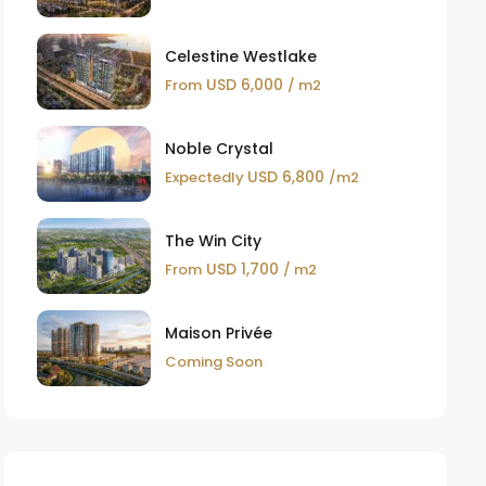
Celestine Westlake
USD 6,000
From
/ m2
Noble Crystal
USD 6,800
Expectedly
/m2
The Win City
USD 1,700
From
/ m2
Maison Privée
Coming Soon