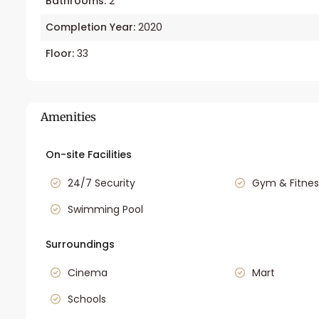
Bathrooms:
2
Completion Year:
2020
Floor:
33
Amenities
On-site Facilities
24/7 Security
Gym & Fitnes
Swimming Pool
Surroundings
Cinema
Mart
Schools