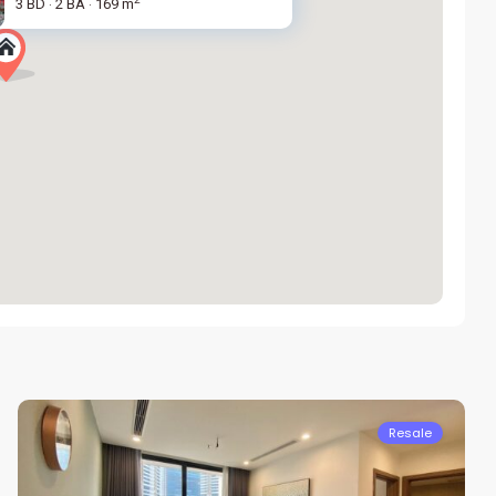
3 BD
2 BA
169 m
·
·
Nam
Tu
Liem
Resale