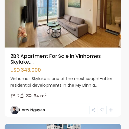
2BR Apartment For Sale in Vinhomes
Skylake,...
USD 343,000
Vinhomes Skylake is one of the most sought-after
residential developments in the My Dinh a...
2
2
2
64 m
Harry Nguyen
Cau
Giay