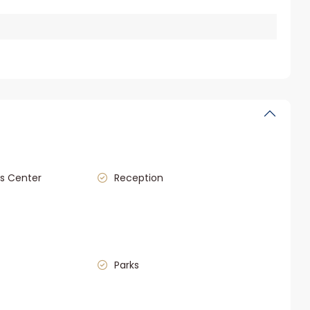
s Center
Reception
Parks