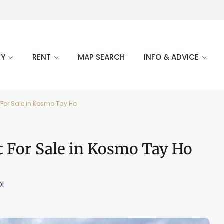
UY
RENT
MAP SEARCH
INFO & ADVICE
For Sale in Kosmo Tay Ho
 For Sale in Kosmo Tay Ho
i