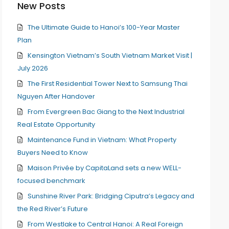
New Posts
The Ultimate Guide to Hanoi’s 100-Year Master
Plan
Kensington Vietnam’s South Vietnam Market Visit |
July 2026
The First Residential Tower Next to Samsung Thai
Nguyen After Handover
From Evergreen Bac Giang to the Next Industrial
Real Estate Opportunity
Maintenance Fund in Vietnam: What Property
Buyers Need to Know
Maison Privée by CapitaLand sets a new WELL-
focused benchmark
Sunshine River Park: Bridging Ciputra’s Legacy and
the Red River’s Future
From Westlake to Central Hanoi: A Real Foreign