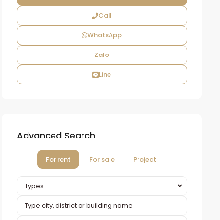
Call
WhatsApp
Zalo
Line
Advanced Search
For rent
For sale
Project
Types