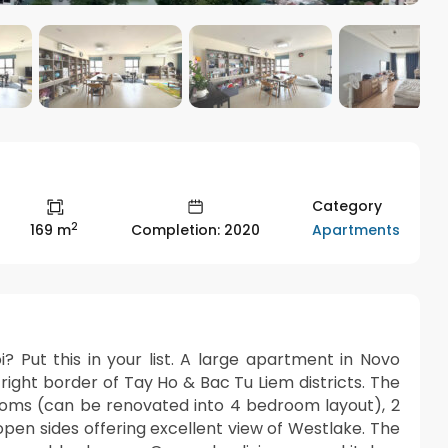
Category
2
Apartments
169 m
Completion: 2020
? Put this in your list. A large apartment in Novo
ight border of Tay Ho & Bac Tu Liem districts. The
ooms (can be renovated into 4 bedroom layout), 2
 open sides offering excellent view of Westlake. The