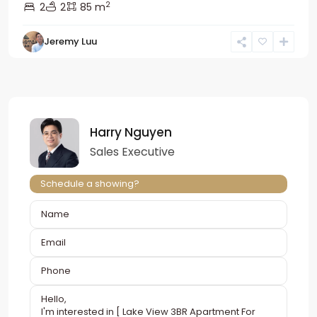
2
2
2
85 m
Jeremy Luu
Harry Nguyen
Sales Executive
Schedule a showing?