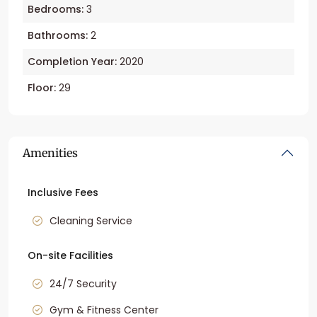
Bedrooms:
3
Bathrooms:
2
Completion Year:
2020
Floor:
29
Amenities
Inclusive Fees
Cleaning Service
On-site Facilities
24/7 Security
Gym & Fitness Center