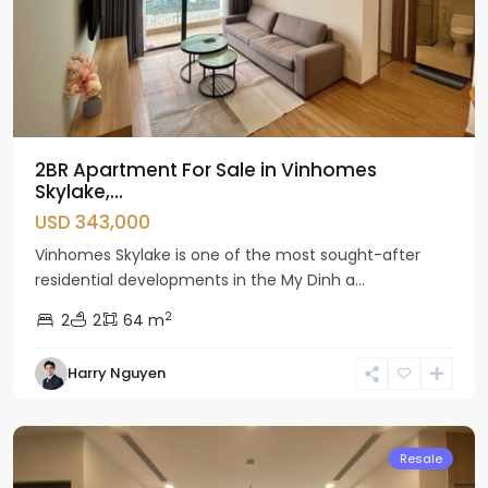
2BR Apartment For Sale in Vinhomes
Skylake,...
USD 343,000
Vinhomes Skylake is one of the most sought-after
residential developments in the My Dinh a...
2
2
2
64 m
Nam
Harry Nguyen
Tu
Liem
Resale