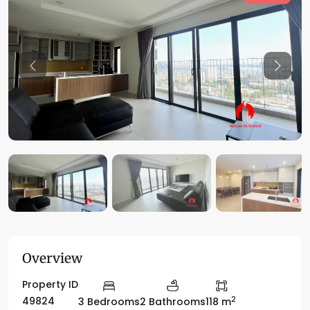
Previous
Previo
Overview
Property ID
2
49824
3 Bedrooms
2 Bathrooms
118 m