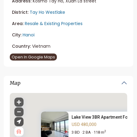
Address:
Kosmo Tay Ho, Xuan La street
District:
Tay Ho Westlake
Area:
Resale & Existing Properties
City:
Hanoi
Country:
Vietnam
Open In Google Maps
Map
Lake View 3BR Apartment For Sa.
USD 480,000
2
3 BD
2 BA
118 m
·
·