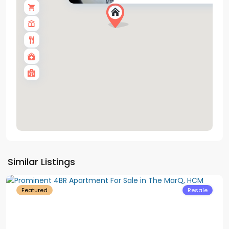
District
Similar Listings
1
Featured
Resale