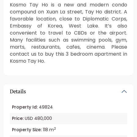
Kosmo Tay Ho is a new and modern condo
compound on Xuan La street, Tay Ho district. A
favorable location, close to Diplomatic Corps,
Embassy of Korea, West Lake. It’s also
convenient to travel to CBDs or the airport.
Many facilities such as swimming pools, gym,
marts, restaurants, cafes, cinema. Please
contact us to buy this 3 bedroom apartment in
Kosmo Tay Ho.
Details
Property Id:
49824
Price:
USD 480,000
2
Property Size:
118 m