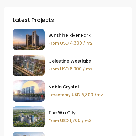
Latest Projects
Sunshine River Park
USD 4,300
From
/ m2
Celestine Westlake
USD 6,000
From
/ m2
Noble Crystal
USD 6,800
Expectedly
/m2
The Win City
USD 1,700
From
/ m2