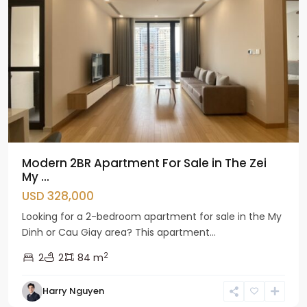
Modern 2BR Apartment For Sale in The Zei
My ...
USD 328,000
Looking for a 2-bedroom apartment for sale in the My
Dinh or Cau Giay area? This apartment...
2
2
2
84 m
Harry Nguyen
Cau