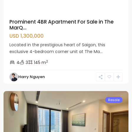
Prominent 4BR Apartment For Sale in The
MarQ...
USD 1,300,000
Located in the prestigious heart of Saigon, this
exclusive 4-bedroom corner unit at The Ma...
2
4
3
145 m
Nam
Harry Nguyen
Tu
Liem
Resale