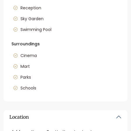
Reception
Sky Garden
Swimming Pool
Surroundings
Cinema
Mart
Parks
Schools
Location