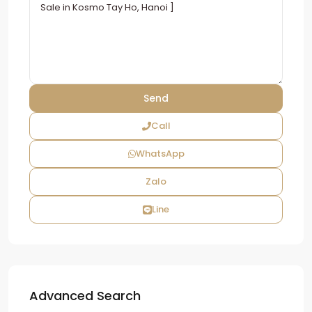
Call
WhatsApp
Zalo
Line
Advanced Search