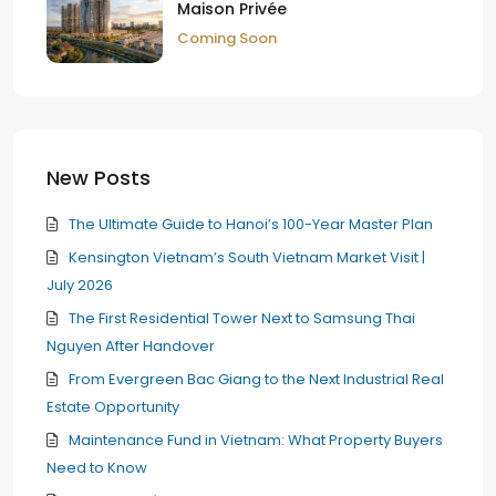
Maison Privée
Coming Soon
New Posts
The Ultimate Guide to Hanoi’s 100-Year Master Plan
Kensington Vietnam’s South Vietnam Market Visit |
July 2026
The First Residential Tower Next to Samsung Thai
Nguyen After Handover
From Evergreen Bac Giang to the Next Industrial Real
Estate Opportunity
Maintenance Fund in Vietnam: What Property Buyers
Need to Know