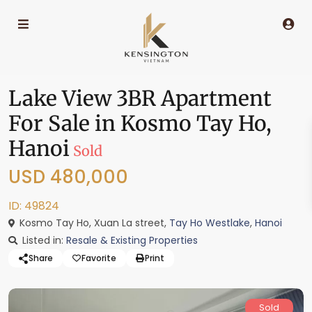
Lake View 3BR Apartment
For Sale in Kosmo Tay Ho,
Hanoi
Sold
USD 480,000
ID: 49824
Kosmo Tay Ho, Xuan La street,
Tay Ho Westlake
,
Hanoi
Listed in:
Resale & Existing Properties
Share
Favorite
Print
Sold