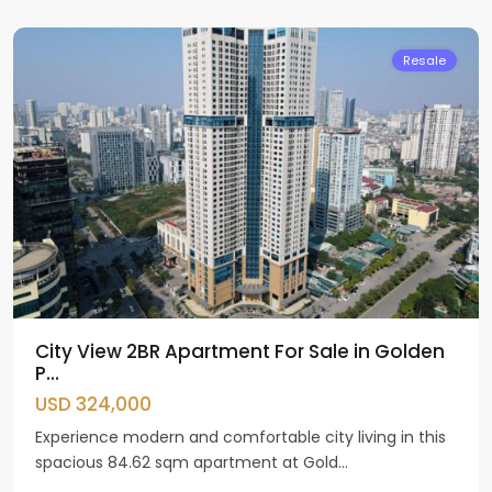
Giay
Resale
City View 2BR Apartment For Sale in Golden
P...
USD 324,000
Experience modern and comfortable city living in this
spacious 84.62 sqm apartment at Gold...