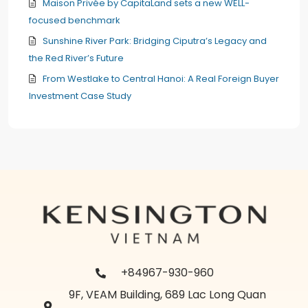
Maison Privée by CapitaLand sets a new WELL-
focused benchmark
Sunshine River Park: Bridging Ciputra’s Legacy and
the Red River’s Future
From Westlake to Central Hanoi: A Real Foreign Buyer
Investment Case Study
+84967-930-960
9F, VEAM Building, 689 Lac Long Quan