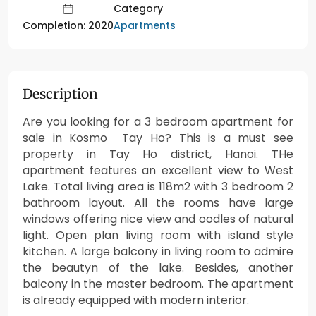
Category
Apartments
Completion: 2020
Description
Are you looking for a 3 bedroom apartment for
sale in Kosmo Tay Ho? This is a must see
property in Tay Ho district, Hanoi. THe
apartment features an excellent view to West
Lake. Total living area is 118m2 with 3 bedroom 2
bathroom layout. All the rooms have large
windows offering nice view and oodles of natural
light. Open plan living room with island style
kitchen. A large balcony in living room to admire
the beautyn of the lake. Besides, another
balcony in the master bedroom. The apartment
is already equipped with modern interior.