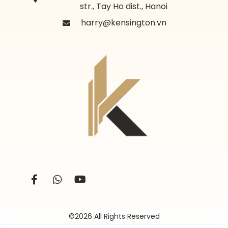
str., Tay Ho dist., Hanoi
harry@kensington.vn
©2026 All Rights Reserved