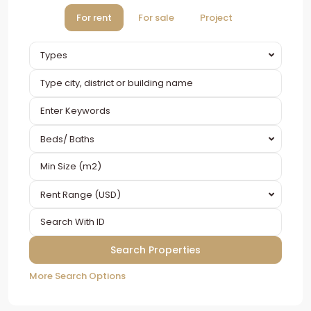
For rent
For sale
Project
Types
Beds/ Baths
Rent Range (USD)
More Search Options