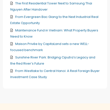
The First Residential Tower Next to Samsung Thai
Nguyen After Handover
From Evergreen Bac Giang to the Next Industrial Real
Estate Opportunity
Maintenance Fund in Vietnam: What Property Buyers
Need to Know
Maison Privée by CapitaLand sets a new WELL-
focused benchmark
Sunshine River Park: Bridging Ciputra’s Legacy and
the Red River’s Future
From Westlake to Central Hanoi: A Real Foreign Buyer
Investment Case Study