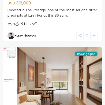
USD 313,000
Located in The Prestige, one of the most sought-after
precincts at Lumi Hanoi, this 86 sqm...
2
3
2
86 m
Bac
Harry Nguyen
Tu
Liem
Booking Open