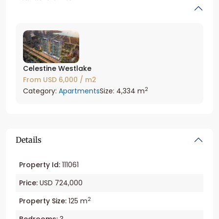
Celestine Westlake
From
USD 6,000
/ m2
2
Category:
Apartments
Size:
4,334 m
Details
Property Id:
111061
Price:
USD 724,000
2
Property Size:
125 m