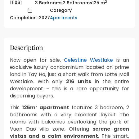
2
111061
3 Bedrooms
2 Bathrooms
125 m
Category
Apartments
Completion: 2027
Description
Now open for sale,
Celestine Westlake
is an
exclusive luxury condominium located on prime
land in Tay Ho, just a short walk from Lotte Mall
Westlake. With only
216 units
in the entire
development – this is a rare opportunity for
discerning buyers.
This
125m² apartment
features 3 bedroom, 2
bathrooms with a very excellent layout. The
rooms with balconies overlooking the park of
Vuon Dao villa zone. Offering
serene green
vistas and a calm environment
. The smart,