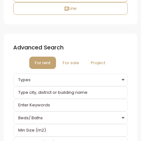
Line
Advanced Search
For rent
For sale
Project
Types
Beds/ Baths