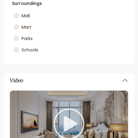
Surroundings
Mall
Mart
Parks
Schools
Video