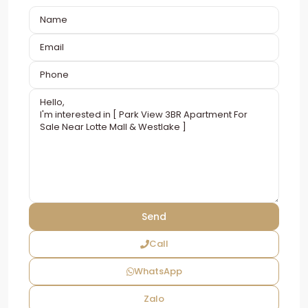
Call
WhatsApp
Zalo