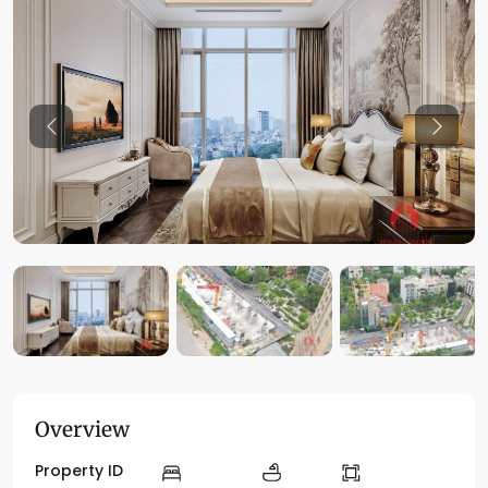
Previous
Previo
Overview
Property ID