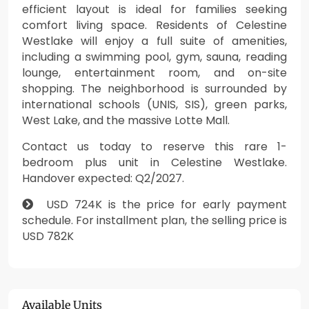
efficient layout is ideal for families seeking
comfort living space. Residents of Celestine
Westlake will enjoy a full suite of amenities,
including a swimming pool, gym, sauna, reading
lounge, entertainment room, and on-site
shopping. The neighborhood is surrounded by
international schools (UNIS, SIS), green parks,
West Lake, and the massive Lotte Mall.
Contact us today to reserve this rare 1-
bedroom plus unit in Celestine Westlake.
Handover expected: Q2/2027.
USD 724K is the price for early payment
schedule. For installment plan, the selling price is
USD 782K
Available Units