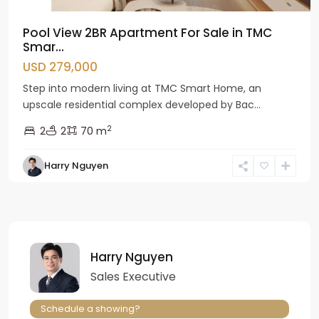
Pool View 2BR Apartment For Sale in TMC
Smar...
USD 279,000
Step into modern living at TMC Smart Home, an
upscale residential complex developed by Bac...
2
2
2
70 m
Harry Nguyen
Harry Nguyen
Sales Executive
Schedule a showing?