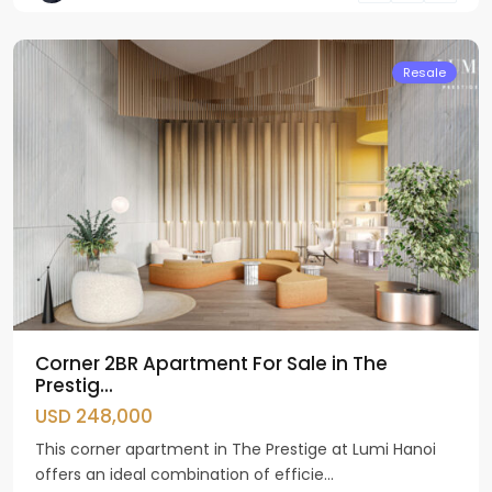
Liem
Resale
Corner 2BR Apartment For Sale in The
Prestig...
USD 248,000
This corner apartment in The Prestige at Lumi Hanoi
offers an ideal combination of efficie...