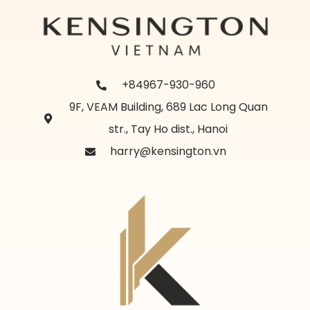
+84967-930-960
9F, VEAM Building, 689 Lac Long Quan
str., Tay Ho dist., Hanoi
harry@kensington.vn