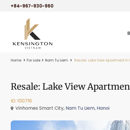
+84-967-930-960
Home
For sale
Nam Tu Liem
Resale: Lake View Apartment in 
Resale: Lake View Apartmen
ID: 100716
Vinhomes Smart City,
Nam Tu Liem
,
Hanoi