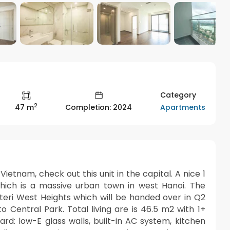
Category
2
Apartments
47 m
Completion: 2024
Vietnam, check out this unit in the capital. A nice 1
ch is a massive urban town in west Hanoi. The
teri West Heights which will be handed over in Q2
to Central Park. Total living are is 46.5 m2 with 1+
d: low-E glass walls, built-in AC system, kitchen