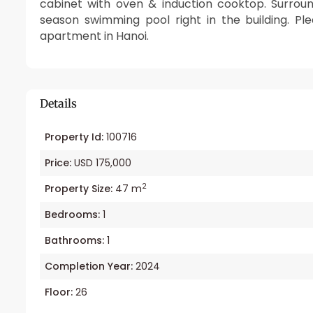
cabinet with oven & induction cooktop. Surroun
season swimming pool right in the building. P
apartment in Hanoi.
Details
Property Id:
100716
Price:
USD 175,000
2
Property Size:
47 m
Bedrooms:
1
Bathrooms:
1
Completion Year:
2024
Floor:
26