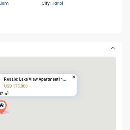
Liem
City:
Hanoi
Resale: Lake View Apartment in...
USD 175,000
2
47 m