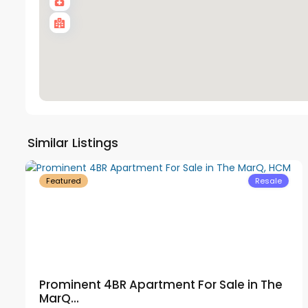
District
Similar Listings
53
1
17
Featured
Resale
Prominent 4BR Apartment For Sale in The
MarQ...