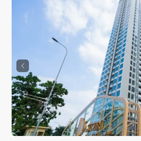
Previous