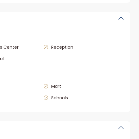
s Center
Reception
ol
Mart
Schools