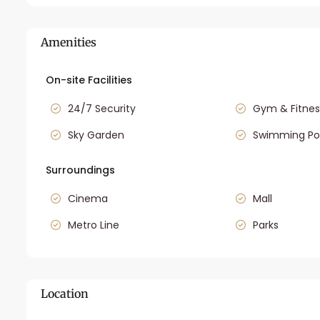
Amenities
On-site Facilities
24/7 Security
Gym & Fitnes
Sky Garden
Swimming Po
Surroundings
Cinema
Mall
Metro Line
Parks
Location