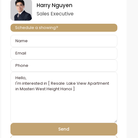
Harry Nguyen
Sales Executive
Schedule a showing?