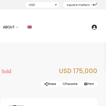
2
USD
square meters - m
ABOUT
i
USD 175,000
Sold
Share
Favorite
Print