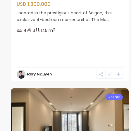
USD 1,300,000
Located in the prestigious heart of Saigon, this
exclusive 4-bedroom corner unit at The Ma...
2
4
3
145 m
Nam
Harry Nguyen
Tu
13
Liem
22
Resale