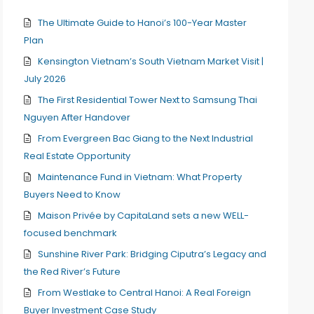
The Ultimate Guide to Hanoi’s 100-Year Master
Plan
Kensington Vietnam’s South Vietnam Market Visit |
July 2026
The First Residential Tower Next to Samsung Thai
Nguyen After Handover
From Evergreen Bac Giang to the Next Industrial
Real Estate Opportunity
Maintenance Fund in Vietnam: What Property
Buyers Need to Know
Maison Privée by CapitaLand sets a new WELL-
focused benchmark
Sunshine River Park: Bridging Ciputra’s Legacy and
the Red River’s Future
From Westlake to Central Hanoi: A Real Foreign
Buyer Investment Case Study