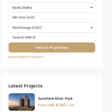
Beds/ Baths
Rent Range (USD)
More Search Options
Latest Projects
Sunshine River Park
USD 4,300
From
/ m2