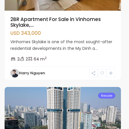
2BR Apartment For Sale in Vinhomes
Skylake,...
USD 343,000
Vinhomes Skylake is one of the most sought-after
residential developments in the My Dinh a...
2
2
2
64 m
Harry Nguyen
Cau
Giay
Resale