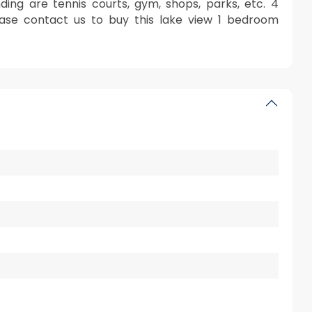
ding are tennis courts, gym, shops, parks, etc. 4
lease contact us to buy this lake view 1 bedroom