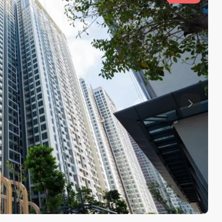
Previous