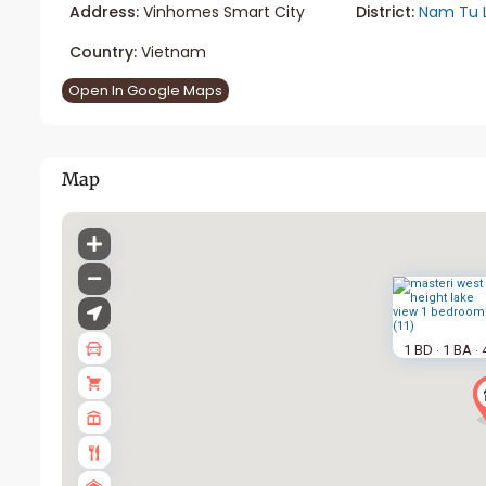
Address:
Vinhomes Smart City
District:
Nam Tu 
Country:
Vietnam
Open In Google Maps
Map
1 BD
1 BA
·
·