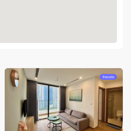
Nam
Tu
Liem
Resale