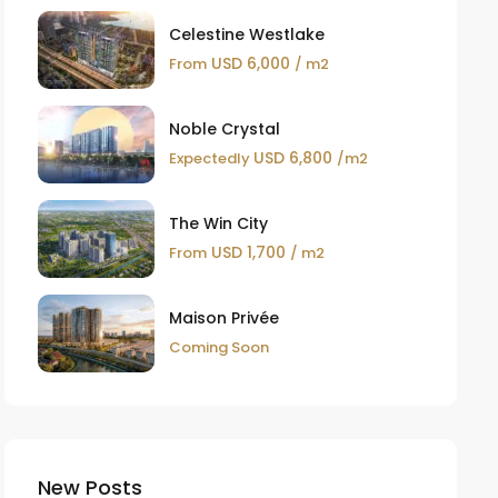
Celestine Westlake
USD 6,000
From
/ m2
Noble Crystal
USD 6,800
Expectedly
/m2
The Win City
USD 1,700
From
/ m2
Maison Privée
Coming Soon
New Posts