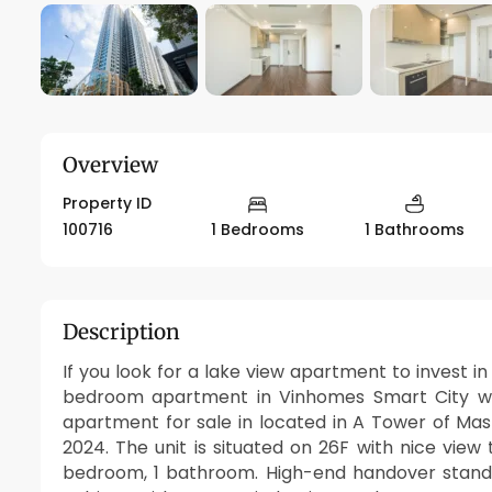
Overview
Property ID
100716
1 Bedrooms
1 Bathrooms
Description
If you look for a lake view apartment to invest in 
bedroom apartment in Vinhomes Smart City whi
apartment for sale in located in A Tower of Mas
2024. The unit is situated on 26F with nice view 
bedroom, 1 bathroom. High-end handover standar