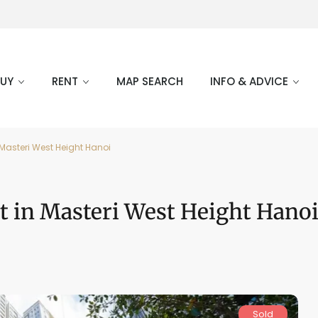
BUY
RENT
MAP SEARCH
INFO & ADVICE
Masteri West Height Hanoi
t in Masteri West Height Hano
Sold