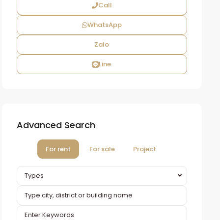
Call
WhatsApp
Zalo
Line
Advanced Search
For rent
For sale
Project
Types