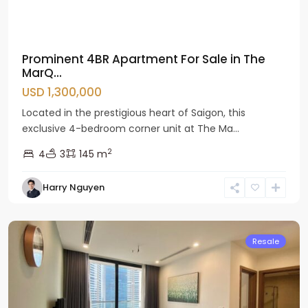
Prominent 4BR Apartment For Sale in The
MarQ...
USD 1,300,000
Located in the prestigious heart of Saigon, this
exclusive 4-bedroom corner unit at The Ma...
2
4
3
145 m
Nam
Harry Nguyen
Tu
Liem
Resale