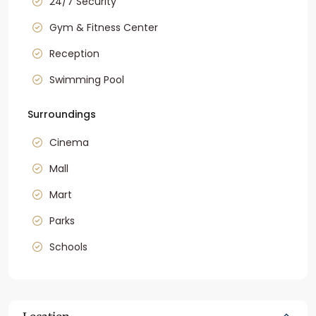
24/7 Security
Gym & Fitness Center
Reception
Swimming Pool
Surroundings
Cinema
Mall
Mart
Parks
Schools