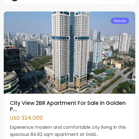
Giay
Resale
City View 2BR Apartment For Sale in Golden
P...
USD 324,000
Experience modern and comfortable city living in this
spacious 84.62 sqm apartment at Gold...