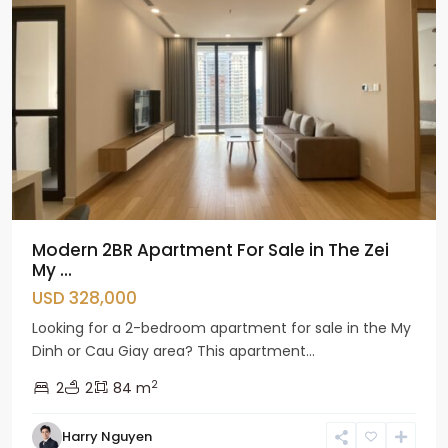
Modern 2BR Apartment For Sale in The Zei
My ...
USD 328,000
Looking for a 2-bedroom apartment for sale in the My
Dinh or Cau Giay area? This apartment...
2
2
2
84 m
Harry Nguyen
Cau