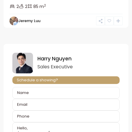
2
2
2
85 m
Jeremy Luu
Harry Nguyen
Sales Executive
Schedule a showing?