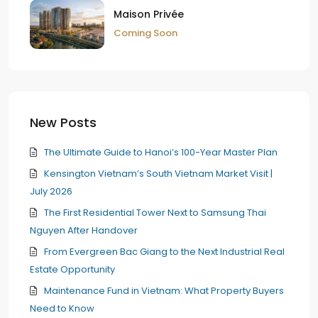
Maison Privée
Coming Soon
New Posts
The Ultimate Guide to Hanoi’s 100-Year Master Plan
Kensington Vietnam’s South Vietnam Market Visit |
July 2026
The First Residential Tower Next to Samsung Thai
Nguyen After Handover
From Evergreen Bac Giang to the Next Industrial Real
Estate Opportunity
Maintenance Fund in Vietnam: What Property Buyers
Need to Know