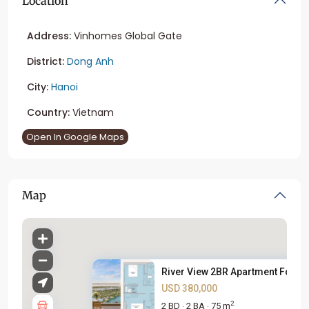
Location
Address:
Vinhomes Global Gate
District:
Dong Anh
City:
Hanoi
Country:
Vietnam
Open In Google Maps
Map
River View 2BR Apartment For S..
USD 380,000
2
2 BD
2 BA
75 m
·
·