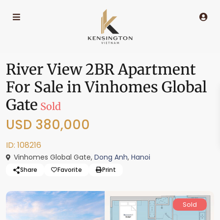
River View 2BR Apartment
For Sale in Vinhomes Global
Gate
Sold
USD 380,000
ID: 108216
Vinhomes Global Gate,
Dong Anh
,
Hanoi
Share
Favorite
Print
Sold