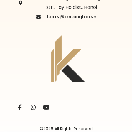
str., Tay Ho dist., Hanoi
harry@kensington.vn
©2026 All Rights Reserved