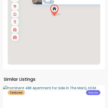
District
Similar Listings
1
Featured
Resale