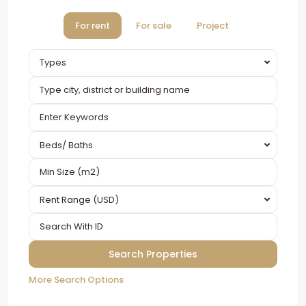
For rent
For sale
Project
Types
Beds/ Baths
Rent Range (USD)
More Search Options