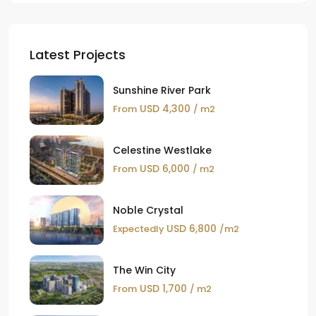
Latest Projects
Sunshine River Park
USD 4,300
From
/ m2
Celestine Westlake
USD 6,000
From
/ m2
Noble Crystal
USD 6,800
Expectedly
/m2
The Win City
USD 1,700
From
/ m2