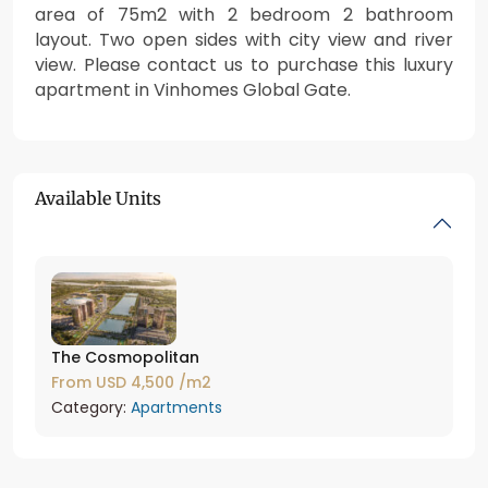
area of 75m2 with 2 bedroom 2 bathroom
layout. Two open sides with city view and river
view. Please contact us to purchase this luxury
apartment in Vinhomes Global Gate.
Available Units
The Cosmopolitan
From
USD 4,500
/m2
Category:
Apartments