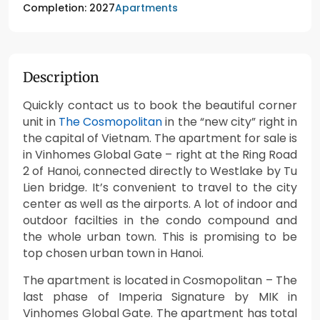
Apartments
Completion: 2027
Description
Quickly contact us to book the beautiful corner
unit in
The Cosmopolitan
in the “new city” right in
the capital of Vietnam. The apartment for sale is
in Vinhomes Global Gate – right at the Ring Road
2 of Hanoi, connected directly to Westlake by Tu
Lien bridge. It’s convenient to travel to the city
center as well as the airports. A lot of indoor and
outdoor facilties in the condo compound and
the whole urban town. This is promising to be
top chosen urban town in Hanoi.
The apartment is located in Cosmopolitan – The
last phase of Imperia Signature by MIK in
Vinhomes Global Gate. The apartment has total