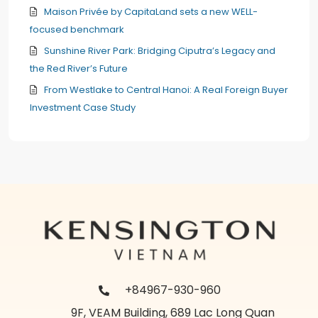
Maison Privée by CapitaLand sets a new WELL-
focused benchmark
Sunshine River Park: Bridging Ciputra’s Legacy and
the Red River’s Future
From Westlake to Central Hanoi: A Real Foreign Buyer
Investment Case Study
+84967-930-960
9F, VEAM Building, 689 Lac Long Quan