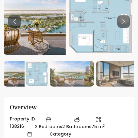
Previous
Previo
Overview
Property ID
2
108216
2 Bedrooms
2 Bathrooms
75 m
Category