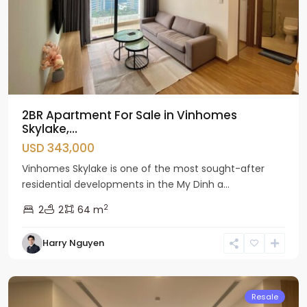
2BR Apartment For Sale in Vinhomes
Skylake,...
USD 343,000
Vinhomes Skylake is one of the most sought-after
residential developments in the My Dinh a...
2
2
2
64 m
Nam
Harry Nguyen
Tu
Liem
Resale