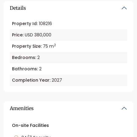
Details
Property Id:
108216
Price:
USD 380,000
2
Property Size:
75 m
Bedrooms:
2
Bathrooms:
2
Completion Year:
2027
Amenities
On-site Facilities