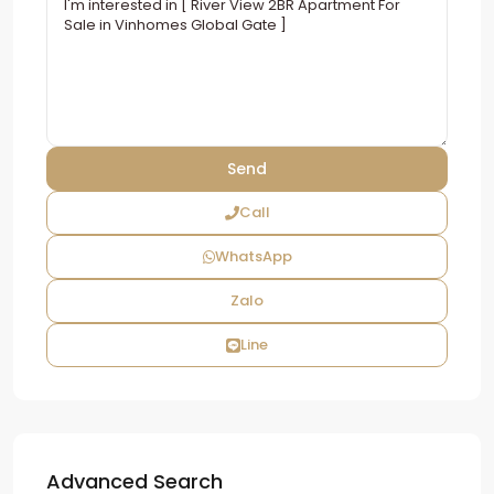
Call
WhatsApp
Zalo
Line
Advanced Search