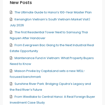
New Posts
The Ultimate Guide to Hanoi’s 100-Year Master Plan
Kensington Vietnam’s South Vietnam Market Visit |
July 2026
The First Residential Tower Next to Samsung Thai
Nguyen After Handover
From Evergreen Bac Giang to the Next Industrial Real
Estate Opportunity
Maintenance Fund in Vietnam: What Property Buyers
Need to Know
Maison Privée by CapitaLand sets a new WELL-
focused benchmark
Sunshine River Park: Bridging Ciputra’s Legacy and
the Red River’s Future
From Westlake to Central Hanoi: A Real Foreign Buyer
Investment Case Study