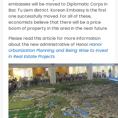
embassies will be moved to Diplomatic Corps in
Bac Tu Liem district. Korean Embassy is the first
one successfully moved. For all of these,
economists believe that there will be a price
boom of property in this area in the near future.
Please read this article for more information
about the new administrative of Hanoi:
Hanoi
Urbanization Planning and Being Wise to Invest
in Real Estate Projects