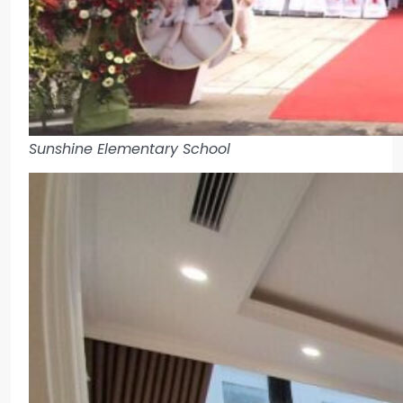
Sunshine Elementary School