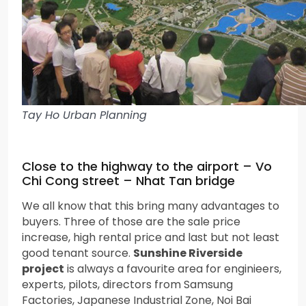
Tay Ho Urban Planning
Close to the highway to the airport – Vo
Chi Cong street – Nhat Tan bridge
We all know that this bring many advantages to
buyers. Three of those are the sale price
increase, high rental price and last but not least
good tenant source.
Sunshine Riverside
project
is always a favourite area for enginieers,
experts, pilots, directors from Samsung
Factories, Japanese Industrial Zone, Noi Bai