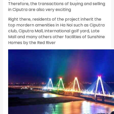
Therefore, the transactions of buying and selling
in Ciputra are also very exciting
Right there, residents of the project inherit the
top mordern amenities in Ha Noi such as Ciputra
club, Ciputra Mall, international golf yard, Lote
Mall and many others other facilities of Sunshine
Homes by the Red River