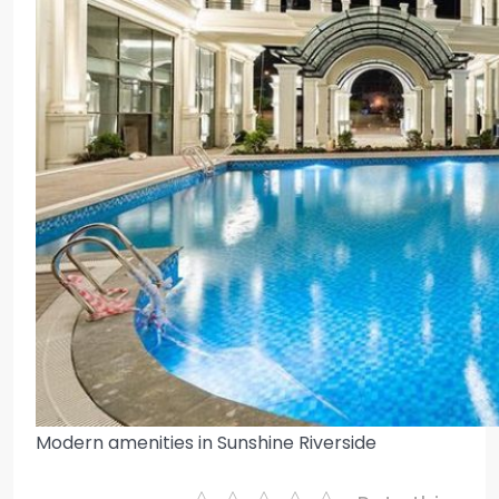
Modern amenities in Sunshine Riverside