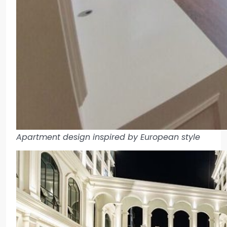
Apartment design inspired by European style