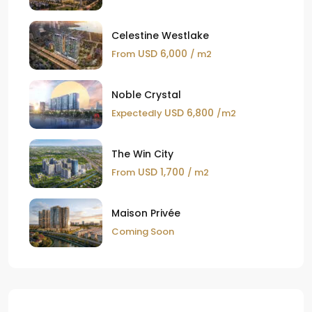
Celestine Westlake
USD 6,000
From
/ m2
Noble Crystal
USD 6,800
Expectedly
/m2
The Win City
USD 1,700
From
/ m2
Maison Privée
Coming Soon