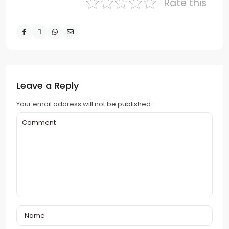
Rate this
Leave a Reply
Your email address will not be published.