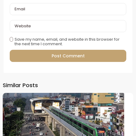
Save my name, email, and website in this browser for
the next time I comment.
Alternative:
Similar Posts