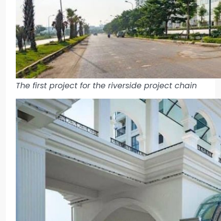
The first project for the riverside project chain