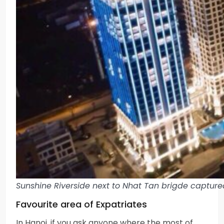
Sunshine Riverside next to Nhat Tan brigde capture
Favourite area of Expatriates
In Hanoi, if you ask anyone where the most of