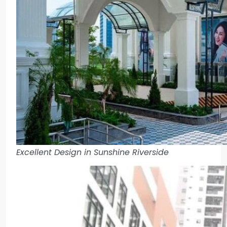
Excellent Design in Sunshine Riverside