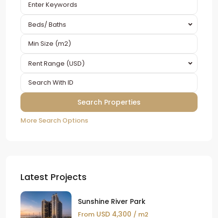
Beds/ Baths
Rent Range (USD)
More Search Options
Latest Projects
Sunshine River Park
USD 4,300
From
/ m2