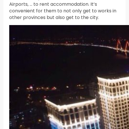
Airports, … to rent accommodation. It’s
convenient for them to not only get to works in
other provinces but also get to the city.