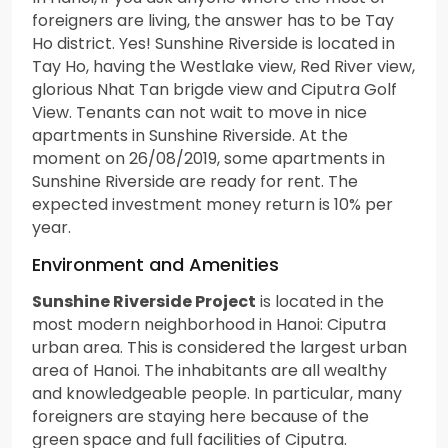
foreigners are living, the answer has to be Tay
Ho district. Yes! Sunshine Riverside is located in
Tay Ho, having the Westlake view, Red River view,
glorious Nhat Tan brigde view and Ciputra Golf
View. Tenants can not wait to move in nice
apartments in Sunshine Riverside. At the
moment on 26/08/2019, some apartments in
Sunshine Riverside are ready for rent. The
expected investment money return is 10% per
year.
Environment and Amenities
Sunshine Riverside Project
is located in the
most modern neighborhood in Hanoi: Ciputra
urban area. This is considered the largest urban
area of Hanoi. The inhabitants are all wealthy
and knowledgeable people. In particular, many
foreigners are staying here because of the
green space and full facilities of Ciputra.