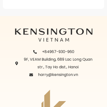
+84967-930-960
9F, VEAM Building, 689 Lac Long Quan
str., Tay Ho dist., Hanoi
harry@kensington.vn