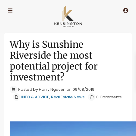
Why is Sunshine
Riverside the most
potential project for
investment?
Posted by Harry Nguyen on 09/08/2019
INFO & ADVICE
,
Real Estate News
0 Comments