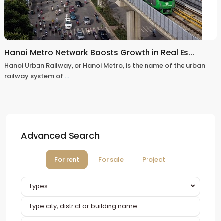
Hanoi Metro Network Boosts Growth in Real Es...
Hanoi Urban Railway, or Hanoi Metro, is the name of the urban
railway system of
...
Advanced Search
For rent
For sale
Project
Types