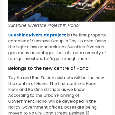
Sunshine Riverside Project in Hanoi
Sunshine Riverside project
is the first property
complex of Sunshine Group in Tay Ho area. Being
the high-class condominium, Sunshine Riverside
gain many advantages that attracts a variety of
foreign investors. Let’s go through them!
Belongs to the new centre of Hanoi
Tay Ho and Bac Tu Liem districts will be the new
the centre of Hanoi. The first centre is Hoan
Kiem and Ba Dinh districts as we know.
According to the Urban Planning of
Government, Hanoi will be developed in the
North. Government offices, bases are being
moved to Vo Chi Cong street. Besides, 13