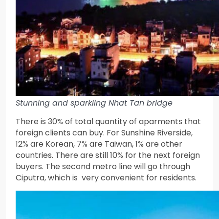
Stunning and sparkling Nhat Tan bridge
There is 30% of total quantity of aparments that
foreign clients can buy. For Sunshine Riverside,
12% are Korean, 7% are Taiwan, 1% are other
countries. There are still 10% for the next foreign
buyers. The second metro line will go through
Ciputra, which is very convenient for residents.