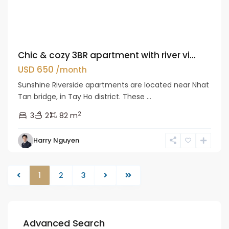
Chic & cozy 3BR apartment with river vi...
USD 650
/month
Sunshine Riverside apartments are located near Nhat
Tan bridge, in Tay Ho district. These ...
2
3
2
82 m
Harry Nguyen
1
2
3
Advanced Search