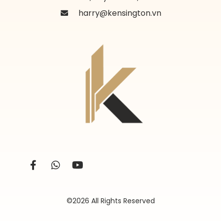
harry@kensington.vn
©2026 All Rights Reserved