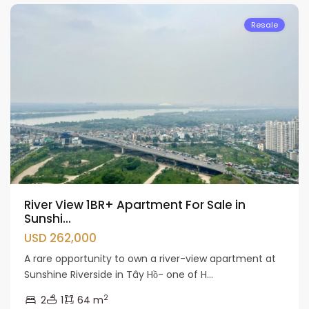
Resale
River View 1BR+ Apartment For Sale in
Sunshi...
USD 262,000
A rare opportunity to own a river-view apartment at
Sunshine Riverside in Tây Hồ- one of H...
2
2
1
64 m