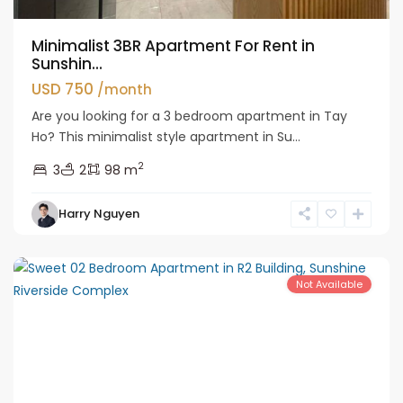
Minimalist 3BR Apartment For Rent in
Sunshin...
USD 750
/month
Are you looking for a 3 bedroom apartment in Tay
Ho? This minimalist style apartment in Su...
2
3
2
98 m
Tay
Harry Nguyen
Ho
Westlake
Not Available