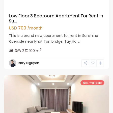
Low Floor 3 Bedroom Apartment For Rent in
Su...
USD 700
/month
This is a brand new apartment for rent in Sunshine
Riverside near Nhat Tan bridge, Tay Ho ...
2
3
2
100 m
Tay
Harry Nguyen
Ho
Westlake
Not Available