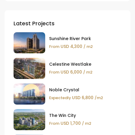
Latest Projects
Sunshine River Park
USD 4,300
From
/ m2
Celestine Westlake
USD 6,000
From
/ m2
Noble Crystal
USD 6,800
Expectedly
/m2
The Win City
USD 1,700
From
/ m2