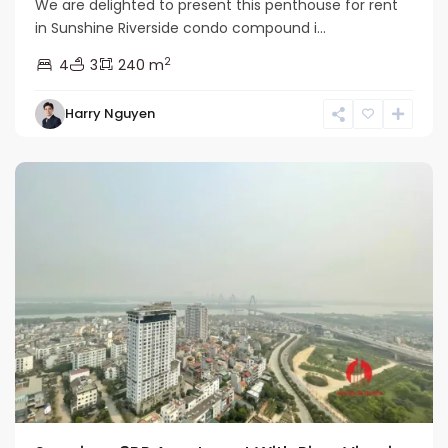
We are delighted to present this penthouse for rent
in Sunshine Riverside condo compound i...
2
4
3
240 m
Tay
Harry Nguyen
Ho
Westlake