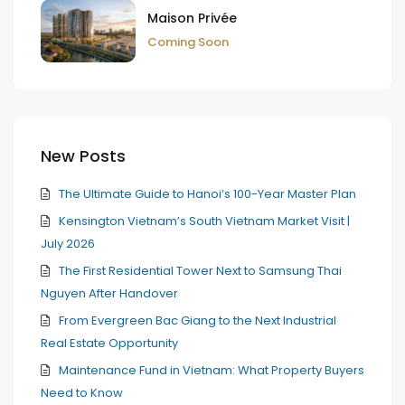
Maison Privée
Coming Soon
New Posts
The Ultimate Guide to Hanoi’s 100-Year Master Plan
Kensington Vietnam’s South Vietnam Market Visit |
July 2026
The First Residential Tower Next to Samsung Thai
Nguyen After Handover
From Evergreen Bac Giang to the Next Industrial
Real Estate Opportunity
Maintenance Fund in Vietnam: What Property Buyers
Need to Know