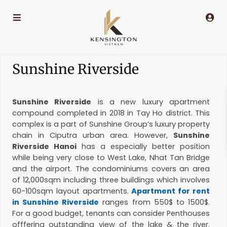
Sunshine Riverside
Sunshine Riverside
is a new luxury apartment
compound completed in 2018 in Tay Ho district. This
complex is a part of Sunshine Group’s luxury property
chain in Ciputra urban area. However,
Sunshine
Riverside Hanoi
has a especially better position
while being very close to West Lake, Nhat Tan Bridge
and the airport. The condominiums covers an area
of 12,000sqm including three buildings which involves
60-100sqm layout apartments.
Apartment for rent
in Sunshine Riverside
ranges from 550$ to 1500$.
For a good budget, tenants can consider Penthouses
offfering outstanding view of the lake & the river.