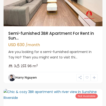
Semi-furnished 3BR Apartment For Rent in
Sun...
USD 630
/month
Are you looking for a semi-furnished apartment in
Tay Ho? Then you might want to visit thi...
2
3
2
96 m
Tay
Harry Nguyen
Ho
Westlake
Not Available