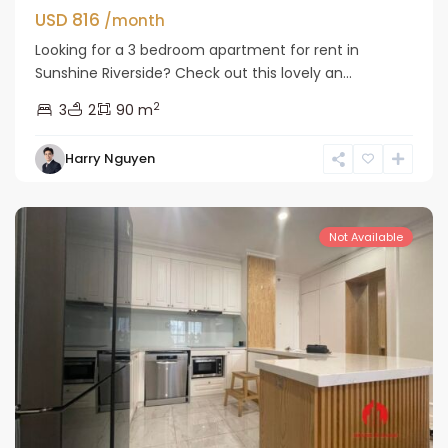
USD 816
/month
Looking for a 3 bedroom apartment for rent in
Sunshine Riverside? Check out this lovely an...
2
3
2
90 m
Tay
Harry Nguyen
Ho
Westlake
Not Available