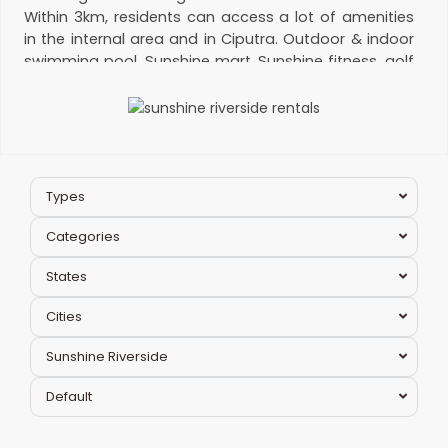
Within 3km, residents can access a lot of amenities
in the internal area and in Ciputra. Outdoor & indoor
swimming pool, Sunshine mart, Sunshine fitness, golf
course and Ciputra Club. Many nearby high-quality
schools:
Maple bear
elementary school, SIS, Hanoi
Academy and UNIS. Please contact us for
apartment for rent in Sunshine Riverside
.
Management fee:
12,000 VND/m2
Hotline:
Types
0974 417 348
Categories
States
Cities
Ciputra
Sunshine Riverside
Hanoi
,
Tay
Default
Ho
Westlake