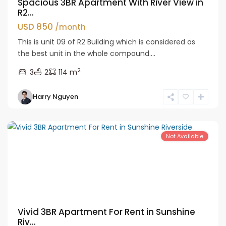
Spacious 3BR Apartment With River View in
R2...
USD 850
/month
This is unit 09 of R2 Building which is considered as
the best unit in the whole compound....
2
3
2
114 m
Tay
Harry Nguyen
Ho
Westlake
Not Available
Vivid 3BR Apartment For Rent in Sunshine
Riv...