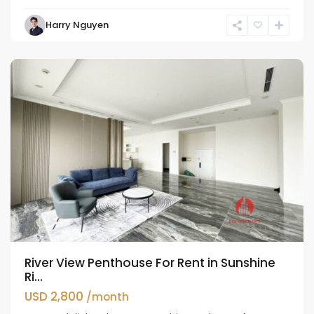
Tay
Harry Nguyen
Ho
Westlake
River View Penthouse For Rent in Sunshine
Ri...
USD 2,800
/month