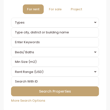
For rent
For sale
Project
Types
Beds/ Baths
Rent Range (USD)
More Search Options