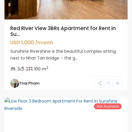
Red River View 3BRs Apartment for Rent in
Su...
USD 1,000
/month
Sunshine Rivershine is the beautiful complex sitting
next to Nhat Tan bridge – the g...
2
3
2
100 m
Tay
Thai Pham
Ho
Westlake
Not Available