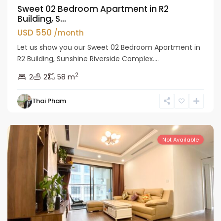
Sweet 02 Bedroom Apartment in R2
Building, S...
USD 550
/month
Let us show you our Sweet 02 Bedroom Apartment in
R2 Building, Sunshine Riverside Complex....
2
2
2
58 m
Tay
Thai Pham
Ho
Westlake
Not Available