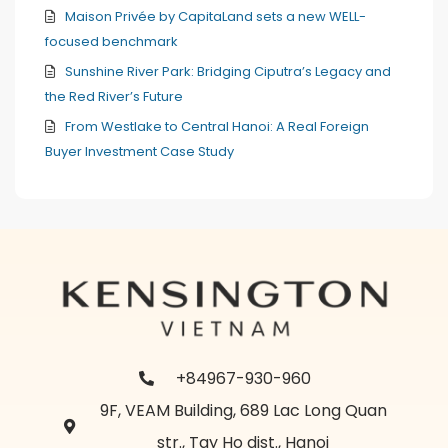
Maison Privée by CapitaLand sets a new WELL-
focused benchmark
Sunshine River Park: Bridging Ciputra’s Legacy and
the Red River’s Future
From Westlake to Central Hanoi: A Real Foreign
Buyer Investment Case Study
+84967-930-960
9F, VEAM Building, 689 Lac Long Quan
str., Tay Ho dist., Hanoi