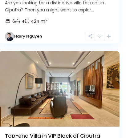
Are you looking for a distinctive villa for rent in
Ciputra? Then you might want to explor...
2
6
4
424 m
Harry Nguyen
Ciputra
Hanoi
Top-end Villa in VIP Block of Ciputra