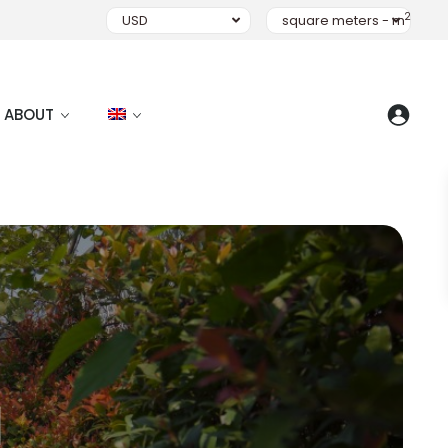
2
USD
square meters - m
ABOUT
I