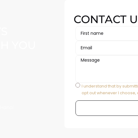
CONTACT U
YS
TH YOU
I understand that by submitt
opt out whenever I choose, 
 Hanoi
Alternative: