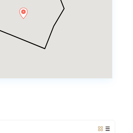
Ciputra
Hanoi
,
Tay
Ho