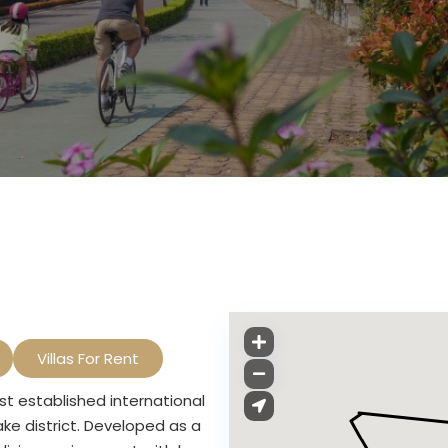
Villas For Rent
st established international
ake district. Developed as a