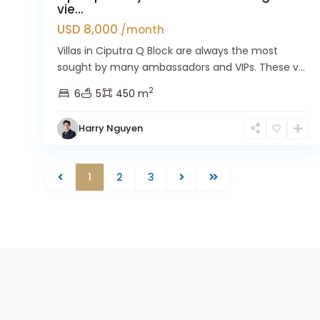
vie...
USD 8,000
/month
Villas in Ciputra Q Block are always the most
sought by many ambassadors and VIPs. These v...
2
6
5
450 m
Harry Nguyen
1
2
3