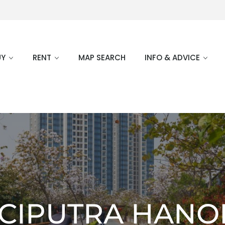
UY
RENT
MAP SEARCH
INFO & ADVICE
CIPUTRA HANO