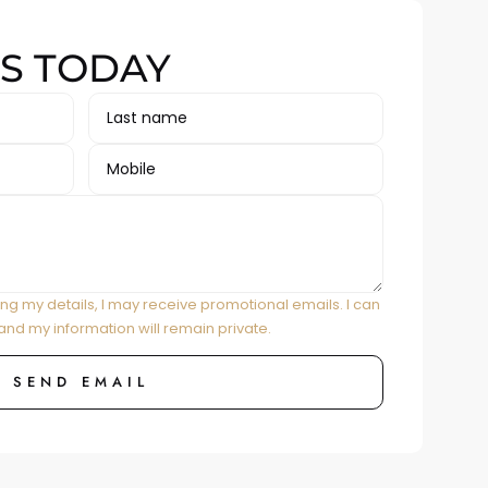
S TODAY
ing my details, I may receive promotional emails. I can
and my information will remain private.
SEND EMAIL