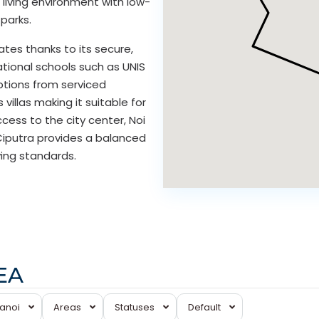
n living environment with low-
parks.
tes thanks to its secure,
tional schools such as UNIS
ptions from serviced
llas making it suitable for
ess to the city center, Noi
, Ciputra provides a balanced
ving standards.
Ciputra
EA
Hanoi
,
Tay
Hanoi
Areas
Statuses
Default
Ho