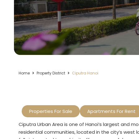
Home
Property District
Ciputra Hanoi
Properties For Sale
Apartments For Rent
Ciputra Urban Area is one of Hanoi’s largest and mo
residential communities, located in the city’s west l