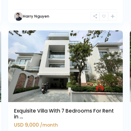
Harry Nguyen
Ciputra
3
Hanoi
37
Exquisite Villa With 7 Bedrooms For Rent
in ...
USD 9,000
/month