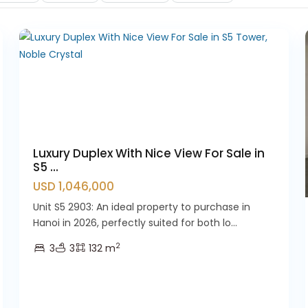
12
Westlake
21
Luxury Duplex With Nice View For Sale in
S5 ...
USD 1,046,000
Unit S5 2903: An ideal property to purchase in
Hanoi in 2026, perfectly suited for both lo...
2
3
3
132 m