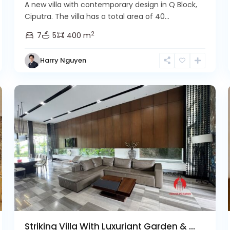
A new villa with contemporary design in Q Block,
Ciputra. The villa has a total area of 40...
2
7
5
400 m
Harry Nguyen
Ciputra
9
Hanoi
32
Striking Villa With Luxuriant Garden & ...