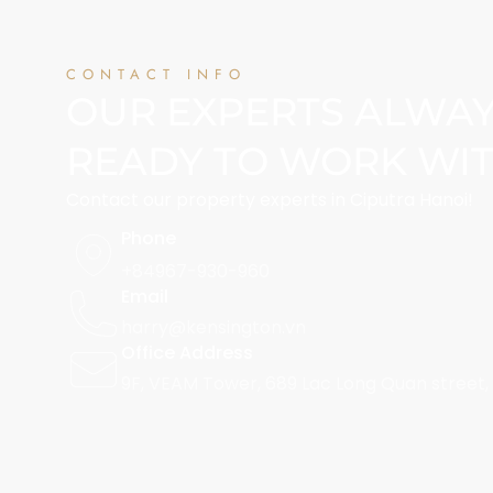
CONTACT INFO
OUR EXPERTS ALWA
READY TO WORK WI
Contact our property experts in Ciputra Hanoi!
Phone
+84967-930-960
Email
harry@kensington.vn
Office Address
9F, VEAM Tower, 689 Lac Long Quan street,