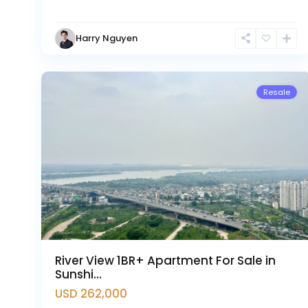
Hanoi
,
Tay
Harry Nguyen
Ho
17
Westlake
2
Resale
River View 1BR+ Apartment For Sale in
Sunshi...
USD 262,000