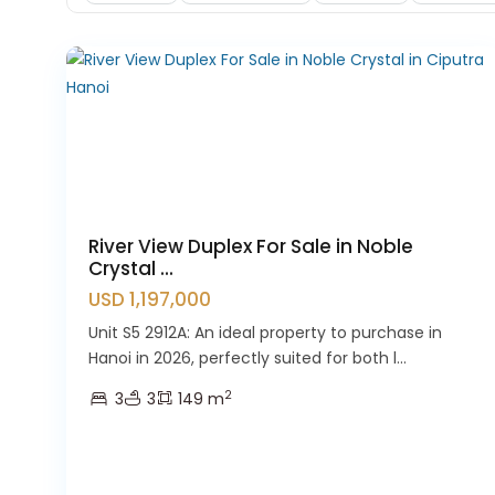
9
Westlake
River View Duplex For Sale in Noble
Crystal ...
USD 1,197,000
Unit S5 2912A: An ideal property to purchase in
Hanoi in 2026, perfectly suited for both l...
2
3
3
149 m
Ciputra