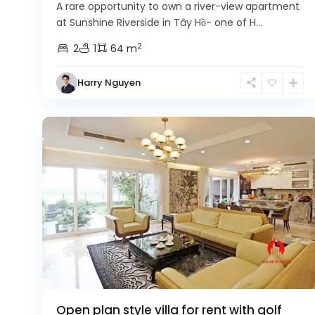
A rare opportunity to own a river-view apartment
at Sunshine Riverside in Tây Hồ- one of H...
2
2
1
64 m
Harry Nguyen
Ciputra
14
Hanoi
3
Open plan style villa for rent with golf