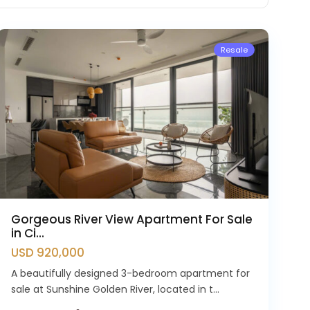
Westlake
Resale
Gorgeous River View Apartment For Sale
in Ci...
USD 920,000
A beautifully designed 3-bedroom apartment for
sale at Sunshine Golden River, located in t...