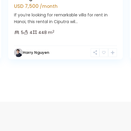
USD 7,500
/month
If you’re looking for remarkable villa for rent in
Hanoi, this rental in Ciputra wil...
2
5
4
448 m
Harry Nguyen