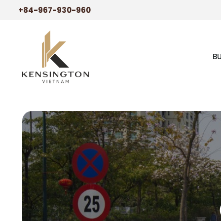
+84-967-930-960
B