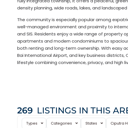
fully integrated township, it offers a peaceful, gree
density planning, wide roads, lakes, and landscaped 
The community is especially popular among expatria
well-managed environment and proximity to interna
and SIS. Residents enjoy a wide range of property o
apartments and modern condominiums to spacious vi
both renting and long-term ownership. With easy acc
Bai International Airport, and key business districts
lifestyle combining convenience, privacy, and high li
Ciputra
269
LISTINGS IN THIS AR
Hanoi
,
Tay
Types
Categories
States
Ciputra 
Ho