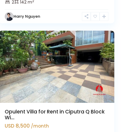
2
2
142 m
Harry Nguyen
Ciputra
Hanoi
Opulent Villa for Rent in Ciputra Q Block
Wi...
USD 8,500
/month