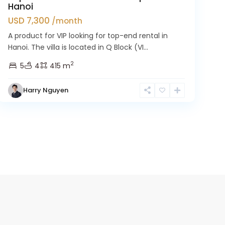
Hanoi
USD 7,300
/month
A product for VIP looking for top-end rental in
Hanoi. The villa is located in Q Block (VI...
2
5
4
415 m
Harry Nguyen