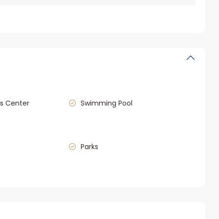
s Center
Swimming Pool
Parks