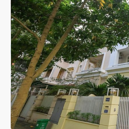
Previous