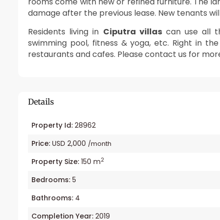
rooms come with new or refined furniture. The l
damage after the previous lease. New tenants will f
Residents living in
Ciputra villas
can use all th
swimming pool, fitness & yoga, etc. Right in t
restaurants and cafes. Please contact us for mo
Details
Property Id:
28962
Price:
USD 2,000
/month
2
Property Size:
150 m
Bedrooms:
5
Bathrooms:
4
Completion Year:
2019