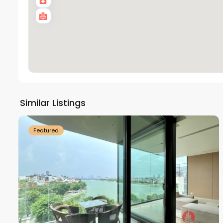
Tay
Ho
Similar Listings
18
Westlake
21
Featured