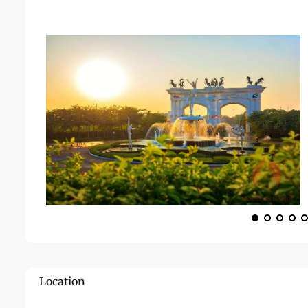
Location