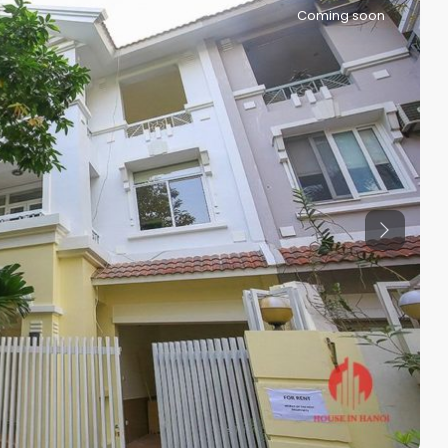
Coming soon
Previous