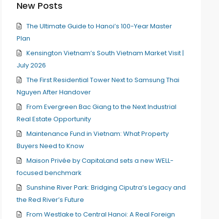
New Posts
The Ultimate Guide to Hanoi’s 100-Year Master
Plan
Kensington Vietnam’s South Vietnam Market Visit |
July 2026
The First Residential Tower Next to Samsung Thai
Nguyen After Handover
From Evergreen Bac Giang to the Next Industrial
Real Estate Opportunity
Maintenance Fund in Vietnam: What Property
Buyers Need to Know
Maison Privée by CapitaLand sets a new WELL-
focused benchmark
Sunshine River Park: Bridging Ciputra’s Legacy and
the Red River’s Future
From Westlake to Central Hanoi: A Real Foreign