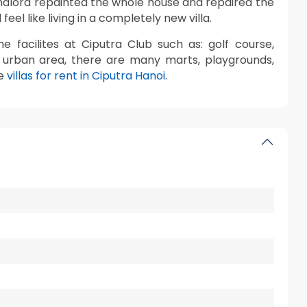
andlord repainted the whole house and repaired the
eel like living in a completely new villa.
e facilites at Ciputra Club such as: golf course,
he urban area, there are many marts, playgrounds,
re
villas for rent in Ciputra Hanoi
.