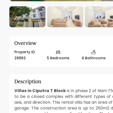
Overview
Property ID
28962
5 Bedrooms
4 Bathrooms
Description
Villas in Ciputra T Block
is in phase 2 of Nam T
to be a closed complex with different types of
axis, and direction. This rental villa has an area 
garage. The construction area is up to 250m2 