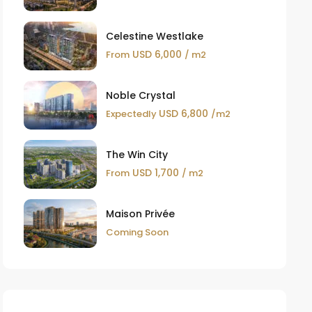
Celestine Westlake
USD 6,000
From
/ m2
Noble Crystal
USD 6,800
Expectedly
/m2
The Win City
USD 1,700
From
/ m2
Maison Privée
Coming Soon