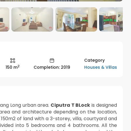
Category
2
Houses & Villas
150 m
Completion: 2019
hang Long urban area.
Ciputra T BLock
is designed
 area and architecture depending on the location,
of 150m2 of land with a 3-storey, villa, courtyard and
divided into 5 bedrooms and 4 bathrooms. All the