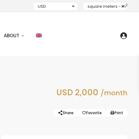
2
USD
square meters - m
ABOUT
USD 2,000
/month
Share
Favorite
Print