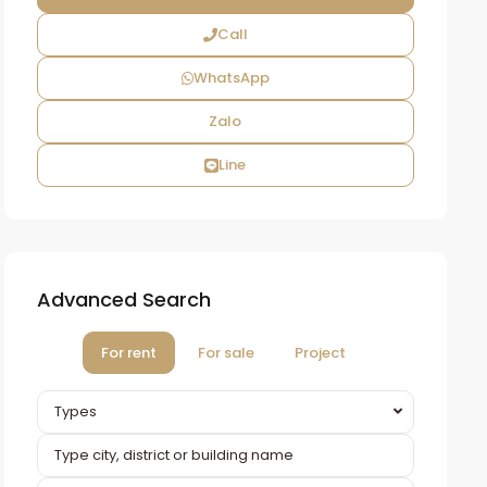
Call
WhatsApp
Zalo
Line
Advanced Search
For rent
For sale
Project
Types