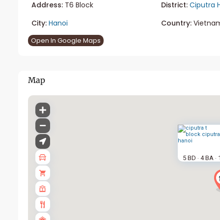
Address:
T6 Block
District:
Ciputra 
City:
Hanoi
Country:
Vietna
Open In Google Maps
Map
5 BD
4 BA
·
·