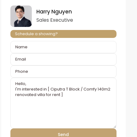
Harry Nguyen
Sales Executive
Schedule a showing?