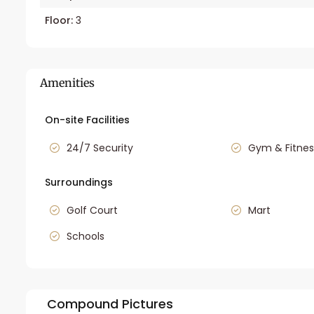
Floor:
3
Amenities
On-site Facilities
24/7 Security
Gym & Fitnes
Surroundings
Golf Court
Mart
Schools
Compound Pictures