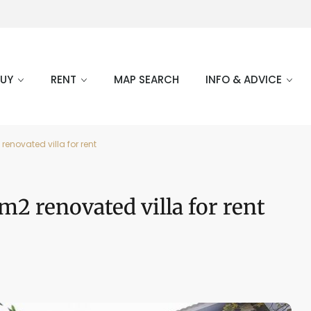
BUY
RENT
MAP SEARCH
INFO & ADVICE
enovated villa for rent
m2 renovated villa for rent