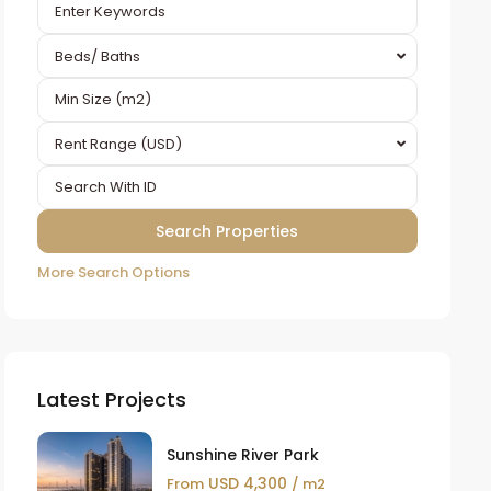
Beds/ Baths
Rent Range (USD)
More Search Options
Latest Projects
Sunshine River Park
USD 4,300
From
/ m2