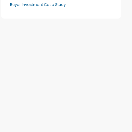
Buyer Investment Case Study