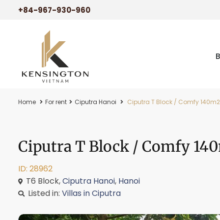
+84-967-930-960
Home
For rent
Ciputra Hanoi
Ciputra T Block / Comfy 140m2 r
Ciputra T Block / Comfy 140
ID: 28962
T6 Block,
Ciputra Hanoi
,
Hanoi
Listed in:
Villas in Ciputra