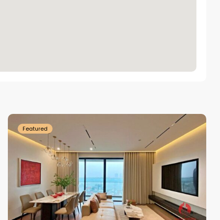
Tay
Ho
Westlake
Featured