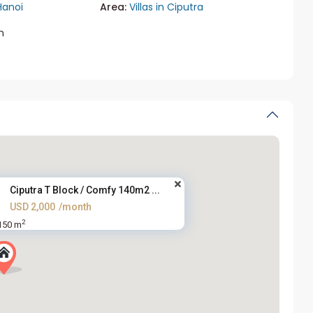
Hanoi
Area:
Villas in Ciputra
m
Ciputra T Block / Comfy 140m2 ...
USD 2,000
/month
2
150 m