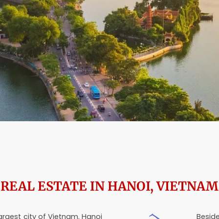
REAL ESTATE IN HANOI, VIETNAM
largest city of Vietnam. Hanoi
Beside