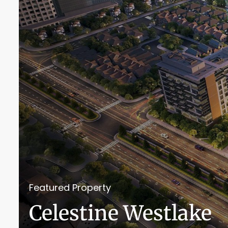
Featured Property
Celestine Westlake