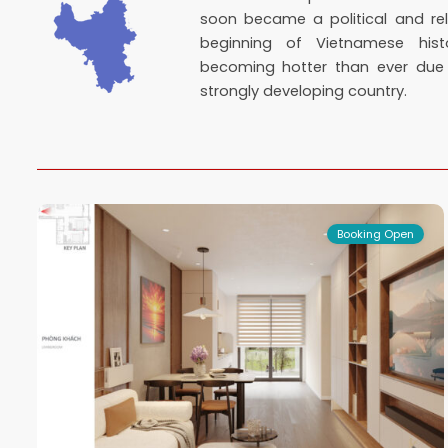
soon became a political and rel
beginning of Vietnamese hist
becoming hotter than ever du
strongly developing country.
Bac
Tu
16
Liem
3
Booking Open