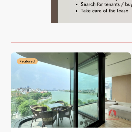
Tay
Ho
18
Westlake
2
Featured