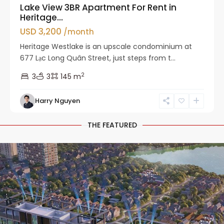
Lake View 3BR Apartment For Rent in
Heritage...
USD 3,200
/month
Heritage Westlake is an upscale condominium at
677 Lạc Long Quân Street, just steps from t...
2
3
3
145 m
Harry Nguyen
THE FEATURED