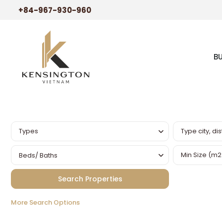
+84-967-930-960
B
Types
Beds/ Baths
More Search Options