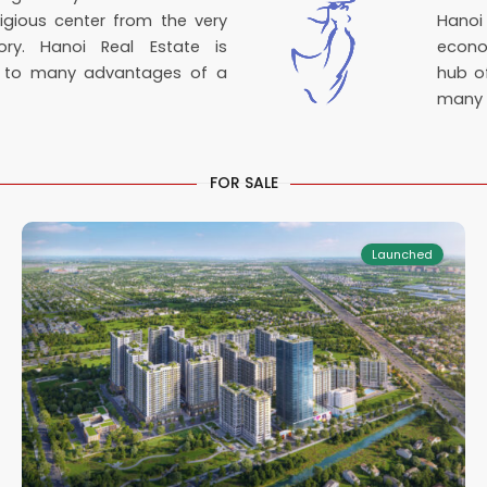
igious center from the very
Hanoi
ory. Hanoi Real Estate is
econo
e to many advantages of a
hub of
many i
Tay
FOR SALE
2
Ninh
9
Launched