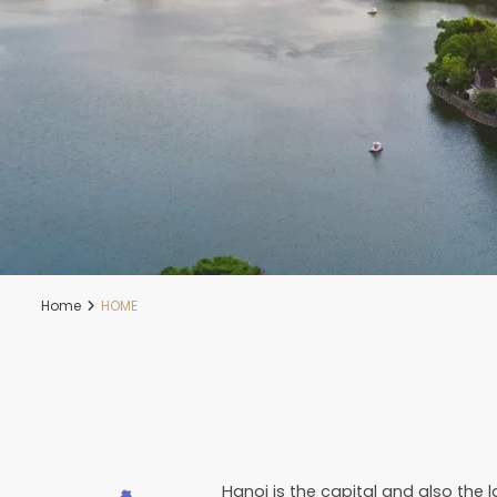
Home
HOME
Hanoi is the capital and also the 