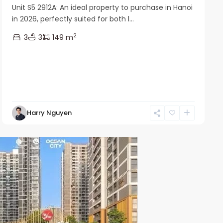
Unit S5 2912A: An ideal property to purchase in Hanoi
in 2026, perfectly suited for both l...
2
3
3
149 m
Harry Nguyen