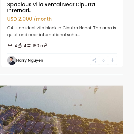
Spacious Villa Rental Near Ciputra
Internati...
USD 2,000
/month
C4 is an ideal villa block in Ciputra Hanoi. The area is
quiet and near international scho...
2
4
4
180 m
Harry Nguyen