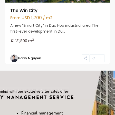
The Win City
USD 1,700
From
/ m2
A new “Smart City” in Duc Hoa industrial area The
first-ever development in Du...
2
131,800 m
Harry Nguyen