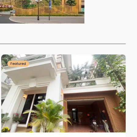
Ciputra
Hanoi
Featured