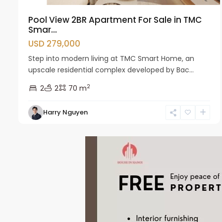
Pool View 2BR Apartment For Sale in TMC
Smar...
USD 279,000
Step into modern living at TMC Smart Home, an
upscale residential complex developed by Bac...
2
2
2
70 m
Harry Nguyen