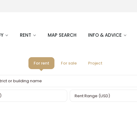
UY
RENT
MAP SEARCH
INFO & ADVICE
For rent
For sale
Project
Rent Range (USD)