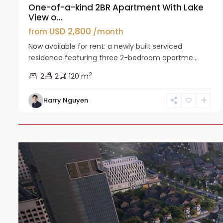
One-of-a-kind 2BR Apartment With Lake
View o...
USD 2,800
from
/month
Now available for rent: a newly built serviced
residence featuring three 2-bedroom apartme...
2
2
2
120 m
Harry Nguyen