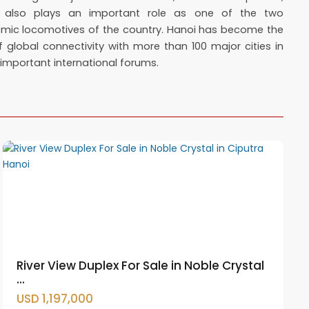
 also plays an important role as one of the two
mic locomotives of the country. Hanoi has become the
 global connectivity with more than 100 major cities in
mportant international forums.
Ciputra
Hanoi
,
Tay
Ho
Westlake
River View Duplex For Sale in Noble Crystal
...
USD 1,197,000