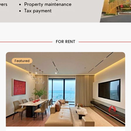
Tay
Ho
FOR RENT
1
Westlake
27
Featured