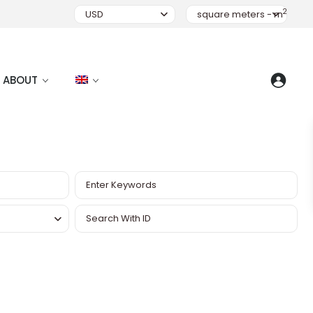
2
USD
square meters - m
ABOUT