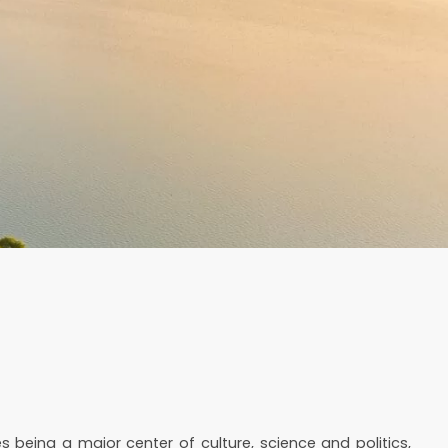
s being a major center of culture, science and politics,