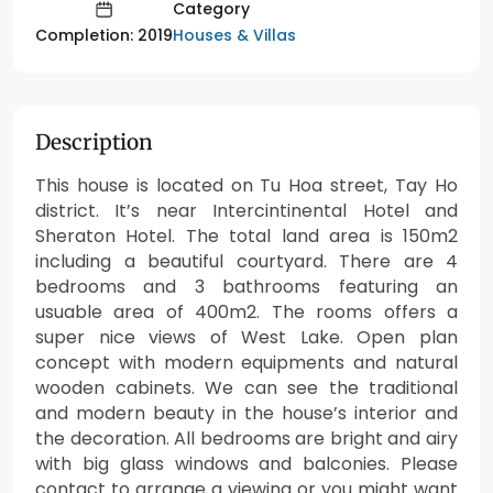
Category
Houses & Villas
Completion: 2019
Description
This house is located on Tu Hoa street, Tay Ho
district. It’s near Intercintinental Hotel and
Sheraton Hotel. The total land area is 150m2
including a beautiful courtyard. There are 4
bedrooms and 3 bathrooms featuring an
usuable area of 400m2. The rooms offers a
super nice views of West Lake. Open plan
concept with modern equipments and natural
wooden cabinets. We can see the traditional
and modern beauty in the house’s interior and
the decoration. All bedrooms are bright and airy
with big glass windows and balconies. Please
contact to arrange a viewing or you might want