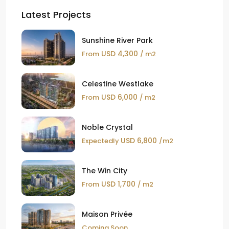
Latest Projects
Sunshine River Park
USD 4,300
From
/ m2
Celestine Westlake
USD 6,000
From
/ m2
Noble Crystal
USD 6,800
Expectedly
/m2
The Win City
USD 1,700
From
/ m2
Maison Privée
Coming Soon