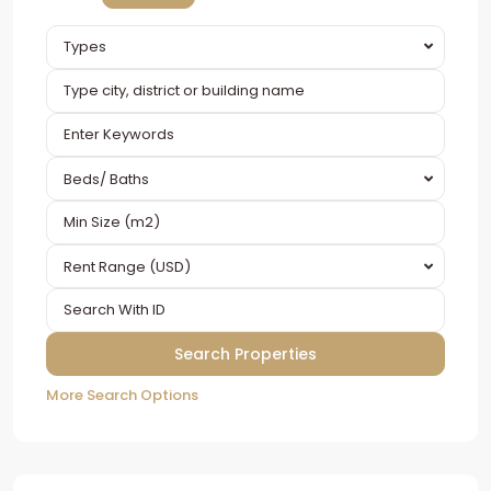
Types
Beds/ Baths
Rent Range (USD)
More Search Options