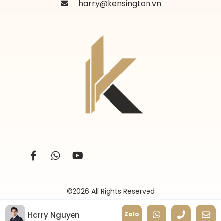
harry@kensington.vn
©2026 All Rights Reserved
Harry Nguyen
Zalo