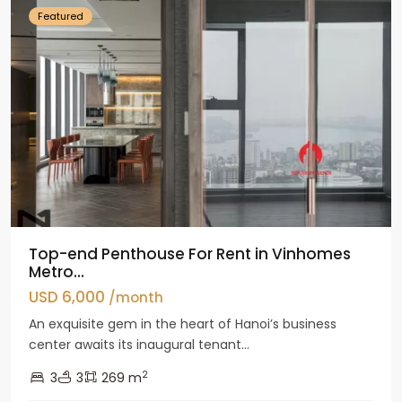
Featured
Top-end Penthouse For Rent in Vinhomes
Metro...
USD 6,000
/month
An exquisite gem in the heart of Hanoi’s business
center awaits its inaugural tenant...
2
3
3
269 m