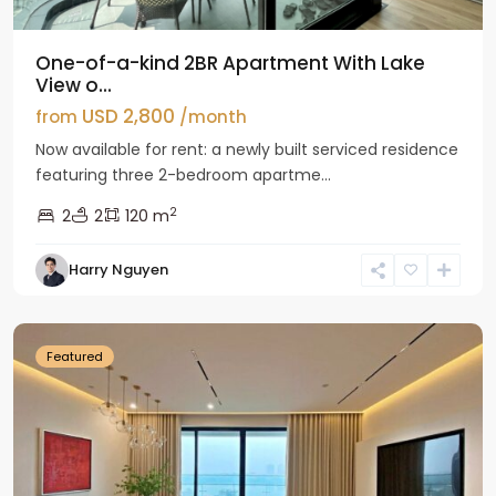
One-of-a-kind 2BR Apartment With Lake
View o...
USD 2,800
from
/month
Now available for rent: a newly built serviced residence
featuring three 2-bedroom apartme...
2
2
2
120 m
Tay
Harry Nguyen
Ho
Westlake
Featured