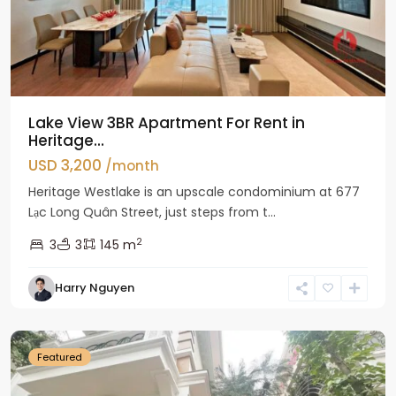
Lake View 3BR Apartment For Rent in
Heritage...
USD 3,200
/month
Heritage Westlake is an upscale condominium at 677
Lạc Long Quân Street, just steps from t...
2
3
3
145 m
Harry Nguyen
Ciputra
Hanoi
Featured