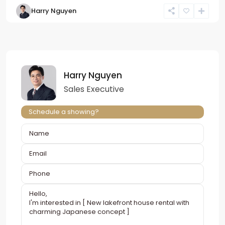
Harry Nguyen
Harry Nguyen
Sales Executive
Schedule a showing?