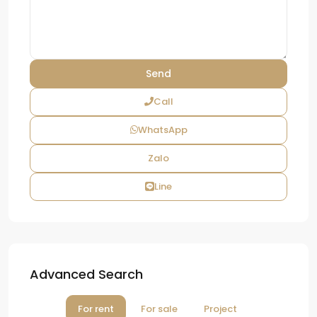
Call
WhatsApp
Zalo
Line
Advanced Search
For rent
For sale
Project