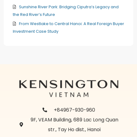
Sunshine River Park: Bridging Ciputra’s Legacy and
the Red River’s Future
From Westlake to Central Hanoi: A Real Foreign Buyer
Investment Case Study
+84967-930-960
9F, VEAM Building, 689 Lac Long Quan
str., Tay Ho dist., Hanoi