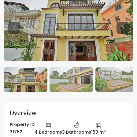
Previous
Previo
Overview
Property ID
2
31752
4 Bedrooms
3 Bathrooms
150 m