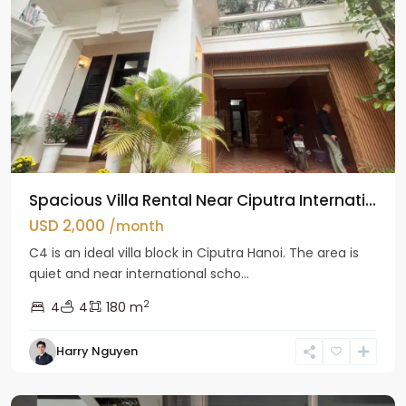
Spacious Villa Rental Near Ciputra Internati...
USD 2,000
/month
C4 is an ideal villa block in Ciputra Hanoi. The area is
quiet and near international scho...
2
4
4
180 m
Harry Nguyen
Ba
Dinh