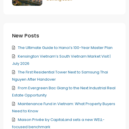
New Posts
The Ultimate Guide to Hanoi’s 100-Year Master Plan
Kensington Vietnam’s South Vietnam Market Visit |
July 2026
The First Residential Tower Next to Samsung Thai
Nguyen After Handover
From Evergreen Bac Giang to the Next Industrial Real
Estate Opportunity
Maintenance Fund in Vietnam: What Property Buyers
Need to Know
Maison Privée by CapitaLand sets a new WELL-
focused benchmark