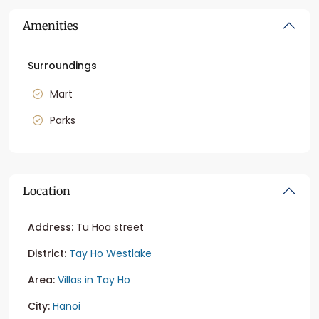
Amenities
Surroundings
Mart
Parks
Location
Address:
Tu Hoa street
District:
Tay Ho Westlake
Area:
Villas in Tay Ho
City:
Hanoi