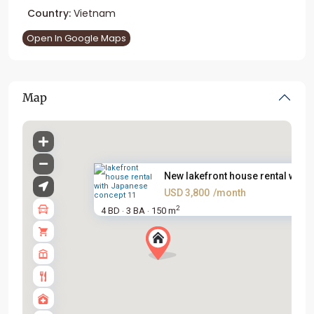
Country:
Vietnam
Open In Google Maps
Map
New lakefront house rental wit...
USD 3,800
/month
2
4 BD
3 BA
150 m
·
·