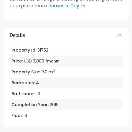
to explore more
houses in Tay Ho
.
Details
Property Id:
31752
Price:
USD 3,800
/month
2
Property Size:
150 m
Bedrooms:
4
Bathrooms:
3
Completion Year:
2019
Floor:
4