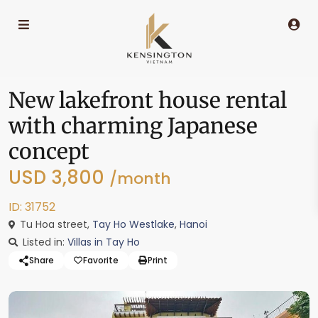
New lakefront house rental
with charming Japanese
concept
USD 3,800
/month
ID: 31752
Tu Hoa street,
Tay Ho Westlake
,
Hanoi
Listed in:
Villas in Tay Ho
Share
Favorite
Print