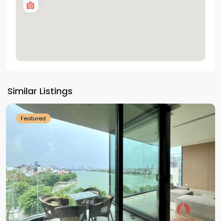
Tay
Ho
Similar Listings
Westlake
Featured