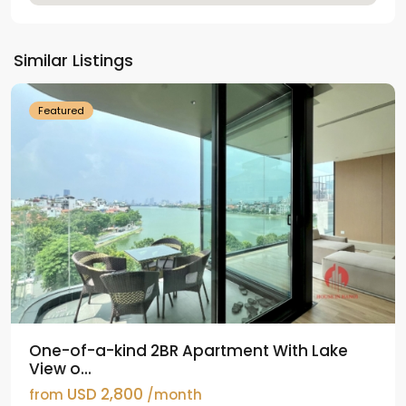
Tay
Ho
Similar Listings
Westlake
Featured
One-of-a-kind 2BR Apartment With Lake
View o...
USD 2,800
from
/month