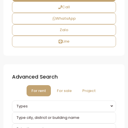
Call
WhatsApp
Zalo
Line
Advanced Search
For rent
For sale
Project
Types