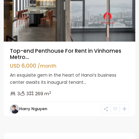
Top-end Penthouse For Rent in Vinhomes
Metro...
USD 6,000
/month
An exquisite gem in the heart of Hanoi’s business
center awaits its inaugural tenant...
2
3
3
269 m
Harry Nguyen