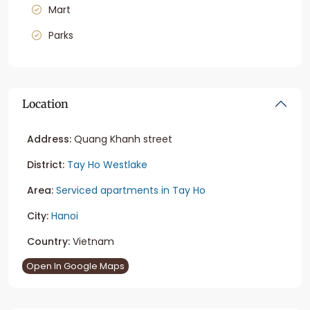
Mart
Parks
Location
Address:
Quang Khanh street
District:
Tay Ho Westlake
Area:
Serviced apartments in Tay Ho
City:
Hanoi
Country:
Vietnam
Open In Google Maps