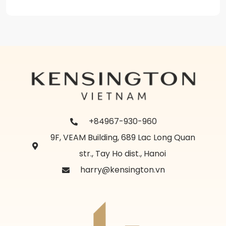
+84967-930-960
9F, VEAM Building, 689 Lac Long Quan
str., Tay Ho dist., Hanoi
harry@kensington.vn