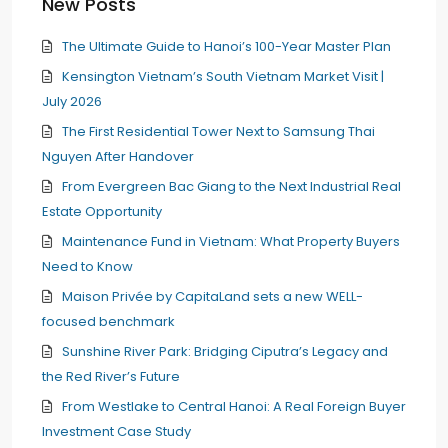
New Posts
The Ultimate Guide to Hanoi’s 100-Year Master Plan
Kensington Vietnam’s South Vietnam Market Visit |
July 2026
The First Residential Tower Next to Samsung Thai
Nguyen After Handover
From Evergreen Bac Giang to the Next Industrial Real
Estate Opportunity
Maintenance Fund in Vietnam: What Property Buyers
Need to Know
Maison Privée by CapitaLand sets a new WELL-
focused benchmark
Sunshine River Park: Bridging Ciputra’s Legacy and
the Red River’s Future
From Westlake to Central Hanoi: A Real Foreign Buyer
Investment Case Study