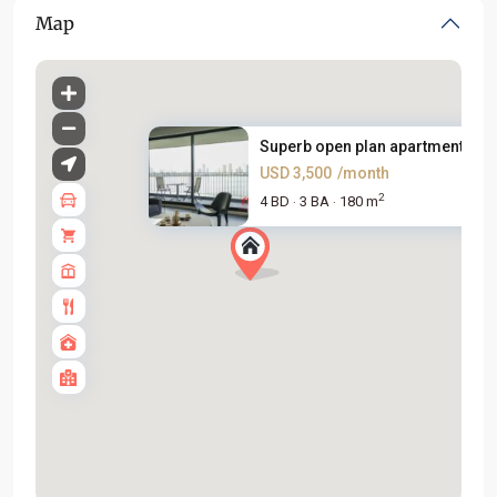
Map
Superb open plan apartment bes.
USD 3,500
/month
2
4 BD
3 BA
180 m
·
·