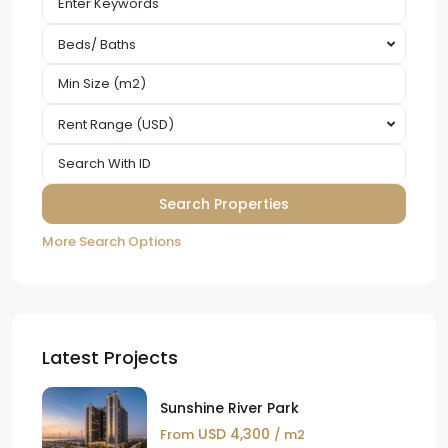
Beds/ Baths
Rent Range (USD)
More Search Options
Latest Projects
Sunshine River Park
USD 4,300
From
/ m2