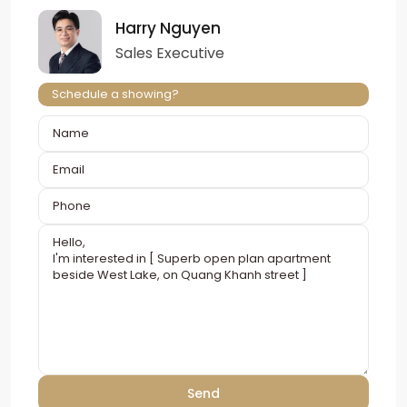
Harry Nguyen
Sales Executive
Schedule a showing?