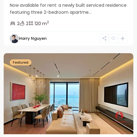
Now available for rent: a newly built serviced residence
featuring three 2-bedroom apartme...
2
2
2
120 m
Tay
Harry Nguyen
Ho
Westlake
Featured