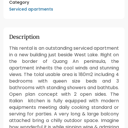
Category
Serviced apartments
Description
This rental is an outstanding serviced apartment
in a new building just beside West Lake. Right on
the border of Quang An peninsula, the
apartment inherits the cool winds and stunning
views. The tolal usable area is 180m2 including 4
bedrooms with queen size beds and 3
bathrooms with standing showers and bathtubs.
Open plan concept with 2 open sides. The
Italian kitchen is fully equipped with modern
equipments meeting daily cooking standard or
serving for parties. A very long & large balcony
attached bring a chilly outdoor space. Imagine
how wonderful it is while sipping wine & admiring