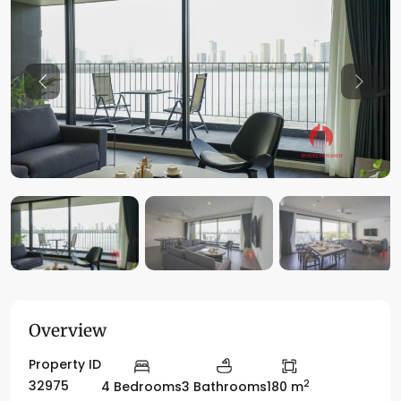
Previous
Previo
Overview
Property ID
2
32975
4 Bedrooms
3 Bathrooms
180 m