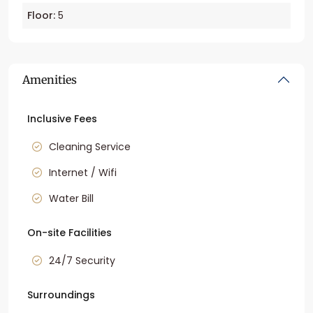
Floor:
5
Amenities
Inclusive Fees
Cleaning Service
Internet / Wifi
Water Bill
On-site Facilities
24/7 Security
Surroundings