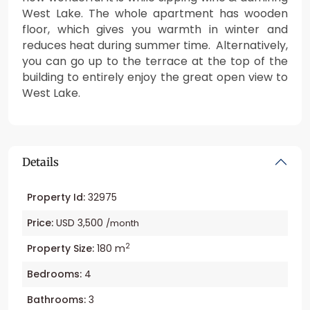
West Lake. The whole apartment has wooden
floor, which gives you warmth in winter and
reduces heat during summer time. Alternatively,
you can go up to the terrace at the top of the
building to entirely enjoy the great open view to
West Lake.
Details
Property Id:
32975
Price:
USD 3,500
/month
2
Property Size:
180 m
Bedrooms:
4
Bathrooms:
3