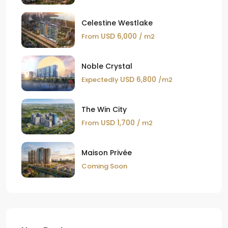
Celestine Westlake
USD 6,000
From
/ m2
Noble Crystal
USD 6,800
Expectedly
/m2
The Win City
USD 1,700
From
/ m2
Maison Privée
Coming Soon