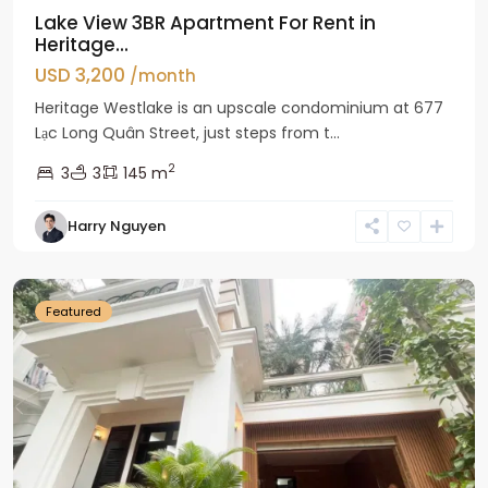
Lake View 3BR Apartment For Rent in
Heritage...
USD 3,200
/month
Heritage Westlake is an upscale condominium at 677
Lạc Long Quân Street, just steps from t...
2
3
3
145 m
Harry Nguyen
Ciputra
Hanoi
Featured