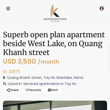
Superb open plan apartment
beside West Lake, on Quang
Khanh street
USD 3,500
/month
ID: 32975
Quang Khanh street,
Tay Ho Westlake
,
Hanoi
Listed in:
Serviced apartments in Tay Ho
Share
Favorite
Print