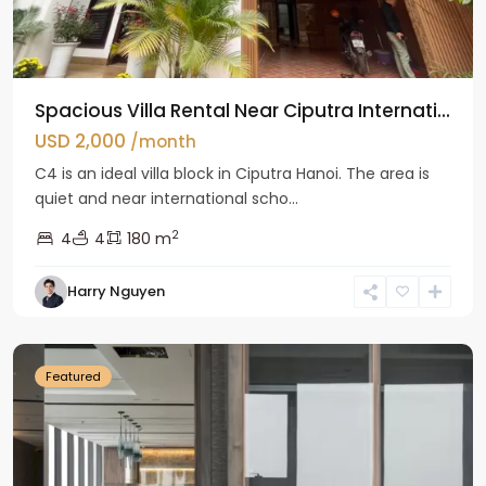
Spacious Villa Rental Near Ciputra Internati...
USD 2,000
/month
C4 is an ideal villa block in Ciputra Hanoi. The area is
quiet and near international scho...
2
4
4
180 m
Harry Nguyen
Ba
Dinh
Featured