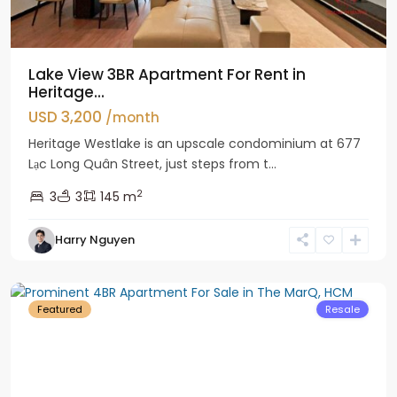
Lake View 3BR Apartment For Rent in
Heritage...
USD 3,200
/month
Heritage Westlake is an upscale condominium at 677
Lạc Long Quân Street, just steps from t...
2
3
3
145 m
Harry Nguyen
District
1
Featured
Resale