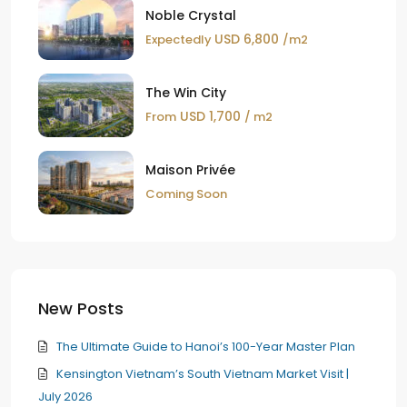
Noble Crystal
USD 6,800
Expectedly
/m2
The Win City
USD 1,700
From
/ m2
Maison Privée
Coming Soon
New Posts
The Ultimate Guide to Hanoi’s 100-Year Master Plan
Kensington Vietnam’s South Vietnam Market Visit |
July 2026