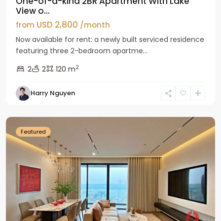
One-of-a-kind 2BR Apartment With Lake
View o...
USD 2,800
from
/month
Now available for rent: a newly built serviced residence
featuring three 2-bedroom apartme...
2
2
2
120 m
Tay
Harry Nguyen
Ho
Westlake
Featured