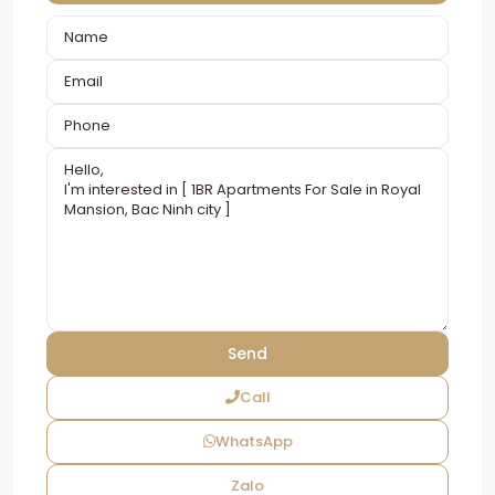
Call
WhatsApp
Zalo