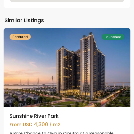
Hanoi
,
Tay
Ho
Similar Listings
Westlake
Featured
Launched
Sunshine River Park
USD 4,300
From
/ m2
A Rare Chance to Own in Ciputra at a Reasonable