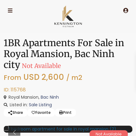
1BR Apartments For Sale in
Royal Mansion, Bac Ninh
city
Not Available
USD 2,600
From
/ m2
ID: 115768
Royal Mansion,
Bac Ninh
Listed in:
Sale Listing
Share
Favorite
Print
Not Available
Previous
Previo