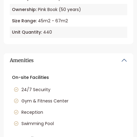
Ownership:
Pink Book (50 years)
Size Range:
45m2 - 67m2
Unit Quantity:
440
Amenities
On-site Facilities
24/7 Security
Gym & Fitness Center
Reception
Swimming Pool