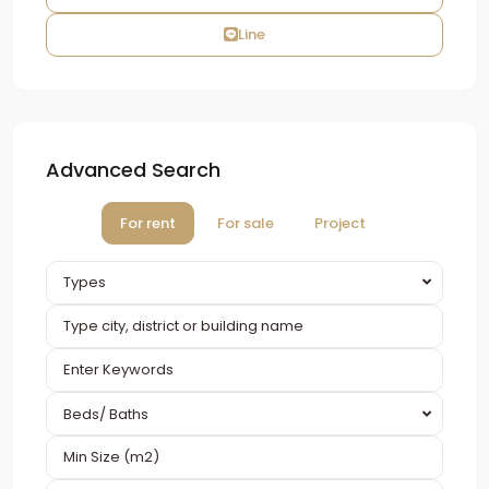
Line
Advanced Search
For rent
For sale
Project
Types
Beds/ Baths