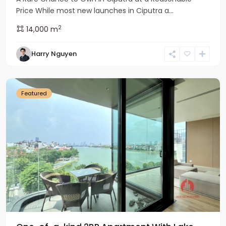
Price While most new launches in Ciputra a...
2
14,000 m
Tay
Harry Nguyen
Ho
Westlake
Featured