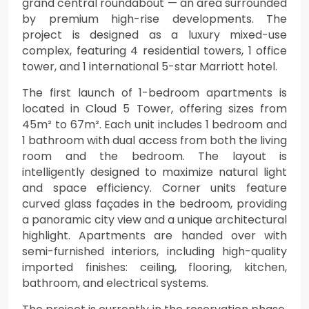
grand central roundabout — an area surrounded
by premium high-rise developments. The
project is designed as a luxury mixed-use
complex, featuring 4 residential towers, 1 office
tower, and 1 international 5-star Marriott hotel.
The first launch of 1-bedroom apartments is
located in Cloud 5 Tower, offering sizes from
45m² to 67m². Each unit includes 1 bedroom and
1 bathroom with dual access from both the living
room and the bedroom. The layout is
intelligently designed to maximize natural light
and space efficiency. Corner units feature
curved glass façades in the bedroom, providing
a panoramic city view and a unique architectural
highlight. Apartments are handed over with
semi-furnished interiors, including high-quality
imported finishes: ceiling, flooring, kitchen,
bathroom, and electrical systems.