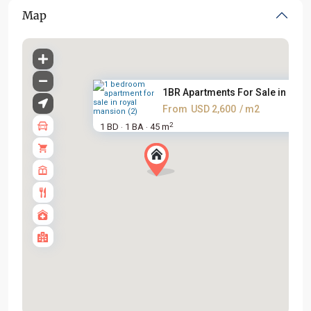
Map
1BR Apartments For Sale in Roy..
From
USD 2,600
/ m2
2
1 BD
1 BA
45 m
·
·
Ciputra