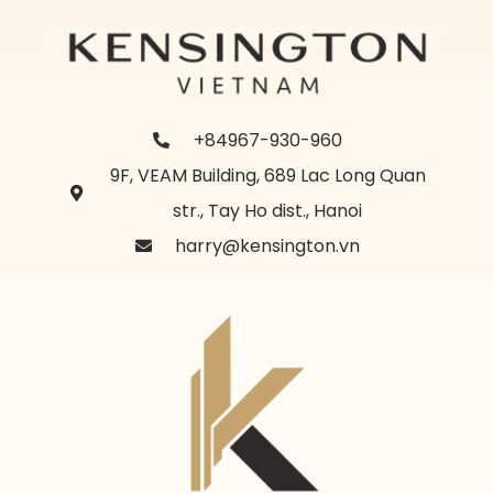
+84967-930-960
9F, VEAM Building, 689 Lac Long Quan
str., Tay Ho dist., Hanoi
harry@kensington.vn