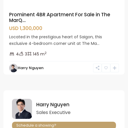
Prominent 4BR Apartment For Sale in The
MarQ...
USD 1,300,000
Located in the prestigious heart of Saigon, this
exclusive 4-bedroom corner unit at The Ma...
2
4
3
145 m
Harry Nguyen
Harry Nguyen
Sales Executive
Schedule a showing?