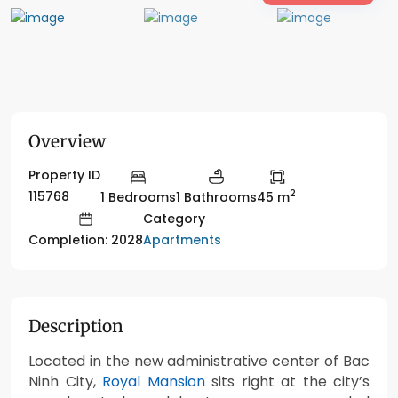
Overview
Property ID
2
115768
1 Bedrooms
1 Bathrooms
45 m
Category
Apartments
Completion: 2028
Description
Located in the new administrative center of Bac
Ninh City,
Royal Mansion
sits right at the city’s