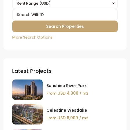
Rent Range (USD)
More Search Options
Latest Projects
Sunshine River Park
USD 4,300
From
/ m2
Celestine Westlake
USD 6,000
From
/ m2