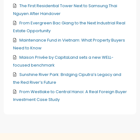
The First Residential Tower Next to Samsung Thai
Nguyen After Handover
From Evergreen Bac Giang to the Next Industrial Real
Estate Opportunity
Maintenance Fund in Vietnam: What Property Buyers
Need to Know
Maison Privée by CapitaLand sets a new WELL-
focused benchmark
Sunshine River Park: Bridging Ciputra’s Legacy and
the Red River’s Future
From Westlake to Central Hanoi: A Real Foreign Buyer
Investment Case Study