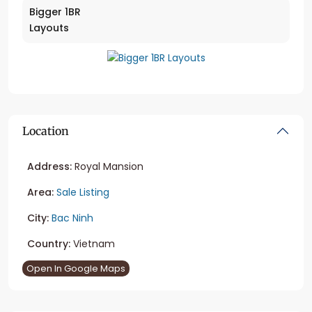
Bigger 1BR
Layouts
Location
Address:
Royal Mansion
Area:
Sale Listing
City:
Bac Ninh
Country:
Vietnam
Open In Google Maps