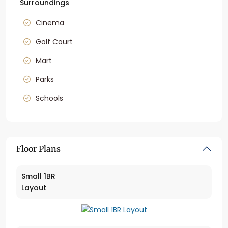
Surroundings
Cinema
Golf Court
Mart
Parks
Schools
Floor Plans
Small 1BR
Layout