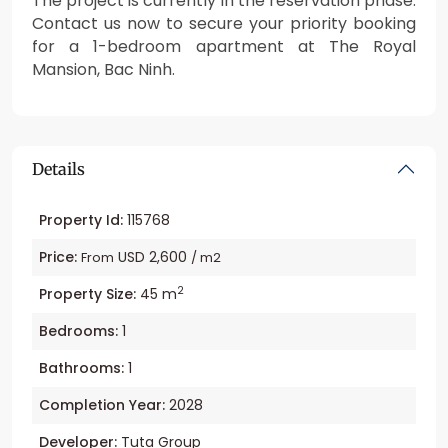
The project is currently in the reservation phase.
Contact us now to secure your priority booking
for a 1-bedroom apartment at The Royal
Mansion, Bac Ninh.
Details
Property Id:
115768
Price:
USD 2,600
From
/ m2
2
Property Size:
45 m
Bedrooms:
1
Bathrooms:
1
Completion Year:
2028
Developer:
Tuta Group