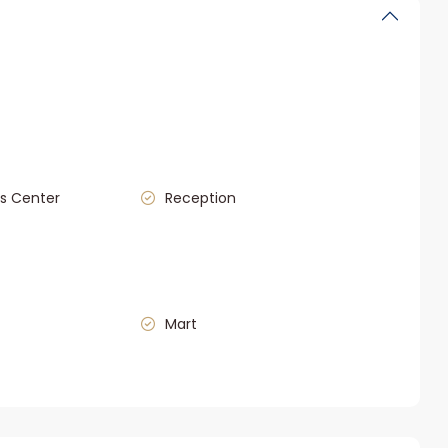
s Center
Reception
Mart