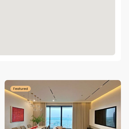
Tay
Ho
Westlake
Featured