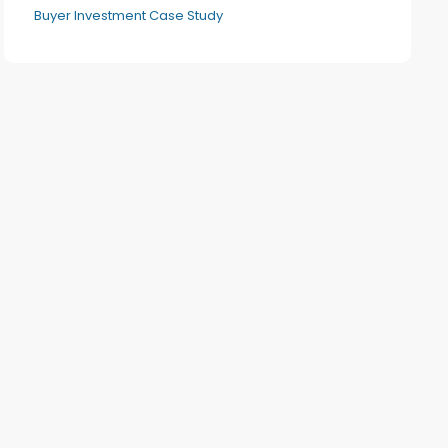
Buyer Investment Case Study