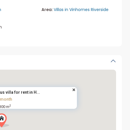
n
Area:
Villas in Vinhomes Riverside
m
villa for rent in H...
/month
2
300 m