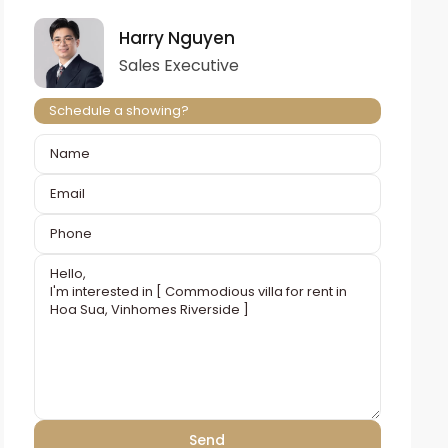
Harry Nguyen
Sales Executive
Schedule a showing?