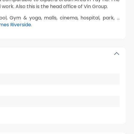
 work. Also this is the head office of Vin Group.
ool, Gym & yoga, malls, cinema, hospital, park, …
omes Riverside
.