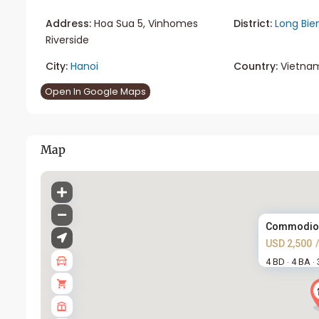
Address:
Hoa Sua 5, Vinhomes
District:
Long Bie
Riverside
City:
Hanoi
Country:
Vietna
Open In Google Maps
Map
Commodious 
USD 2,500
4 BD
4 BA
·
·