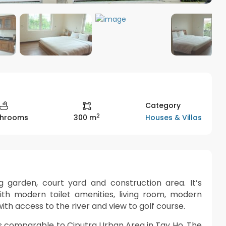
Category
2
Houses & Villas
throoms
300 m
g garden, court yard and construction area. It’s
 modern toilet amenities, living room, modern
th access to the river and view to golf course.
is comparable to Ciputra Urban Area in Tay Ho. The