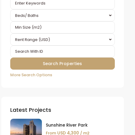
Beds/ Baths
Rent Range (USD)
More Search Options
Latest Projects
Sunshine River Park
USD 4,300
From
/ m2