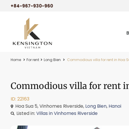
+84-967-930-960
Home
For rent
Long Bien
Commodious villa for rent in Hoa S
Commodious villa for rent i
ID: 22163
Hoa Sua 5, Vinhomes Riverside,
Long Bien
,
Hanoi
Listed in:
Villas in Vinhomes Riverside