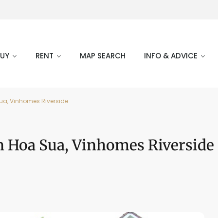
BUY
RENT
MAP SEARCH
INFO & ADVICE
ua, Vinhomes Riverside
n Hoa Sua, Vinhomes Riverside