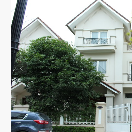
Previous