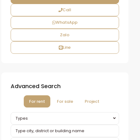
Call
WhatsApp
Zalo
Line
Advanced Search
For rent
For sale
Project
Types