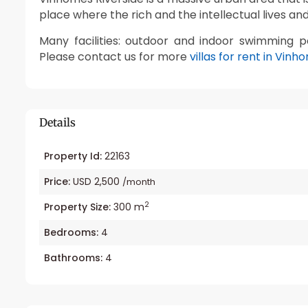
place where the rich and the intellectual lives and
Many facilities: outdoor and indoor swimming p
Please contact us for more
villas for rent in Vinh
Details
Property Id:
22163
Price:
USD 2,500
/month
2
Property Size:
300 m
Bedrooms:
4
Bathrooms:
4