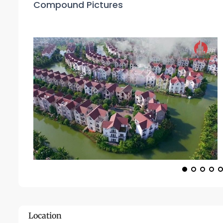
Compound Pictures
Location