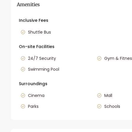
Amenities
Inclusive Fees
Shuttle Bus
On-site Facilities
24/7 Security
Gym & Fitnes
Swimming Pool
Surroundings
Cinema
Mall
Parks
Schools