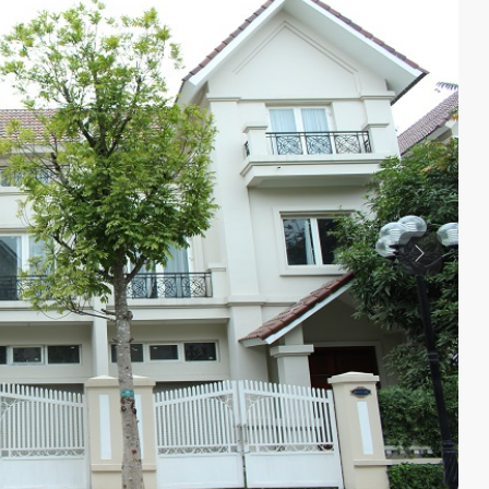
Previous