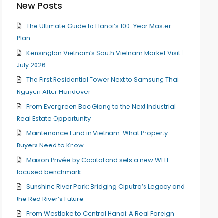
New Posts
The Ultimate Guide to Hanoi’s 100-Year Master
Plan
Kensington Vietnam’s South Vietnam Market Visit |
July 2026
The First Residential Tower Next to Samsung Thai
Nguyen After Handover
From Evergreen Bac Giang to the Next Industrial
Real Estate Opportunity
Maintenance Fund in Vietnam: What Property
Buyers Need to Know
Maison Privée by CapitaLand sets a new WELL-
focused benchmark
Sunshine River Park: Bridging Ciputra’s Legacy and
the Red River’s Future
From Westlake to Central Hanoi: A Real Foreign