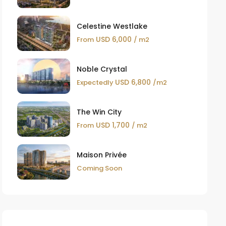
Celestine Westlake
USD 6,000
From
/ m2
Noble Crystal
USD 6,800
Expectedly
/m2
The Win City
USD 1,700
From
/ m2
Maison Privée
Coming Soon