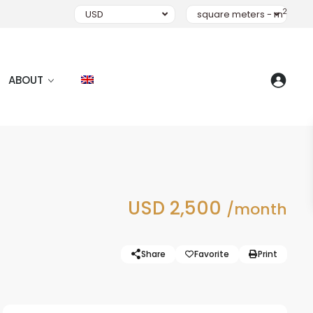
2
USD
square meters - m
ABOUT
USD 2,500
/month
Share
Favorite
Print