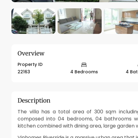
Overview
Property ID
22163
4 Bedrooms
4 Ba
Description
The villa has a total area of 300 sqm includin
composed into 04 bedrooms, 04 bathrooms with
kitchen combined with dining area, large garden wi
Vinhomes Riverside is a massive urban area that 