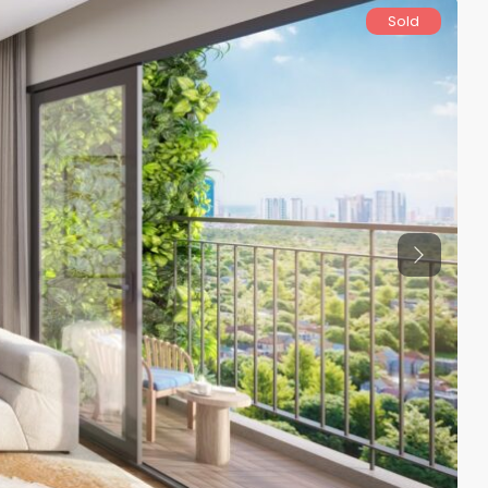
Sold
Previous