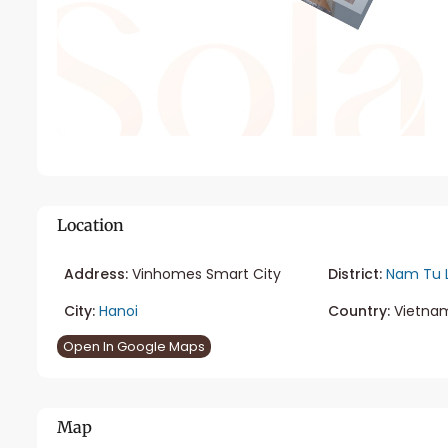
Location
Address:
Vinhomes Smart City
District:
Nam Tu 
City:
Hanoi
Country:
Vietna
Open In Google Maps
Map