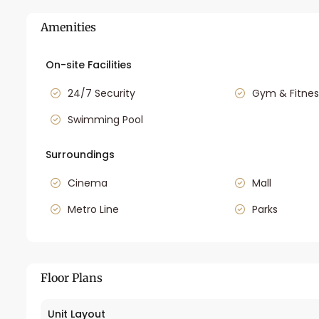
Amenities
On-site Facilities
24/7 Security
Gym & Fitnes
Swimming Pool
Surroundings
Cinema
Mall
Metro Line
Parks
Floor Plans
Unit Layout