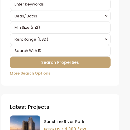
Beds/ Baths
Rent Range (USD)
More Search Options
Latest Projects
Sunshine River Park
USD 4,300
From
/ m2