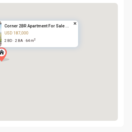
Corner 2BR Apartment For Sale ...
USD 187,000
2
2 BD
2 BA
64 m
·
·
Nam