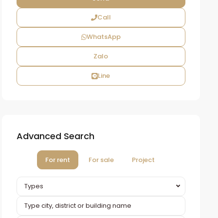
Call
WhatsApp
Zalo
Line
Advanced Search
For rent
For sale
Project
Types