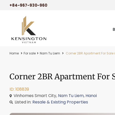
+84-967-930-960
Home
For sale
Nam Tu Liem
Corner 2BR Apartment For Sale i
Corner 2BR Apartment For Sa
ID: 108839
Vinhomes Smart City,
Nam Tu Liem
,
Hanoi
Listed in:
Resale & Existing Properties