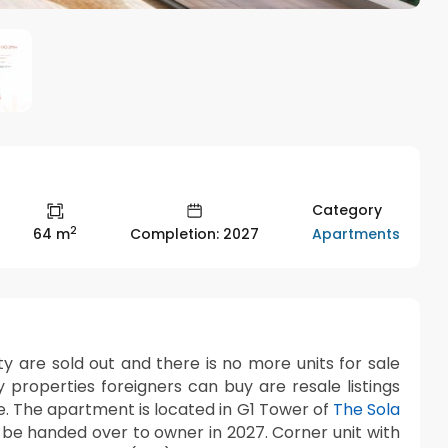
Category
2
Apartments
64 m
Completion: 2027
ty are sold out and there is no more units for sale
y properties foreigners can buy are resale listings
se. The apartment is located in G1 Tower of
The Sola
be handed over to owner in 2027. Corner unit with