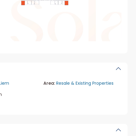
Liem
Area:
Resale & Existing Properties
m