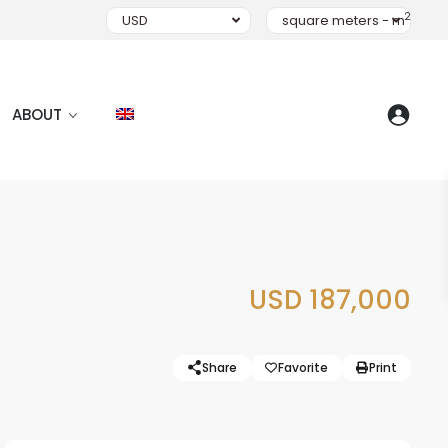
2
USD
square meters - m
ABOUT
USD 187,000
Share
Favorite
Print