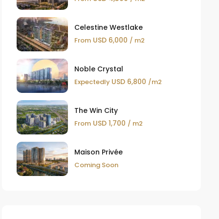
Celestine Westlake
USD 6,000
From
/ m2
Noble Crystal
USD 6,800
Expectedly
/m2
The Win City
USD 1,700
From
/ m2
Maison Privée
Coming Soon