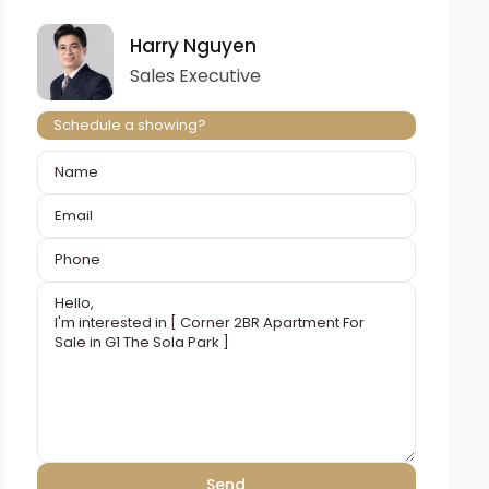
Harry Nguyen
Sales Executive
Schedule a showing?