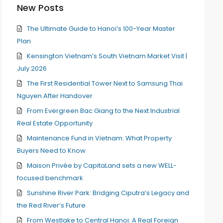
New Posts
The Ultimate Guide to Hanoi’s 100-Year Master
Plan
Kensington Vietnam’s South Vietnam Market Visit |
July 2026
The First Residential Tower Next to Samsung Thai
Nguyen After Handover
From Evergreen Bac Giang to the Next Industrial
Real Estate Opportunity
Maintenance Fund in Vietnam: What Property
Buyers Need to Know
Maison Privée by CapitaLand sets a new WELL-
focused benchmark
Sunshine River Park: Bridging Ciputra’s Legacy and
the Red River’s Future
From Westlake to Central Hanoi: A Real Foreign