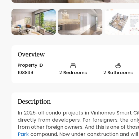
Overview
Property ID
108839
2 Bedrooms
2 Bathrooms
Description
In 2025, all condo projects in Vinhomes Smart Ci
directly from developers. For foreigners, the onl
from other foreign owners. And this is one of tho
Park
compound. Now under construction and will 