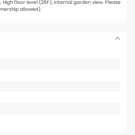
igh floor level (26F), internal garden view. Please
wnership allowed).