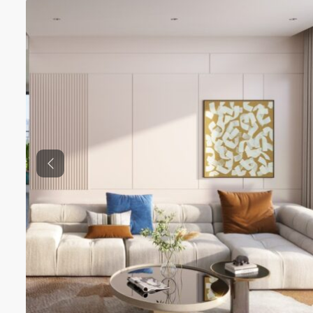
Previous