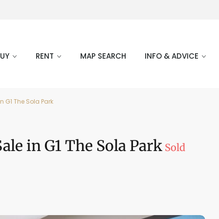
BUY
RENT
MAP SEARCH
INFO & ADVICE
n G1 The Sola Park
le in G1 The Sola Park
Sold