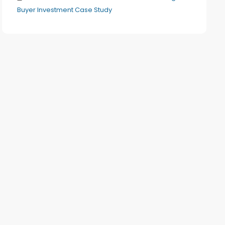
Buyer Investment Case Study