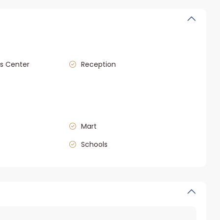
s Center
Reception
Mart
Schools