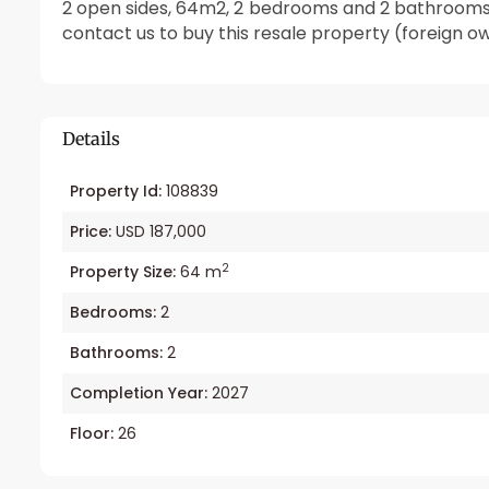
2 open sides, 64m2, 2 bedrooms and 2 bathrooms. H
contact us to buy this resale property (foreign o
Details
Property Id:
108839
Price:
USD 187,000
2
Property Size:
64 m
Bedrooms:
2
Bathrooms:
2
Completion Year:
2027
Floor:
26