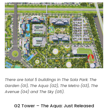
There are total 5 buildings in The Sola Park: The
Garden (G1), The Aqua (G2), The Metro (G3), The
Avenue (G4) and The Sky (G5).
G2 Tower – The Aqua: Just Released