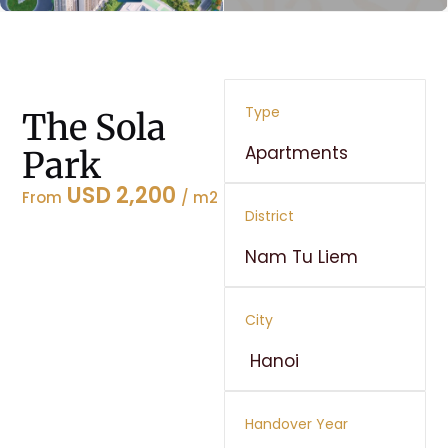
Type
The Sola
Apartments
Park
USD 2,200
From
/ m2
District
Nam Tu Liem
City
Hanoi
Handover Year