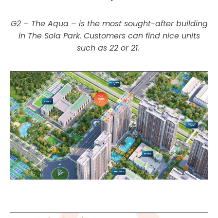
G2 – The Aqua – is the most sought-after building
in The Sola Park. Customers can find nice units
such as 22 or 21.