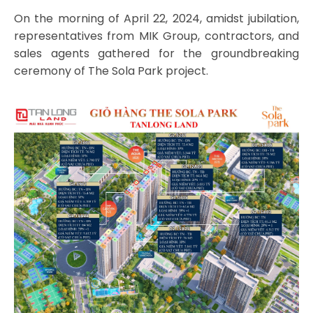
On the morning of April 22, 2024, amidst jubilation,
representatives from MIK Group, contractors, and
sales agents gathered for the groundbreaking
ceremony of The Sola Park project.