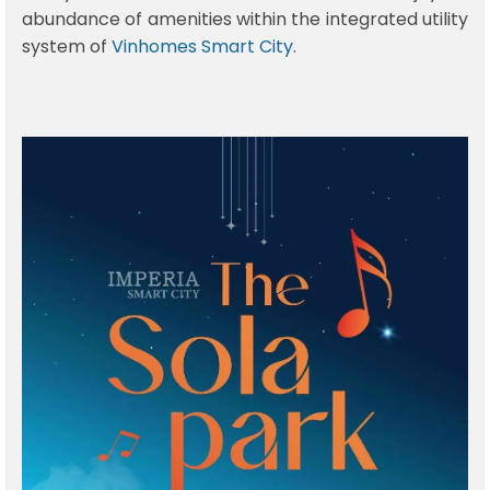
abundance of amenities within the integrated utility
system of
Vinhomes Smart City
.