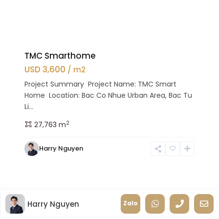
TMC Smarthome
USD 3,600
/ m2
Project Summary Project Name: TMC Smart
Home Location: Bac Co Nhue Urban Area, Bac Tu
Li...
2
27,763 m
Harry Nguyen
Harry Nguyen
Zalo