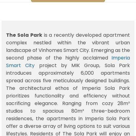
The Sola Park
is a recently developed apartment
complex nestled within the vibrant urban
landscape of Vinhomes Smart City. Emerging as the
second phase of the highly acclaimed
Imperia
Smart City
project by MIK Group, Sola Park
introduces approximately 6,000 apartments
spread across five meticulously designed buildings.
The architectural ethos of Imperia Sola Park
prioritizes functionality and efficiency without
sacrificing elegance. Ranging from cozy 28m²
studios to spacious 80m² three-bedroom
residences, the apartments in Imperia Sola Park
offer a diverse array of living options to suit various
lifestyles. Residents of The Sola Park will enjoy an