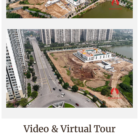
Video & Virtual Tour