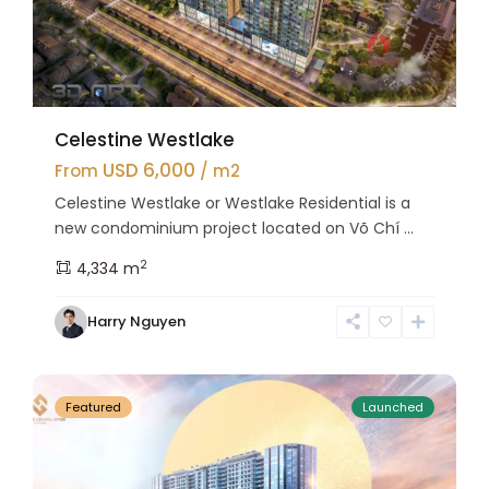
Celestine Westlake
USD 6,000
From
/ m2
Celestine Westlake or Westlake Residential is a
new condominium project located on Võ Chí ...
2
4,334 m
Tay
Harry Nguyen
Ho
27
Westlake
Featured
Launched