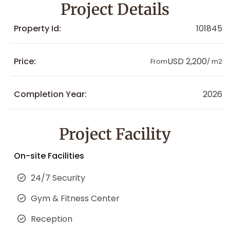
Project Details
Property Id:
101845
Price:
USD 2,200
From
/ m2
Completion Year:
2026
Project Facility
On-site Facilities
24/7 Security
Gym & Fitness Center
Reception