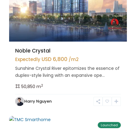
Noble Crystal
USD 6,800
Expectedly
/m2
Sunshine Crystal River epitomizes the essence of
duplex-style living with an expansive ope...
2
50,850 m
Bac
Harry Nguyen
Tu
25
Liem
Launched