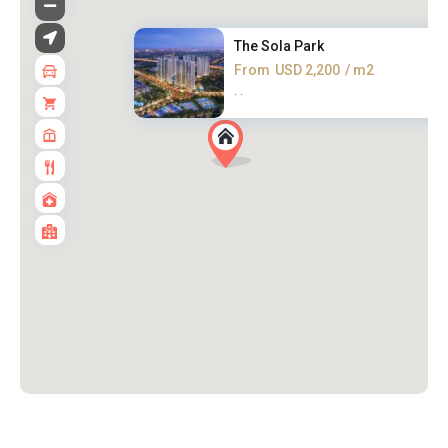
The Sola Park
From
USD 2,200
/ m2
·
·