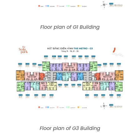
Floor plan of G1 Building
Floor plan of G3 Building