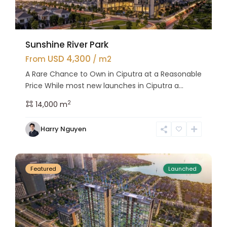
Sunshine River Park
USD 4,300
From
/ m2
A Rare Chance to Own in Ciputra at a Reasonable
Price While most new launches in Ciputra a...
2
14,000 m
Tay
Harry Nguyen
Ho
24
Westlake
Featured
Launched