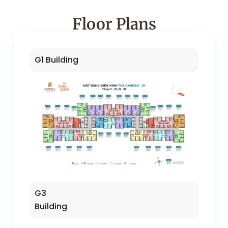
Floor Plans
G1 Building
G3
Building