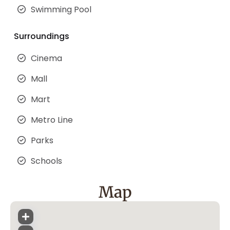
Swimming Pool
Surroundings
Cinema
Mall
Mart
Metro Line
Parks
Schools
Map