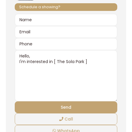
Schedule a showing?
Call
WhatsApp