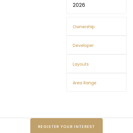
2026
Ownership
Developer
Layouts
Area Range
REGISTER YOUR INTEREST