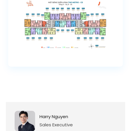
Harry Nguyen
Sales Executive