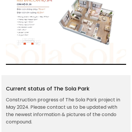
Current status of The Sola Park
Construction progress of The Sola Park project in
May 2024. Please contact us to be updated with
the newest information & pictures of the condo
compound.