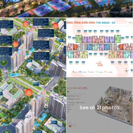
See all 21 photos