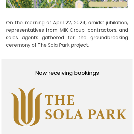
On the morning of April 22, 2024, amidst jubilation,
representatives from MIK Group, contractors, and
sales agents gathered for the groundbreaking
ceremony of The Sola Park project.
Now receiving bookings