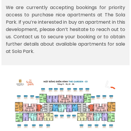
We are currently accepting bookings for priority
access to purchase nice apartments at The Sola
Park. If you’re interested in buy an apartment in this
development, please don’t hesitate to reach out to
us. Contact us to secure your booking or to obtain
further details about available apartments for sale
at Sola Park.