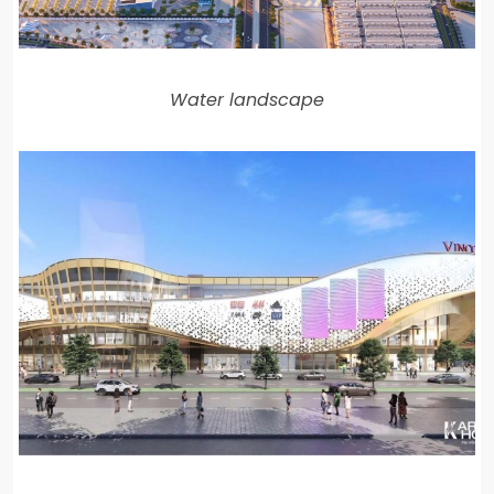
Water landscape