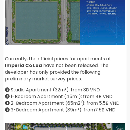
Currently, the official prices for apartments at
Imperia Co Loa
have not been released. The
developer has only provided the following
preliminary market survey prices:
Studio Apartment (32m²): from 3B VND
1-Bedroom Apartment (45m²): from 4B VND
2-Bedroom Apartment (65m2²): from 5.5B VND
3-Bedroom Apartment (89m²): from7.5B VND