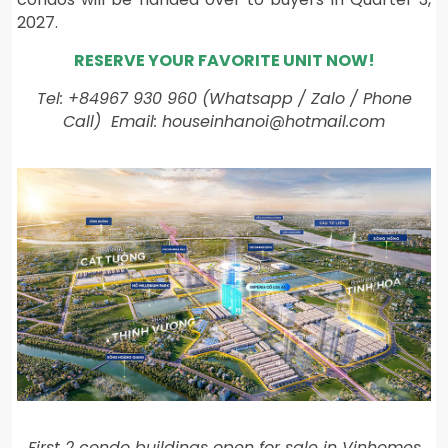
2027.
RESERVE YOUR FAVORITE UNIT NOW!
Tel: +84967 930 960 (Whatsapp / Zalo / Phone
Call) Email: houseinhanoi@hotmail.com
First 2 condo buildings open for sale in Vinhomes