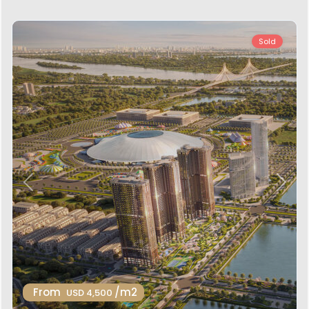
Sold
Previous
Next
From
/m2
USD 4,500