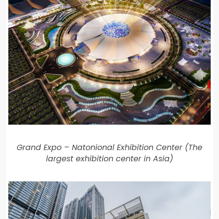
Grand Expo – Natonional Exhibition Center (The
largest exhibition center in Asia)