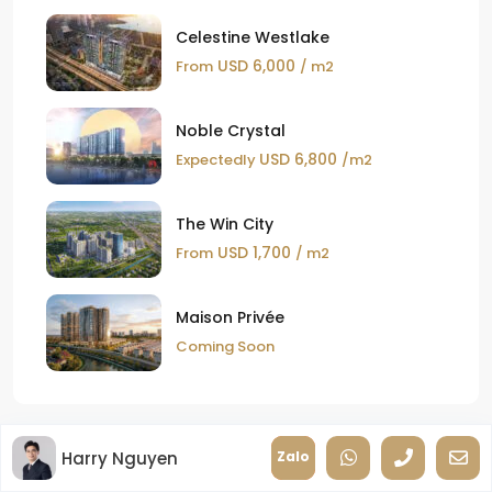
Celestine Westlake
USD 6,000
From
/ m2
Noble Crystal
USD 6,800
Expectedly
/m2
The Win City
USD 1,700
From
/ m2
Maison Privée
Coming Soon
Harry Nguyen
Zalo
New Posts