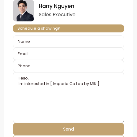
Harry Nguyen
Sales Executive
Schedule a showing?