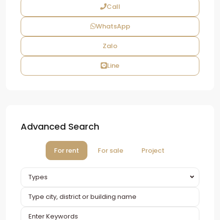
Call
WhatsApp
Zalo
Line
Advanced Search
For rent
For sale
Project
Types