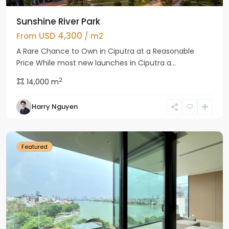
Sunshine River Park
USD 4,300
From
/ m2
A Rare Chance to Own in Ciputra at a Reasonable
Price While most new launches in Ciputra a...
2
14,000 m
Tay
Harry Nguyen
Ho
Westlake
Featured