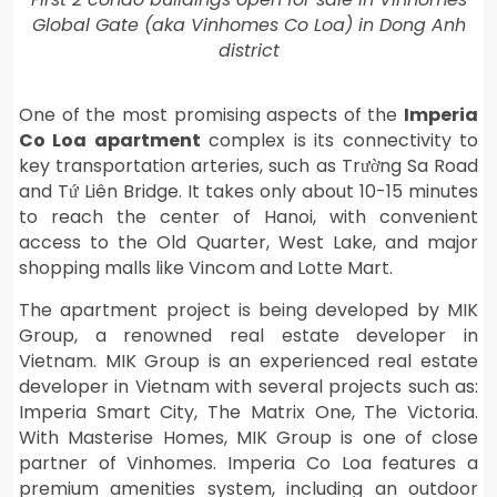
Global Gate (aka Vinhomes Co Loa) in Dong Anh
district
One of the most promising aspects of the
Imperia
Co Loa apartment
complex is its connectivity to
key transportation arteries, such as Trường Sa Road
and Tứ Liên Bridge. It takes only about 10-15 minutes
to reach the center of Hanoi, with convenient
access to the Old Quarter, West Lake, and major
shopping malls like Vincom and Lotte Mart.
The apartment project is being developed by MIK
Group, a renowned real estate developer in
Vietnam. MIK Group is an experienced real estate
developer in Vietnam with several projects such as:
Imperia Smart City, The Matrix One, The Victoria.
With Masterise Homes, MIK Group is one of close
partner of Vinhomes. Imperia Co Loa features a
premium amenities system, including an outdoor