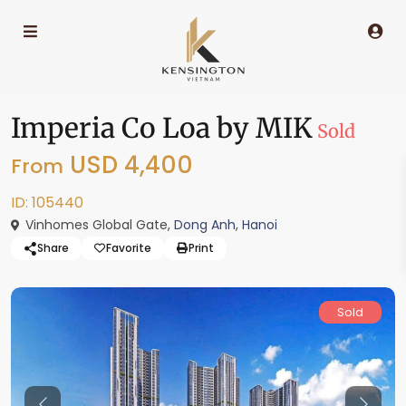
Imperia Co Loa by MIK
Sold
USD 4,400
From
ID: 105440
Vinhomes Global Gate,
Dong Anh
,
Hanoi
Share
Favorite
Print
Sold