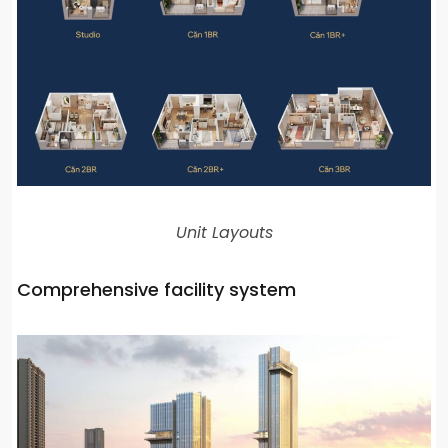
Unit Layouts
Comprehensive facility system