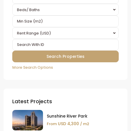
Beds/ Baths
Rent Range (USD)
More Search Options
Latest Projects
Sunshine River Park
USD 4,300
From
/ m2