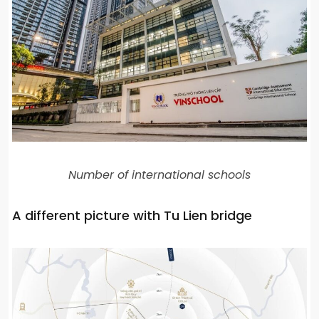
Number of international schools
A different picture with Tu Lien bridge