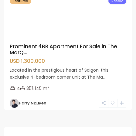
Featured
Resale
Prominent 4BR Apartment For Sale in The
MarQ...
USD 1,300,000
Located in the prestigious heart of Saigon, this
exclusive 4-bedroom corner unit at The Ma...
2
4
3
145 m
Harry Nguyen