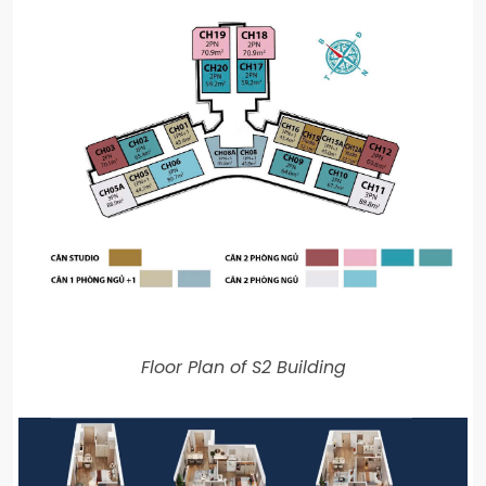
Floor Plan of S2 Building