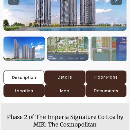
Previous
Previo
Details
Floor Plans
Description
Location
Map
Documents
Phase 2 of The Imperia Signature Co Loa by
MIK:
The Cosmopolitan