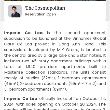
The Cosmopolitan
Reservation Open
Imperia Co Loa
is the second apartment
subdivision to be launched at the Vinhomes Global
Gate Cổ Loa project in Đông Anh, Hanoi. This
subdivision, developed by MIK Group, is located in
the central area by a large lake and 5 star hotels. It
includes two 45-story apartment buildings with a
total of 1,640 premium apartments built to
Masterise Collection standards. The units consist
mainly of studios (32m²), 1-bedroom apartments
(45m²), 2-bedroom apartments (59m² – 71m2), and
3-bedroom apartments (89m²).
Imperia Co Loa
officially kicks off on October 14,
2024, with sales opening on October 20 2024. The
condos will be handed over to buyers in Quarter 3,