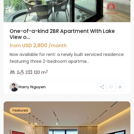
One-of-a-kind 2BR Apartment With Lake
View o...
USD 2,800
from
/month
Now available for rent: a newly built serviced residence
featuring three 2-bedroom apartme...
2
2
2
120 m
Tay
Harry Nguyen
Ho
Westlake
Featured