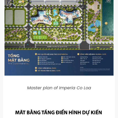
Master plan of Imperia Co Loa