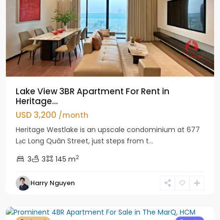
Lake View 3BR Apartment For Rent in
Heritage...
USD 3,200
/month
Heritage Westlake is an upscale condominium at 677
Lạc Long Quân Street, just steps from t...
2
3
3
145 m
Harry Nguyen
District
1