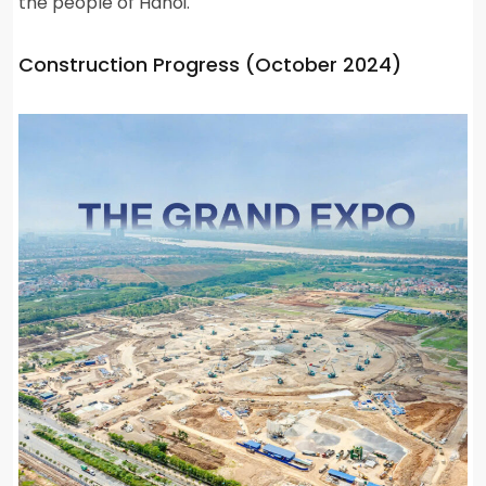
the people of Hanoi.
Construction Progress (October 2024)