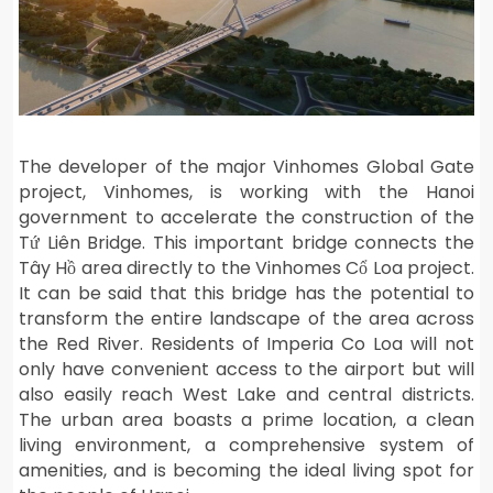
The developer of the major Vinhomes Global Gate
project, Vinhomes, is working with the Hanoi
government to accelerate the construction of the
Tứ Liên Bridge. This important bridge connects the
Tây Hồ area directly to the Vinhomes Cổ Loa project.
It can be said that this bridge has the potential to
transform the entire landscape of the area across
the Red River. Residents of Imperia Co Loa will not
only have convenient access to the airport but will
also easily reach West Lake and central districts.
The urban area boasts a prime location, a clean
living environment, a comprehensive system of
amenities, and is becoming the ideal living spot for