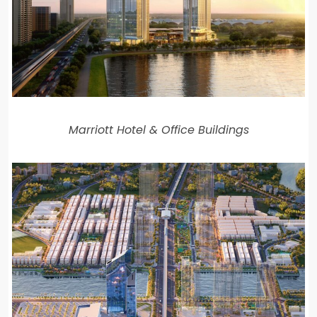
Marriott Hotel & Office Buildings