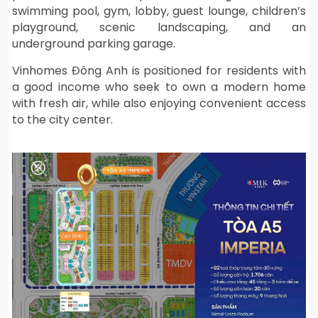
swimming pool, gym, lobby, guest lounge, children’s
playground, scenic landscaping, and an
underground parking garage.
Vinhomes Đông Anh is positioned for residents with
a good income who seek to own a modern home
with fresh air, while also enjoying convenient access
to the city center.