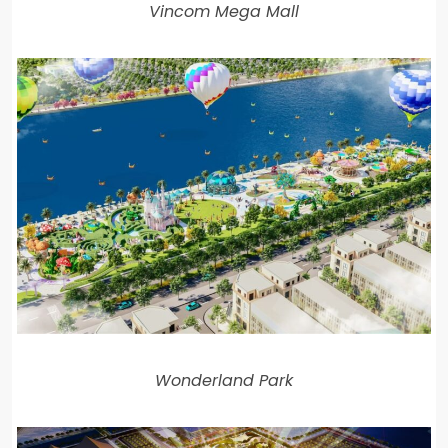
Vincom Mega Mall
Wonderland Park