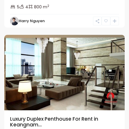
2
5
4
800 m
Nam
Harry Nguyen
Tu
Liem
Luxury Duplex Penthouse For Rent in
Keangnam...