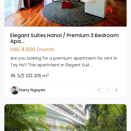
Elegant Suites Hanoi / Premium 3 Bedroom
Apa...
USD 4,500
/month
Are you looking for a premium apartment for rent in
Tay Ho? This apartment in Elegant Suit...
2
3
2
205 m
Tay
Harry Nguyen
Ho
Westlake