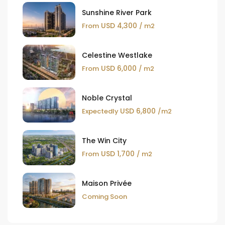
Sunshine River Park
USD 4,300
From
/ m2
Celestine Westlake
USD 6,000
From
/ m2
Noble Crystal
USD 6,800
Expectedly
/m2
The Win City
USD 1,700
From
/ m2
Maison Privée
Coming Soon