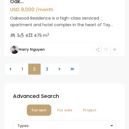
Oak...
USD 9,000
/month
Oakwood Residence is a high-class serviced
apartment and hotel complex in the heart of Tay...
2
3
4
475 m
Harry Nguyen
1
2
3
Advanced Search
For rent
For sale
Project
Types