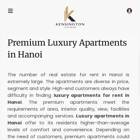
Premium Luxury Apartments
in Hanoi
The number of real estate for rent in Hanoi is
extremely large. The apartments are diverse in price,
segment and style. High-end customers always have
difficulty in finding
luxury apartments for rent in
Hanoi
. The premium apartments meet the
requirements of area, interior quality, view, facilities
and accompanying services.
Luxury apartments in
Hanoi
offer to its residents higher-than-average
levels of comfort and convenience. Depending on
the need of customers, premium apartments could