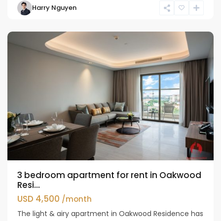
Harry Nguyen
Ho
Westlake
3 bedroom apartment for rent in Oakwood
Resi...
USD 4,500
/month
The light & airy apartment in Oakwood Residence has