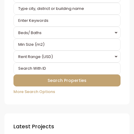
Beds/ Baths
Rent Range (USD)
More Search Options
Latest Projects