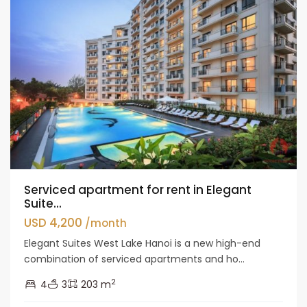
Serviced apartment for rent in Elegant
Suite...
USD 4,200
/month
Elegant Suites West Lake Hanoi is a new high-end
combination of serviced apartments and ho...
2
4
3
203 m
Tay