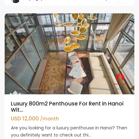
Westlake
Luxury 800m2 Penthouse For Rent in Hanoi
Wit...
USD 12,000
/month
Are you looking for a luxury penthouse in Hanoi? Then
you definitely want to check out thi...