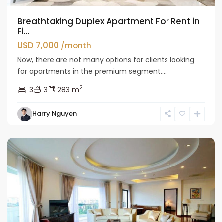
Breathtaking Duplex Apartment For Rent in
Fi...
USD 7,000
/month
Now, there are not many options for clients looking
for apartments in the premium segment....
2
3
3
283 m
Tay
Harry Nguyen
Ho
Westlake