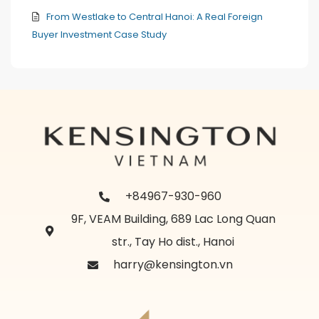
From Westlake to Central Hanoi: A Real Foreign
Buyer Investment Case Study
+84967-930-960
9F, VEAM Building, 689 Lac Long Quan
str., Tay Ho dist., Hanoi
harry@kensington.vn