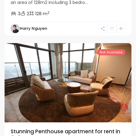
an area of 128m2 including 3 bedro...
2
3
2
128 m
Tay
Harry Nguyen
Ho
Westlake
Not Available
Stunning Penthouse apartment for rent in