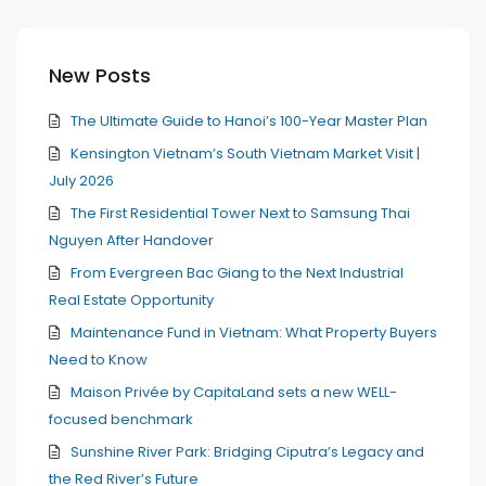
New Posts
The Ultimate Guide to Hanoi’s 100-Year Master Plan
Kensington Vietnam’s South Vietnam Market Visit |
July 2026
The First Residential Tower Next to Samsung Thai
Nguyen After Handover
From Evergreen Bac Giang to the Next Industrial
Real Estate Opportunity
Maintenance Fund in Vietnam: What Property Buyers
Need to Know
Maison Privée by CapitaLand sets a new WELL-
focused benchmark
Sunshine River Park: Bridging Ciputra’s Legacy and
the Red River’s Future