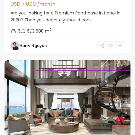
USD 7,000
/month
Are you looking for a Premium Penthouse in Hanoi in
2020? Then you definitely should consi...
2
6
6
688 m
Tay
Harry Nguyen
Ho
Westlake