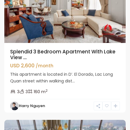
Splendid 3 Bedroom Apartment With Lake
View ...
USD 2,600
/month
This apartment is located in D’. El Dorado, Lac Long
Quan street within walking dist...
2
3
3
160 m
Tay
Harry Nguyen
Ho
Westlake