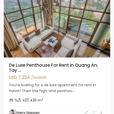
De Luxe Penthouse For Rent in Quang An,
Tay ...
USD 7,224
/month
You’re looking for a de luxe apartment for rent in
Hanoi? Then this high-end penthou...
2
5
4
435 m
Tay
Harry Nguyen
Ho