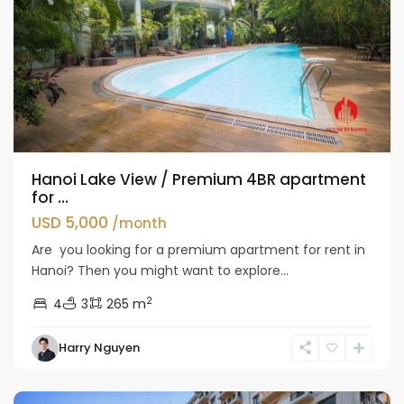
Hanoi Lake View / Premium 4BR apartment
for ...
USD 5,000
/month
Are you looking for a premium apartment for rent in
Hanoi? Then you might want to explore...
2
4
3
265 m
Tay
Harry Nguyen
Ho
Westlake