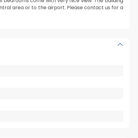
All bedrooms come with very nice view. The building
entral area or to the airport. Please contact us for a