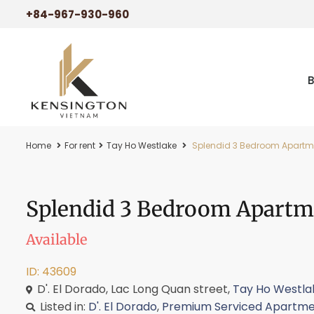
+84-967-930-960
Home
For rent
Tay Ho Westlake
Splendid 3 Bedroom Apartmen
Splendid 3 Bedroom Apartm
Available
ID: 43609
D'. El Dorado, Lac Long Quan street,
Tay Ho Westla
Listed in:
D'. El Dorado
,
Premium Serviced Apartme