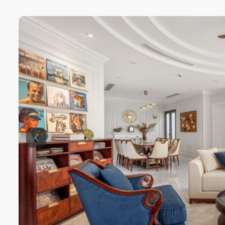
Previous