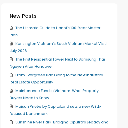
New Posts
The Ultimate Guide to Hanoi’s 100-Year Master
Plan
Kensington Vietnam’s South Vietnam Market Visit |
July 2026
The First Residential Tower Next to Samsung Thai
Nguyen After Handover
From Evergreen Bac Giang to the Next Industrial
Real Estate Opportunity
Maintenance Fund in Vietnam: What Property
Buyers Need to Know
Maison Privée by CapitaLand sets a new WELL-
focused benchmark
Sunshine River Park: Bridging Ciputra’s Legacy and