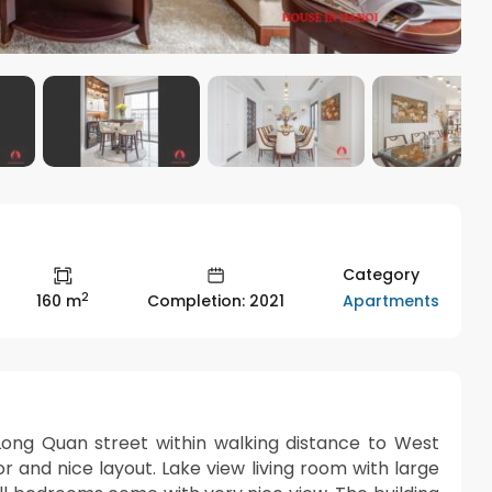
Category
2
Apartments
160 m
Completion: 2021
 Long Quan street within walking distance to West
 and nice layout. Lake view living room with large