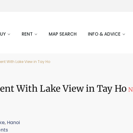
BUY
RENT
MAP SEARCH
INFO & ADVICE
t With Lake View in Tay Ho
ent With Lake View in Tay Ho
N
ke
,
Hanoi
nts