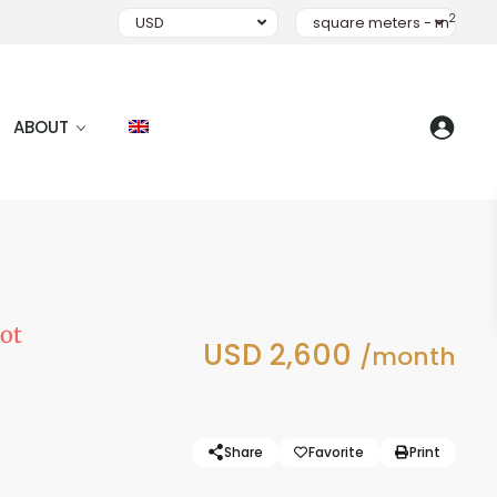
2
USD
square meters - m
ABOUT
ot
USD 2,600
/month
Share
Favorite
Print