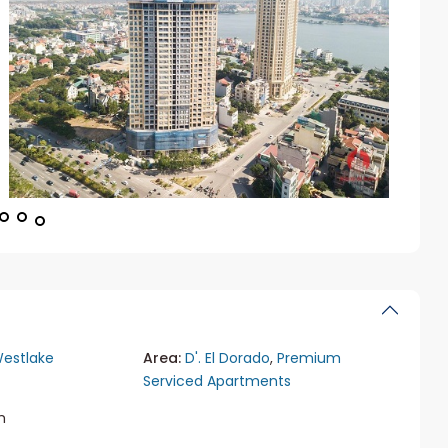
estlake
Area:
D'. El Dorado
,
Premium
Serviced Apartments
m