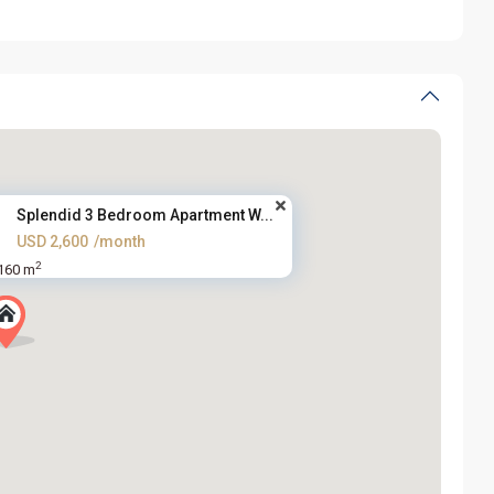
Splendid 3 Bedroom Apartment W...
USD 2,600
/month
2
160 m