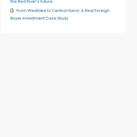
the Red River’s Future
From Westlake to Central Hanoi: A Real Foreign
Buyer Investment Case Study