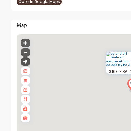
Open In Google Maps
Map
3 BD
3 BA
·
·