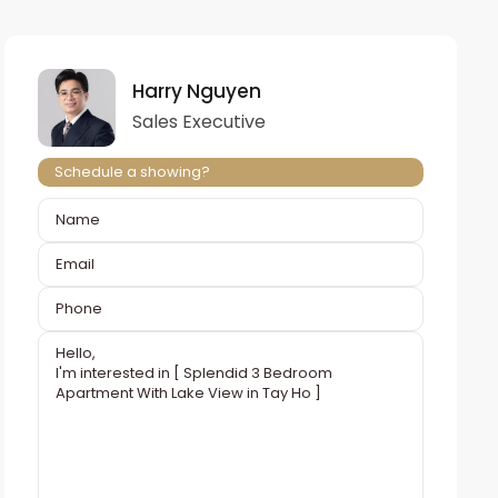
Harry Nguyen
Sales Executive
Schedule a showing?