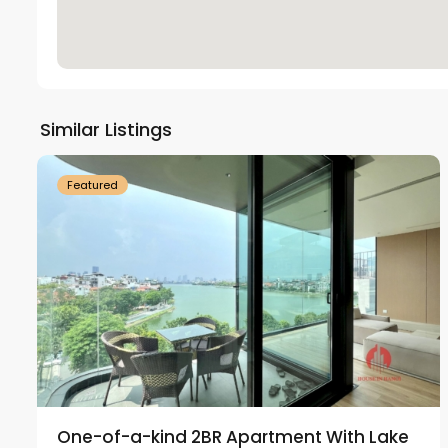
Tay
Ho
Similar Listings
18
Westlake
21
Featured
One-of-a-kind 2BR Apartment With Lake