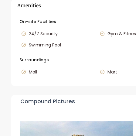
Amenities
On-site Facilities
24/7 Security
Gym & Fitnes
Swimming Pool
Surroundings
Mall
Mart
Compound Pictures