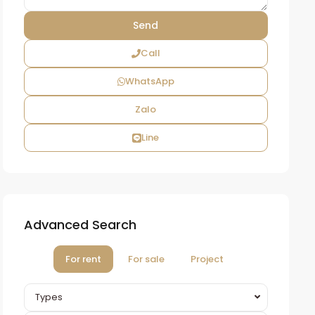
Call
WhatsApp
Zalo
Line
Advanced Search
For rent
For sale
Project
Types