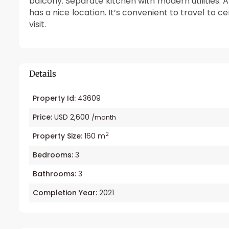
balcony. Separate kitchen with modern utilities. 
has a nice location. It’s convenient to travel to c
visit.
Details
Property Id:
43609
Price:
USD 2,600
/month
2
Property Size:
160 m
Bedrooms:
3
Bathrooms:
3
Completion Year:
2021