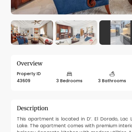
Overview
Property ID
43609
3 Bedrooms
3 Bathrooms
Description
This apartment is located in D’. El Dorado, Lac
Lake. The apartment comes with premium interior