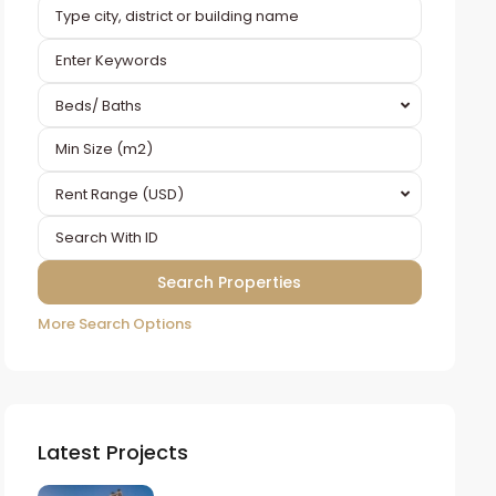
Beds/ Baths
Rent Range (USD)
More Search Options
Latest Projects