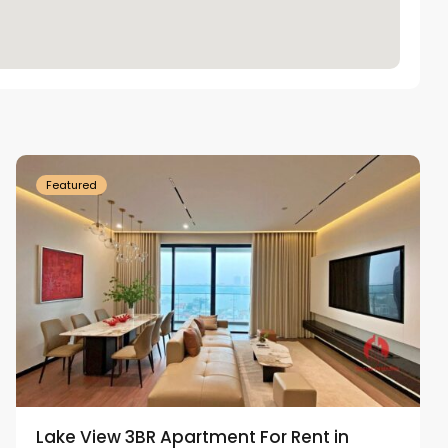
Tay
Ho
Westlake
Featured
Lake View 3BR Apartment For Rent in