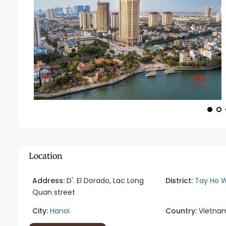
Location
Address:
D'. El Dorado, Lac Long
District:
Tay Ho W
Quan street
City:
Hanoi
Country:
Vietna