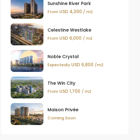
Sunshine River Park
USD 4,300
From
/ m2
Celestine Westlake
USD 6,000
From
/ m2
Noble Crystal
USD 6,800
Expectedly
/m2
The Win City
USD 1,700
From
/ m2
Maison Privée
Coming Soon