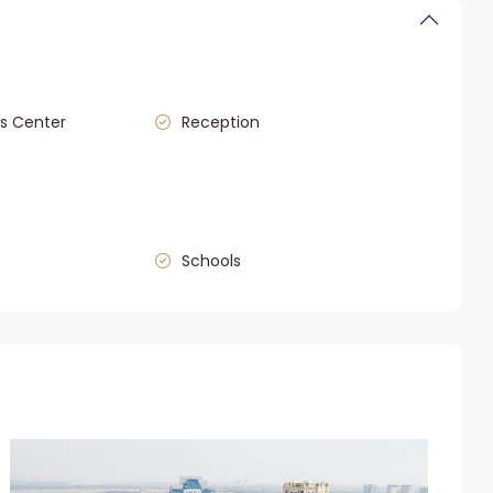
s Center
Reception
Schools