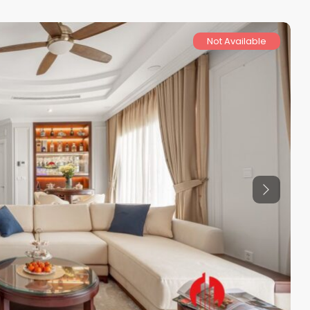
Not Available
Previous