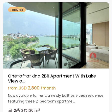
Featured
One-of-a-kind 2BR Apartment With Lake
View o...
USD 2,800
from
/month
Now available for rent: a newly built serviced residence
featuring three 2-bedroom apartme...
2
2
2
120 m