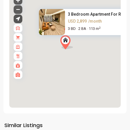
3 Bedroom Apartment For Rent i.
USD 2,899
/month
2
3 BD
2 BA
113 m
·
·
Tay
Ho
Similar Listings
Westlake