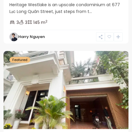
Heritage Westlake is an upscale condominium at 677
Lạc Long Quân Street, just steps from t...
2
3
3
145 m
Harry Nguyen
Ciputra
Hanoi
Featured