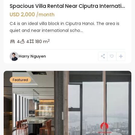
Spacious Villa Rental Near Ciputra Internati...
USD 2,000
/month
C4 is an ideal villa block in Ciputra Hanoi. The area is
quiet and near international scho...
2
4
4
180 m
Harry Nguyen
Ba
Dinh
Featured