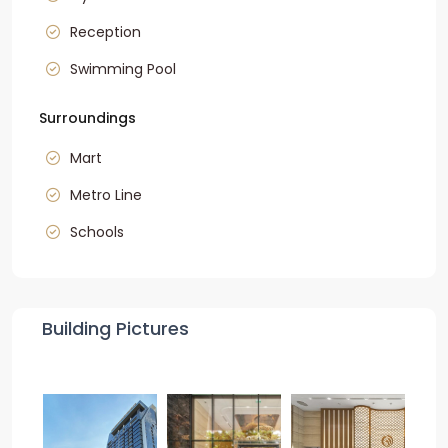
Reception
Swimming Pool
Surroundings
Mart
Metro Line
Schools
Building Pictures