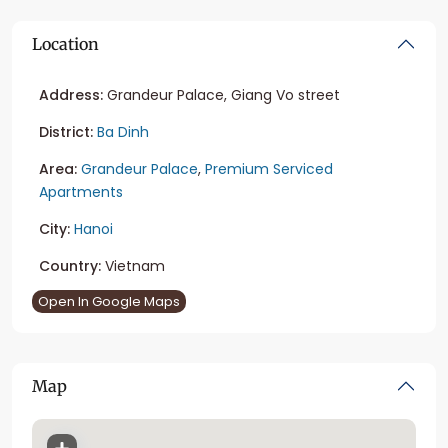
Location
Address:
Grandeur Palace, Giang Vo street
District:
Ba Dinh
Area:
Grandeur Palace
,
Premium Serviced
Apartments
City:
Hanoi
Country:
Vietnam
Open In Google Maps
Map