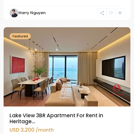
Tay
Harry Nguyen
Ho
Westlake
Featured
Lake View 3BR Apartment For Rent in
Heritage...
USD 3,200
/month