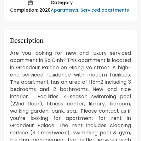
Category
Apartments
,
Serviced apartments
Completion: 2020
Description
Are you looking for new and luxury serviced
apartment in Ba Dinh? This apartment is located
in Grandeur Palace on Giang Vo street. A high-
end serviced residence with modern facilities.
The apartment has an area of 115m2 including 3
bedrooms and 2 bathrooms. New and nice
interior. . Facilities: 4-season swimming pool
(22nd floor), fitness center, library, kidroom,
walking garden, bank, spa… Please contact us if
you’re looking for apartment for rent in
Grandeur Palace. The rent includes cleaning
service (3 times/week), swimming pool & gym,
building management fee, butler services such