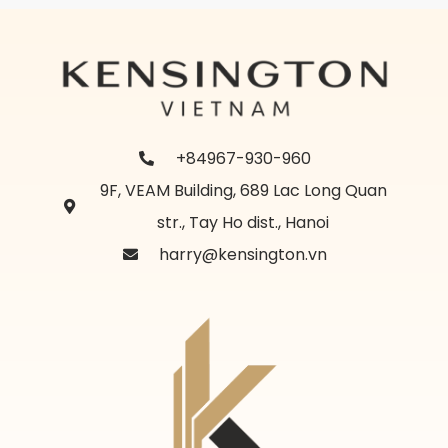
+84967-930-960
9F, VEAM Building, 689 Lac Long Quan
str., Tay Ho dist., Hanoi
harry@kensington.vn