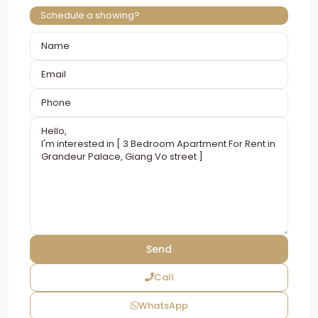
Schedule a showing?
Call
WhatsApp