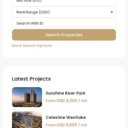
Rent Range (USD)
More Search Options
Latest Projects
Sunshine River Park
USD 4,300
From
/ m2
Celestine Westlake
USD 6,000
From
/ m2