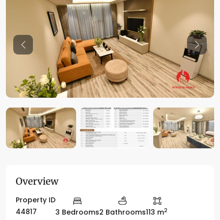
Previous
Previo
Overview
Property ID
2
44817
3 Bedrooms
2 Bathrooms
113 m