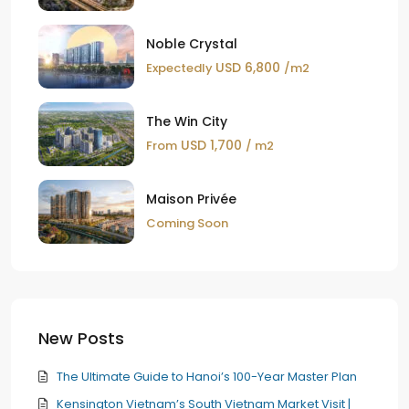
Noble Crystal
USD 6,800
Expectedly
/m2
The Win City
USD 1,700
From
/ m2
Maison Privée
Coming Soon
New Posts
The Ultimate Guide to Hanoi’s 100-Year Master Plan
Kensington Vietnam’s South Vietnam Market Visit |