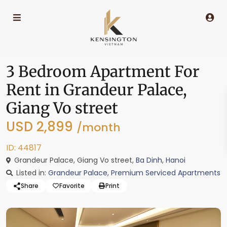
3 Bedroom Apartment For
Rent in Grandeur Palace,
Giang Vo street
USD 2,899
/month
ID: 44817
Grandeur Palace, Giang Vo street,
Ba Dinh
,
Hanoi
Listed in:
Grandeur Palace
,
Premium Serviced Apartments
Share
Favorite
Print