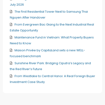
July 2026
The First Residential Tower Next to Samsung Thai
Nguyen After Handover
From Evergreen Bac Giang to the Next Industrial Real
Estate Opportunity
Maintenance Fund in Vietnam: What Property Buyers
Need to Know
Maison Privée by CapitaLand sets a new WELL-
focused benchmark
Sunshine River Park: Bridging Ciputra’s Legacy and
the Red River’s Future
From Westlake to Central Hanoi: A Real Foreign Buyer
Investment Case Study