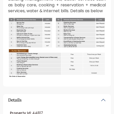
as baby care, cooking + reservation + medical
services, water & internet bills. Details as below
Details
Property Id:
44817