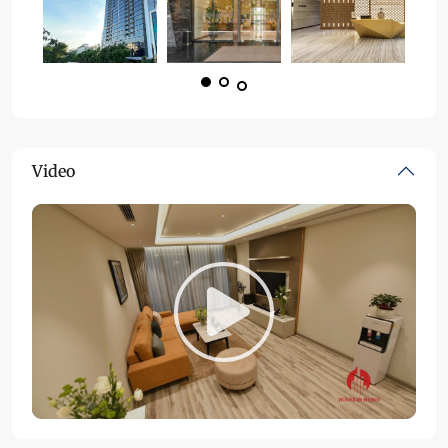
Video