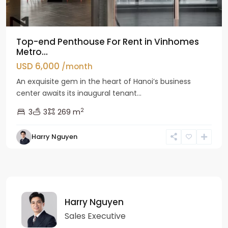
Top-end Penthouse For Rent in Vinhomes
Metro...
USD 6,000
/month
An exquisite gem in the heart of Hanoi’s business
center awaits its inaugural tenant...
2
3
3
269 m
Harry Nguyen
Harry Nguyen
Sales Executive