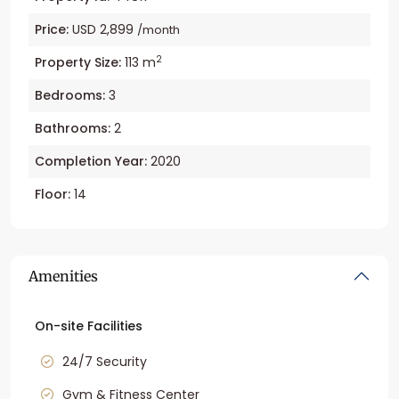
Price:
USD 2,899
/month
2
Property Size:
113 m
Bedrooms:
3
Bathrooms:
2
Completion Year:
2020
Floor:
14
Amenities
On-site Facilities
24/7 Security
Gym & Fitness Center