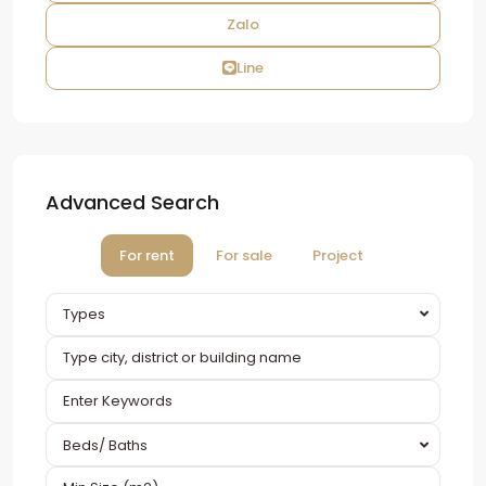
Zalo
Line
Advanced Search
For rent
For sale
Project
Types
Beds/ Baths