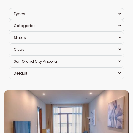
Types
Categories
States
Cities
Sun Grand City Ancora
Hai
Default
Ba
Trung