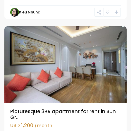
Hai
Kieu Nhung
Ba
Trung
Picturesque 3BR apartment for rent in Sun
Gr...
USD 1,200
/month