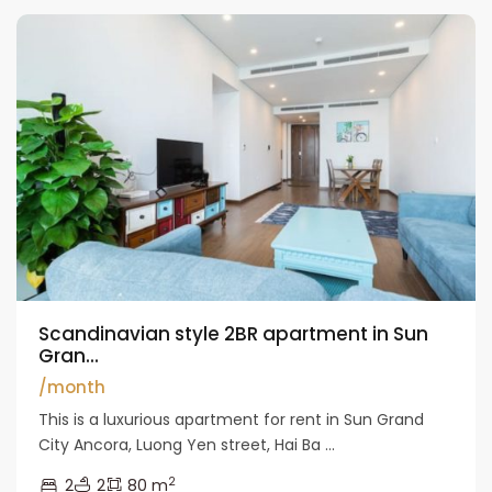
Scandinavian style 2BR apartment in Sun
Gran...
/month
This is a luxurious apartment for rent in Sun Grand
City Ancora, Luong Yen street, Hai Ba ...
2
2
2
80 m