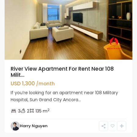
River View Apartment For Rent Near 108
Milit...
USD 1,300
/month
If you’re looking for an apartment near 108 Military
Hospital, Sun Grand City Ancora...
2
3
2
135 m
Hai
Harry Nguyen
Ba
Trung