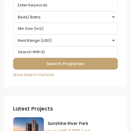
Beds/ Baths
Rent Range (USD)
More Search Options
Latest Projects
Sunshine River Park