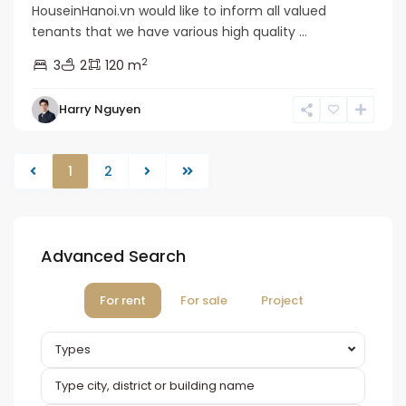
HouseinHanoi.vn would like to inform all valued
tenants that we have various high quality ...
2
3
2
120 m
Harry Nguyen
1
2
Advanced Search
For rent
For sale
Project
Types