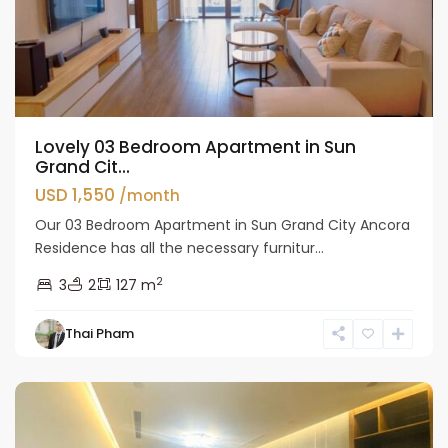
Lovely 03 Bedroom Apartment in Sun
Grand Cit...
USD 1,550
/month
Our 03 Bedroom Apartment in Sun Grand City Ancora
Residence has all the necessary furnitur...
2
3
2
127 m
Hai
Thai Pham
Ba
Trung