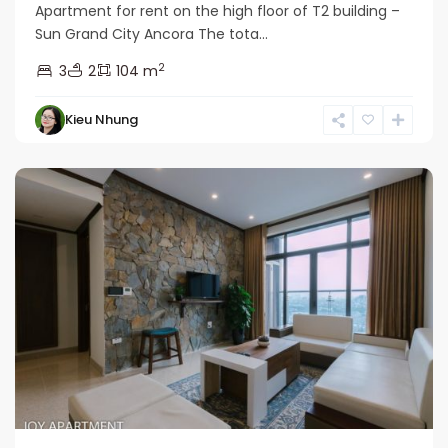
Apartment for rent on the high floor of T2 building –
Sun Grand City Ancora The tota...
2
3
2
104 m
Hai
Kieu Nhung
Ba
Trung