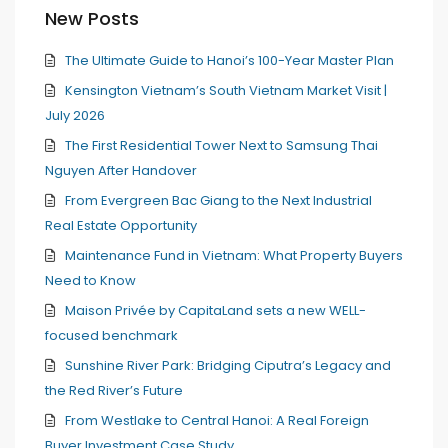
New Posts
The Ultimate Guide to Hanoi’s 100-Year Master Plan
Kensington Vietnam’s South Vietnam Market Visit |
July 2026
The First Residential Tower Next to Samsung Thai
Nguyen After Handover
From Evergreen Bac Giang to the Next Industrial
Real Estate Opportunity
Maintenance Fund in Vietnam: What Property Buyers
Need to Know
Maison Privée by CapitaLand sets a new WELL-
focused benchmark
Sunshine River Park: Bridging Ciputra’s Legacy and
the Red River’s Future
From Westlake to Central Hanoi: A Real Foreign
Buyer Investment Case Study