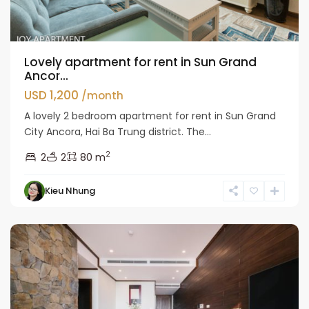
Lovely apartment for rent in Sun Grand
Ancor...
USD 1,200
/month
A lovely 2 bedroom apartment for rent in Sun Grand
City Ancora, Hai Ba Trung district. The...
2
2
2
80 m
Hai
Kieu Nhung
Ba
Trung