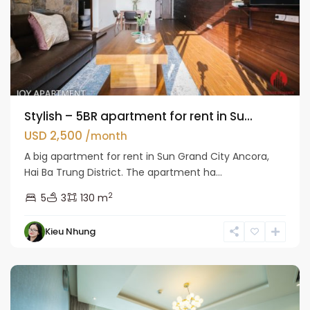
Stylish – 5BR apartment for rent in Su...
USD 2,500
/month
A big apartment for rent in Sun Grand City Ancora,
Hai Ba Trung District. The apartment ha...
2
5
3
130 m
Hai
Kieu Nhung
Ba
Trung