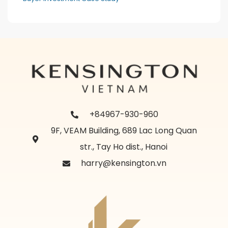
+84967-930-960
9F, VEAM Building, 689 Lac Long Quan
str., Tay Ho dist., Hanoi
harry@kensington.vn