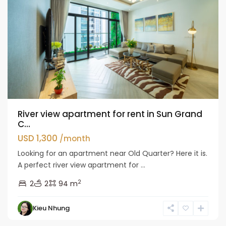
River view apartment for rent in Sun Grand
C...
USD 1,300
/month
Looking for an apartment near Old Quarter? Here it is.
A perfect river view apartment for ...
2
2
2
94 m
Hai
Kieu Nhung
Ba
Trung