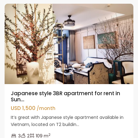
Japanese style 3BR apartment for rent in
Sun...
USD 1,500
/month
It’s great with Japanese style apartment available in
Vietnam, located on T2 buildin...
2
3
2
109 m