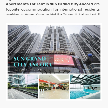
Apartments for rent in Sun Grand City Ancora
are
favorite accommodation for international residents
working in Hoan Kiem or Hai Ba Trung. It takes just 8
minutes to go to Old Quarter from the compound.