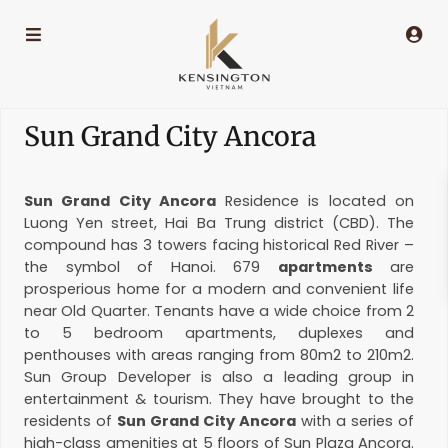
Sun Grand City Ancora
Sun Grand City Ancora
Residence is located on
Luong Yen street, Hai Ba Trung district (CBD). The
compound has 3 towers facing historical Red River –
the symbol of Hanoi. 679
apartments
are
prosperious home for a modern and convenient life
near Old Quarter. Tenants have a wide choice from 2
to 5 bedroom apartments, duplexes and
penthouses with areas ranging from 80m2 to 210m2.
Sun Group Developer is also a leading group in
entertainment & tourism. They have brought to the
residents of
Sun Grand City Ancora
with a series of
high-class amenities at 5 floors of Sun Plaza Ancora.