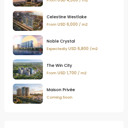
USD 4,300
From
/ m2
Celestine Westlake
USD 6,000
From
/ m2
Noble Crystal
USD 6,800
Expectedly
/m2
The Win City
USD 1,700
From
/ m2
Maison Privée
Coming Soon