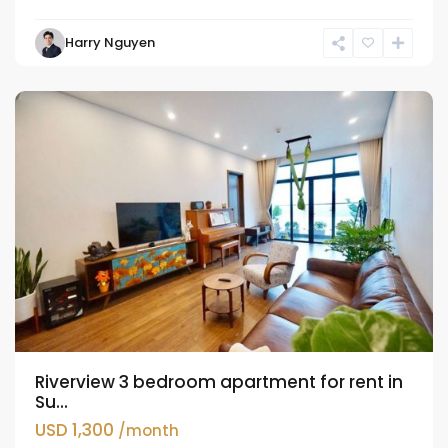
Hai
Harry Nguyen
Ba
Trung
Riverview 3 bedroom apartment for rent in
Su...
USD 1,300
/month