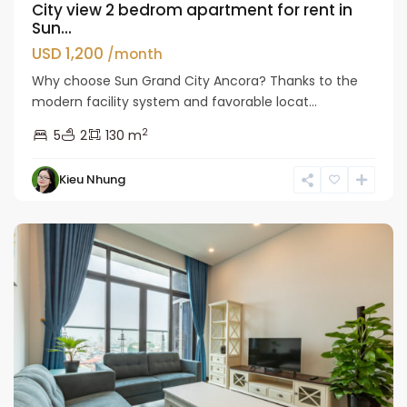
City view 2 bedrom apartment for rent in
Sun...
USD 1,200
/month
Why choose Sun Grand City Ancora? Thanks to the
modern facility system and favorable locat...
2
5
2
130 m
Hai
Kieu Nhung
Ba
Trung