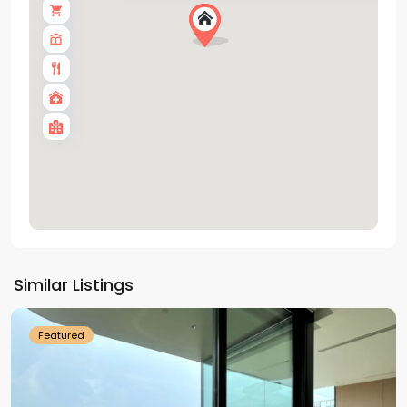
Tay
Ho
Similar Listings
Westlake
Featured