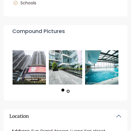
Schools
Compound Pictures
Location
Address:
Sun Grand Ancora, Luong Yen street