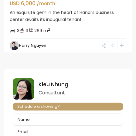
USD 6,000
/month
An exquisite gem in the heart of Hanoi’s business
center awaits its inaugural tenant...
2
3
3
269 m
Harry Nguyen
Kieu Nhung
Consultant
Schedule a showing?