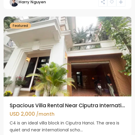
Harry Nguyen
Ciputra
Hanoi
Featured
Spacious Villa Rental Near Ciputra Internati...
USD 2,000
/month
C4 is an ideal villa block in Ciputra Hanoi. The area is
quiet and near international scho...