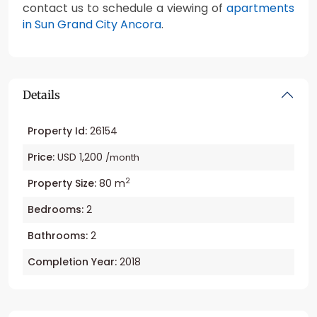
contact us to schedule a viewing of
apartments
in Sun Grand City Ancora
.
Details
Property Id:
26154
Price:
USD 1,200
/month
2
Property Size:
80 m
Bedrooms:
2
Bathrooms:
2
Completion Year:
2018