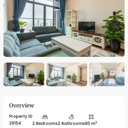
Previous
Previo
Overview
Property ID
2
26154
2 Bedrooms
2 Bathrooms
80 m