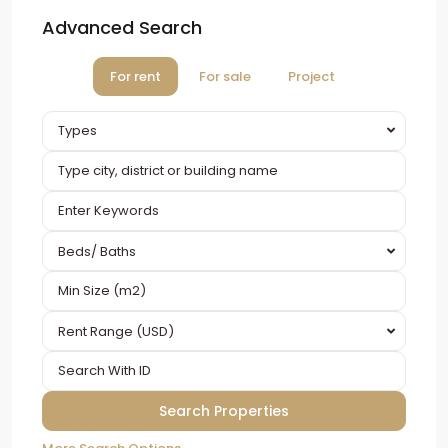
Advanced Search
For rent
For sale
Project
Types
Beds/ Baths
Rent Range (USD)