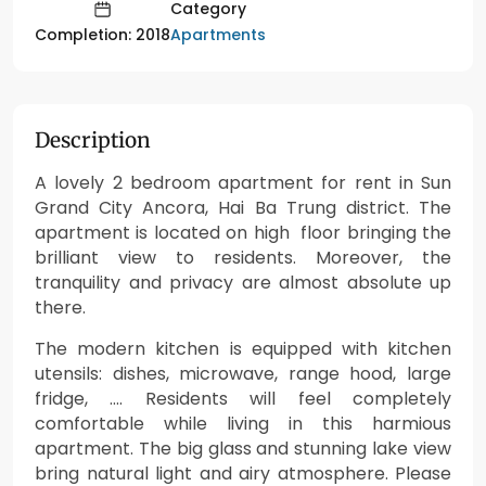
Category
Apartments
Completion: 2018
Description
A lovely 2 bedroom apartment for rent in Sun
Grand City Ancora, Hai Ba Trung district. The
apartment is located on high floor bringing the
brilliant view to residents. Moreover, the
tranquility and privacy are almost absolute up
there.
The modern kitchen is equipped with kitchen
utensils: dishes, microwave, range hood, large
fridge, …. Residents will feel completely
comfortable while living in this harmious
apartment. The big glass and stunning lake view
bring natural light and airy atmosphere. Please