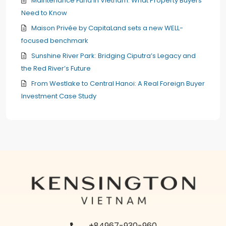
Maintenance Fund in Vietnam: What Property Buyers
Need to Know
Maison Privée by CapitaLand sets a new WELL-
focused benchmark
Sunshine River Park: Bridging Ciputra’s Legacy and
the Red River’s Future
From Westlake to Central Hanoi: A Real Foreign Buyer
Investment Case Study
+84967-930-960