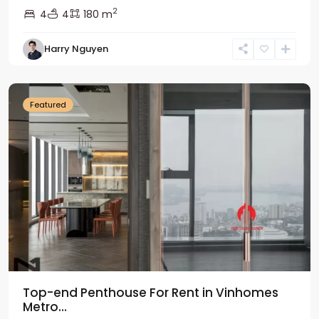
2
4
4
180 m
Harry Nguyen
Ba
Dinh
Featured
Top-end Penthouse For Rent in Vinhomes
Metro...