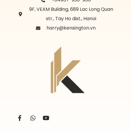
9F, VEAM Building, 689 Lac Long Quan
str., Tay Ho dist., Hanoi
harry@kensington.vn