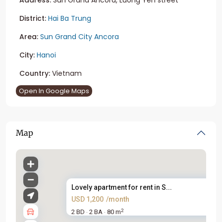
District:
Hai Ba Trung
Area:
Sun Grand City Ancora
City:
Hanoi
Country:
Vietnam
Open In Google Maps
Map
Lovely apartment for rent in S...
USD 1,200
/month
2
2 BD
2 BA
80 m
·
·