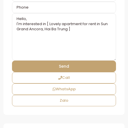
Call
WhatsApp
Zalo