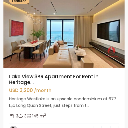
Featured
Lake View 3BR Apartment For Rent in
Heritage...
USD 3,200
/month
Heritage Westlake is an upscale condominium at 677
Lạc Long Quân Street, just steps from t...
2
3
3
145 m