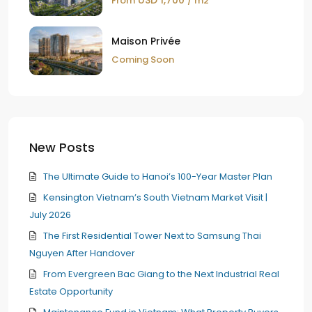
USD 1,700
From
/ m2
Maison Privée
Coming Soon
New Posts
The Ultimate Guide to Hanoi’s 100-Year Master Plan
Kensington Vietnam’s South Vietnam Market Visit |
July 2026
The First Residential Tower Next to Samsung Thai
Nguyen After Handover
From Evergreen Bac Giang to the Next Industrial Real
Estate Opportunity