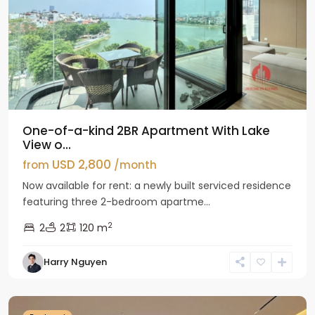
One-of-a-kind 2BR Apartment With Lake
View o...
USD 2,800
from
/month
Now available for rent: a newly built serviced residence
featuring three 2-bedroom apartme...
2
2
2
120 m
Tay
Harry Nguyen
Ho
Westlake