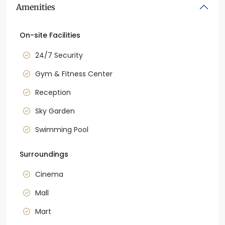
Amenities
On-site Facilities
24/7 Security
Gym & Fitness Center
Reception
Sky Garden
Swimming Pool
Surroundings
Cinema
Mall
Mart