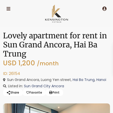
Lovely apartment for rent in
Sun Grand Ancora, Hai Ba
Trung
USD 1,200
/month
ID: 26154
Sun Grand Ancora, Luong Yen street,
Hai Ba Trung
,
Hanoi
Listed in:
Sun Grand City Ancora
Share
Favorite
Print