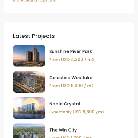
More Search Options
Latest Projects
Sunshine River Park
USD 4,300
From
/ m2
Celestine Westlake
USD 6,000
From
/ m2
Noble Crystal
USD 6,800
Expectedly
/m2
The Win City