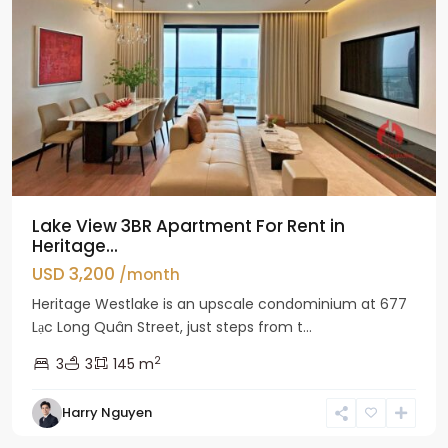
Lake View 3BR Apartment For Rent in
Heritage...
USD 3,200
/month
Heritage Westlake is an upscale condominium at 677
Lạc Long Quân Street, just steps from t...
2
3
3
145 m
Harry Nguyen
Ciputra
Hanoi