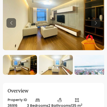
Previous
Previo
Overview
Property ID
2
36916
3 Bedrooms
2 Bathrooms
135 m