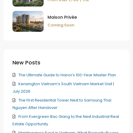
Maison Privée
Coming Soon
New Posts
The Ultimate Guide to Hanoi’s 100-Year Master Plan
Kensington Vietnam’s South Vietnam Market Visit |
July 2026
The First Residential Tower Next to Samsung Thai
Nguyen After Handover
From Evergreen Bac Giang to the Next Industrial Real
Estate Opportunity
Maintenance Fund in Vietnam: What Property Buyers