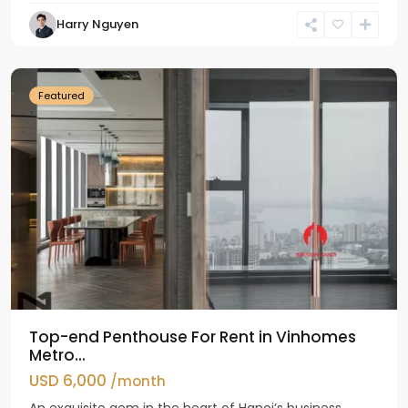
Harry Nguyen
Ba
Dinh
Featured
Top-end Penthouse For Rent in Vinhomes
Metro...
USD 6,000
/month