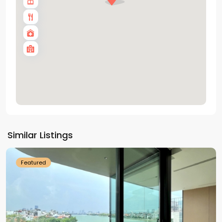
Tay
Ho
Similar Listings
Westlake
Featured