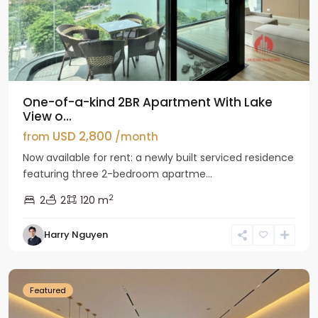
One-of-a-kind 2BR Apartment With Lake
View o...
USD 2,800
from
/month
Now available for rent: a newly built serviced residence
featuring three 2-bedroom apartme...
2
2
2
120 m
Tay
Harry Nguyen
Ho
Westlake
Featured