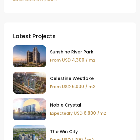
Latest Projects
Sunshine River Park
USD 4,300
From
/ m2
Celestine Westlake
USD 6,000
From
/ m2
Noble Crystal
USD 6,800
Expectedly
/m2
The Win City
USD 1,700
From
/ m2