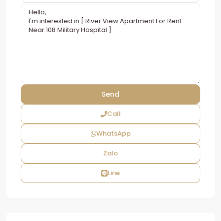
Call
WhatsApp
Zalo
Line