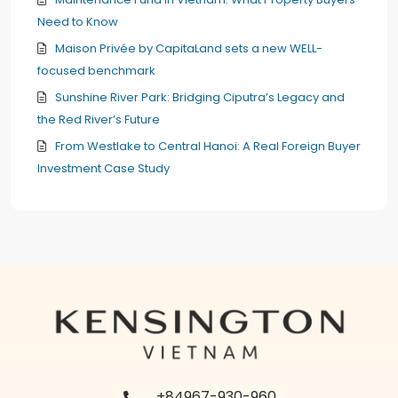
Need to Know
Maison Privée by CapitaLand sets a new WELL-
focused benchmark
Sunshine River Park: Bridging Ciputra’s Legacy and
the Red River’s Future
From Westlake to Central Hanoi: A Real Foreign Buyer
Investment Case Study
+84967-930-960