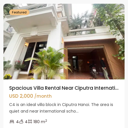
Featured
Spacious Villa Rental Near Ciputra Internati...
USD 2,000
/month
C4 is an ideal villa block in Ciputra Hanoi. The area is
quiet and near international scho...
2
4
4
180 m