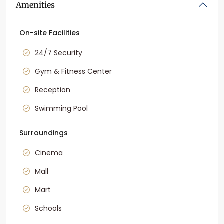
Amenities
On-site Facilities
24/7 Security
Gym & Fitness Center
Reception
Swimming Pool
Surroundings
Cinema
Mall
Mart
Schools