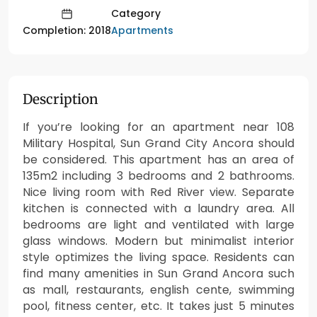
Category
Apartments
Completion: 2018
Description
If you’re looking for an apartment near 108
Military Hospital, Sun Grand City Ancora should
be considered. This apartment has an area of
135m2 including 3 bedrooms and 2 bathrooms.
Nice living room with Red River view. Separate
kitchen is connected with a laundry area. All
bedrooms are light and ventilated with large
glass windows. Modern but minimalist interior
style optimizes the living space. Residents can
find many amenities in Sun Grand Ancora such
as mall, restaurants, english cente, swimming
pool, fitness center, etc. It takes just 5 minutes