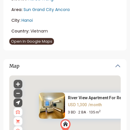
Area:
Sun Grand City Ancora
City:
Hanoi
Country:
Vietnam
Open In Google Maps
Map
River View Apartment For Rent ...
USD 1,300
/month
2
3 BD
2 BA
135 m
·
·