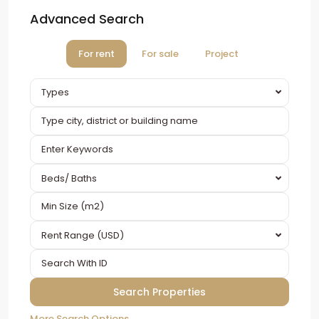
Advanced Search
For rent
For sale
Project
Types
Beds/ Baths
Rent Range (USD)
More Search Options