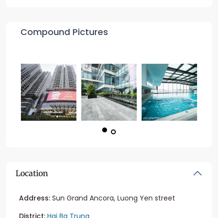
Compound Pictures
Location
Address:
Sun Grand Ancora, Luong Yen street
District:
Hai Ba Trung