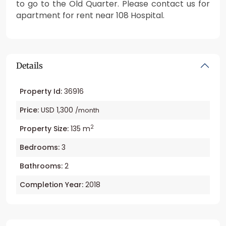
to go to the Old Quarter. Please contact us for
apartment for rent near 108 Hospital.
Details
Property Id:
36916
Price:
USD 1,300
/month
2
Property Size:
135 m
Bedrooms:
3
Bathrooms:
2
Completion Year:
2018