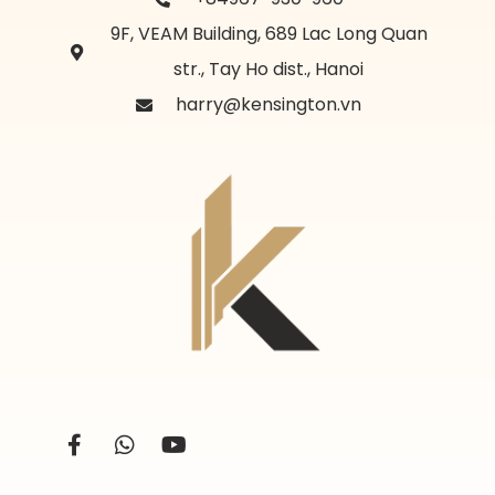
9F, VEAM Building, 689 Lac Long Quan
str., Tay Ho dist., Hanoi
harry@kensington.vn