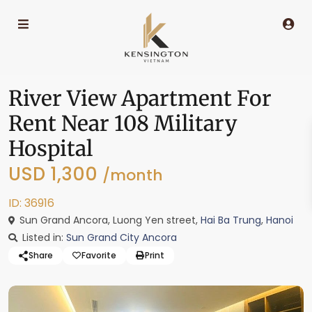
River View Apartment For
Rent Near 108 Military
Hospital
USD 1,300
/month
ID: 36916
Sun Grand Ancora, Luong Yen street,
Hai Ba Trung
,
Hanoi
Listed in:
Sun Grand City Ancora
Share
Favorite
Print