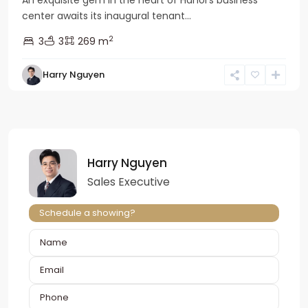
An exquisite gem in the heart of Hanoi’s business
center awaits its inaugural tenant...
2
3
3
269 m
Harry Nguyen
Harry Nguyen
Sales Executive
Schedule a showing?