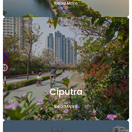
Read More
Ciputra
Read More