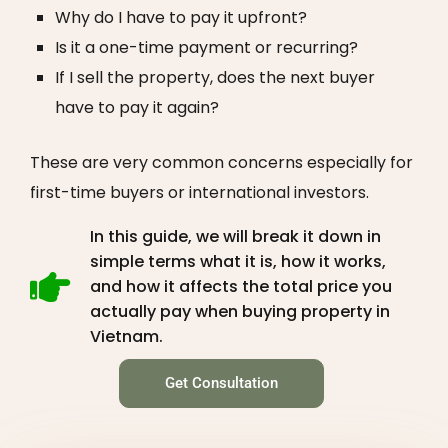
Why do I have to pay it upfront?
Is it a one-time payment or recurring?
If I sell the property, does the next buyer
have to pay it again?
These are very common concerns especially for
first-time buyers or international investors.
In this guide, we will break it down in
simple terms what it is, how it works,
and how it affects the total price you
actually pay when buying property in
Vietnam.
Get Consultation