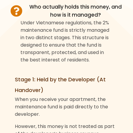
Who actually holds this money, and
how is it managed?
Under Vietnamese regulations, the 2%
maintenance fund is strictly managed
in two distinct stages. This structure is
designed to ensure that the fund is
transparent, protected, and used in
the best interest of residents.
Stage 1: Held by the Developer (At
Handover)
When you receive your apartment, the
maintenance fund is paid directly to the
developer.
However, this money is not treated as part