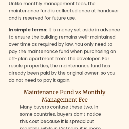
Unlike monthly management fees, the
maintenance fund is collected once at handover
and is reserved for future use.
In simple terms:
It is money set aside in advance
to ensure the building remains well-maintained
over time as required by law. You only need to
pay the maintenance fund when purchasing an
off-plan apartment from the developer. For
resale properties, the maintenance fund has
already been paid by the original owner, so you
do not need to pay it again.
Maintenance Fund vs Monthly
Management Fee
Many buyers confuse these two. In
some countries, buyers don’t notice
this cost because it is spread out
monthly while in Vietnam, it is more