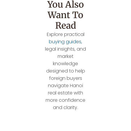
You Also
Want To
Read
Explore practical
buying guides
,
legal insights, and
market
knowledge
designed to help
foreign buyers
navigate Hanoi
real estate with
more confidence
and clarity.