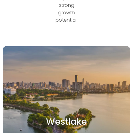
strong
growth
potential.
Westlake