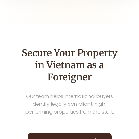
Secure Your Property
in Vietnam as a
Foreigner
Our team helps international buyers
identify legally compliant, high-
performing properties from the start.