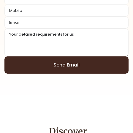
Send Email
Alternative:
Discover