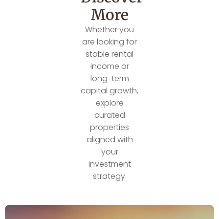
More
Whether you
are looking for
stable rental
income or
long-term
capital growth,
explore
curated
properties
aligned with
your
investment
strategy.