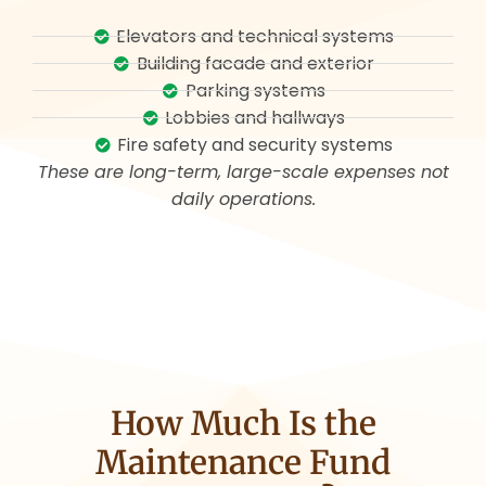
Elevators and technical systems
Building facade and exterior
Parking systems
Lobbies and hallways
Fire safety and security systems
These are long-term, large-scale expenses not
daily operations.
How Much Is the
Maintenance Fund