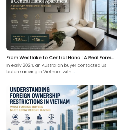
From Westlake to Central Hanoi: A Real Forei...
In early 2024, an Australian buyer contacted us
before arriving in Vietnam with
...