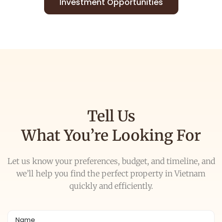
Investment Opportunities
Tell Us
What You’re Looking For
Let us know your preferences, budget, and timeline, and
we’ll help you find the perfect property in Vietnam
quickly and efficiently.