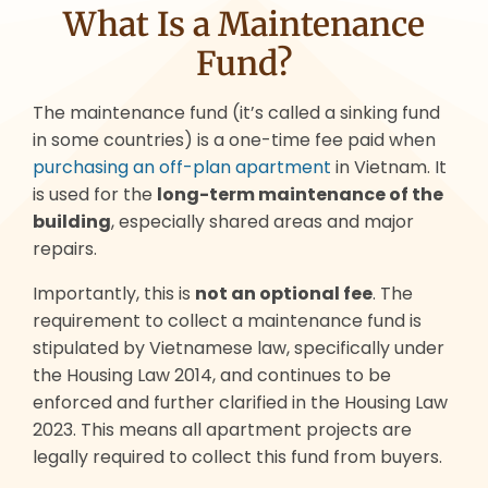
What Is a Maintenance
Fund?
The maintenance fund (it’s called a sinking fund
in some countries) is a one-time fee paid when
purchasing an off-plan apartment
in Vietnam. It
is used for the
long-term maintenance of the
building
, especially shared areas and major
repairs.
Importantly, this is
not an optional fee
. The
requirement to collect a maintenance fund is
stipulated by Vietnamese law, specifically under
the Housing Law 2014, and continues to be
enforced and further clarified in the Housing Law
2023. This means all apartment projects are
legally required to collect this fund from buyers.