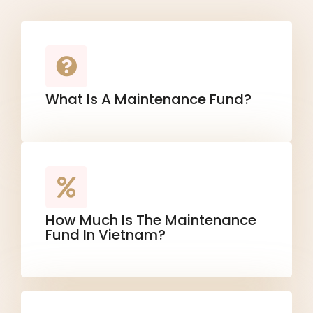
What Is A Maintenance Fund?
How Much Is The Maintenance
Fund In Vietnam?