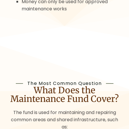
Money can only be used for approved
maintenance works
The Most Common Question
What Does the
Maintenance Fund Cover?
The fund is used for maintaining and repairing
common areas and shared infrastructure, such
as: