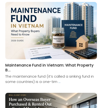
Maintenance Fund in Vietnam: What Property
B...
The maintenance fund (it’s called a sinking fund in
some countries) is a one-tim
...