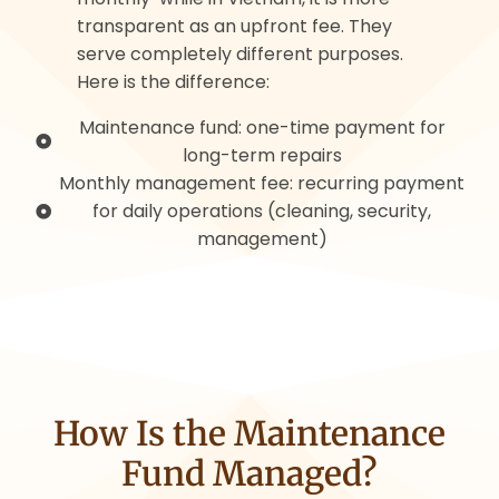
transparent as an upfront fee. They
serve completely different purposes.
Here is the difference:
Maintenance fund: one-time payment for
long-term repairs
Monthly management fee: recurring payment
for daily operations (cleaning, security,
management)
How Is the Maintenance
Fund Managed?