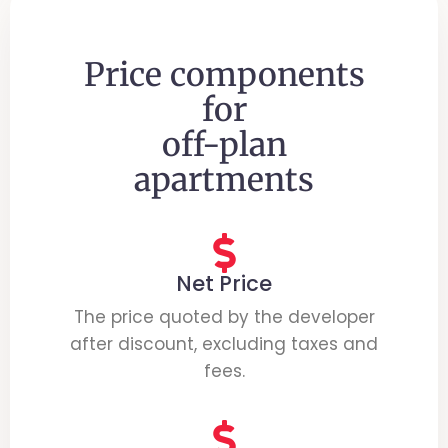
Price components
for
off-plan
apartments
Net Price
The price quoted by the developer
after discount, excluding taxes and
fees.