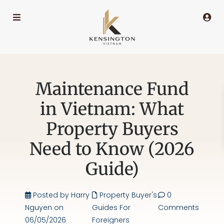
Maintenance Fund
in Vietnam: What
Property Buyers
Need to Know (2026
Guide)
Posted by Harry
Property Buyer's
0
Nguyen on
Guides For
Comments
06/05/2026
Foreigners