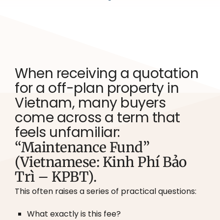
When receiving a quotation
for a off-plan property in
Vietnam, many buyers
come across a term that
feels unfamiliar:
“Maintenance Fund”
(Vietnamese: Kinh Phí Bảo
Trì – KPBT).
This often raises a series of practical questions:
What exactly is this fee?