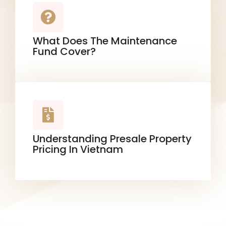
What Does The Maintenance
Fund Cover?
Understanding Presale Property
Pricing In Vietnam