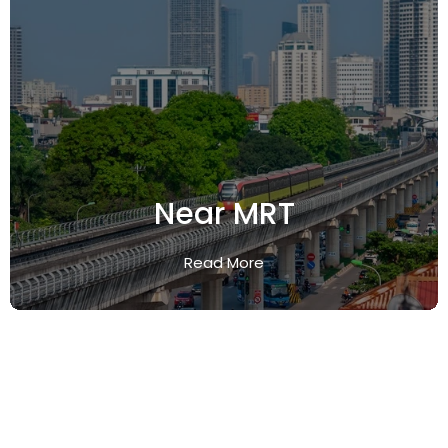
Near MRT
Read More