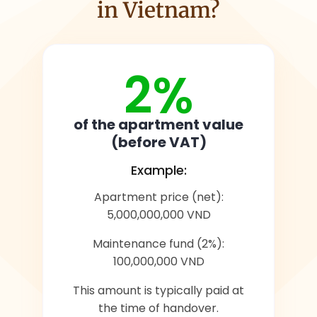
in Vietnam?
2%
of the apartment value
(before VAT)
Example:
Apartment price (net):
5,000,000,000 VND
Maintenance fund (2%):
100,000,000 VND
This amount is typically paid at
the time of handover.