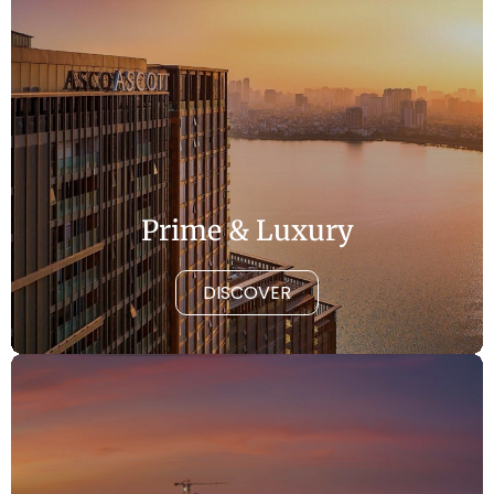
Prime & Luxury
DISCOVER