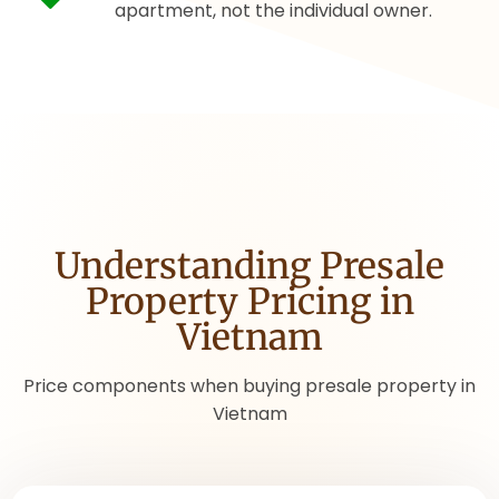
apartment, not the individual owner.
Understanding Presale
Property Pricing in
Vietnam
Price components when buying presale property in
Vietnam