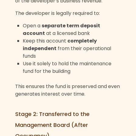
of the developer’s business revenue.
The developer is legally required to:
Open a
separate term deposit
account
at a licensed bank
Keep this account
completely
independent
from their operational
funds
Use it solely to hold the maintenance
fund for the building
This ensures the fund is preserved and even
generates interest over time.
Stage 2: Transferred to the
Management Board (After
Occupancy)