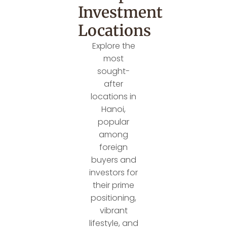
Investment
Locations
Explore the
most
sought-
after
locations in
Hanoi,
popular
among
foreign
buyers and
investors for
their prime
positioning,
vibrant
lifestyle, and