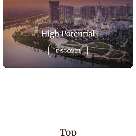
High Potential
DISCOVER
Top