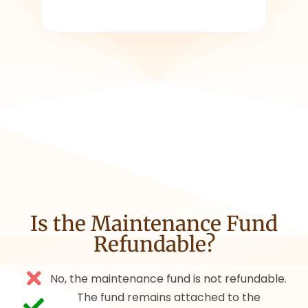
Is the Maintenance Fund
Refundable?
No, the maintenance fund is not refundable.
The fund remains attached to the