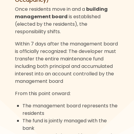
Once residents move in and a
building
management board
is established
(elected by the residents), the
responsibility shifts.
Within 7 days after the management board
is officially recognized: The developer must
transfer the entire maintenance fund
including both principal and accumulated
interest into an account controlled by the
management board
From this point onward:
The management board represents the
residents
The fund is jointly managed with the
bank