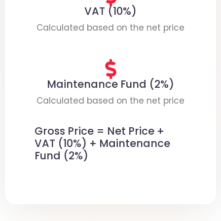
VAT (10%)
Calculated based on the net price
Maintenance Fund (2%)
Calculated based on the net price
Gross Price = Net Price +
VAT (10%) + Maintenance
Fund (2%)