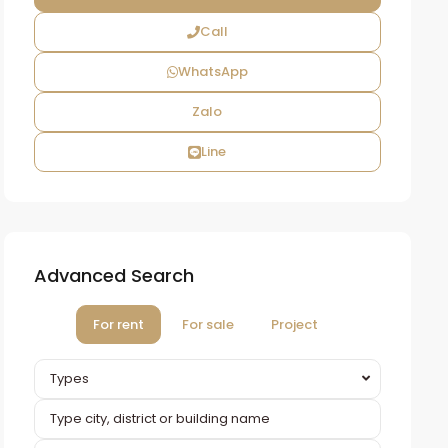
Call
WhatsApp
Zalo
Line
Advanced Search
For rent
For sale
Project
Types