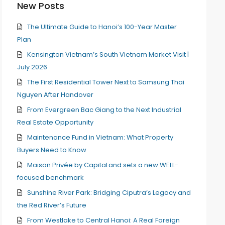
New Posts
The Ultimate Guide to Hanoi’s 100-Year Master
Plan
Kensington Vietnam’s South Vietnam Market Visit |
July 2026
The First Residential Tower Next to Samsung Thai
Nguyen After Handover
From Evergreen Bac Giang to the Next Industrial
Real Estate Opportunity
Maintenance Fund in Vietnam: What Property
Buyers Need to Know
Maison Privée by CapitaLand sets a new WELL-
focused benchmark
Sunshine River Park: Bridging Ciputra’s Legacy and
the Red River’s Future
From Westlake to Central Hanoi: A Real Foreign