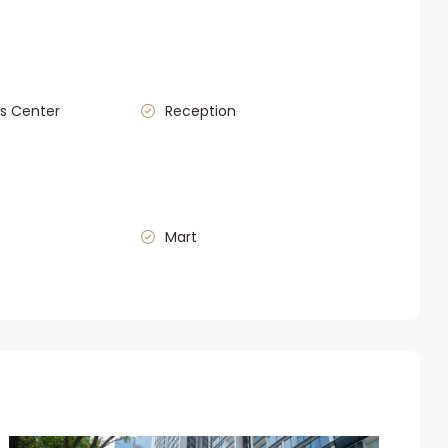
s Center
Reception
Mart