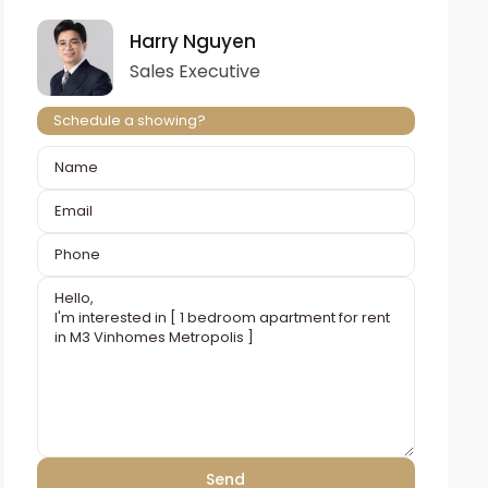
Harry Nguyen
Sales Executive
Schedule a showing?