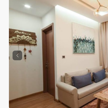
Previous