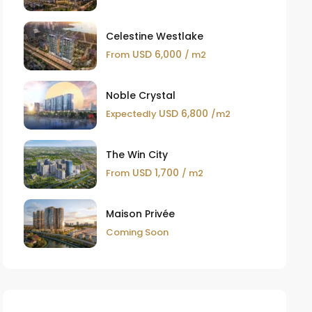
Celestine Westlake
USD 6,000
From
/ m2
Noble Crystal
USD 6,800
Expectedly
/m2
The Win City
USD 1,700
From
/ m2
Maison Privée
Coming Soon