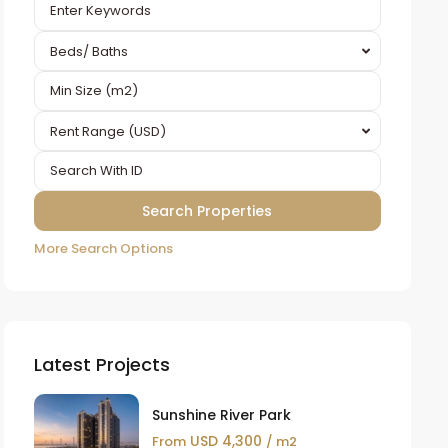
Beds/ Baths
Rent Range (USD)
More Search Options
Latest Projects
Sunshine River Park
USD 4,300
From
/ m2