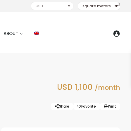
2
USD
square meters - m
ABOUT
USD 1,100
/month
Share
Favorite
Print