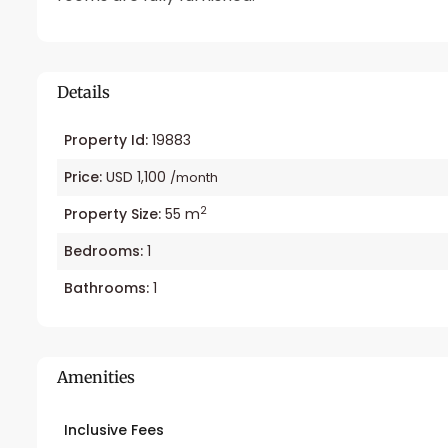
Details
Property Id:
19883
Price:
USD 1,100
/month
2
Property Size:
55 m
Bedrooms:
1
Bathrooms:
1
Amenities
Inclusive Fees