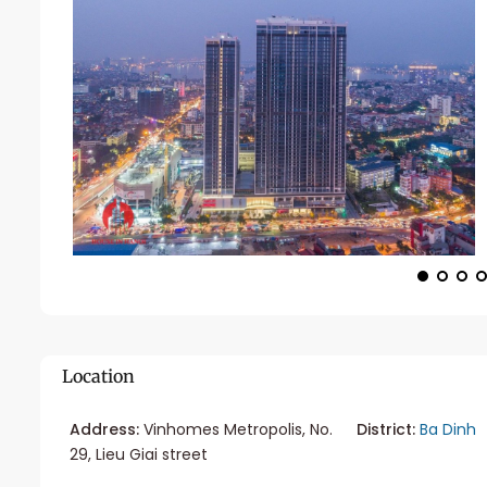
Location
Address:
Vinhomes Metropolis, No.
District:
Ba Dinh
29, Lieu Giai street