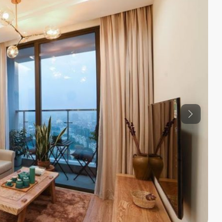
Previous