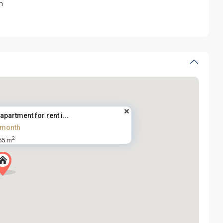
m
partment for rent i...
/month
2
55 m