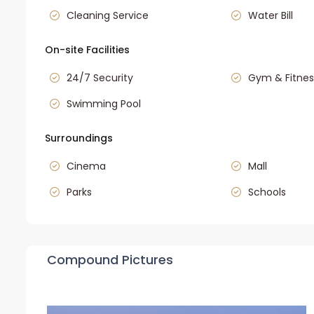
Cleaning Service
Water Bill
On-site Facilities
24/7 Security
Gym & Fitnes
Swimming Pool
Surroundings
Cinema
Mall
Parks
Schools
Compound Pictures