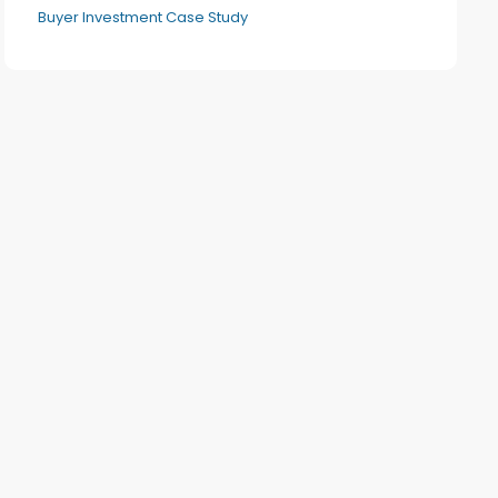
Buyer Investment Case Study