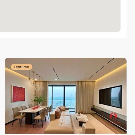
Tay
Ho
Westlake
Featured