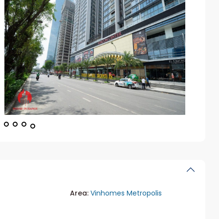
Area:
Vinhomes Metropolis