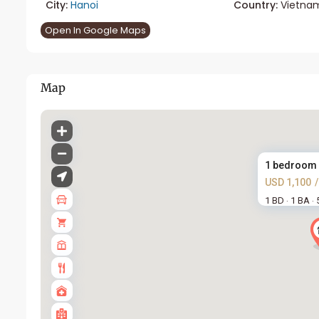
City:
Hanoi
Country:
Vietna
Open In Google Maps
Map
1 bedroom a
USD 1,100
1 BD
1 BA
·
·