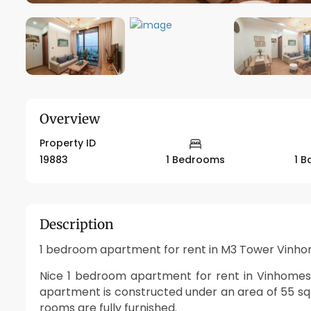
Overview
Property ID
19883
1 Bedrooms
1 
Description
1 bedroom apartment for rent in M3 Tower Vinho
Nice 1 bedroom apartment for rent in Vinhomes Me
apartment is constructed under an area of 55 s
rooms are fully furnished.