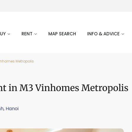
BUY
RENT
MAP SEARCH
INFO & ADVICE
inhomes Metropolis
nt in M3 Vinhomes Metropolis
nh
,
Hanoi