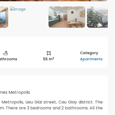
Category
2
Apartments
Bathrooms
55 m
mes Metropolis
tropolis, Lieu Giai street, Cau Giay district. The
qm. There are 3 bedrooms and 2 bathrooms. All the