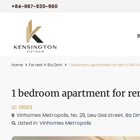
+84-967-930-960
Home
For rent
Ba Dinh
1 bedroom apartment for rent in M3 V
1 bedroom apartment for re
ID: 19883
Vinhomes Metropolis, No. 29, Lieu Giai street,
Ba Di
Listed in:
Vinhomes Metropolis