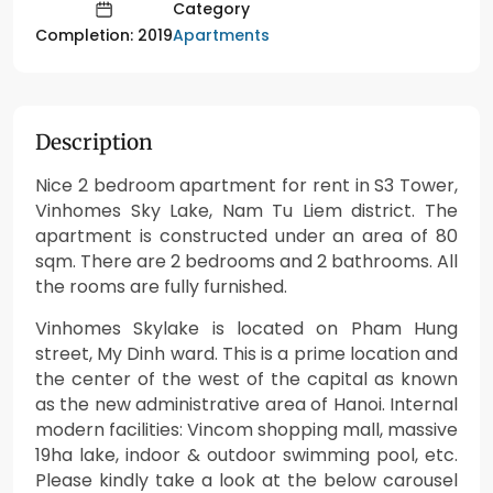
Category
Apartments
Completion: 2019
Description
Nice 2 bedroom apartment for rent in S3 Tower,
Vinhomes Sky Lake, Nam Tu Liem district. The
apartment is constructed under an area of 80
sqm. There are 2 bedrooms and 2 bathrooms. All
the rooms are fully furnished.
Vinhomes Skylake is located on Pham Hung
street, My Dinh ward. This is a prime location and
the center of the west of the capital as known
as the new administrative area of Hanoi. Internal
modern facilities: Vincom shopping mall, massive
19ha lake, indoor & outdoor swimming pool, etc.
Please kindly take a look at the below carousel