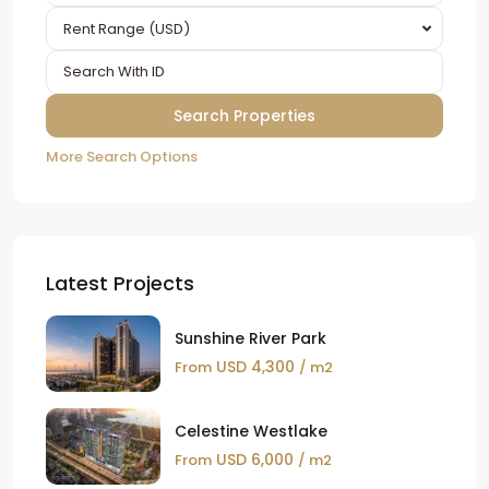
Rent Range (USD)
More Search Options
Latest Projects
Sunshine River Park
USD 4,300
From
/ m2
Celestine Westlake
USD 6,000
From
/ m2