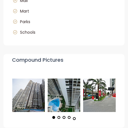
Mall
Mart
Parks
Schools
Compound Pictures