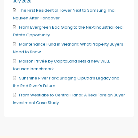
July 2026
The First Residential Tower Next to Samsung Thai
Nguyen After Handover
From Evergreen Bac Giang to the Next Industrial Real
Estate Opportunity
Maintenance Fund in Vietnam: What Property Buyers
Need to Know
Maison Privée by CapitaLand sets a new WELL-
focused benchmark
Sunshine River Park: Bridging Ciputra’s Legacy and
the Red River’s Future
From Westlake to Central Hanoi: A Real Foreign Buyer
Investment Case Study