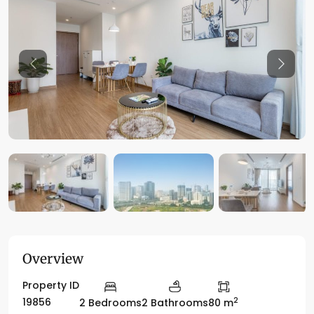
Previous
Previo
Overview
Property ID
2
19856
2 Bedrooms
2 Bathrooms
80 m