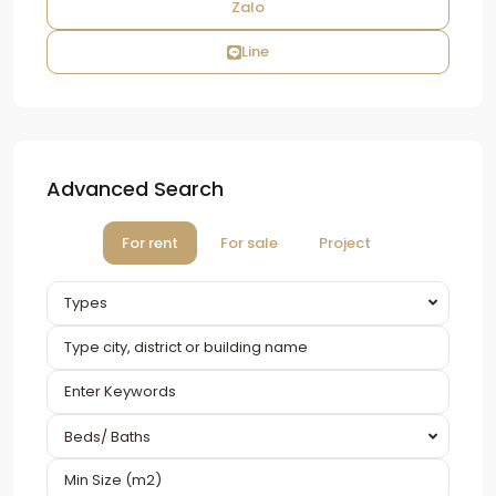
Zalo
Line
Advanced Search
For rent
For sale
Project
Types
Beds/ Baths