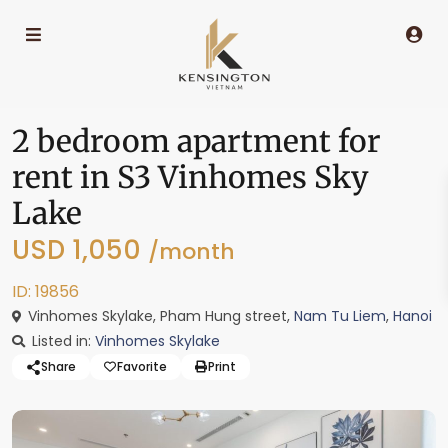
2 bedroom apartment for
rent in S3 Vinhomes Sky
Lake
USD 1,050
/month
ID: 19856
Vinhomes Skylake, Pham Hung street,
Nam Tu Liem
,
Hanoi
Listed in:
Vinhomes Skylake
Share
Favorite
Print