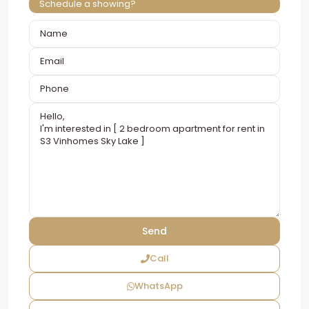
Schedule a showing?
Call
WhatsApp