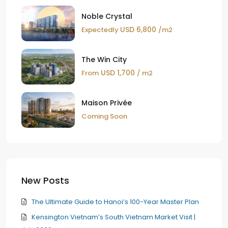
Noble Crystal
USD 6,800
Expectedly
/m2
The Win City
USD 1,700
From
/ m2
Maison Privée
Coming Soon
New Posts
The Ultimate Guide to Hanoi’s 100-Year Master Plan
Kensington Vietnam’s South Vietnam Market Visit |