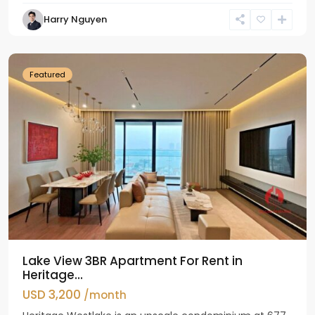
Tay
Harry Nguyen
Ho
Westlake
Featured
Lake View 3BR Apartment For Rent in
Heritage...
USD 3,200
/month