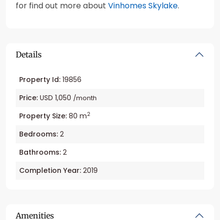
for find out more about
Vinhomes Skylake
.
Details
Property Id:
19856
Price:
USD 1,050
/month
2
Property Size:
80 m
Bedrooms:
2
Bathrooms:
2
Completion Year:
2019
Amenities