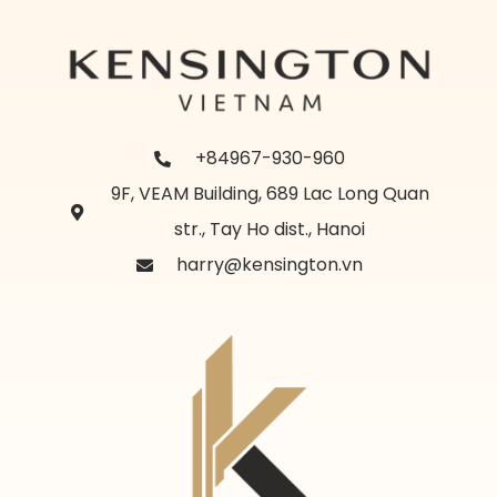
+84967-930-960
9F, VEAM Building, 689 Lac Long Quan
str., Tay Ho dist., Hanoi
harry@kensington.vn