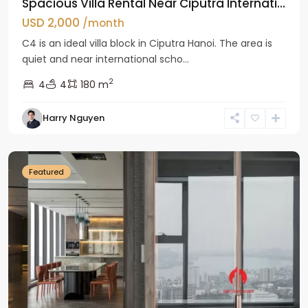
Spacious Villa Rental Near Ciputra Internati...
USD 2,000
/month
C4 is an ideal villa block in Ciputra Hanoi. The area is
quiet and near international scho...
2
4
4
180 m
Harry Nguyen
Ba
Dinh
Featured