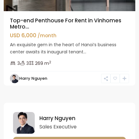
Top-end Penthouse For Rent in Vinhomes
Metro...
USD 6,000
/month
An exquisite gem in the heart of Hanoi’s business
center awaits its inaugural tenant...
2
3
3
269 m
Harry Nguyen
Harry Nguyen
Sales Executive