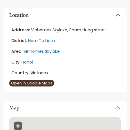
Location
Address:
Vinhomes Skylake, Pham Hung street
District:
Nam Tu Liem
Area:
Vinhomes Skylake
City:
Hanoi
Country:
Vietnam
Open In Google Maps
Map