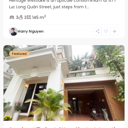
Heritage Westlake is an upscale condominium at 677
Lạc Long Quân Street, just steps from t...
2
3
3
145 m
Harry Nguyen
Ciputra
Hanoi
Featured