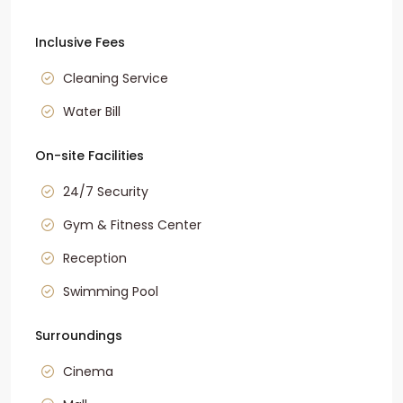
Inclusive Fees
Cleaning Service
Water Bill
On-site Facilities
24/7 Security
Gym & Fitness Center
Reception
Swimming Pool
Surroundings
Cinema