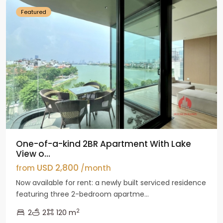
Featured
One-of-a-kind 2BR Apartment With Lake
View o...
USD 2,800
from
/month
Now available for rent: a newly built serviced residence
featuring three 2-bedroom apartme...
2
2
2
120 m