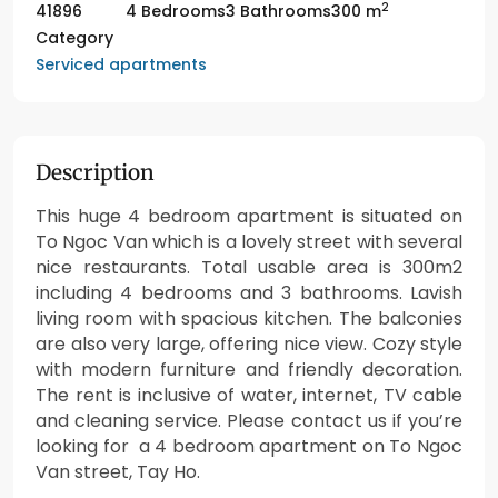
2
41896
4 Bedrooms
3 Bathrooms
300 m
Category
Serviced apartments
Description
This huge 4 bedroom apartment is situated on
To Ngoc Van which is a lovely street with several
nice restaurants. Total usable area is 300m2
including 4 bedrooms and 3 bathrooms. Lavish
living room with spacious kitchen. The balconies
are also very large, offering nice view. Cozy style
with modern furniture and friendly decoration.
The rent is inclusive of water, internet, TV cable
and cleaning service. Please contact us if you’re
looking for a 4 bedroom apartment on To Ngoc
Van street, Tay Ho.