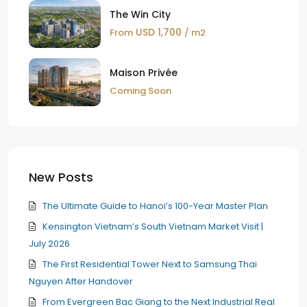
The Win City
USD 1,700
From
/ m2
Maison Privée
Coming Soon
New Posts
The Ultimate Guide to Hanoi’s 100-Year Master Plan
Kensington Vietnam’s South Vietnam Market Visit |
July 2026
The First Residential Tower Next to Samsung Thai
Nguyen After Handover
From Evergreen Bac Giang to the Next Industrial Real