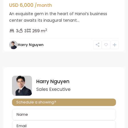
USD 6,000
/month
An exquisite gem in the heart of Hanoi’s business
center awaits its inaugural tenant...
2
3
3
269 m
Harry Nguyen
Harry Nguyen
Sales Executive
Schedule a showing?