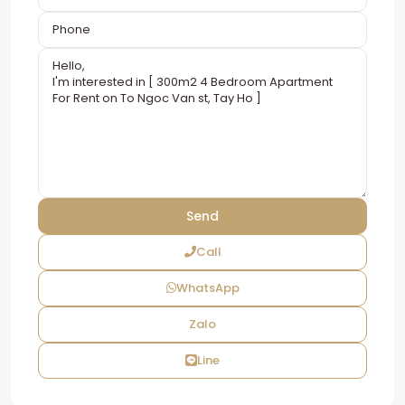
Call
WhatsApp
Zalo
Line