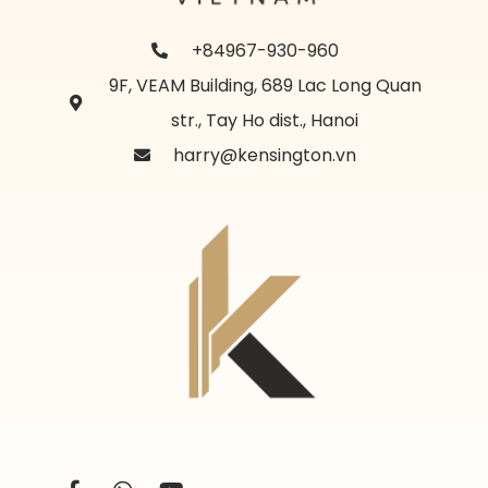
+84967-930-960
9F, VEAM Building, 689 Lac Long Quan
str., Tay Ho dist., Hanoi
harry@kensington.vn