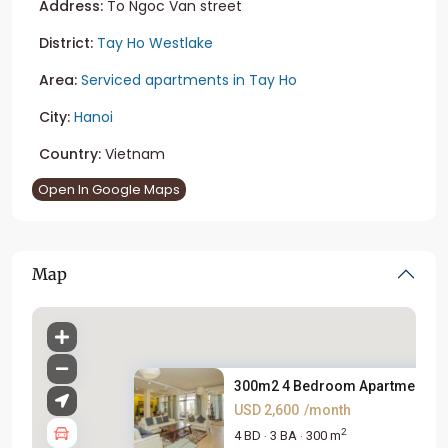
Address:
To Ngoc Van street
District:
Tay Ho Westlake
Area:
Serviced apartments in Tay Ho
City:
Hanoi
Country:
Vietnam
Open In Google Maps
Map
300m2 4 Bedroom Apartment For 
USD 2,600
/month
2
4 BD
3 BA
300 m
·
·