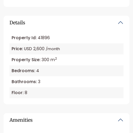
Details
Property Id:
41896
Price:
USD 2,600
/month
2
Property Size:
300 m
Bedrooms:
4
Bathrooms:
3
Floor:
8
Amenities