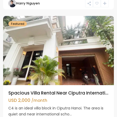
Harry Nguyen
Ciputra
Hanoi
Featured
Spacious Villa Rental Near Ciputra Internati...
USD 2,000
/month
C4 is an ideal villa block in Ciputra Hanoi. The area is
quiet and near international scho...