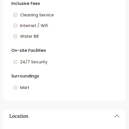
Inclusive Fees
Cleaning Service
Internet / Wifi
Water Bill
On-site Facilities
24/7 Security
Surroundings
Mart
Location