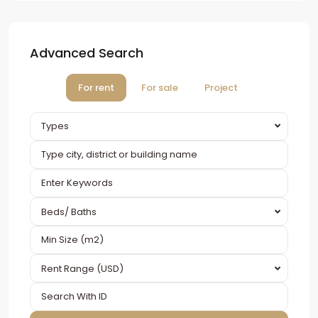
Advanced Search
For rent
For sale
Project
Types
Beds/ Baths
Rent Range (USD)