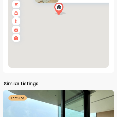
Tay
Ho
Similar Listings
Westlake
Featured