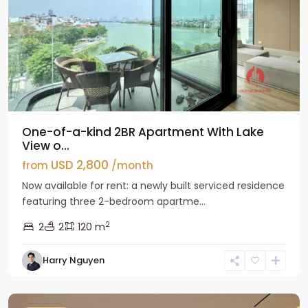
One-of-a-kind 2BR Apartment With Lake
View o...
USD 2,800
from
/month
Now available for rent: a newly built serviced residence
featuring three 2-bedroom apartme...
2
2
2
120 m
Tay
Harry Nguyen
Ho
Westlake