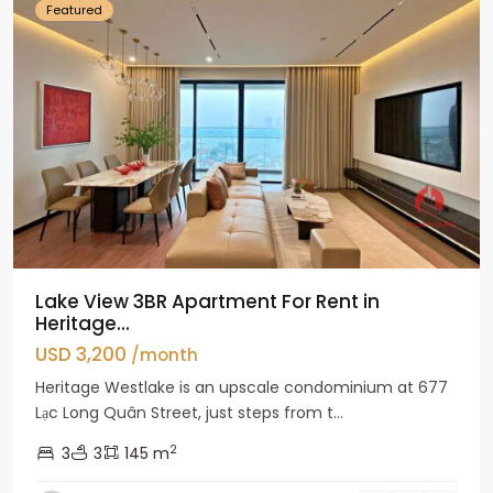
Featured
Lake View 3BR Apartment For Rent in
Heritage...
USD 3,200
/month
Heritage Westlake is an upscale condominium at 677
Lạc Long Quân Street, just steps from t...
2
3
3
145 m