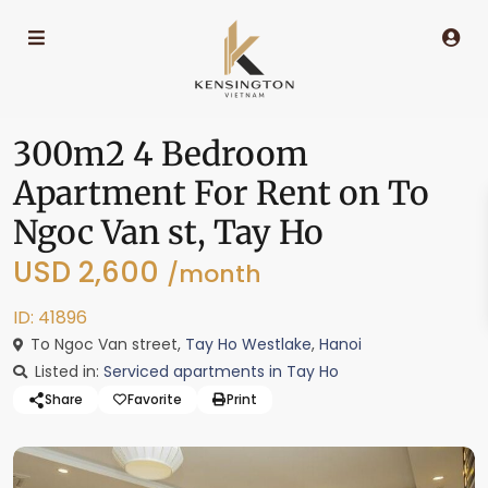
300m2 4 Bedroom
Apartment For Rent on To
Ngoc Van st, Tay Ho
USD 2,600
/month
ID: 41896
To Ngoc Van street,
Tay Ho Westlake
,
Hanoi
Listed in:
Serviced apartments in Tay Ho
Share
Favorite
Print