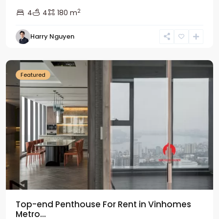
2
4
4
180 m
Harry Nguyen
Ba
Dinh
Featured
Top-end Penthouse For Rent in Vinhomes
Metro...