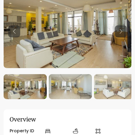
Previous
Previo
Overview
Property ID