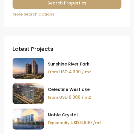
More Search Options
Latest Projects
Sunshine River Park
USD 4,300
From
/ m2
Celestine Westlake
USD 6,000
From
/ m2
Noble Crystal
USD 6,800
Expectedly
/m2