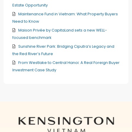
Estate Opportunity
Maintenance Fund in Vietnam: What Property Buyers
Need to Know
Maison Privée by CapitaLand sets a new WELL-
focused benchmark
Sunshine River Park: Bridging Ciputra’s Legacy and
the Red River’s Future
From Westlake to Central Hanoi: A Real Foreign Buyer
Investment Case Study