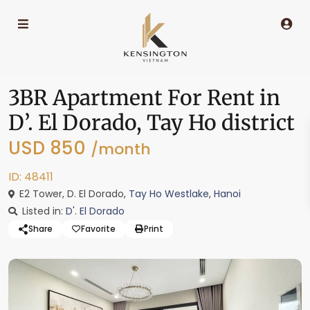
3BR Apartment For Rent in
D’. El Dorado, Tay Ho district
USD 850
/month
ID: 48411
E2 Tower, D. El Dorado,
Tay Ho Westlake
,
Hanoi
Listed in:
D'. El Dorado
Share
Favorite
Print