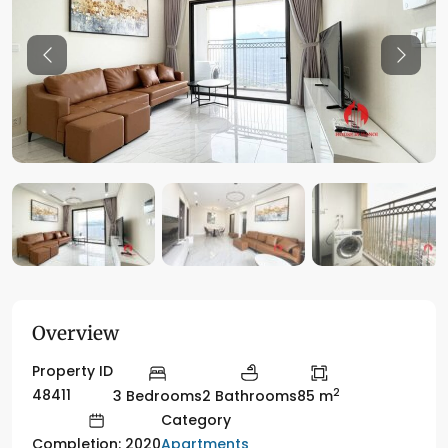
Previous
Previo
Overview
Property ID
2
48411
3 Bedrooms
2 Bathrooms
85 m
Category
Apartments
Completion: 2020