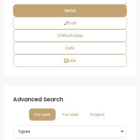
Call
WhatsApp
Zalo
Line
Advanced Search
For rent
For sale
Project
Types