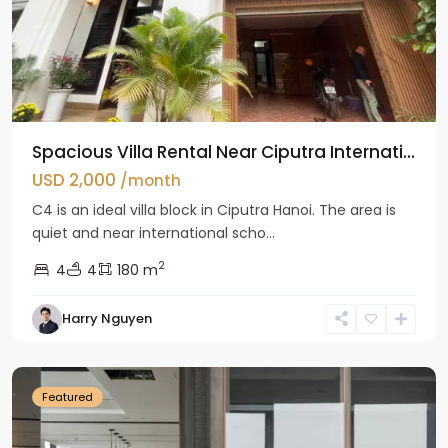
Spacious Villa Rental Near Ciputra Internati...
USD 2,000
/month
C4 is an ideal villa block in Ciputra Hanoi. The area is
quiet and near international scho...
2
4
4
180 m
Harry Nguyen
Ba
Dinh
Featured