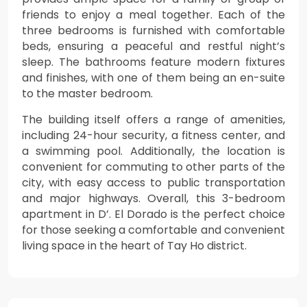
friends to enjoy a meal together. Each of the
three bedrooms is furnished with comfortable
beds, ensuring a peaceful and restful night’s
sleep. The bathrooms feature modern fixtures
and finishes, with one of them being an en-suite
to the master bedroom.
The building itself offers a range of amenities,
including 24-hour security, a fitness center, and
a swimming pool. Additionally, the location is
convenient for commuting to other parts of the
city, with easy access to public transportation
and major highways. Overall, this 3-bedroom
apartment in D’. El Dorado is the perfect choice
for those seeking a comfortable and convenient
living space in the heart of Tay Ho district.