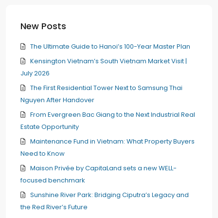
New Posts
The Ultimate Guide to Hanoi’s 100-Year Master Plan
Kensington Vietnam’s South Vietnam Market Visit |
July 2026
The First Residential Tower Next to Samsung Thai
Nguyen After Handover
From Evergreen Bac Giang to the Next Industrial Real
Estate Opportunity
Maintenance Fund in Vietnam: What Property Buyers
Need to Know
Maison Privée by CapitaLand sets a new WELL-
focused benchmark
Sunshine River Park: Bridging Ciputra’s Legacy and
the Red River’s Future