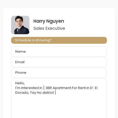
Harry Nguyen
Sales Executive
Schedule a showing?