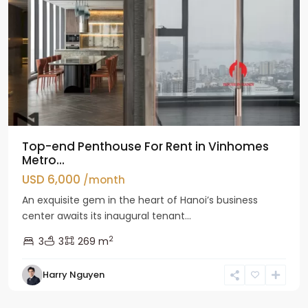
Top-end Penthouse For Rent in Vinhomes
Metro...
USD 6,000
/month
An exquisite gem in the heart of Hanoi’s business
center awaits its inaugural tenant...
2
3
3
269 m
Harry Nguyen