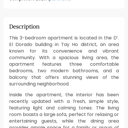
Description
This 3-bedroom apartment is located in the D’.
El Dorado building in Tay Ho district, an area
known for its convenience and vibrant
community. With a spacious living area, the
apartment features three comfortable
bedrooms, two modern bathrooms, and a
balcony that offers stunning views of the
surrounding neighborhood.
Inside the apartment, the interior has been
recently updated with a fresh, simple style,
featuring light and calming tones. The living
room boasts a large sofa, perfect for relaxing or
entertaining guests, while the dining area
provides ample space for a family or group of