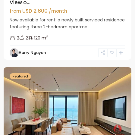
View o...
USD 2,800
from
/month
Now available for rent: a newly built serviced residence
featuring three 2-bedroom apartme...
2
2
2
120 m
Tay
Harry Nguyen
Ho
Westlake
Featured