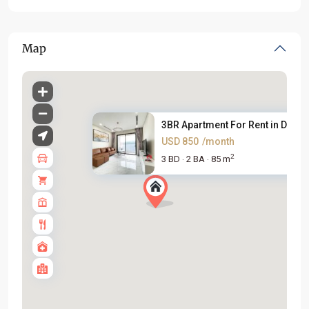
Map
3BR Apartment For Rent in D’. ...
USD 850
/month
2
3 BD
2 BA
85 m
·
·