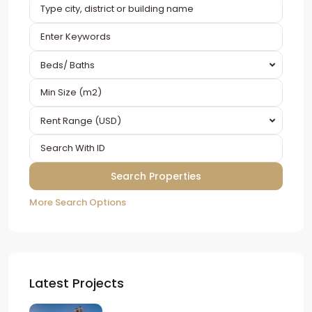
Beds/ Baths
Rent Range (USD)
More Search Options
Latest Projects