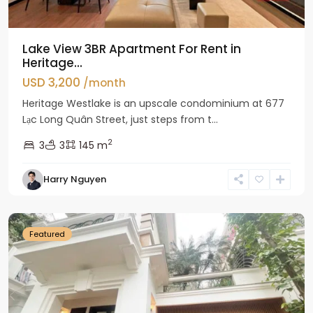
Lake View 3BR Apartment For Rent in
Heritage...
USD 3,200
/month
Heritage Westlake is an upscale condominium at 677
Lạc Long Quân Street, just steps from t...
2
3
3
145 m
Harry Nguyen
Ciputra
Hanoi
Featured