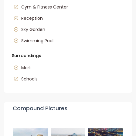
Gym & Fitness Center
Reception
Sky Garden
Swimming Pool
Surroundings
Mart
Schools
Compound Pictures