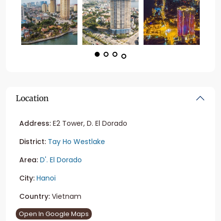
Location
Address:
E2 Tower, D. El Dorado
District:
Tay Ho Westlake
Area:
D'. El Dorado
City:
Hanoi
Country:
Vietnam
Open In Google Maps