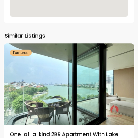
Tay
Ho
Similar Listings
Westlake
Featured
One-of-a-kind 2BR Apartment With Lake