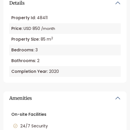
Details
Property Id:
48411
Price:
USD 850
/month
2
Property Size:
85 m
Bedrooms:
3
Bathrooms:
2
Completion Year:
2020
Amenities
On-site Facilities
24/7 Security