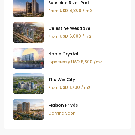
Sunshine River Park
USD 4,300
From
/ m2
Celestine Westlake
USD 6,000
From
/ m2
Noble Crystal
USD 6,800
Expectedly
/m2
The Win City
USD 1,700
From
/ m2
Maison Privée
Coming Soon