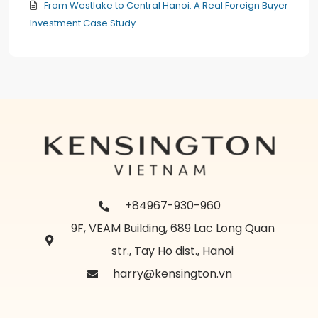
From Westlake to Central Hanoi: A Real Foreign Buyer
Investment Case Study
+84967-930-960
9F, VEAM Building, 689 Lac Long Quan
str., Tay Ho dist., Hanoi
harry@kensington.vn