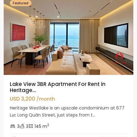
Featured
Lake View 3BR Apartment For Rent in
Heritage...
USD 3,200
/month
Heritage Westlake is an upscale condominium at 677
Lạc Long Quân Street, just steps from t...
2
3
3
145 m