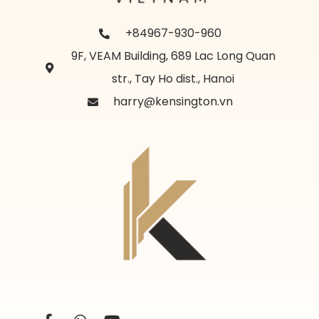
+84967-930-960
9F, VEAM Building, 689 Lac Long Quan
str., Tay Ho dist., Hanoi
harry@kensington.vn