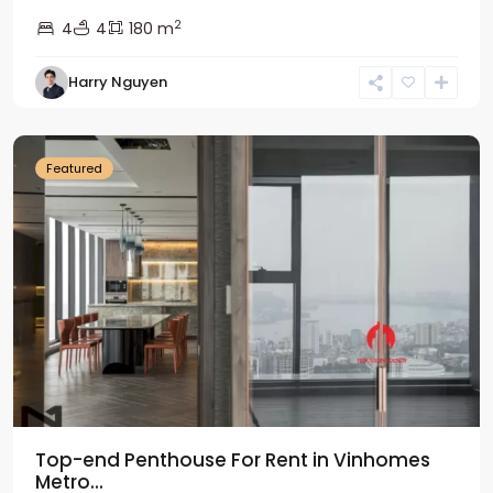
2
4
4
180 m
Harry Nguyen
Ba
Dinh
Featured
Top-end Penthouse For Rent in Vinhomes
Metro...