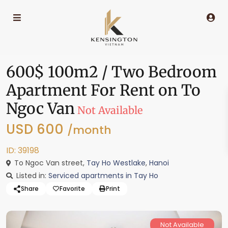
600$ 100m2 / Two Bedroom
Apartment For Rent on To
Ngoc Van
Not Available
USD 600
/month
ID: 39198
To Ngoc Van street,
Tay Ho Westlake
,
Hanoi
Listed in:
Serviced apartments in Tay Ho
Share
Favorite
Print
Not Available