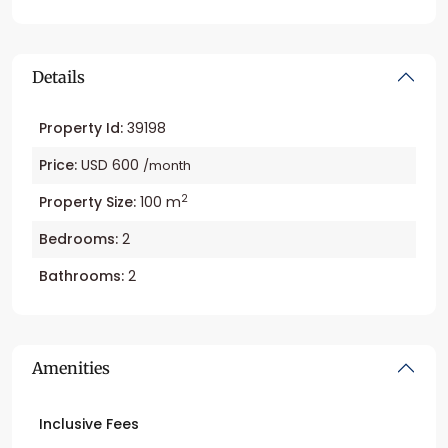
Details
Property Id:
39198
Price:
USD 600
/month
2
Property Size:
100 m
Bedrooms:
2
Bathrooms:
2
Amenities
Inclusive Fees