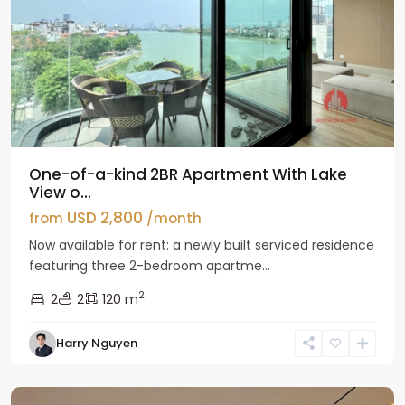
One-of-a-kind 2BR Apartment With Lake
View o...
USD 2,800
from
/month
Now available for rent: a newly built serviced residence
featuring three 2-bedroom apartme...
2
2
2
120 m
Tay
Harry Nguyen
Ho
Westlake