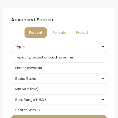
Advanced Search
For rent
For sale
Project
Types
Beds/ Baths
Rent Range (USD)