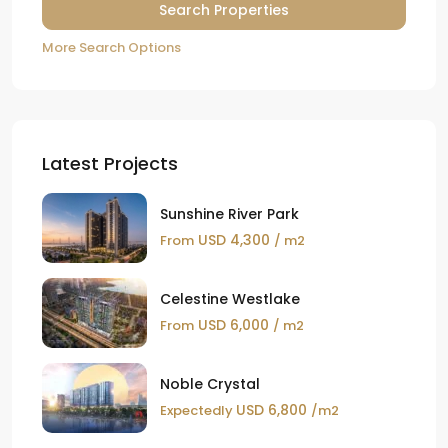
More Search Options
Latest Projects
Sunshine River Park
USD 4,300
From
/ m2
Celestine Westlake
USD 6,000
From
/ m2
Noble Crystal
USD 6,800
Expectedly
/m2