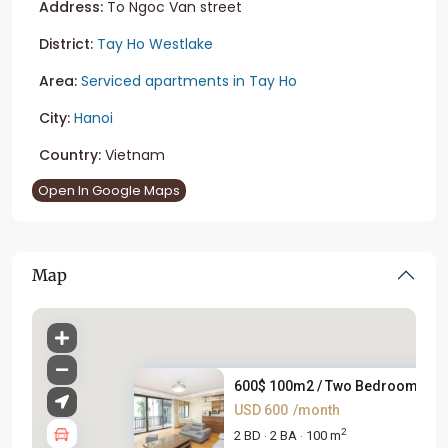
Address:
To Ngoc Van street
District:
Tay Ho Westlake
Area:
Serviced apartments in Tay Ho
City:
Hanoi
Country:
Vietnam
Open In Google Maps
Map
600$ 100m2 / Two Bedroom Apart
USD 600
/month
2
2 BD
2 BA
100 m
·
·