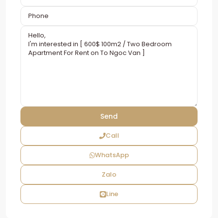
Call
WhatsApp
Zalo
Line