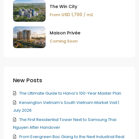
The Win City
USD 1,700
From
/ m2
Maison Privée
Coming Soon
New Posts
The Ultimate Guide to Hanoi’s 100-Year Master Plan
Kensington Vietnam’s South Vietnam Market Visit |
July 2026
The First Residential Tower Next to Samsung Thai
Nguyen After Handover
From Evergreen Bac Giang to the Next Industrial Real