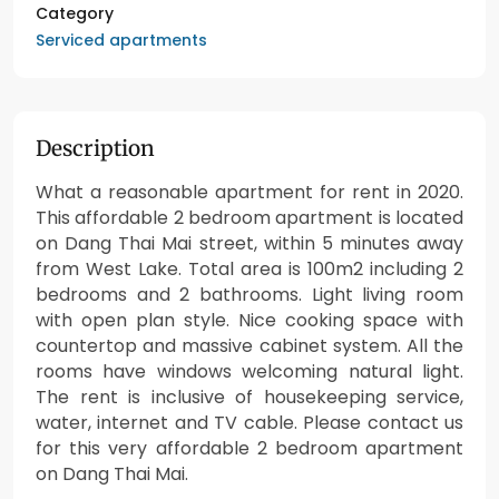
Category
Serviced apartments
Description
What a reasonable apartment for rent in 2020.
This affordable 2 bedroom apartment is located
on Dang Thai Mai street, within 5 minutes away
from West Lake. Total area is 100m2 including 2
bedrooms and 2 bathrooms. Light living room
with open plan style. Nice cooking space with
countertop and massive cabinet system. All the
rooms have windows welcoming natural light.
The rent is inclusive of housekeeping service,
water, internet and TV cable. Please contact us
for this very affordable 2 bedroom apartment
on Dang Thai Mai.