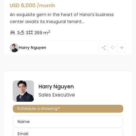
USD 6,000
/month
An exquisite gem in the heart of Hanoi’s business
center awaits its inaugural tenant...
2
3
3
269 m
Harry Nguyen
Harry Nguyen
Sales Executive
Schedule a showing?