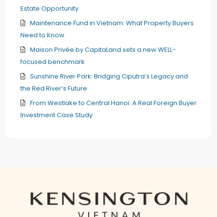
Estate Opportunity
Maintenance Fund in Vietnam: What Property Buyers
Need to Know
Maison Privée by CapitaLand sets a new WELL-
focused benchmark
Sunshine River Park: Bridging Ciputra’s Legacy and
the Red River’s Future
From Westlake to Central Hanoi: A Real Foreign Buyer
Investment Case Study