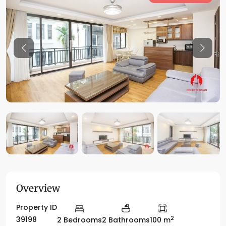
Previous
Previo
Overview
Property ID
2
39198
2 Bedrooms
2 Bathrooms
100 m