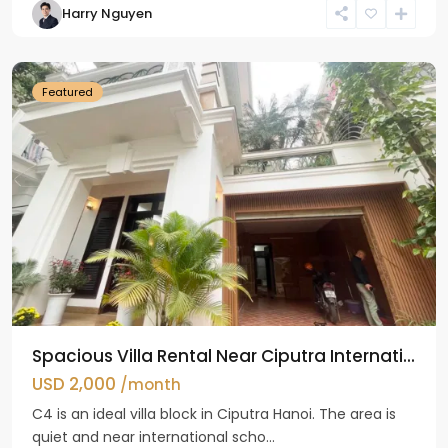
Harry Nguyen
Ciputra
Hanoi
Featured
Spacious Villa Rental Near Ciputra Internati...
USD 2,000
/month
C4 is an ideal villa block in Ciputra Hanoi. The area is
quiet and near international scho...