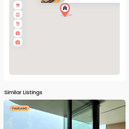
Tay
Ho
Similar Listings
Westlake
Featured