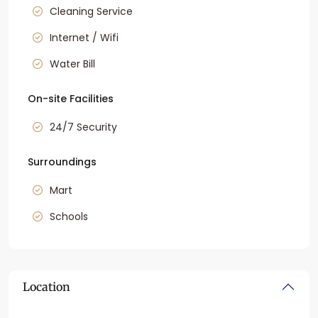
Cleaning Service
Internet / Wifi
Water Bill
On-site Facilities
24/7 Security
Surroundings
Mart
Schools
Location